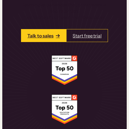
learning experiences that drive revenue
and retention.
Talk to one of our team members today.
Talk to sales
Start free trial