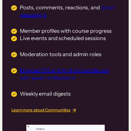
Posts, comments, reactions, and
direct
messaging
Member profiles with course progress
Live events and scheduled sessions
Moderation tools and admin roles
Branded iOS and Android mobile app
with push notifications
Weekly email digests
Learn more about Communities