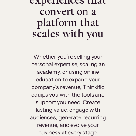
experiences that
convert on a
platform that
scales with you
Whether you’re selling your
personal expertise, scaling an
academy, or using online
education to expand your
company’s revenue, Thinkific
equips you with the tools and
support you need. Create
lasting value, engage with
audiences, generate recurring
revenue, and evolve your
business at every stage.