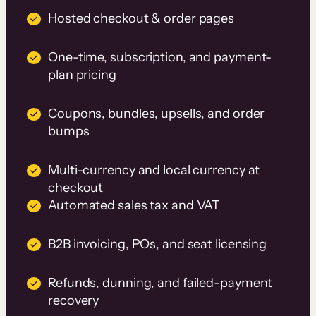
Hosted checkout & order pages
One-time, subscription, and payment-
plan pricing
Coupons, bundles, upsells, and order
bumps
Multi-currency and local currency at
checkout
Automated sales tax and VAT
B2B invoicing, POs, and seat licensing
Refunds, dunning, and failed-payment
recovery