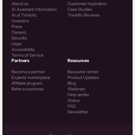
About us
Customer inspiration
AI Assistant Information
Case Studies
AI at Thinkific
Thinkific Reviews
Investors
Press
Careers
Security
Legal
Accessibility
Terms of Service
Partners
Resources
Become a partner
Resource center
Experts marketplace
Product Updates
Affiliate program
Blog
Refer a customer
Webinars
Help center
Status
FAQ
Newsletter