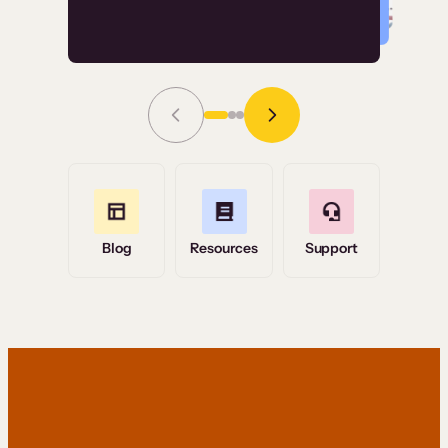
Read Story
Grace Tilmont
Flashpoint
Blog
Resources
Support