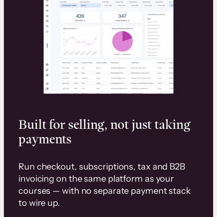
Built for selling, not just taking
payments
Run checkout, subscriptions, tax and B2B
invoicing on the same platform as your
courses — with no separate payment stack
to wire up.