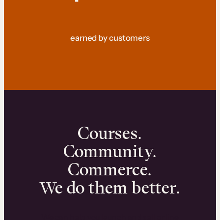
earned by customers
Courses.
Community.
Commerce.
We do them better.
We can help you launch and sell online