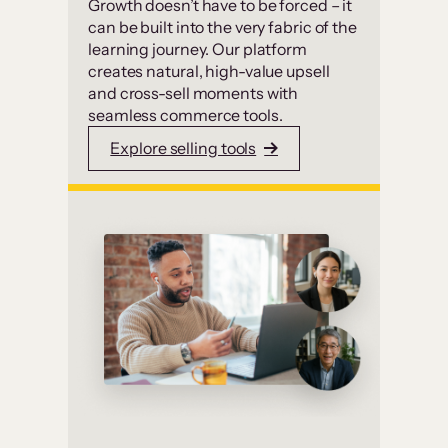
Growth doesn’t have to be forced – it
can be built into the very fabric of the
learning journey. Our platform
creates natural, high-value upsell
and cross-sell moments with
seamless commerce tools.
Explore selling tools