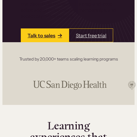
one place. Build courses with a drag-and-drop
editor, add communities and memberships, and
accept payments instantly.
Talk to sales
Start free trial
Trusted by 20,000+ teams scaling learning programs
Learning