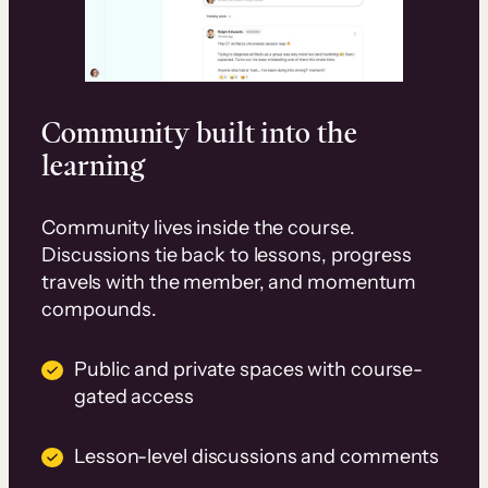
Community built into the
learning
Community lives inside the course.
Discussions tie back to lessons, progress
travels with the member, and momentum
compounds.
Public and private spaces with course-
gated access
Lesson-level discussions and comments