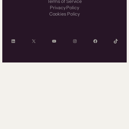
Terms of Service
Privacy Policy
Cookies Policy
LinkedIn
X
YouTube
Instagram
Facebook
TikTok