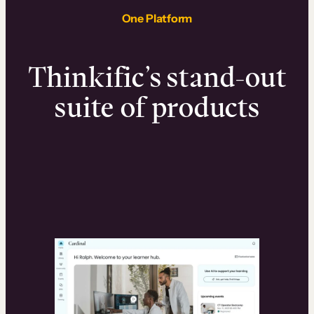
One Platform
Thinkific’s stand-out
suite of products