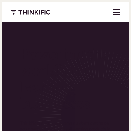
Menu closed
Powering the
world’s top
learning
businesses
Thinkific is an online course platform that helps
you create, market, and sell learning products in