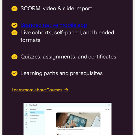
SCORM, video & slide import
Branded native mobile app
Live cohorts, self-paced, and blended
formats
Quizzes, assignments, and certificates
Learning paths and prerequisites
Learn more about Courses