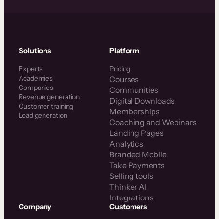
Solutions
Platform
Experts
Pricing
Academies
Courses
Companies
Communities
Revenue generation
Digital Downloads
Customer training
Memberships
Lead generation
Coaching and Webinars
Landing Pages
Analytics
Branded Mobile
Take Payments
Selling tools
Thinker AI
Integrations
Company
Customers