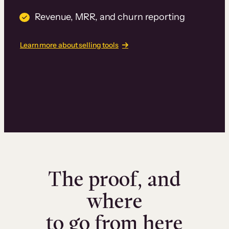
Revenue, MRR, and churn reporting
Learn more about selling tools
The proof, and
where
to go from here