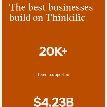
The best businesses
build on Thinkific
20K+
teams supported
$4.23B