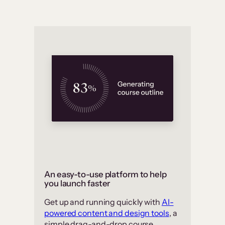
An easy-to-use platform to help
you launch faster
Get up and running quickly with
AI-
powered content and design tools
, a
simple drag-and-drop course