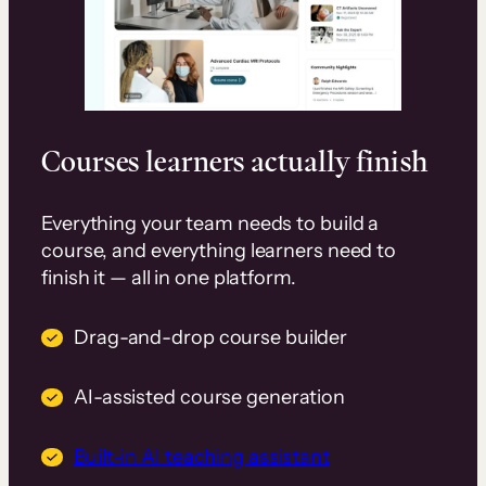
Courses learners actually finish
Everything your team needs to build a
course, and everything learners need to
finish it — all in one platform.
Drag-and-drop course builder
AI-assisted course generation
Built-in AI teaching assistant