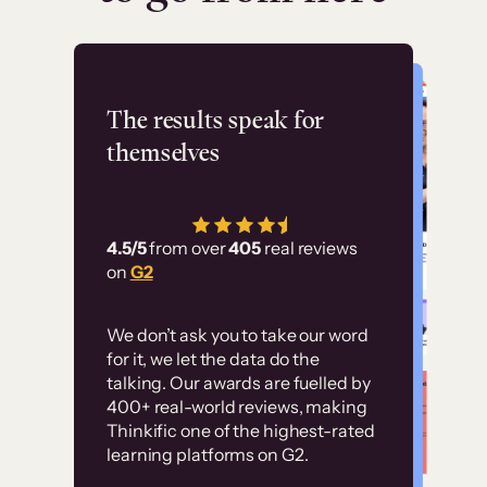
Flashpoint
The results speak for
themselves
“Using Thinkific Plus
has allowed us to
4.5/5
from over
405
real reviews
employ our customer
on
G2
education at scale.
Customer
Without it, it would
We don’t ask you to take our word
examples
for it, we let the data do the
have taken an
talking. Our awards are fuelled by
immense amount of
400+ real-world reviews, making
resources to train our
Thinkific one of the highest-rated
High-converting sites built on
learning platforms on G2.
user base.”
Thinkific