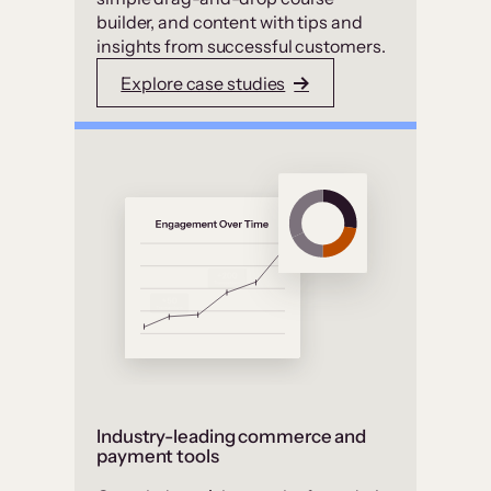
builder, and content with tips and
insights from successful customers.
Explore case studies
Industry-leading commerce and
payment tools