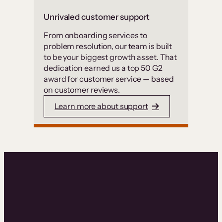
Unrivaled customer support
From onboarding services to
problem resolution, our team is built
to be your biggest growth asset. That
dedication earned us a top 50 G2
award for customer service — based
on customer reviews.
Learn more about support