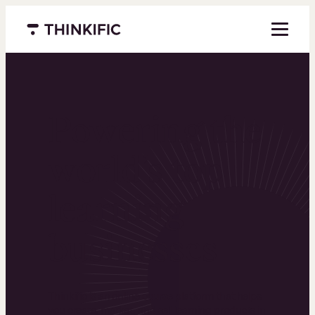
Menu closed
Powering the
world’s top
learning
businesses
Thinkific is an online course platform that helps
you create, market, and sell learning products in