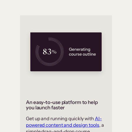
An easy-to-use platform to help
you launch faster
Get up and running quickly with
AI-
powered content and design tools
, a
simple drag-and-drop course