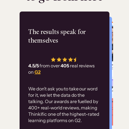
Flashpoint
The results speak for
themselves
“Using Thinkific Plus
has allowed us to
4.5/5
from over
405
real reviews
employ our customer
on
G2
education at scale.
Customer
Without it, it would
We don’t ask you to take our word
examples
for it, we let the data do the
have taken an
talking. Our awards are fuelled by
immense amount of
400+ real-world reviews, making
resources to train our
Thinkific one of the highest-rated
High-converting sites built on
learning platforms on G2.
user base.”
Thinkific