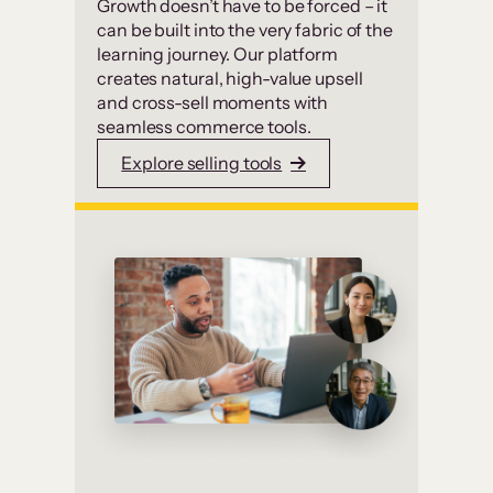
Growth doesn’t have to be forced – it
can be built into the very fabric of the
learning journey. Our platform
creates natural, high-value upsell
and cross-sell moments with
seamless commerce tools.
Explore selling tools