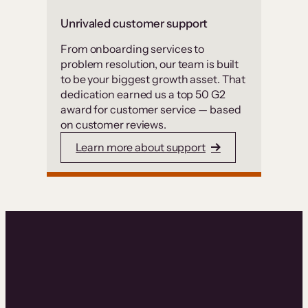
Unrivaled customer support
From onboarding services to
problem resolution, our team is built
to be your biggest growth asset. That
dedication earned us a top 50 G2
award for customer service — based
on customer reviews.
Learn more about support