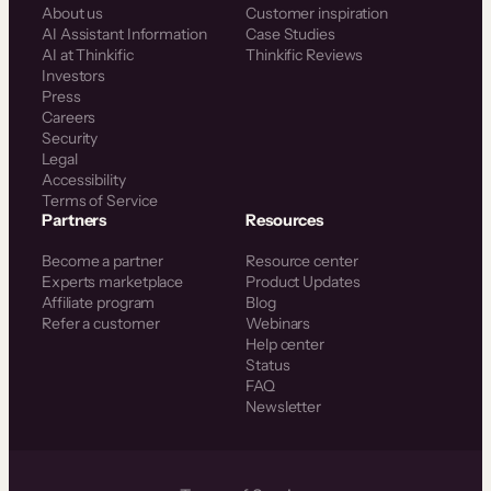
About us
Customer inspiration
AI Assistant Information
Case Studies
AI at Thinkific
Thinkific Reviews
Investors
Press
Careers
Security
Legal
Accessibility
Terms of Service
Partners
Resources
Become a partner
Resource center
Experts marketplace
Product Updates
Affiliate program
Blog
Refer a customer
Webinars
Help center
Status
FAQ
Newsletter