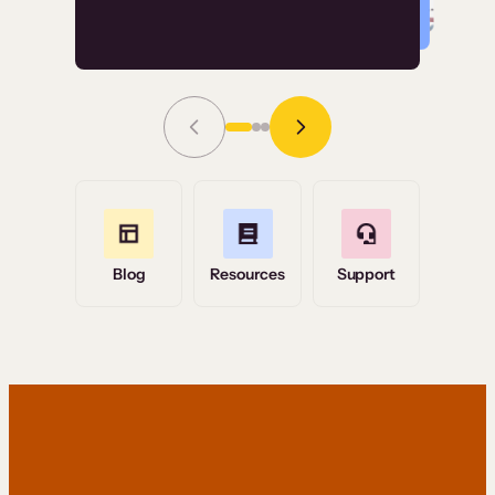
Read Story
Grace Tilmont
Flashpoint
Blog
Resources
Support