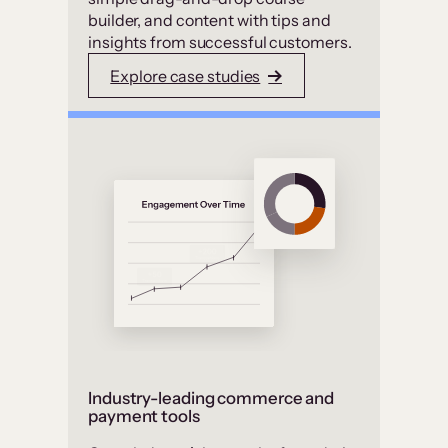
builder, and content with tips and
insights from successful customers.
Explore case studies
Industry-leading commerce and
payment tools