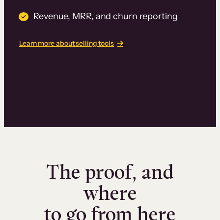
Revenue, MRR, and churn reporting
Learn more about selling tools
The proof, and
where
to go from here