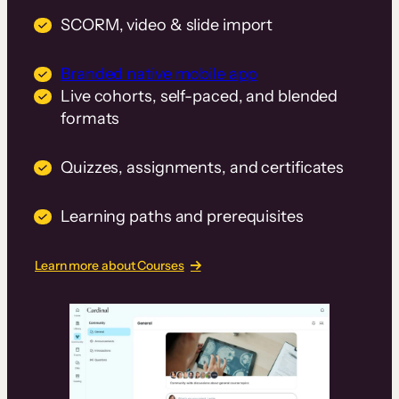
SCORM, video & slide import
Branded native mobile app
Live cohorts, self-paced, and blended
formats
Quizzes, assignments, and certificates
Learning paths and prerequisites
Learn more about Courses