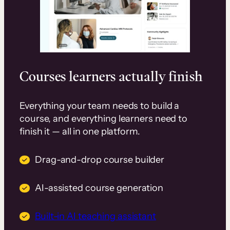
Courses learners actually finish
Everything your team needs to build a
course, and everything learners need to
finish it — all in one platform.
Drag-and-drop course builder
AI-assisted course generation
Built-in AI teaching assistant