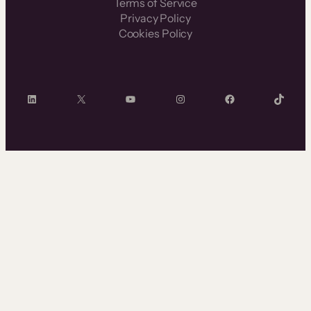
Terms of Service
Privacy Policy
Cookies Policy
LinkedIn
X
YouTube
Instagram
Facebook
TikTok