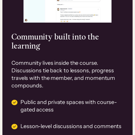
Community built into the
learning
Community lives inside the course.
Discussions tie back to lessons, progress
travels with the member, and momentum
compounds.
Public and private spaces with course-
gated access
Lesson-level discussions and comments