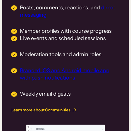
Posts, comments, reactions, and
direct
messaging
Member profiles with course progress
Live events and scheduled sessions
Moderation tools and admin roles
Branded iOS and Android mobile app
with push notifications
Weekly email digests
Learn more about Communities