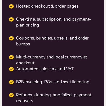
Hosted checkout & order pages
One-time, subscription, and payment-
plan pricing
Coupons, bundles, upsells, and order
bumps
Multi-currency and local currency at
checkout
Automated sales tax and VAT
B2B invoicing, POs, and seat licensing
Refunds, dunning, and failed-payment
recovery