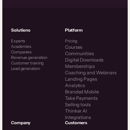
Solutions
Platform
Experts
Pricing
Academies
Courses
Companies
Communities
Revenue generation
Digital Downloads
Customer training
Memberships
Lead generation
Coaching and Webinars
Landing Pages
Analytics
Branded Mobile
Take Payments
Selling tools
Thinker AI
Integrations
Company
Customers