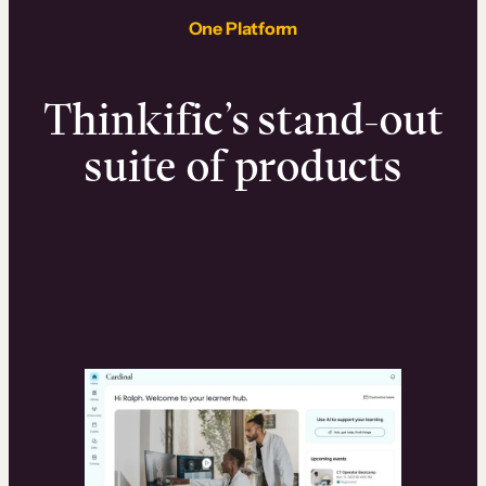
One Platform
Thinkific’s stand-out
suite of products