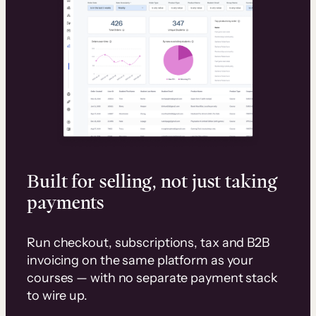
Built for selling, not just taking
payments
Run checkout, subscriptions, tax and B2B
invoicing on the same platform as your
courses — with no separate payment stack
to wire up.