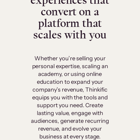
experiences that
convert on a
platform that
scales with you
Whether you’re selling your
personal expertise, scaling an
academy, or using online
education to expand your
company’s revenue, Thinkific
equips you with the tools and
support you need. Create
lasting value, engage with
audiences, generate recurring
revenue, and evolve your
business at every stage.