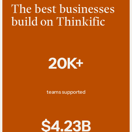
The best businesses
build on Thinkific
20K+
teams supported
$4.23B