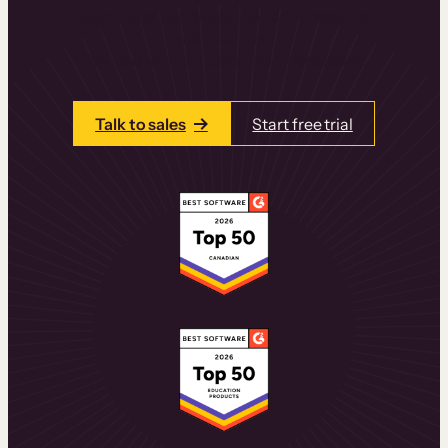
learning experiences that drive revenue
and retention.
Talk to one of our team members today.
Talk to sales
Start free trial