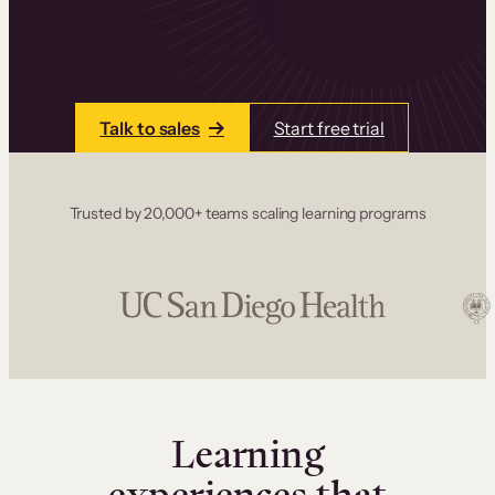
one place. Build courses with a drag-and-drop
editor, add communities and memberships, and
accept payments instantly.
Talk to sales
Start free trial
Trusted by 20,000+ teams scaling learning programs
Learning