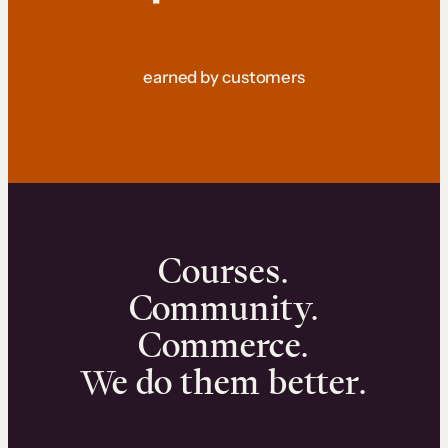
earned by customers
Courses.
Community.
Commerce.
We do them better.
We can help you launch and sell online