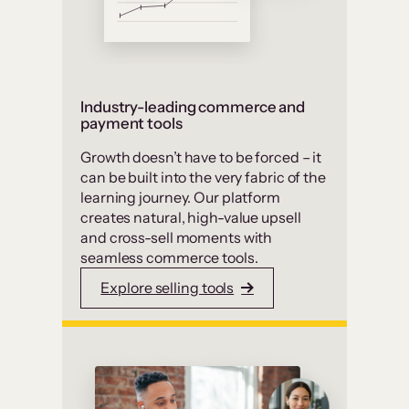
Industry-leading commerce and
payment tools
Growth doesn’t have to be forced – it
can be built into the very fabric of the
learning journey. Our platform
creates natural, high-value upsell
and cross-sell moments with
seamless commerce tools.
Explore selling tools