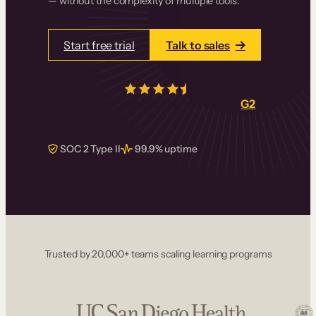
— without the complexity of multiple tools.
Start free trial
Talk to sales
4.5/5
from over
405
real reviews on
G2
SOC 2 Type II
99.9% uptime
Trusted by 20,000+ teams scaling learning programs