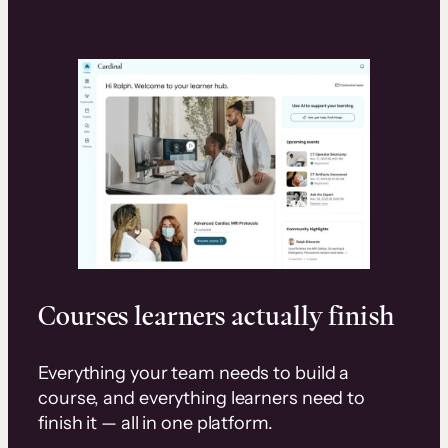
Courses learners actually finish
Everything your team needs to build a
course, and everything learners need to
finish it — all in one platform.