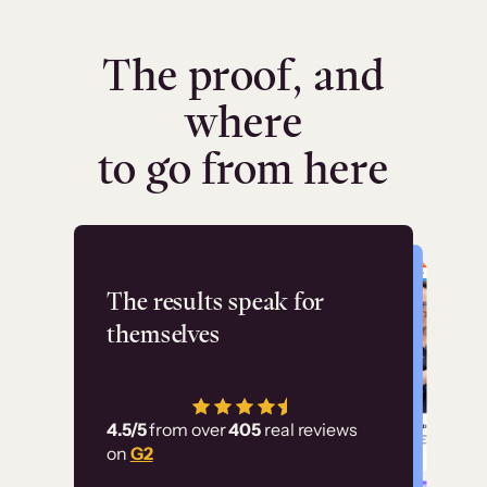
The proof, and
where
to go from here
Flashpoint
The results speak for
themselves
“Using Thinkific Plus
has allowed us to
4.5/5
from over
405
real reviews
employ our customer
on
G2
education at scale.