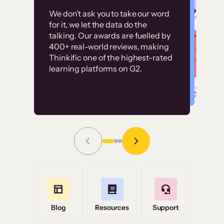
Customer
Without it, it would
We don’t ask you to take our word
examples
for it, we let the data do the
have taken an
talking. Our awards are fuelled by
immense amount of
400+ real-world reviews, making
resources to train our
Thinkific one of the highest-rated
High-converting sites built on
learning platforms on G2.
user base.”
Thinkific
Read Story
Grace Tilmont
Flashpoint
Blog
Resources
Support