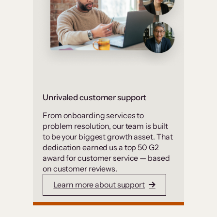
Unrivaled customer support
From onboarding services to
problem resolution, our team is built
to be your biggest growth asset. That
dedication earned us a top 50 G2
award for customer service — based
on customer reviews.
Learn more about support