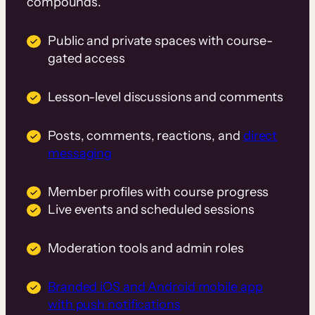
compounds.
Public and private spaces with course-
gated access
Lesson-level discussions and comments
Posts, comments, reactions, and
direct
messaging
Member profiles with course progress
Live events and scheduled sessions
Moderation tools and admin roles
Branded iOS and Android mobile app
with push notifications