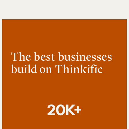
The best businesses
build on Thinkific
20K+