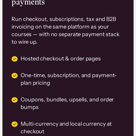
payments
Run checkout, subscriptions, tax and B2B
invoicing on the same platform as your
courses — with no separate payment stack
to wire up.
Hosted checkout & order pages
One-time, subscription, and payment-
plan pricing
Coupons, bundles, upsells, and order
bumps
Multi-currency and local currency at
checkout