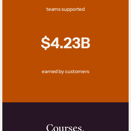
teams supported
$4.23B
earned by customers
Courses.