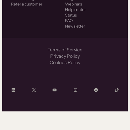
Refer a customer
Webinars
Help center
Status
FAQ
Newsletter
Terms of Service
Privacy Policy
Cookies Policy
LinkedIn
X
YouTube
Instagram
Facebook
TikTok