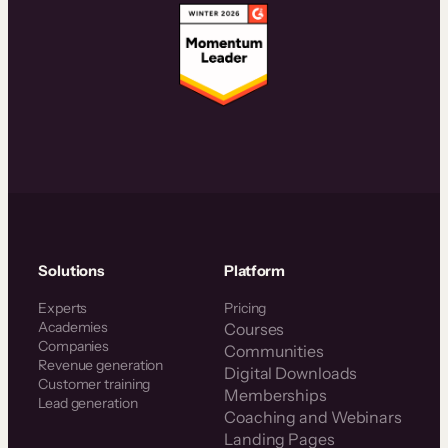
Solutions
Platform
Experts
Pricing
Academies
Courses
Companies
Communities
Revenue generation
Digital Downloads
Customer training
Memberships
Lead generation
Coaching and Webinars
Landing Pages