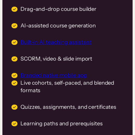
Drag-and-drop course builder
AI-assisted course generation
Built-in AI teaching assistant
SCORM, video & slide import
Branded native mobile app
Live cohorts, self-paced, and blended
formats
Quizzes, assignments, and certificates
Learning paths and prerequisites