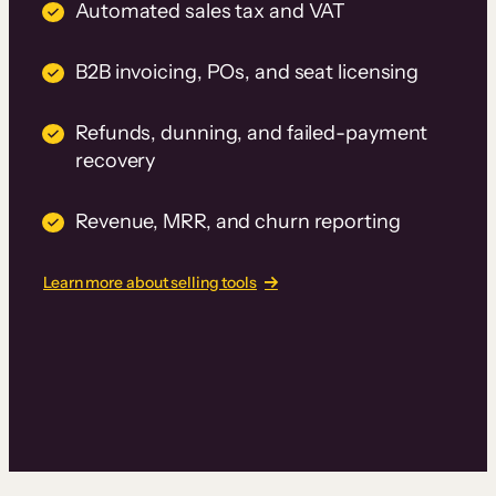
Automated sales tax and VAT
B2B invoicing, POs, and seat licensing
Refunds, dunning, and failed-payment
recovery
Revenue, MRR, and churn reporting
Learn more about selling tools