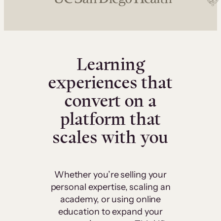
Learning
experiences that
convert on a
platform that
scales with you
Whether you’re selling your
personal expertise, scaling an
academy, or using online
education to expand your