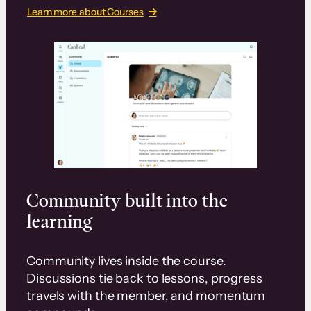
Learn more about Courses
Community built into the
learning
Community lives inside the course.
Discussions tie back to lessons, progress
travels with the member, and momentum