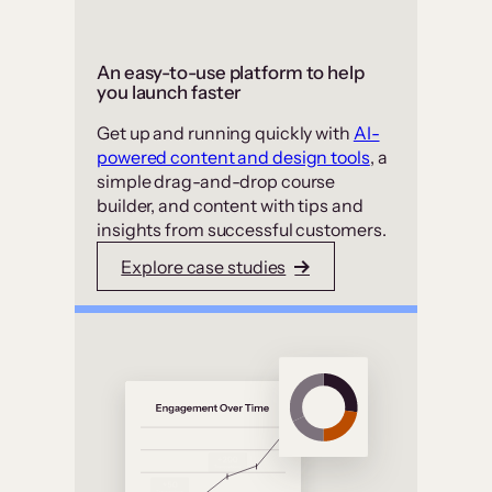
An easy-to-use platform to help
you launch faster
Get up and running quickly with
AI-
powered content and design tools
, a
simple drag-and-drop course
builder, and content with tips and
insights from successful customers.
Explore case studies