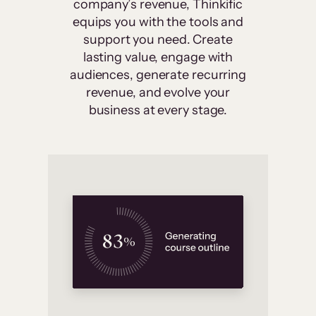
company’s revenue, Thinkific
equips you with the tools and
support you need. Create
lasting value, engage with
audiences, generate recurring
revenue, and evolve your
business at every stage.