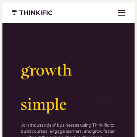
Menu closed
Serious
growth
.
Surprisingly
simple
.
Join thousands of businesses using Thinkific to
build courses, engage learners, and grow faster