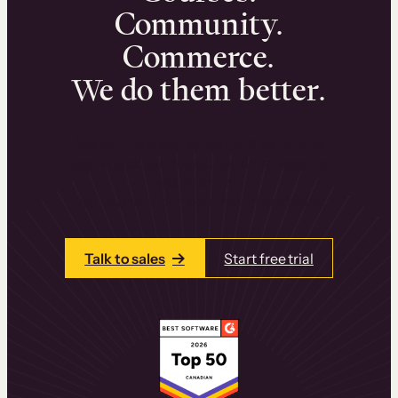
Community.
Commerce.
We do them better.
We can help you launch and sell online
learning experiences that drive revenue
and retention.
Talk to one of our team members today.
Talk to sales
Start free trial