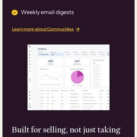
Weekly email digests
Learn more about Communities
Built for selling, not just taking