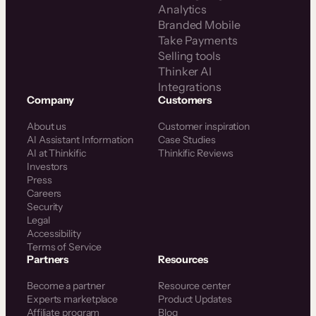
Analytics
Branded Mobile
Take Payments
Selling tools
Thinker AI
Integrations
Company
Customers
About us
Customer inspiration
AI Assistant Information
Case Studies
AI at Thinkific
Thinkific Reviews
Investors
Press
Careers
Security
Legal
Accessibility
Terms of Service
Partners
Resources
Become a partner
Resource center
Experts marketplace
Product Updates
Affiliate program
Blog