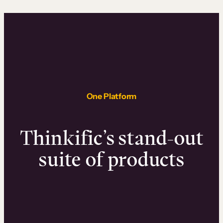
One Platform
Thinkific’s stand-out
suite of products