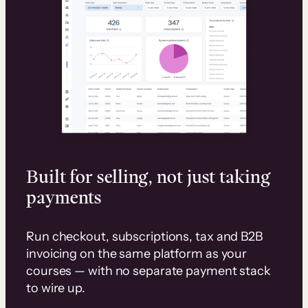
Built for selling, not just taking
payments
Run checkout, subscriptions, tax and B2B
invoicing on the same platform as your
courses — with no separate payment stack
to wire up.