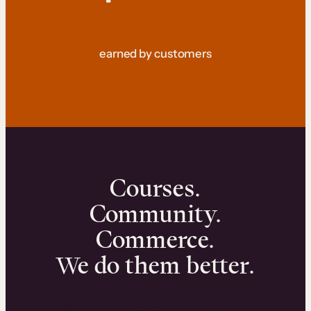
earned by customers
Courses.
Community.
Commerce.
We do them better.
We can help you launch and sell online