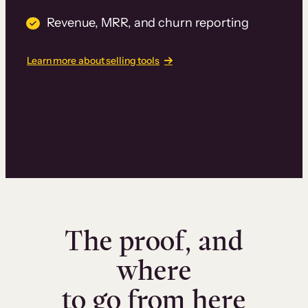
Revenue, MRR, and churn reporting
Learn more about selling tools
The proof, and
where
to go from here