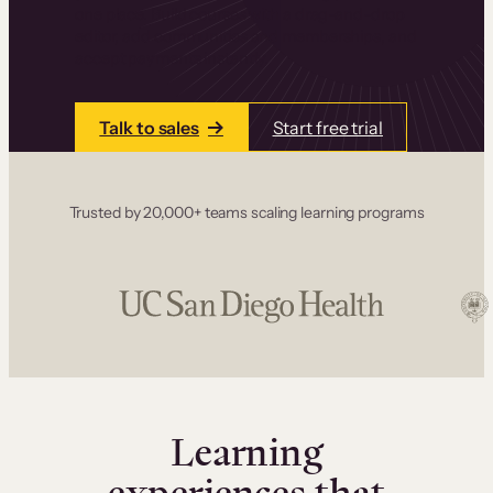
one place. Build courses with a drag-and-drop
editor, add communities and memberships, and
accept payments instantly.
Talk to sales
Start free trial
Trusted by 20,000+ teams scaling learning programs
Learning