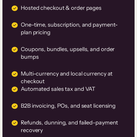
Hosted checkout & order pages
One-time, subscription, and payment-
plan pricing
Coupons, bundles, upsells, and order
bumps
Multi-currency and local currency at
checkout
Automated sales tax and VAT
B2B invoicing, POs, and seat licensing
Refunds, dunning, and failed-payment
recovery