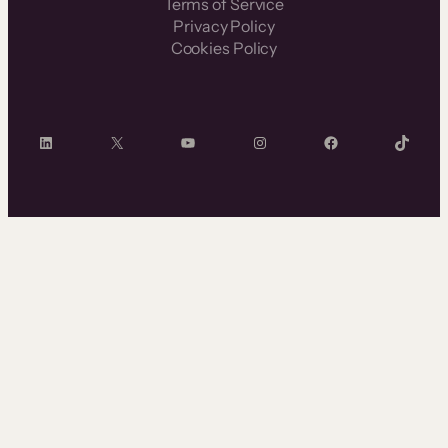
Terms of Service
Privacy Policy
Cookies Policy
LinkedIn
X
YouTube
Instagram
Facebook
TikTok