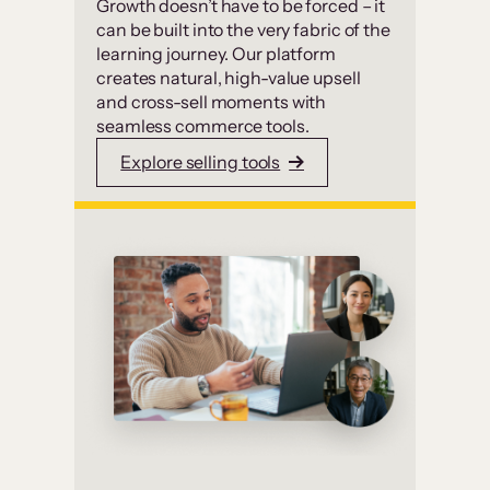
Growth doesn’t have to be forced – it
can be built into the very fabric of the
learning journey. Our platform
creates natural, high-value upsell
and cross-sell moments with
seamless commerce tools.
Explore selling tools