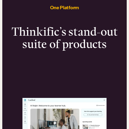
One Platform
Thinkific’s stand-out
suite of products