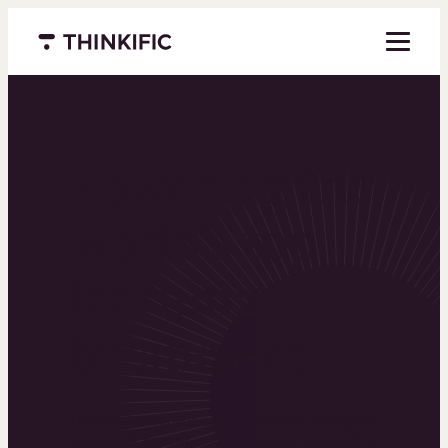
Menu closed
Powering the
world’s top
learning
businesses
Thinkific is an online course platform that helps
you create, market, and sell learning products in