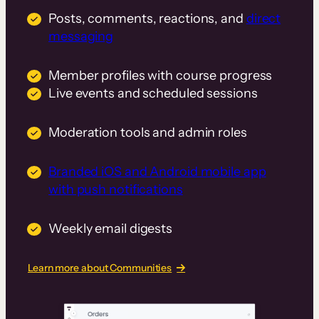
Posts, comments, reactions, and
direct
messaging
Member profiles with course progress
Live events and scheduled sessions
Moderation tools and admin roles
Branded iOS and Android mobile app
with push notifications
Weekly email digests
Learn more about Communities