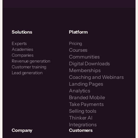
Solutions
Platform
Experts
Pricing
Academies
Courses
Companies
Communities
Revenue generation
Digital Downloads
Customer training
Memberships
Lead generation
Coaching and Webinars
Landing Pages
Analytics
Branded Mobile
Take Payments
Selling tools
Thinker AI
Integrations
Company
Customers