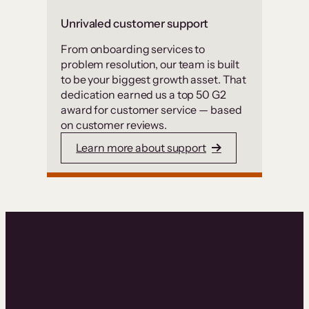
Unrivaled customer support
From onboarding services to
problem resolution, our team is built
to be your biggest growth asset. That
dedication earned us a top 50 G2
award for customer service — based
on customer reviews.
Learn more about support