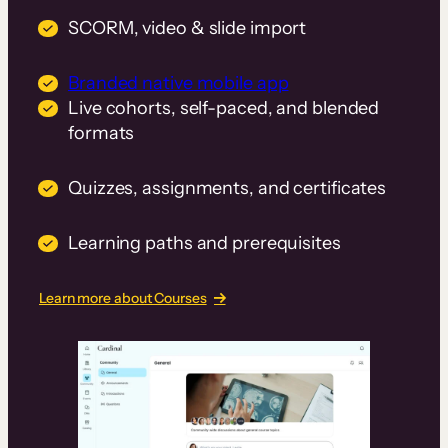
SCORM, video & slide import
Branded native mobile app
Live cohorts, self-paced, and blended
formats
Quizzes, assignments, and certificates
Learning paths and prerequisites
Learn more about Courses