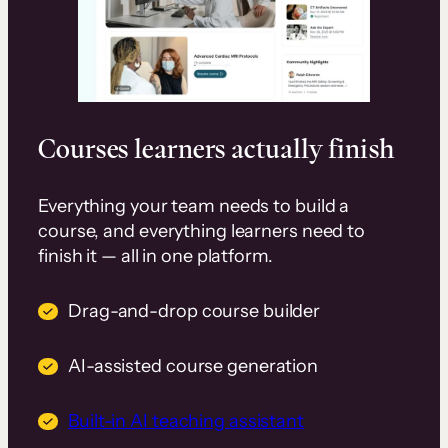
Courses learners actually finish
Everything your team needs to build a
course, and everything learners need to
finish it — all in one platform.
Drag-and-drop course builder
AI-assisted course generation
Built-in AI teaching assistant