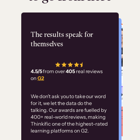
Flashpoint
The results speak for
themselves
“Using Thinkific Plus
has allowed us to
4.5/5
from over
405
real reviews
employ our customer
on
G2
education at scale.
Customer
Without it, it would
We don’t ask you to take our word
examples
for it, we let the data do the
have taken an
talking. Our awards are fuelled by
immense amount of
400+ real-world reviews, making
resources to train our
Thinkific one of the highest-rated
High-converting sites built on
learning platforms on G2.
user base.”
Thinkific