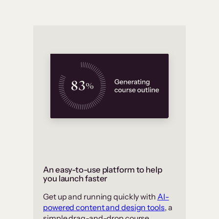
An easy-to-use platform to help
you launch faster
Get up and running quickly with
AI-
powered content and design tools
, a
simple drag-and-drop course