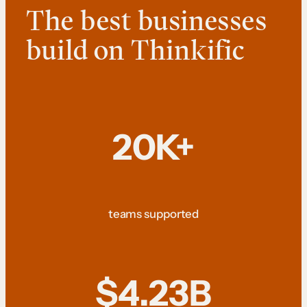
The best businesses
build on Thinkific
20K+
teams supported
$4.23B