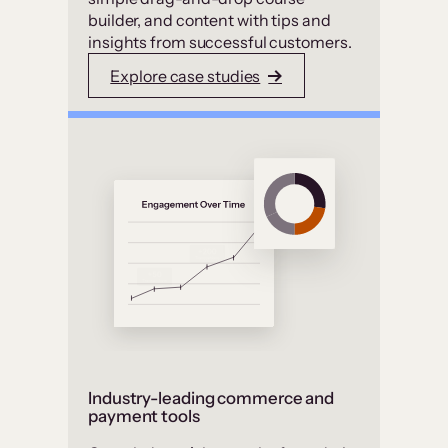
builder, and content with tips and
insights from successful customers.
Explore case studies
Industry-leading commerce and
payment tools