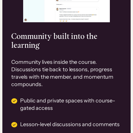
Community built into the
learning
Community lives inside the course.
Discussions tie back to lessons, progress
travels with the member, and momentum
compounds.
Public and private spaces with course-
gated access
Lesson-level discussions and comments