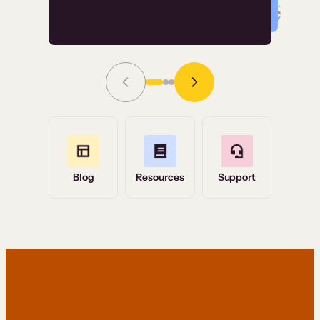
Read Story
Grace Tilmont
Flashpoint
Blog
Resources
Support