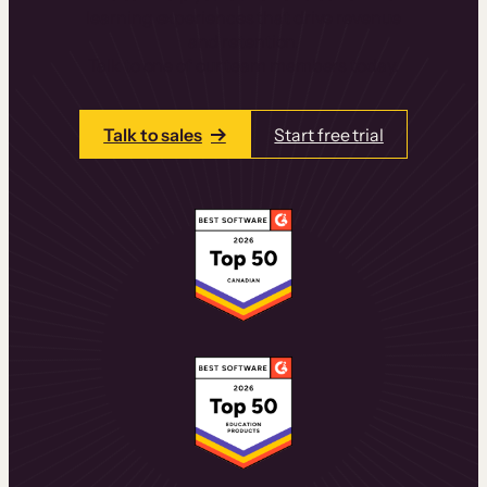
learning experiences that drive revenue
and retention.
Talk to one of our team members today.
Talk to sales
Start free trial