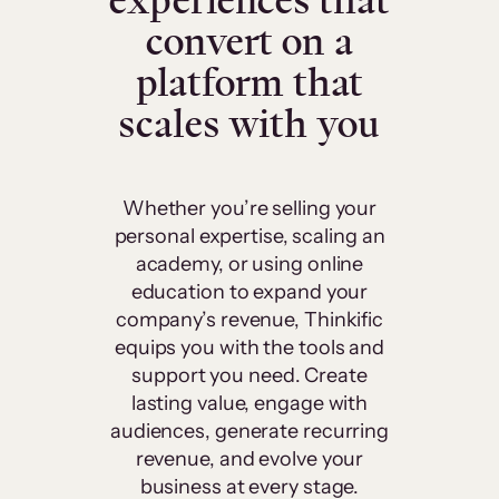
experiences that
convert on a
platform that
scales with you
Whether you’re selling your
personal expertise, scaling an
academy, or using online
education to expand your
company’s revenue, Thinkific
equips you with the tools and
support you need. Create
lasting value, engage with
audiences, generate recurring
revenue, and evolve your
business at every stage.