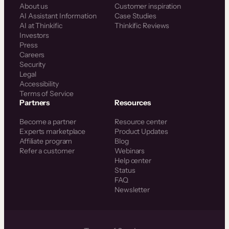
About us
Customer inspiration
AI Assistant Information
Case Studies
AI at Thinkific
Thinkific Reviews
Investors
Press
Careers
Security
Legal
Accessibility
Terms of Service
Partners
Resources
Become a partner
Resource center
Experts marketplace
Product Updates
Affiliate program
Blog
Refer a customer
Webinars
Help center
Status
FAQ
Newsletter