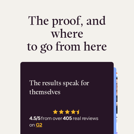
The proof, and
where
to go from here
Flashpoint
The results speak for
themselves
“Using Thinkific Plus
has allowed us to
4.5/5
from over
405
real reviews
employ our customer
on
G2
education at scale.