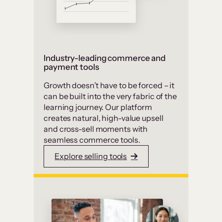
Industry-leading commerce and
payment tools
Growth doesn’t have to be forced – it
can be built into the very fabric of the
learning journey. Our platform
creates natural, high-value upsell
and cross-sell moments with
seamless commerce tools.
Explore selling tools