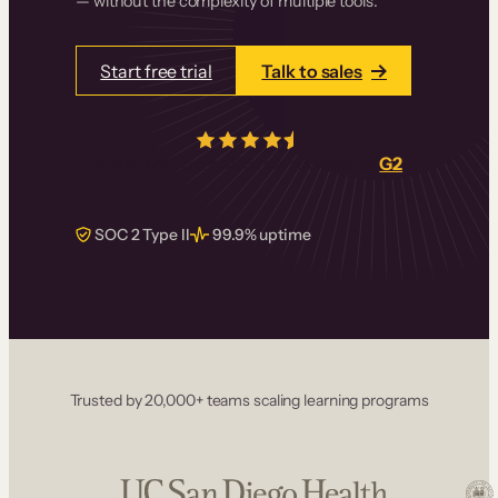
— without the complexity of multiple tools.
Start free trial
Talk to sales
4.5/5
from over
405
real reviews on
G2
SOC 2 Type II
99.9% uptime
Trusted by 20,000+ teams scaling learning programs