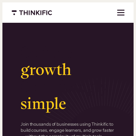
Menu closed
Serious
growth
.
Surprisingly
simple
.
Join thousands of businesses using Thinkific to
build courses, engage learners, and grow faster