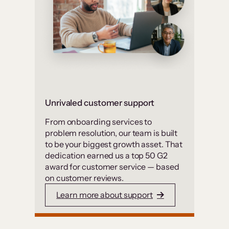
Unrivaled customer support
From onboarding services to
problem resolution, our team is built
to be your biggest growth asset. That
dedication earned us a top 50 G2
award for customer service — based
on customer reviews.
Learn more about support