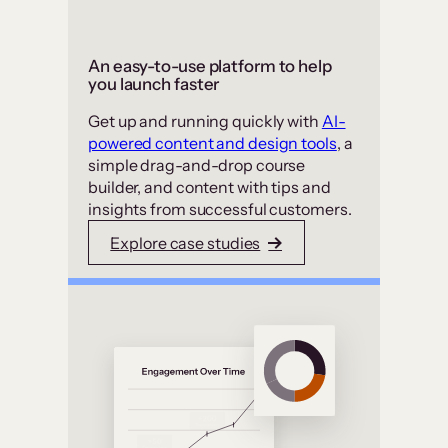
An easy-to-use platform to help
you launch faster
Get up and running quickly with
AI-
powered content and design tools
, a
simple drag-and-drop course
builder, and content with tips and
insights from successful customers.
Explore case studies