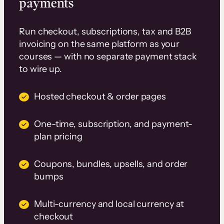
payments
Run checkout, subscriptions, tax and B2B
invoicing on the same platform as your
courses — with no separate payment stack
to wire up.
Hosted checkout & order pages
One-time, subscription, and payment-
plan pricing
Coupons, bundles, upsells, and order
bumps
Multi-currency and local currency at
checkout