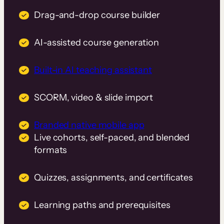
Drag-and-drop course builder
AI-assisted course generation
Built-in AI teaching assistant
SCORM, video & slide import
Branded native mobile app
Live cohorts, self-paced, and blended
formats
Quizzes, assignments, and certificates
Learning paths and prerequisites