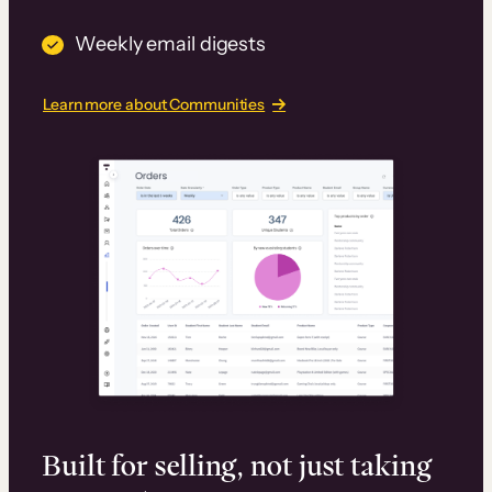
Weekly email digests
Learn more about Communities
Built for selling, not just taking