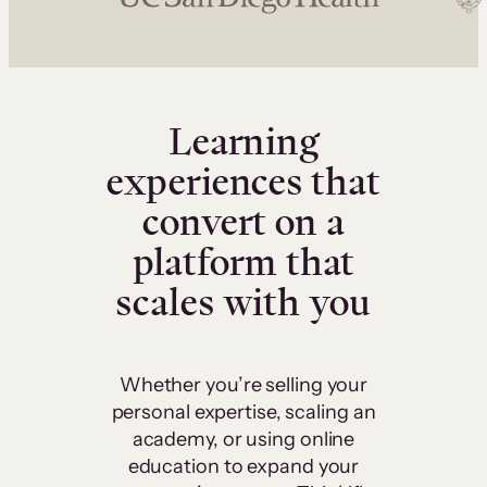
Learning
experiences that
convert on a
platform that
scales with you
Whether you’re selling your
personal expertise, scaling an
academy, or using online
education to expand your