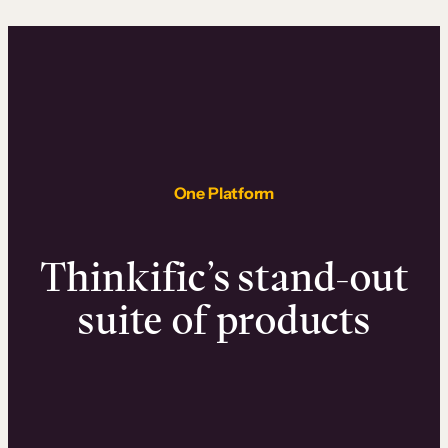
One Platform
Thinkific’s stand-out
suite of products