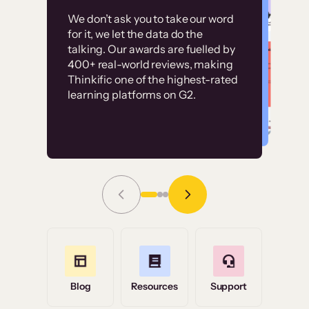
Customer
Without it, it would
We don’t ask you to take our word
examples
for it, we let the data do the
have taken an
talking. Our awards are fuelled by
immense amount of
400+ real-world reviews, making
resources to train our
Thinkific one of the highest-rated
High-converting sites built on
learning platforms on G2.
user base.”
Thinkific
Read Story
Grace Tilmont
Flashpoint
Blog
Resources
Support