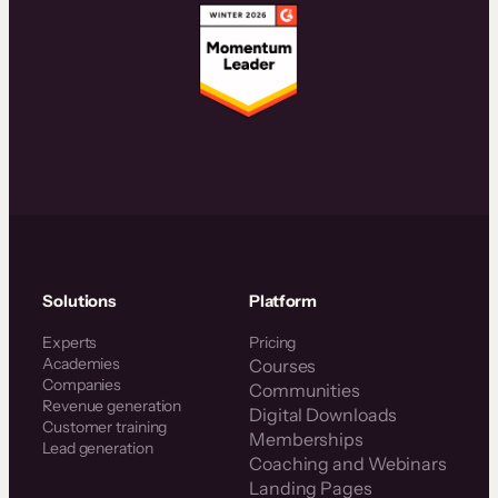
Solutions
Platform
Experts
Pricing
Academies
Courses
Companies
Communities
Revenue generation
Digital Downloads
Customer training
Memberships
Lead generation
Coaching and Webinars
Landing Pages