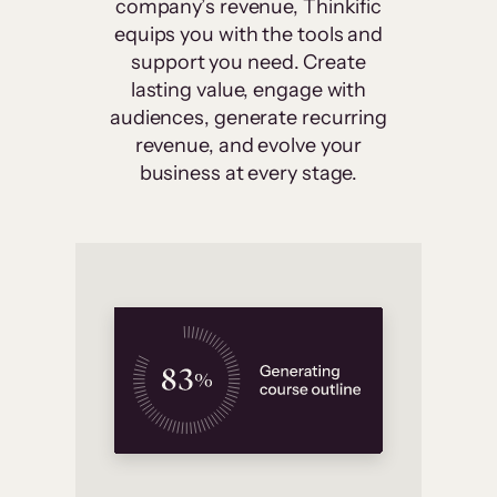
company’s revenue, Thinkific
equips you with the tools and
support you need. Create
lasting value, engage with
audiences, generate recurring
revenue, and evolve your
business at every stage.