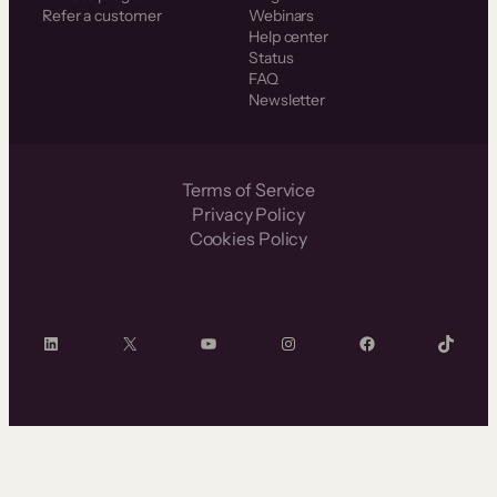
Refer a customer
Webinars
Help center
Status
FAQ
Newsletter
Terms of Service
Privacy Policy
Cookies Policy
LinkedIn
X
YouTube
Instagram
Facebook
TikTok