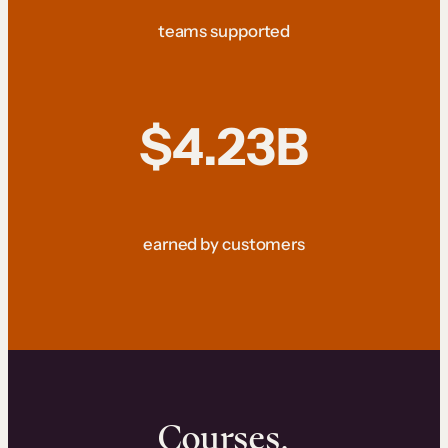
teams supported
$4.23B
earned by customers
Courses.