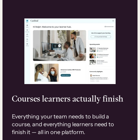
Courses learners actually finish
Everything your team needs to build a
course, and everything learners need to
finish it — all in one platform.