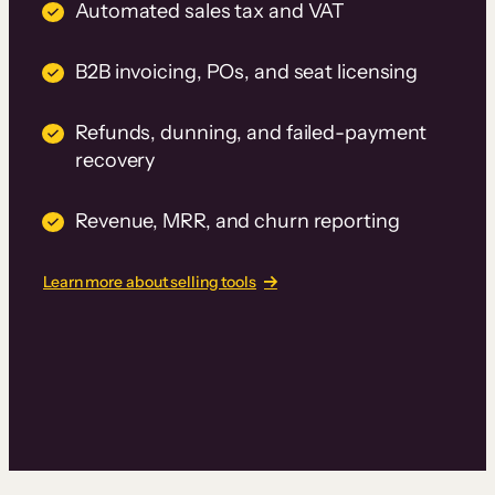
Automated sales tax and VAT
B2B invoicing, POs, and seat licensing
Refunds, dunning, and failed-payment
recovery
Revenue, MRR, and churn reporting
Learn more about selling tools