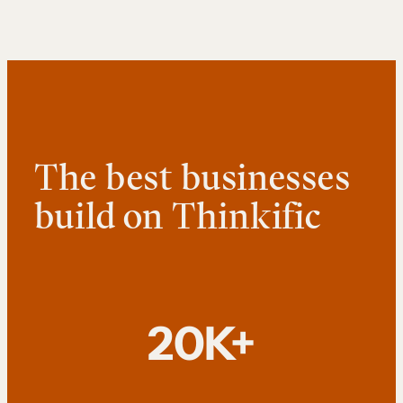
The best businesses
build on Thinkific
20K+