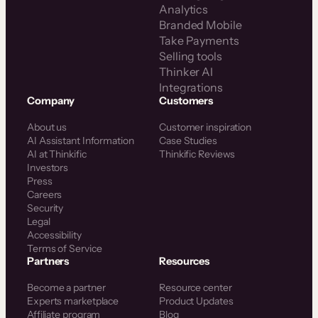
Analytics
Branded Mobile
Take Payments
Selling tools
Thinker AI
Integrations
Company
Customers
About us
Customer inspiration
AI Assistant Information
Case Studies
AI at Thinkific
Thinkific Reviews
Investors
Press
Careers
Security
Legal
Accessibility
Terms of Service
Partners
Resources
Become a partner
Resource center
Experts marketplace
Product Updates
Affiliate program
Blog