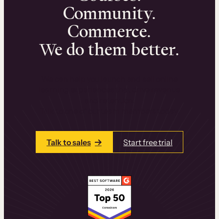
Community.
Commerce.
We do them better.
We can help you launch and sell online
learning experiences that drive revenue
and retention.
Talk to one of our team members today.
Talk to sales
Start free trial