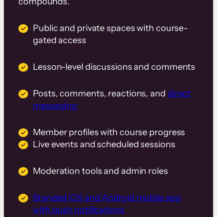
compounds.
Public and private spaces with course-
gated access
Lesson-level discussions and comments
Posts, comments, reactions, and
direct
messaging
Member profiles with course progress
Live events and scheduled sessions
Moderation tools and admin roles
Branded iOS and Android mobile app
with push notifications