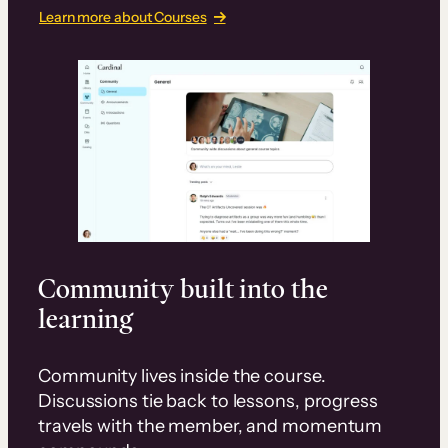
Learn more about Courses
Community built into the
learning
Community lives inside the course.
Discussions tie back to lessons, progress
travels with the member, and momentum