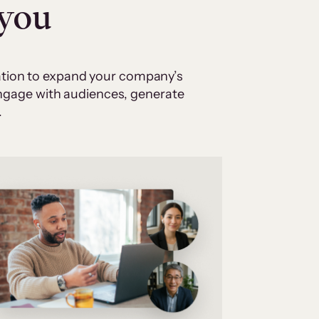
 you
cation to expand your company’s
 engage with audiences, generate
.