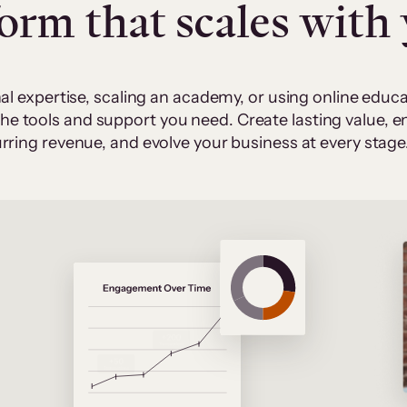
form that scales with
al expertise, scaling an academy, or using online edu
 the tools and support you need. Create lasting value,
rring revenue, and evolve your business at every stage