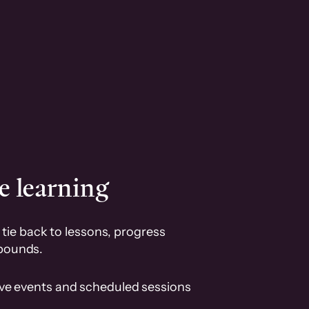
e learning
tie back to lessons, progress
pounds.
ive events and scheduled sessions