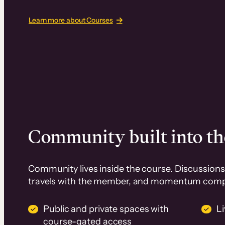
Learn more about Courses
Community built into th
Community lives inside the course. Discussions 
travels with the member, and momentum com
Public and private spaces with
L
course-gated access