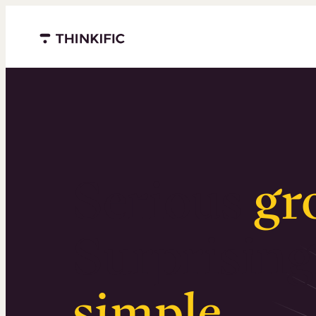
Menu closed
Serious
gr
Surprising
simple
.