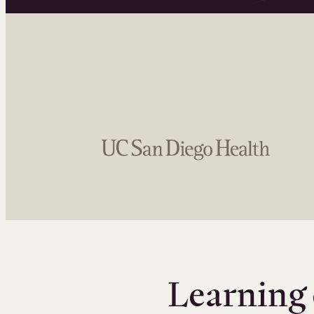
Learning 