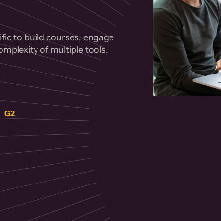
fic to build courses, engage
mplexity of multiple tools.
on
G2