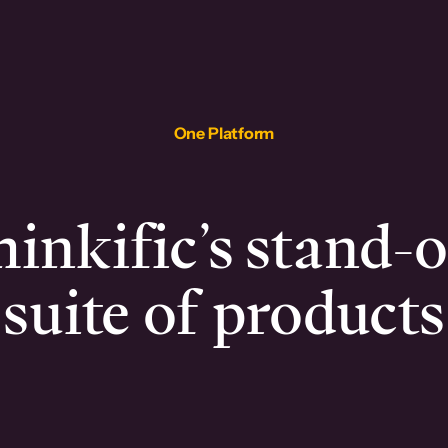
One Platform
inkific’s stand-
suite of products