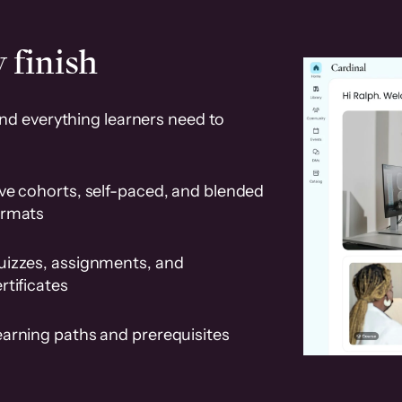
 finish
and everything learners need to
ve cohorts, self-paced, and blended
ormats
uizzes, assignments, and
rtificates
earning paths and prerequisites