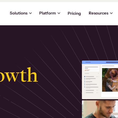
Solutions
Platform
Resources
Pricing
owth
.
ly