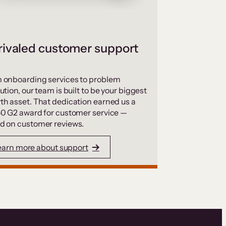
ivaled customer support
 onboarding services to problem
ution, our team is built to be your biggest
th asset. That dedication earned us a
50 G2 award for customer service —
d on customer reviews.
earn more about support