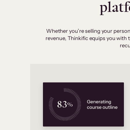
plat
Whether you’re selling your person
revenue, Thinkific equips you with
recu