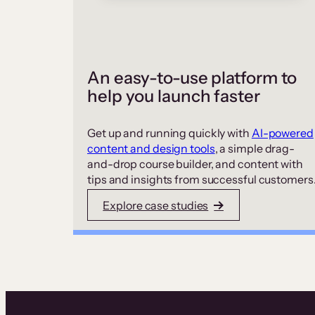
An easy-to-use platform to
help you launch faster
Get up and running quickly with
AI-powered
content and design tools
, a simple drag-
and-drop course builder, and content with
tips and insights from successful customers
Explore case studies