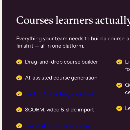
Courses learners actually
Everything your team needs to build a course, 
finish it — all in one platform.
Drag-and-drop course builder
Li
f
AI-assisted course generation
Q
ce
Built-in AI teaching assistant
L
SCORM, video & slide import
Branded native mobile app