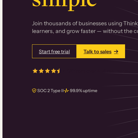
Join thousands of businesses using Thinki
learners, and grow faster — without the co
Start free trial
Talk to sales
4.5/5
from over
405
real reviews 
SOC 2 Type II
99.9% uptime