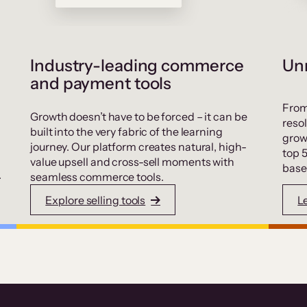
Industry-leading commerce
Unr
and payment tools
From
Growth doesn’t have to be forced – it can be
resol
built into the very fabric of the learning
grow
journey. Our platform creates natural, high-
top 
value upsell and cross-sell moments with
base
.
seamless commerce tools.
Explore selling tools
L