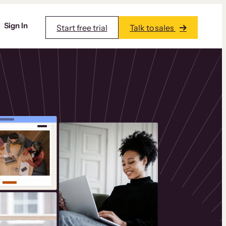
Sign In
Start free trial
Talk to sales