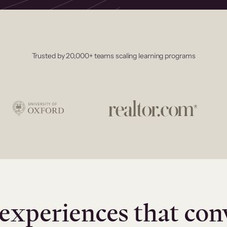
Trusted by 20,000+ teams scaling learning programs
experiences that con