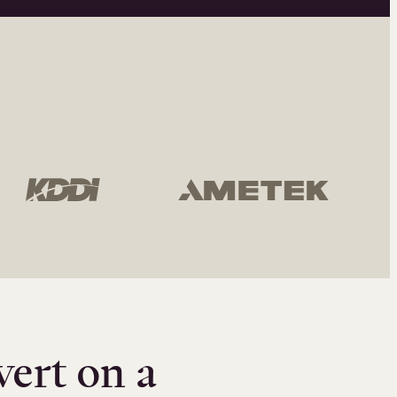
vert on a