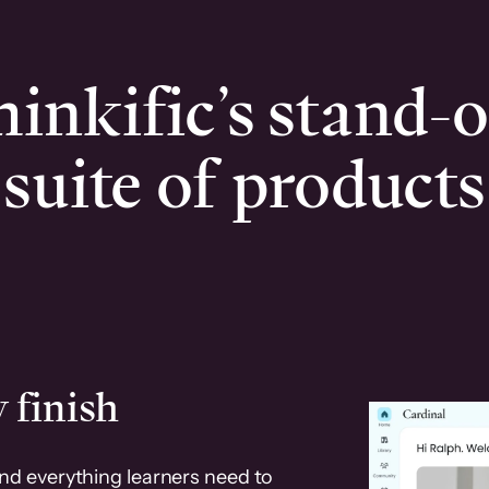
inkific’s stand-
suite of products
 finish
and everything learners need to