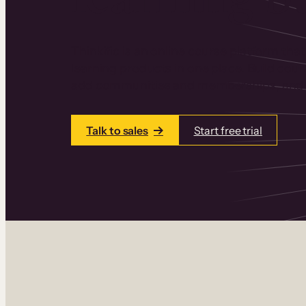
Thinkific is an online course platform that
learning products in one place. Build cou
add communities and memberships, and a
Talk to sales
Start free trial