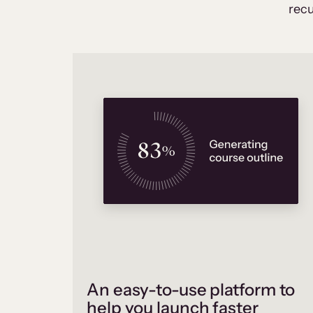
recu
An easy-to-use platform to
help you launch faster