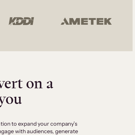
vert on a
 you
cation to expand your company’s
 engage with audiences, generate