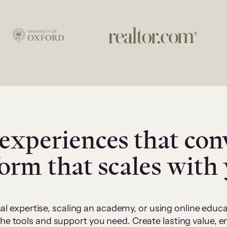
experiences that con
form that scales with
al expertise, scaling an academy, or using online edu
 the tools and support you need. Create lasting value,