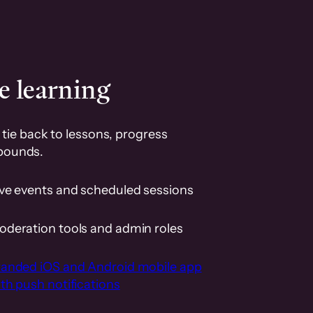
e learning
tie back to lessons, progress
pounds.
ive events and scheduled sessions
oderation tools and admin roles
randed iOS and Android mobile app
th push notifications