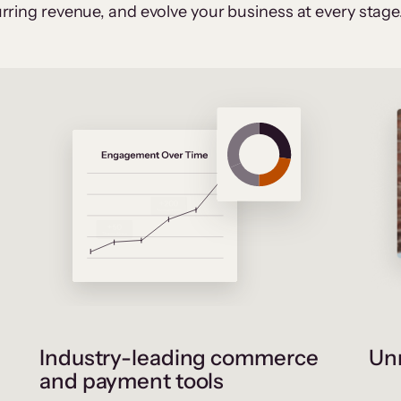
rring revenue, and evolve your business at every stage
Industry-leading commerce
Unr
and payment tools