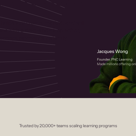
 helps you create, market, and sell
rses with a drag-and-drop editor,
ccept payments instantly.
Trusted by 20,000+ teams scaling learning programs