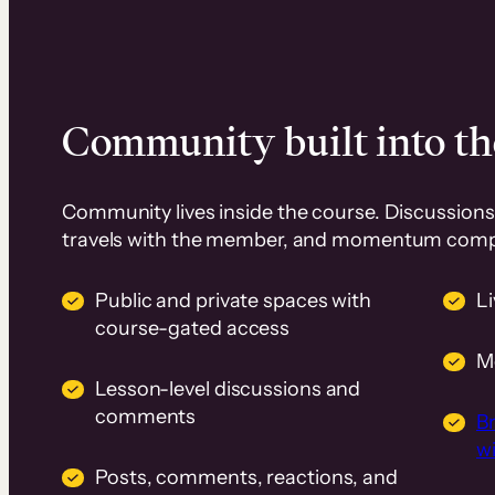
Community built into th
Community lives inside the course. Discussions 
travels with the member, and momentum com
Public and private spaces with
L
course-gated access
M
Lesson-level discussions and
comments
B
wi
Posts, comments, reactions, and