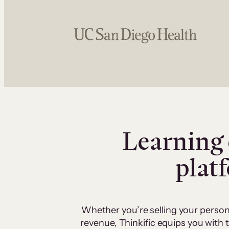
Learning 
plat
Whether you’re selling your person
revenue, Thinkific equips you with