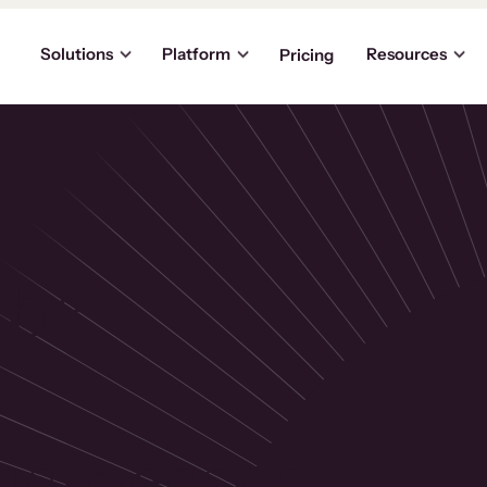
Solutions
Platform
Resources
Pricing
the
p
usinesses