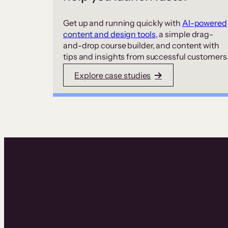
Get up and running quickly with
AI-powered
content and design tools
, a simple drag-
and-drop course builder, and content with
tips and insights from successful customers
Explore case studies