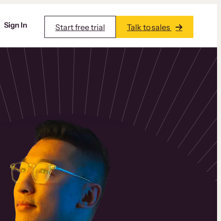
Sign In
Start free trial
Talk to sales