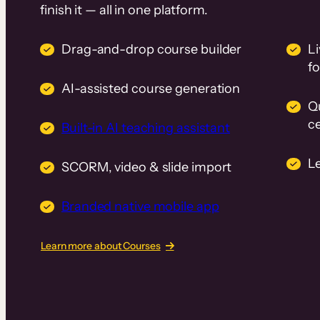
finish it — all in one platform.
Drag-and-drop course builder
Li
f
AI-assisted course generation
Q
ce
Built-in AI teaching assistant
L
SCORM, video & slide import
Branded native mobile app
Learn more about Courses