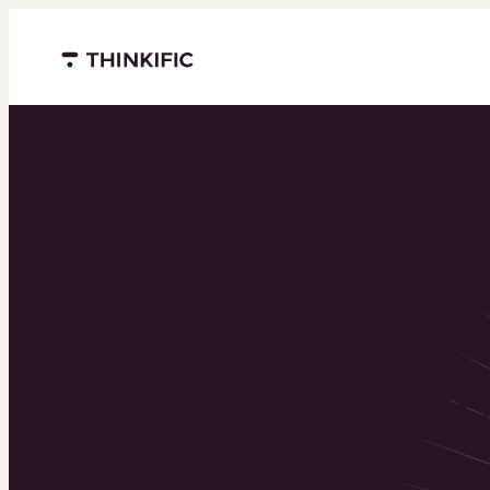
Menu closed
Powering 
world’s to
learning b