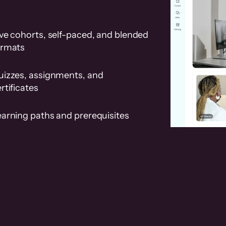
ve cohorts, self-paced, and blended
ormats
uizzes, assignments, and
rtificates
earning paths and prerequisites