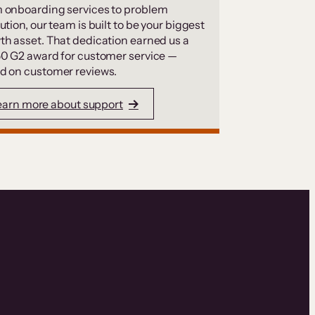
 onboarding services to problem
ution, our team is built to be your biggest
th asset. That dedication earned us a
50 G2 award for customer service —
d on customer reviews.
earn more about support