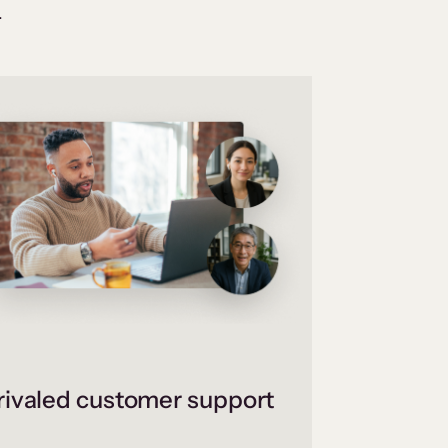
.
ivaled customer support