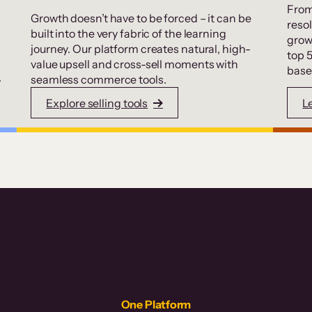
From
Growth doesn’t have to be forced – it can be
resol
built into the very fabric of the learning
grow
journey. Our platform creates natural, high-
top 
value upsell and cross-sell moments with
base
.
seamless commerce tools.
Explore selling tools
L
One Platform