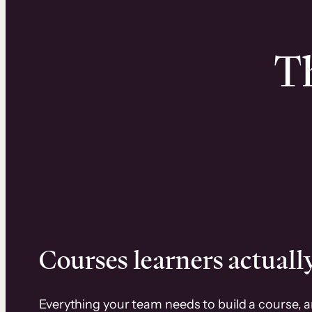
Th
Courses learners actually
Everything your team needs to build a course, 