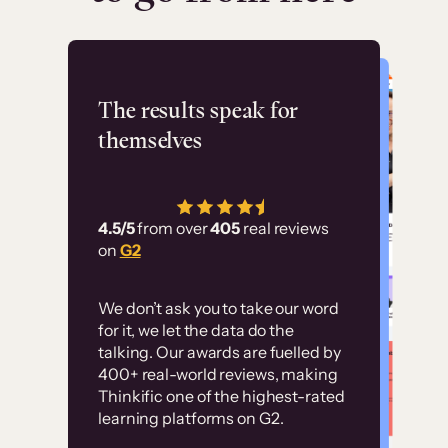
Flashpoint
The results speak for
themselves
“Using Thinkific Plus
has allowed us to
4.5/5
from over
405
real reviews
employ our customer
on
G2
education at scale.
Customer
Without it, it would
We don’t ask you to take our word
examples
for it, we let the data do the
have taken an
talking. Our awards are fuelled by
immense amount of
400+ real-world reviews, making
resources to train our
Thinkific one of the highest-rated
High-converting sites built on
learning platforms on G2.
user base.”
Thinkific