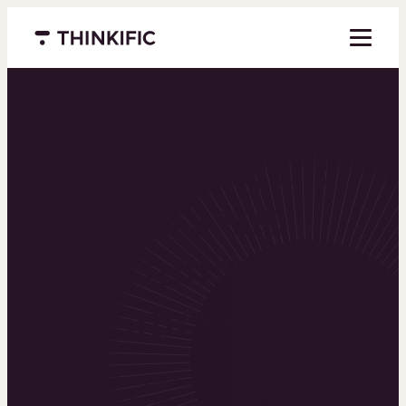
Menu closed
Powering the
world’s top
learning
businesses
Thinkific is an online course platform that helps
you create, market, and sell learning products in