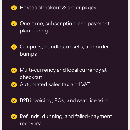
Hosted checkout & order pages
One-time, subscription, and payment-
plan pricing
Coupons, bundles, upsells, and order
bumps
Multi-currency and local currency at
checkout
Automated sales tax and VAT
B2B invoicing, POs, and seat licensing
Refunds, dunning, and failed-payment
recovery