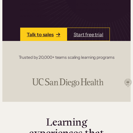
one place. Build courses with a drag-and-drop
editor, add communities and memberships, and
accept payments instantly.
Talk to sales
Start free trial
Trusted by 20,000+ teams scaling learning programs
Learning