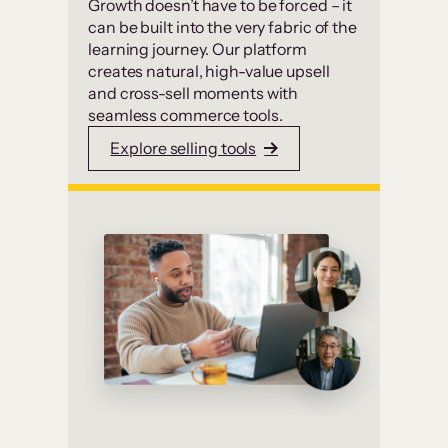
Growth doesn’t have to be forced – it
can be built into the very fabric of the
learning journey. Our platform
creates natural, high-value upsell
and cross-sell moments with
seamless commerce tools.
Explore selling tools