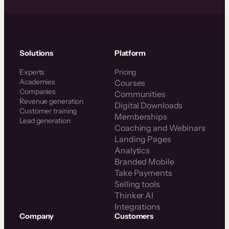
Solutions
Platform
Experts
Pricing
Academies
Courses
Companies
Communities
Revenue generation
Digital Downloads
Customer training
Memberships
Lead generation
Coaching and Webinars
Landing Pages
Analytics
Branded Mobile
Take Payments
Selling tools
Thinker AI
Integrations
Company
Customers