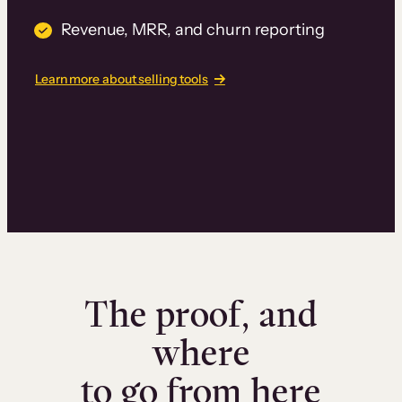
Revenue, MRR, and churn reporting
Learn more about selling tools
The proof, and
where
to go from here