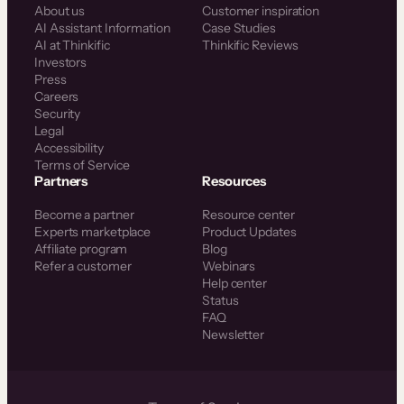
About us
Customer inspiration
AI Assistant Information
Case Studies
AI at Thinkific
Thinkific Reviews
Investors
Press
Careers
Security
Legal
Accessibility
Terms of Service
Partners
Resources
Become a partner
Resource center
Experts marketplace
Product Updates
Affiliate program
Blog
Refer a customer
Webinars
Help center
Status
FAQ
Newsletter