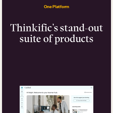
One Platform
Thinkific’s stand-out
suite of products