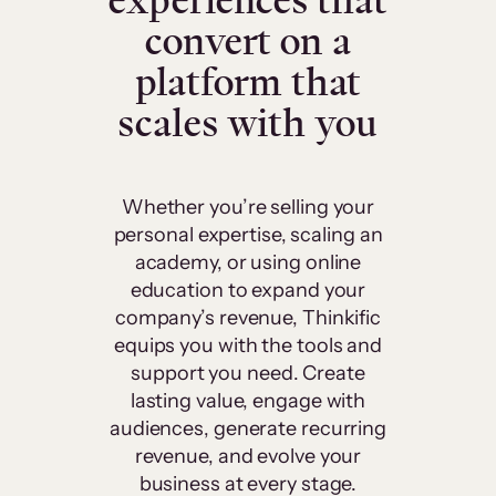
experiences that
convert on a
platform that
scales with you
Whether you’re selling your
personal expertise, scaling an
academy, or using online
education to expand your
company’s revenue, Thinkific
equips you with the tools and
support you need. Create
lasting value, engage with
audiences, generate recurring
revenue, and evolve your
business at every stage.