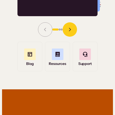
Read Story
Grace Tilmont
Flashpoint
Blog
Resources
Support