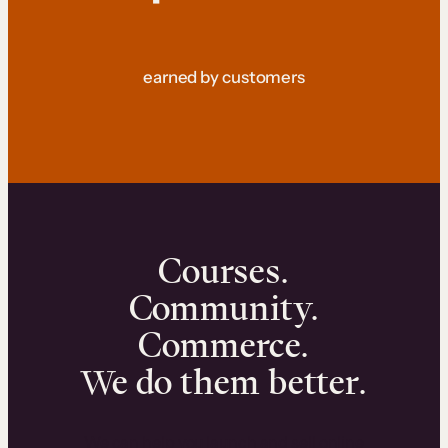
earned by customers
Courses.
Community.
Commerce.
We do them better.
We can help you launch and sell online