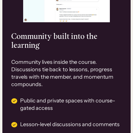
Community built into the
learning
Community lives inside the course.
Discussions tie back to lessons, progress
travels with the member, and momentum
compounds.
Public and private spaces with course-
gated access
Lesson-level discussions and comments