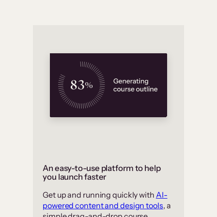
An easy-to-use platform to help
you launch faster
Get up and running quickly with
AI-
powered content and design tools
, a
simple drag-and-drop course