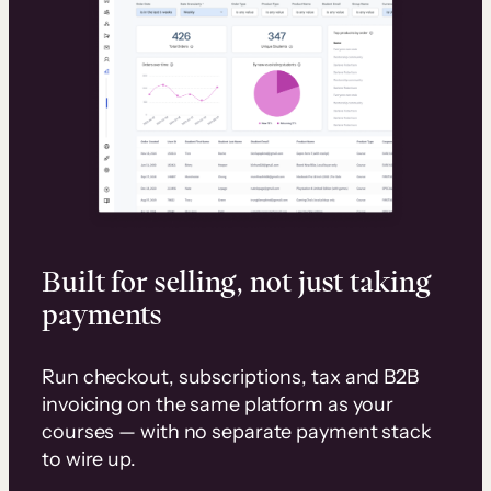
Built for selling, not just taking
payments
Run checkout, subscriptions, tax and B2B
invoicing on the same platform as your
courses — with no separate payment stack
to wire up.