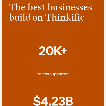
The best businesses
build on Thinkific
20K+
teams supported
$4.23B