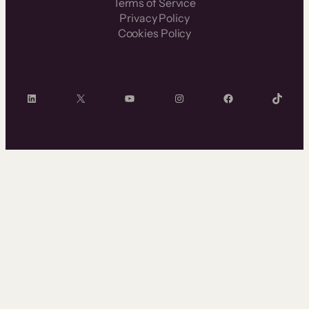
Terms of Service
Privacy Policy
Cookies Policy
LinkedIn
X
YouTube
Instagram
Facebook
TikTok