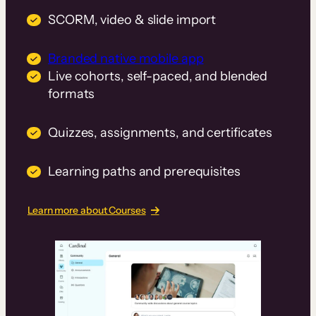
SCORM, video & slide import
Branded native mobile app
Live cohorts, self-paced, and blended
formats
Quizzes, assignments, and certificates
Learning paths and prerequisites
Learn more about Courses