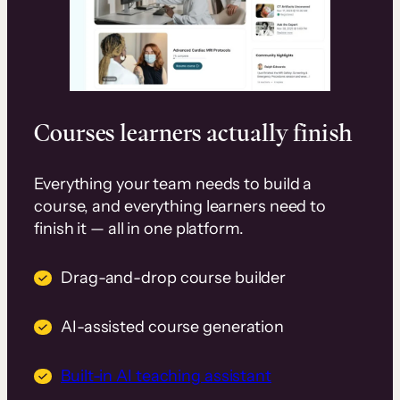
Courses learners actually finish
Everything your team needs to build a
course, and everything learners need to
finish it — all in one platform.
Drag-and-drop course builder
AI-assisted course generation
Built-in AI teaching assistant