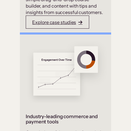
builder, and content with tips and
insights from successful customers.
Explore case studies
Industry-leading commerce and
payment tools