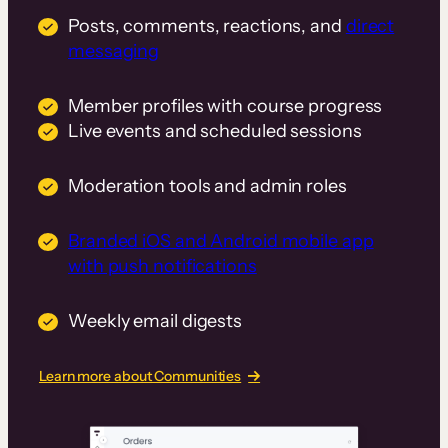
Posts, comments, reactions, and
direct
messaging
Member profiles with course progress
Live events and scheduled sessions
Moderation tools and admin roles
Branded iOS and Android mobile app
with push notifications
Weekly email digests
Learn more about Communities