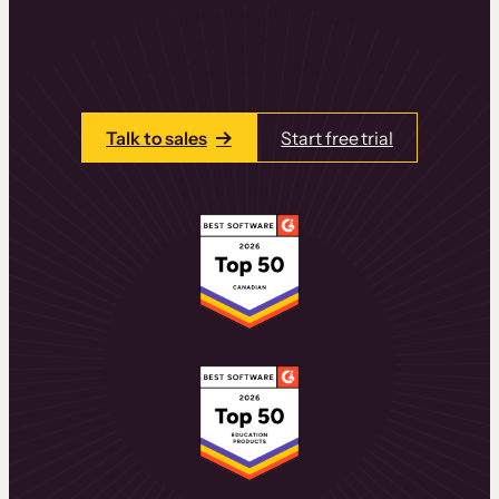
learning experiences that drive revenue
and retention.
Talk to one of our team members today.
Talk to sales
Start free trial