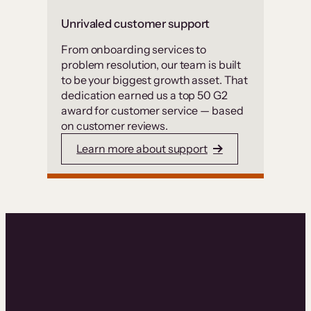
Unrivaled customer support
From onboarding services to
problem resolution, our team is built
to be your biggest growth asset. That
dedication earned us a top 50 G2
award for customer service — based
on customer reviews.
Learn more about support