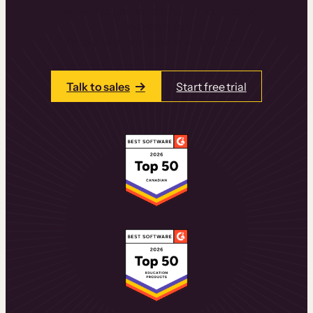
learning experiences that drive revenue
and retention.
Talk to one of our team members today.
Talk to sales
Start free trial