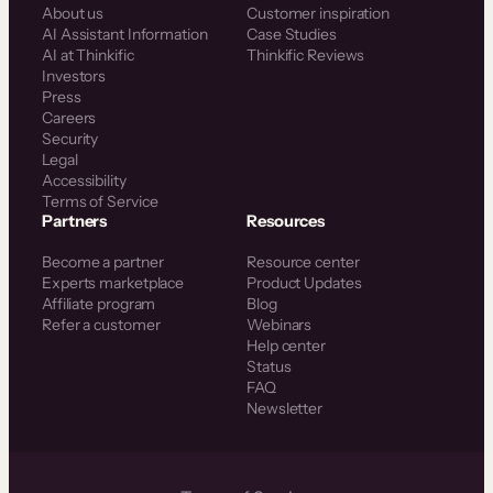
About us
Customer inspiration
AI Assistant Information
Case Studies
AI at Thinkific
Thinkific Reviews
Investors
Press
Careers
Security
Legal
Accessibility
Terms of Service
Partners
Resources
Become a partner
Resource center
Experts marketplace
Product Updates
Affiliate program
Blog
Refer a customer
Webinars
Help center
Status
FAQ
Newsletter