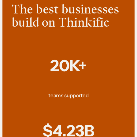
The best businesses
build on Thinkific
20K+
teams supported
$4.23B