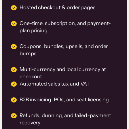
Hosted checkout & order pages
One-time, subscription, and payment-
plan pricing
Coupons, bundles, upsells, and order
bumps
Multi-currency and local currency at
checkout
Automated sales tax and VAT
B2B invoicing, POs, and seat licensing
Refunds, dunning, and failed-payment
recovery