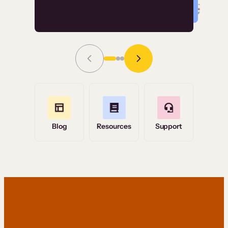
Read Story
Grace Tilmont
Flashpoint
Blog
Resources
Support