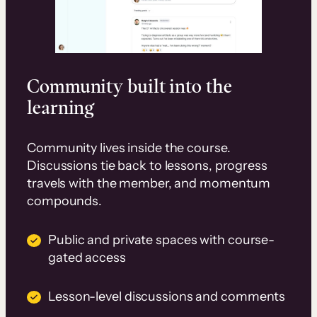
Community built into the
learning
Community lives inside the course.
Discussions tie back to lessons, progress
travels with the member, and momentum
compounds.
Public and private spaces with course-
gated access
Lesson-level discussions and comments