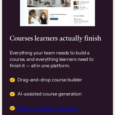
Courses learners actually finish
Everything your team needs to build a
course, and everything learners need to
finish it — all in one platform.
Drag-and-drop course builder
AI-assisted course generation
Built-in AI teaching assistant