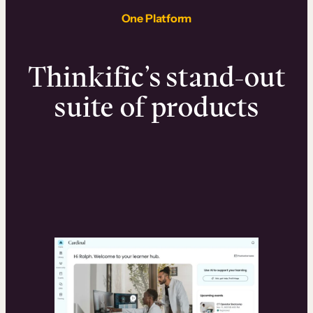
One Platform
Thinkific’s stand-out
suite of products