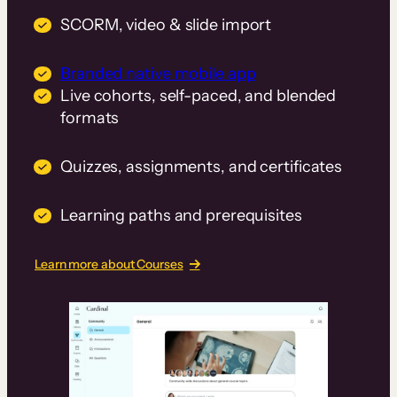
SCORM, video & slide import
Branded native mobile app
Live cohorts, self-paced, and blended
formats
Quizzes, assignments, and certificates
Learning paths and prerequisites
Learn more about Courses