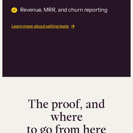
Revenue, MRR, and churn reporting
Learn more about selling tools
The proof, and
where
to go from here