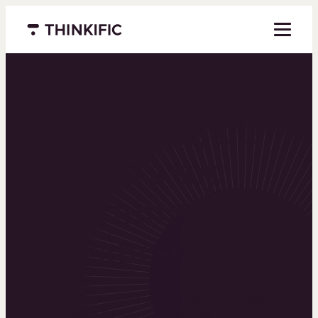
Menu closed
Powering the
world’s top
learning
businesses
Thinkific is an online course platform that helps
you create, market, and sell learning products in