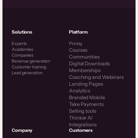
Solutions
Platform
Experts
Pricing
Academies
Courses
Companies
Communities
Revenue generation
Digital Downloads
Customer training
Memberships
Lead generation
Coaching and Webinars
Landing Pages
Analytics
Branded Mobile
Take Payments
Selling tools
Thinker AI
Integrations
Company
Customers