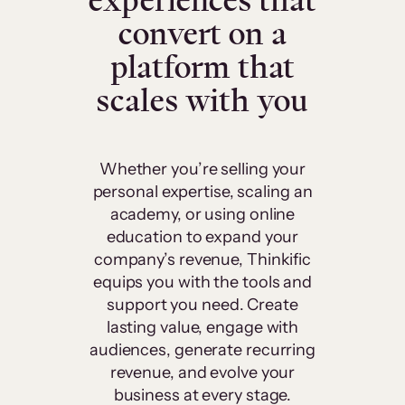
experiences that
convert on a
platform that
scales with you
Whether you’re selling your
personal expertise, scaling an
academy, or using online
education to expand your
company’s revenue, Thinkific
equips you with the tools and
support you need. Create
lasting value, engage with
audiences, generate recurring
revenue, and evolve your
business at every stage.