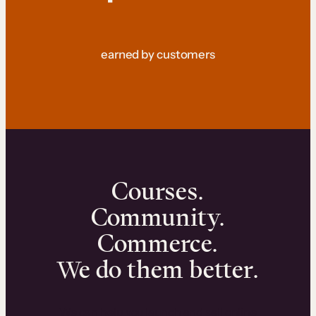
earned by customers
Courses.
Community.
Commerce.
We do them better.
We can help you launch and sell online