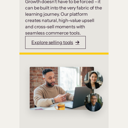
Growth doesn’t have to be forced – it
can be built into the very fabric of the
learning journey. Our platform
creates natural, high-value upsell
and cross-sell moments with
seamless commerce tools.
Explore selling tools