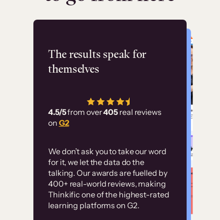
Flashpoint
The results speak for
themselves
“Using Thinkific Plus
has allowed us to
4.5/5
from over
405
real reviews
employ our customer
on
G2
education at scale.
Customer
Without it, it would
We don’t ask you to take our word
examples
for it, we let the data do the
have taken an
talking. Our awards are fuelled by
immense amount of
400+ real-world reviews, making
resources to train our
Thinkific one of the highest-rated
High-converting sites built on
learning platforms on G2.
user base.”
Thinkific