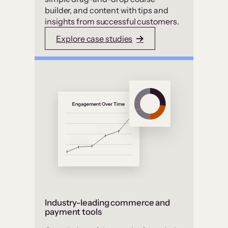
builder, and content with tips and
insights from successful customers.
Explore case studies
Industry-leading commerce and
payment tools