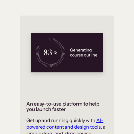
An easy-to-use platform to help
you launch faster
Get up and running quickly with
AI-
powered content and design tools
, a
simple drag-and-drop course