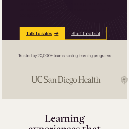
one place. Build courses with a drag-and-drop
editor, add communities and memberships, and
accept payments instantly.
Talk to sales
Start free trial
Trusted by 20,000+ teams scaling learning programs
Learning