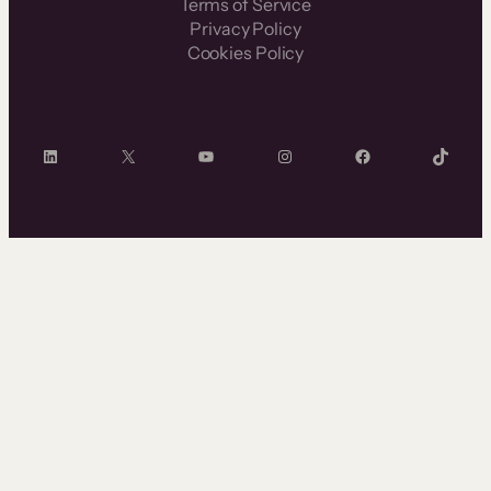
Terms of Service
Privacy Policy
Cookies Policy
LinkedIn
X
YouTube
Instagram
Facebook
TikTok