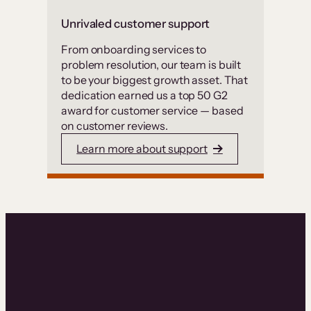
Unrivaled customer support
From onboarding services to
problem resolution, our team is built
to be your biggest growth asset. That
dedication earned us a top 50 G2
award for customer service — based
on customer reviews.
Learn more about support