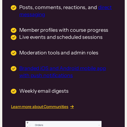
Posts, comments, reactions, and
direct
messaging
Member profiles with course progress
Live events and scheduled sessions
Moderation tools and admin roles
Branded iOS and Android mobile app
with push notifications
Weekly email digests
Learn more about Communities