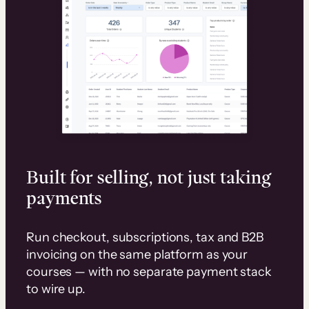
Built for selling, not just taking
payments
Run checkout, subscriptions, tax and B2B
invoicing on the same platform as your
courses — with no separate payment stack
to wire up.