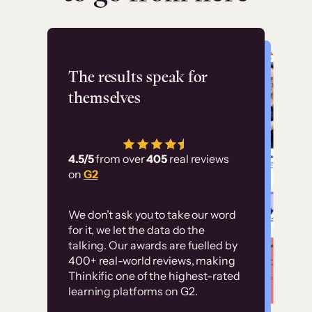
Flashpoint
The results speak for
themselves
“Using Thinkific Plus
has allowed us to
4.5/5
from over
405
real reviews
employ our customer
on
G2
education at scale.
Customer
Without it, it would
We don’t ask you to take our word
examples
for it, we let the data do the
have taken an
talking. Our awards are fuelled by
immense amount of
400+ real-world reviews, making
resources to train our
Thinkific one of the highest-rated
High-converting sites built on
learning platforms on G2.
user base.”
Thinkific