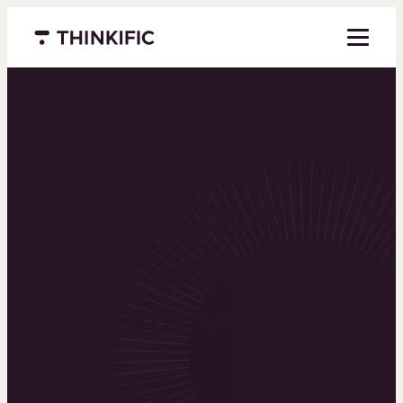
Menu closed
Powering the
world’s top
learning
businesses
Thinkific is an online course platform that helps
you create, market, and sell learning products in