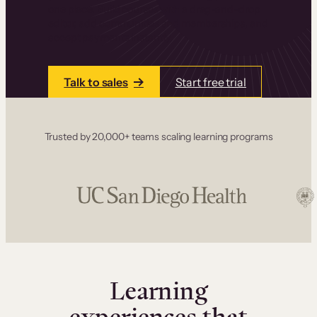
one place. Build courses with a drag-and-drop
editor, add communities and memberships, and
accept payments instantly.
Talk to sales
Start free trial
Trusted by 20,000+ teams scaling learning programs
Learning