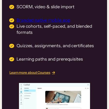
SCORM, video & slide import
Branded native mobile app
Live cohorts, self-paced, and blended
formats
Quizzes, assignments, and certificates
Learning paths and prerequisites
Learn more about Courses