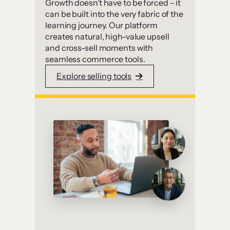
Growth doesn’t have to be forced – it
can be built into the very fabric of the
learning journey. Our platform
creates natural, high-value upsell
and cross-sell moments with
seamless commerce tools.
Explore selling tools