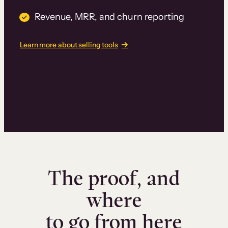
Revenue, MRR, and churn reporting
Learn more about selling tools
The proof, and
where
to go from here