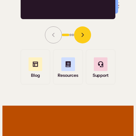
Read Story
Grace Tilmont
Flashpoint
Blog
Resources
Support