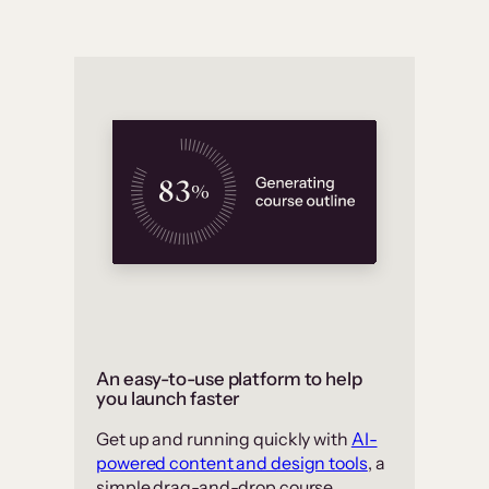
An easy-to-use platform to help
you launch faster
Get up and running quickly with
AI-
powered content and design tools
, a
simple drag-and-drop course