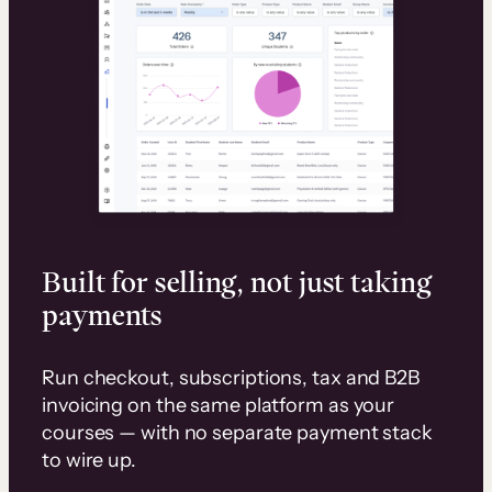
Built for selling, not just taking
payments
Run checkout, subscriptions, tax and B2B
invoicing on the same platform as your
courses — with no separate payment stack
to wire up.