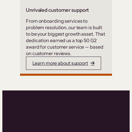
Unrivaled customer support
From onboarding services to
problem resolution, our team is built
to be your biggest growth asset. That
dedication earned us a top 50 G2
award for customer service — based
on customer reviews.
Learn more about support