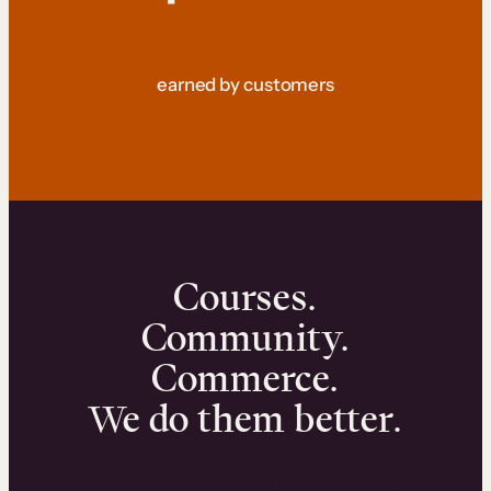
earned by customers
Courses.
Community.
Commerce.
We do them better.
We can help you launch and sell online