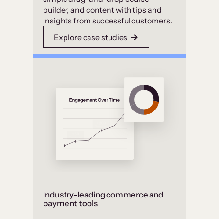
builder, and content with tips and
insights from successful customers.
Explore case studies
Industry-leading commerce and
payment tools