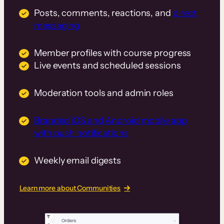
Posts, comments, reactions, and
direct
messaging
Member profiles with course progress
Live events and scheduled sessions
Moderation tools and admin roles
Branded iOS and Android mobile app
with push notifications
Weekly email digests
Learn more about Communities