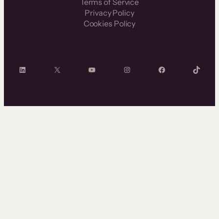
Terms of Service
Privacy Policy
Cookies Policy
LinkedIn
X
YouTube
Instagram
Facebook
TikTok