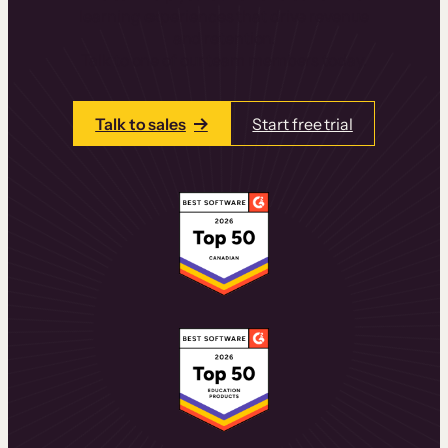
learning experiences that drive revenue
and retention.
Talk to one of our team members today.
Talk to sales
Start free trial