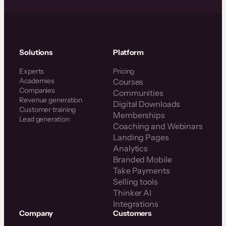
Solutions
Platform
Experts
Pricing
Academies
Courses
Companies
Communities
Revenue generation
Digital Downloads
Customer training
Memberships
Lead generation
Coaching and Webinars
Landing Pages
Analytics
Branded Mobile
Take Payments
Selling tools
Thinker AI
Integrations
Company
Customers