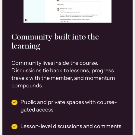
Community built into the
learning
Community lives inside the course.
Discussions tie back to lessons, progress
travels with the member, and momentum
compounds.
Public and private spaces with course-
gated access
Lesson-level discussions and comments