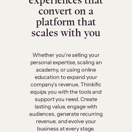
experiences that
convert on a
platform that
scales with you
Whether you’re selling your
personal expertise, scaling an
academy, or using online
education to expand your
company’s revenue, Thinkific
equips you with the tools and
support you need. Create
lasting value, engage with
audiences, generate recurring
revenue, and evolve your
business at every stage.