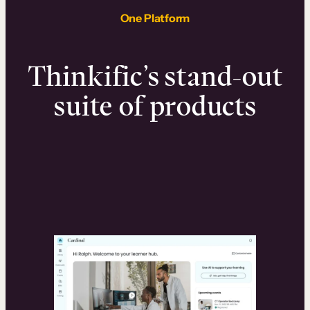
One Platform
Thinkific’s stand-out
suite of products