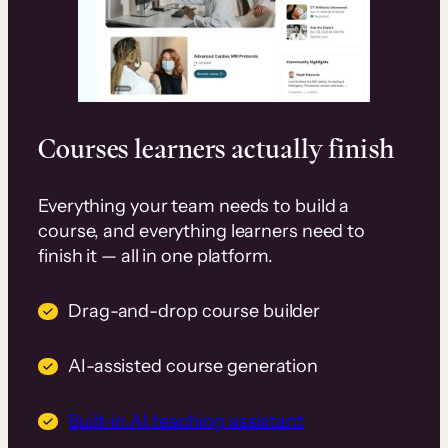
Courses learners actually finish
Everything your team needs to build a
course, and everything learners need to
finish it — all in one platform.
Drag-and-drop course builder
AI-assisted course generation
Built-in AI teaching assistant