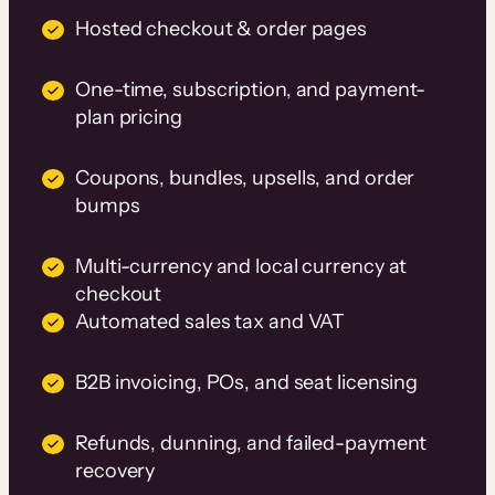
Hosted checkout & order pages
One-time, subscription, and payment-
plan pricing
Coupons, bundles, upsells, and order
bumps
Multi-currency and local currency at
checkout
Automated sales tax and VAT
B2B invoicing, POs, and seat licensing
Refunds, dunning, and failed-payment
recovery