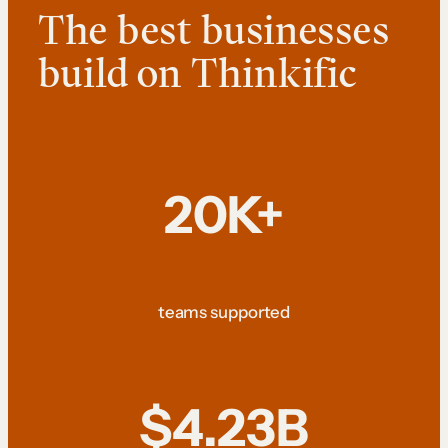
The best businesses
build on Thinkific
20K+
teams supported
$4.23B