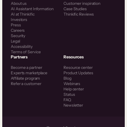
About us
Customer inspiration
AI Assistant Information
Case Studies
AI at Thinkific
Thinkific Reviews
Investors
Press
Careers
Security
Legal
Accessibility
Terms of Service
Partners
Resources
Become a partner
Resource center
Experts marketplace
Product Updates
Affiliate program
Blog
Refer a customer
Webinars
Help center
Status
FAQ
Newsletter