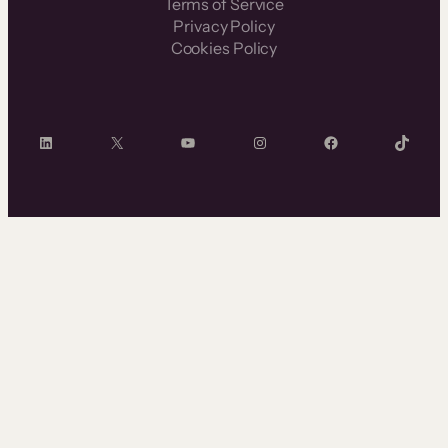
Terms of Service
Privacy Policy
Cookies Policy
LinkedIn
X
YouTube
Instagram
Facebook
TikTok