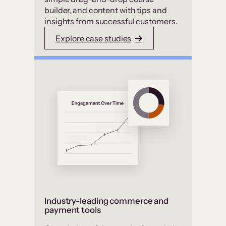
builder, and content with tips and
insights from successful customers.
Explore case studies
Industry-leading commerce and
payment tools