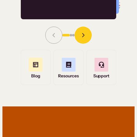
Read Story
Grace Tilmont
Flashpoint
Blog
Resources
Support