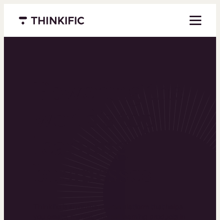
Menu closed
Powering the
world’s top
learning
businesses
Thinkific is an online course platform that helps
you create, market, and sell learning products in