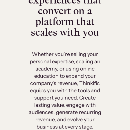
experiences that
convert on a
platform that
scales with you
Whether you’re selling your
personal expertise, scaling an
academy, or using online
education to expand your
company’s revenue, Thinkific
equips you with the tools and
support you need. Create
lasting value, engage with
audiences, generate recurring
revenue, and evolve your
business at every stage.