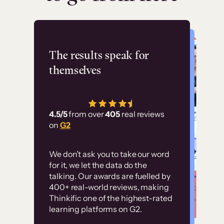
Flashpoint
The results speak for
themselves
“Using Thinkific Plus
has allowed us to
4.5/5
from over
405
real reviews
employ our customer
on
G2
education at scale.
Customer
Without it, it would
We don’t ask you to take our word
examples
for it, we let the data do the
have taken an
talking. Our awards are fuelled by
immense amount of
400+ real-world reviews, making
resources to train our
Thinkific one of the highest-rated
High-converting sites built on
learning platforms on G2.
user base.”
Thinkific