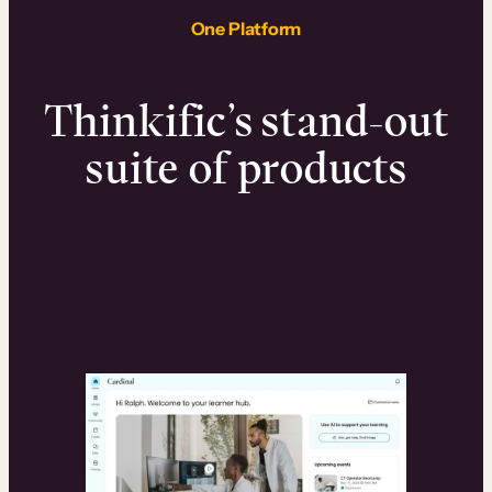
One Platform
Thinkific’s stand-out
suite of products