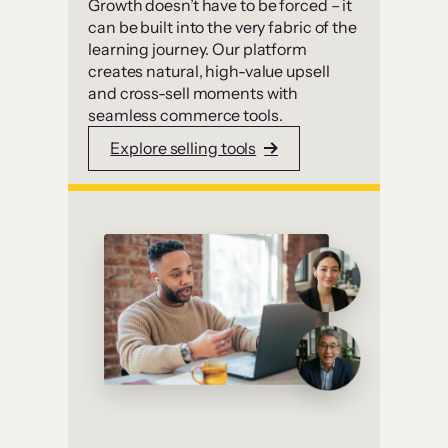
Growth doesn’t have to be forced – it
can be built into the very fabric of the
learning journey. Our platform
creates natural, high-value upsell
and cross-sell moments with
seamless commerce tools.
Explore selling tools