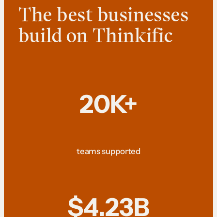
The best businesses
build on Thinkific
20K+
teams supported
$4.23B