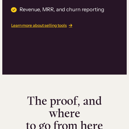
Revenue, MRR, and churn reporting
Learn more about selling tools
The proof, and
where
to go from here