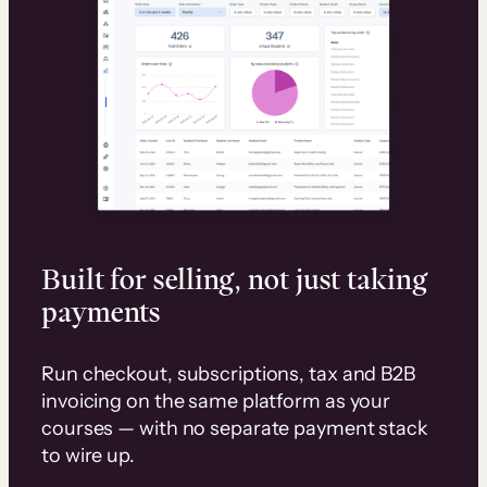
Built for selling, not just taking
payments
Run checkout, subscriptions, tax and B2B
invoicing on the same platform as your
courses — with no separate payment stack
to wire up.