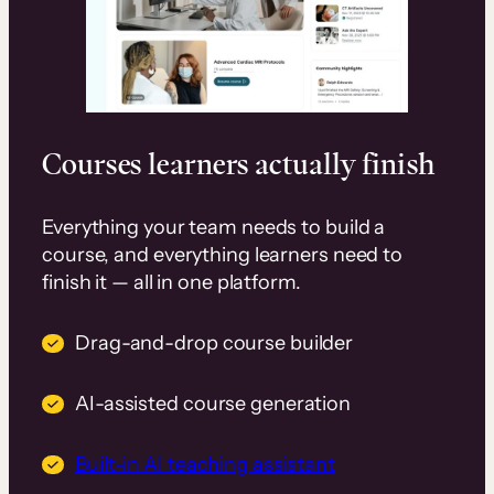
Courses learners actually finish
Everything your team needs to build a
course, and everything learners need to
finish it — all in one platform.
Drag-and-drop course builder
AI-assisted course generation
Built-in AI teaching assistant