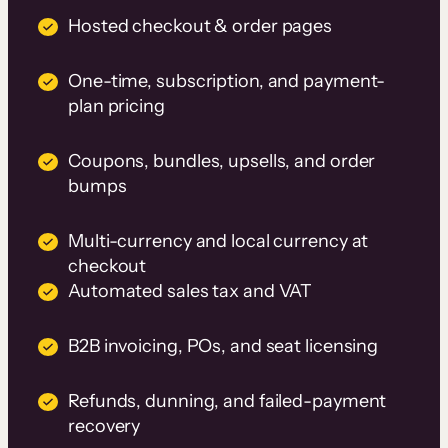
Hosted checkout & order pages
One-time, subscription, and payment-
plan pricing
Coupons, bundles, upsells, and order
bumps
Multi-currency and local currency at
checkout
Automated sales tax and VAT
B2B invoicing, POs, and seat licensing
Refunds, dunning, and failed-payment
recovery