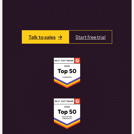
learning experiences that drive revenue
and retention.
Talk to one of our team members today.
Talk to sales
Start free trial