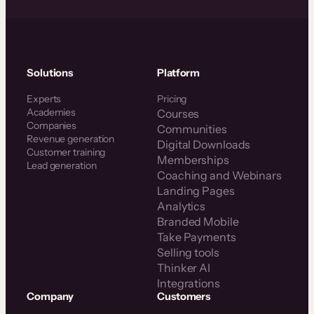
Solutions
Platform
Experts
Pricing
Academies
Courses
Companies
Communities
Revenue generation
Digital Downloads
Customer training
Memberships
Lead generation
Coaching and Webinars
Landing Pages
Analytics
Branded Mobile
Take Payments
Selling tools
Thinker AI
Integrations
Company
Customers