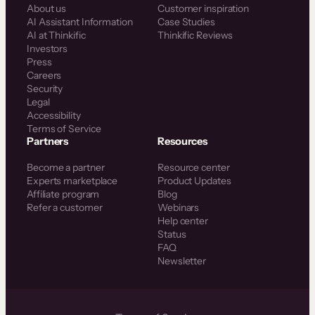
About us
Customer inspiration
AI Assistant Information
Case Studies
AI at Thinkific
Thinkific Reviews
Investors
Press
Careers
Security
Legal
Accessibility
Terms of Service
Partners
Resources
Become a partner
Resource center
Experts marketplace
Product Updates
Affiliate program
Blog
Refer a customer
Webinars
Help center
Status
FAQ
Newsletter