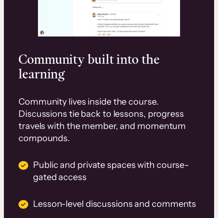
Community built into the
learning
Community lives inside the course.
Discussions tie back to lessons, progress
travels with the member, and momentum
compounds.
Public and private spaces with course-
gated access
Lesson-level discussions and comments