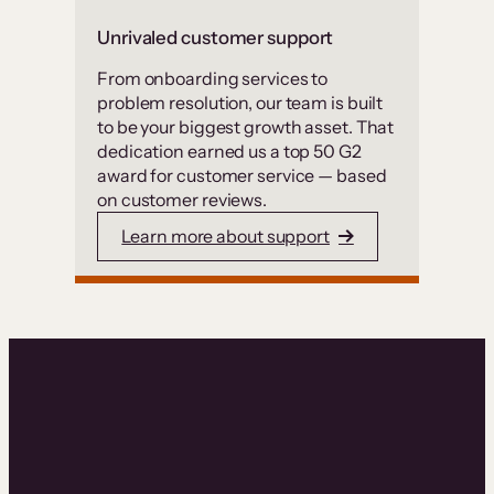
Unrivaled customer support
From onboarding services to
problem resolution, our team is built
to be your biggest growth asset. That
dedication earned us a top 50 G2
award for customer service — based
on customer reviews.
Learn more about support