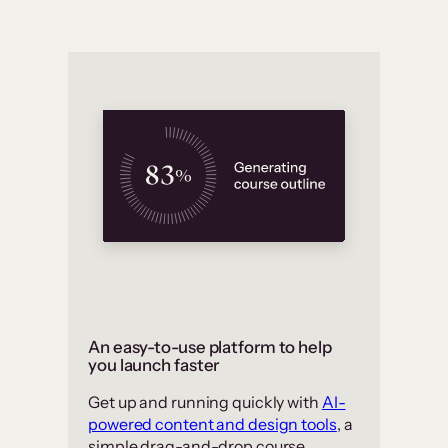
An easy-to-use platform to help
you launch faster
Get up and running quickly with
AI-
powered content and design tools
, a
simple drag-and-drop course