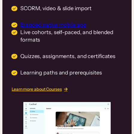
SCORM, video & slide import
Branded native mobile app
Live cohorts, self-paced, and blended
formats
Quizzes, assignments, and certificates
Learning paths and prerequisites
Learn more about Courses