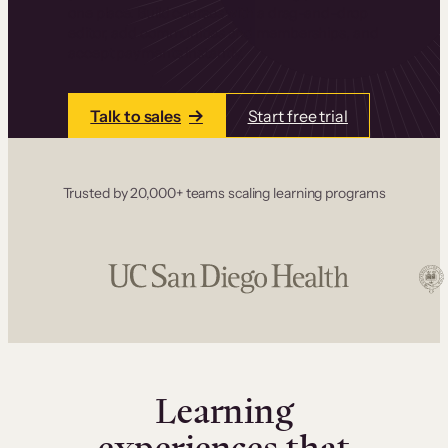
one place. Build courses with a drag-and-drop
editor, add communities and memberships, and
accept payments instantly.
Talk to sales
Start free trial
Trusted by 20,000+ teams scaling learning programs
Learning