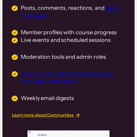
Posts, comments, reactions, and
direct
messaging
Member profiles with course progress
Live events and scheduled sessions
Moderation tools and admin roles
Branded iOS and Android mobile app
with push notifications
Weekly email digests
Learn more about Communities