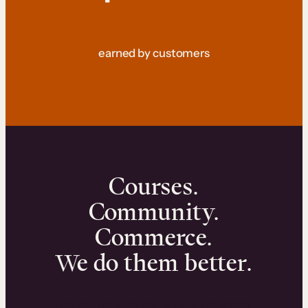
earned by customers
Courses.
Community.
Commerce.
We do them better.
We can help you launch and sell online