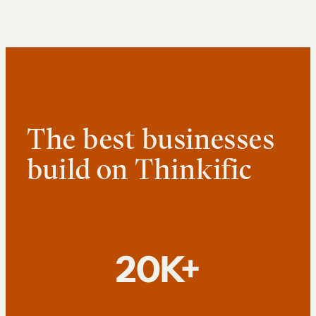
The best businesses
build on Thinkific
20K+