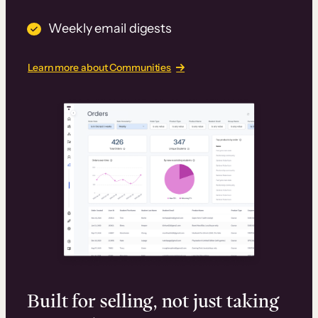
Weekly email digests
Learn more about Communities
Built for selling, not just taking