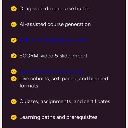
Drag-and-drop course builder
AI-assisted course generation
Built-in AI teaching assistant
SCORM, video & slide import
Branded native mobile app
Live cohorts, self-paced, and blended
formats
Quizzes, assignments, and certificates
Learning paths and prerequisites