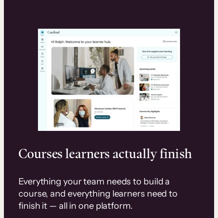
Courses learners actually finish
Everything your team needs to build a
course, and everything learners need to
finish it — all in one platform.