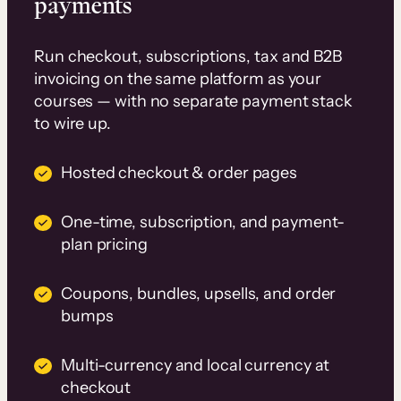
payments
Run checkout, subscriptions, tax and B2B
invoicing on the same platform as your
courses — with no separate payment stack
to wire up.
Hosted checkout & order pages
One-time, subscription, and payment-
plan pricing
Coupons, bundles, upsells, and order
bumps
Multi-currency and local currency at
checkout