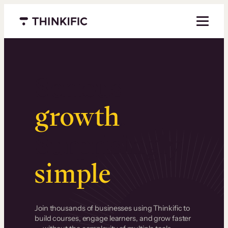
Menu closed
Serious
growth
.
Surprisingly
simple
.
Join thousands of businesses using Thinkific to
build courses, engage learners, and grow faster