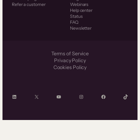
Refer a customer
Webinars
Help center
Status
FAQ
Newsletter
Terms of Service
Privacy Policy
Cookies Policy
LinkedIn
X
YouTube
Instagram
Facebook
TikTok