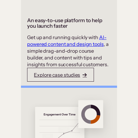
An easy-to-use platform to help
you launch faster
Get up and running quickly with
AI-
powered content and design tools
, a
simple drag-and-drop course
builder, and content with tips and
insights from successful customers.
Explore case studies