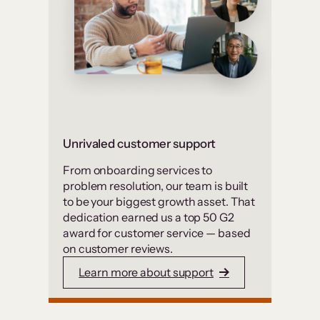
Unrivaled customer support
From onboarding services to
problem resolution, our team is built
to be your biggest growth asset. That
dedication earned us a top 50 G2
award for customer service — based
on customer reviews.
Learn more about support