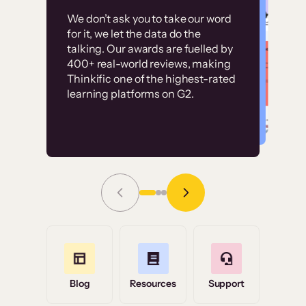
Customer
Without it, it would
We don’t ask you to take our word
examples
for it, we let the data do the
have taken an
talking. Our awards are fuelled by
immense amount of
400+ real-world reviews, making
resources to train our
Thinkific one of the highest-rated
High-converting sites built on
learning platforms on G2.
user base.”
Thinkific
Read Story
Grace Tilmont
Flashpoint
Blog
Resources
Support