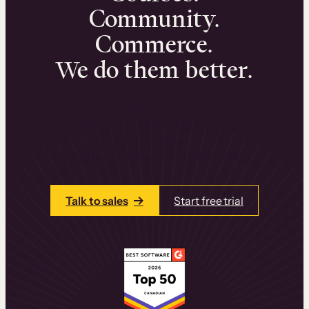
Community.
Commerce.
We do them better.
We can help you launch and sell online
learning experiences that drive revenue
and retention.
Talk to one of our team members today.
Talk to sales
Start free trial