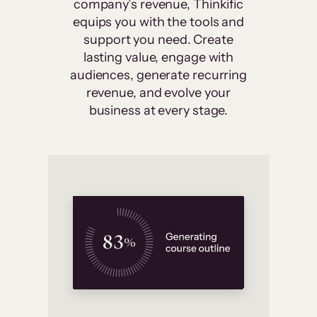
company’s revenue, Thinkific
equips you with the tools and
support you need. Create
lasting value, engage with
audiences, generate recurring
revenue, and evolve your
business at every stage.