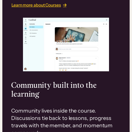
Learn more about Courses
Community built into the
learning
Community lives inside the course.
Discussions tie back to lessons, progress
travels with the member, and momentum