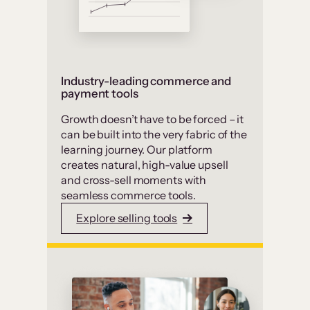
Industry-leading commerce and
payment tools
Growth doesn’t have to be forced – it
can be built into the very fabric of the
learning journey. Our platform
creates natural, high-value upsell
and cross-sell moments with
seamless commerce tools.
Explore selling tools