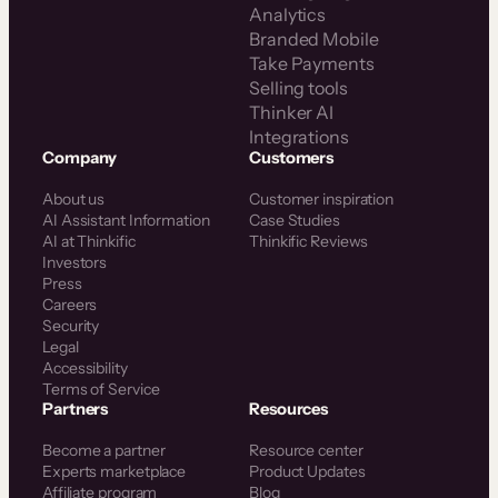
Analytics
Branded Mobile
Take Payments
Selling tools
Thinker AI
Integrations
Company
Customers
About us
Customer inspiration
AI Assistant Information
Case Studies
AI at Thinkific
Thinkific Reviews
Investors
Press
Careers
Security
Legal
Accessibility
Terms of Service
Partners
Resources
Become a partner
Resource center
Experts marketplace
Product Updates
Affiliate program
Blog