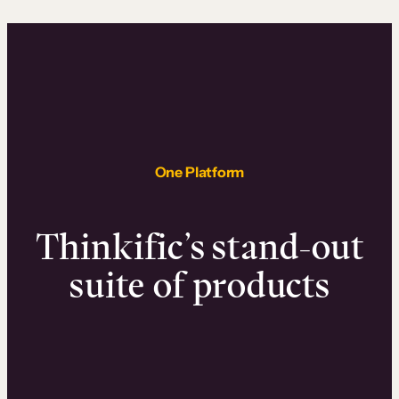
One Platform
Thinkific’s stand-out
suite of products