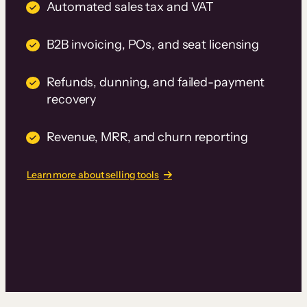
Automated sales tax and VAT
B2B invoicing, POs, and seat licensing
Refunds, dunning, and failed-payment
recovery
Revenue, MRR, and churn reporting
Learn more about selling tools