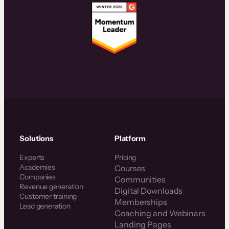
Solutions
Platform
Experts
Pricing
Academies
Courses
Companies
Communities
Revenue generation
Digital Downloads
Customer training
Memberships
Lead generation
Coaching and Webinars
Landing Pages