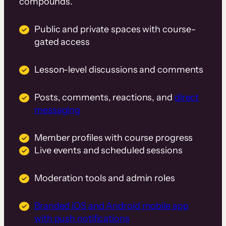
compounds.
Public and private spaces with course-
gated access
Lesson-level discussions and comments
Posts, comments, reactions, and
direct
messaging
Member profiles with course progress
Live events and scheduled sessions
Moderation tools and admin roles
Branded iOS and Android mobile app
with push notifications