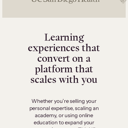
Learning
experiences that
convert on a
platform that
scales with you
Whether you’re selling your
personal expertise, scaling an
academy, or using online
education to expand your