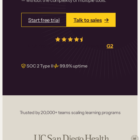
— without the complexity of multiple tools.
Start free trial
Talk to sales
4.5/5
from over
405
real reviews on
G2
SOC 2 Type II
99.9% uptime
Trusted by 20,000+ teams scaling learning programs