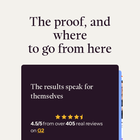
The proof, and
where
to go from here
Flashpoint
The results speak for
themselves
“Using Thinkific Plus
has allowed us to
4.5/5
from over
405
real reviews
employ our customer
on
G2
education at scale.