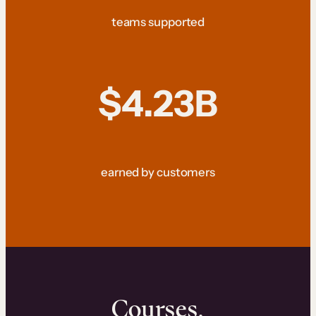
teams supported
$4.23B
earned by customers
Courses.