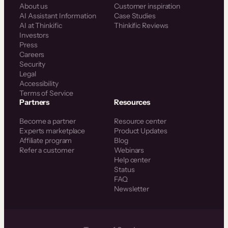
About us
Customer inspiration
AI Assistant Information
Case Studies
AI at Thinkific
Thinkific Reviews
Investors
Press
Careers
Security
Legal
Accessibility
Terms of Service
Partners
Resources
Become a partner
Resource center
Experts marketplace
Product Updates
Affiliate program
Blog
Refer a customer
Webinars
Help center
Status
FAQ
Newsletter