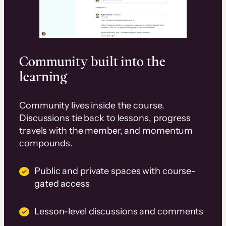
Community built into the
learning
Community lives inside the course.
Discussions tie back to lessons, progress
travels with the member, and momentum
compounds.
Public and private spaces with course-
gated access
Lesson-level discussions and comments