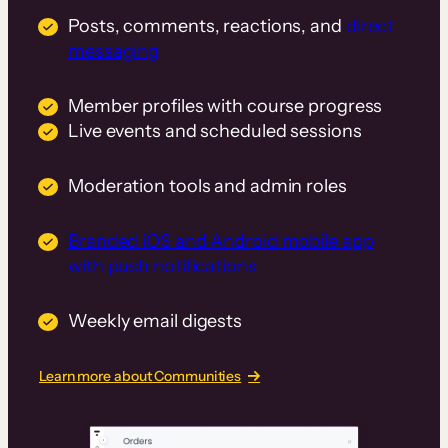
Posts, comments, reactions, and
direct
messaging
Member profiles with course progress
Live events and scheduled sessions
Moderation tools and admin roles
Branded iOS and Android mobile app
with push notifications
Weekly email digests
Learn more about Communities