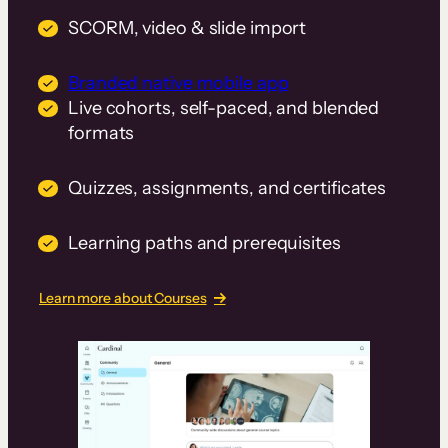
SCORM, video & slide import
Branded native mobile app
Live cohorts, self-paced, and blended
formats
Quizzes, assignments, and certificates
Learning paths and prerequisites
Learn more about Courses