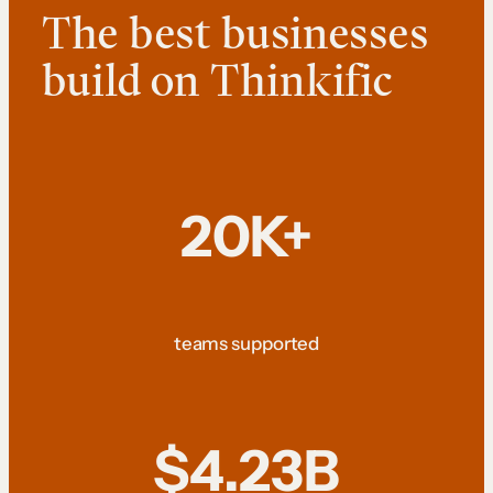
The best businesses
build on Thinkific
20K+
teams supported
$4.23B