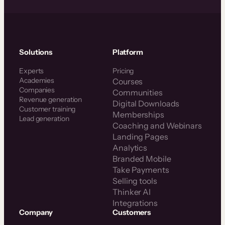
Solutions
Platform
Experts
Pricing
Academies
Courses
Companies
Communities
Revenue generation
Digital Downloads
Customer training
Memberships
Lead generation
Coaching and Webinars
Landing Pages
Analytics
Branded Mobile
Take Payments
Selling tools
Thinker AI
Integrations
Company
Customers