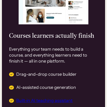
Courses learners actually finish
Everything your team needs to build a
course, and everything learners need to
finish it — all in one platform.
Drag-and-drop course builder
AI-assisted course generation
Built-in AI teaching assistant