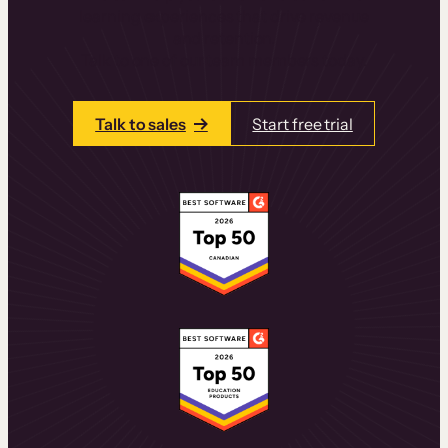
learning experiences that drive revenue
and retention.
Talk to one of our team members today.
Talk to sales
Start free trial