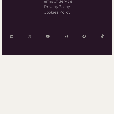
Terms of Service
Privacy Policy
Cookies Policy
LinkedIn
X
YouTube
Instagram
Facebook
TikTok