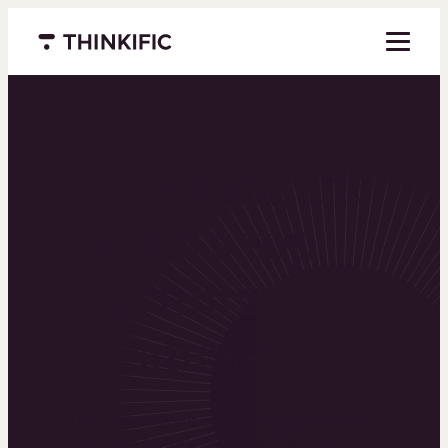
Menu closed
Powering the
world’s top
learning
businesses
Thinkific is an online course platform that helps
you create, market, and sell learning products in