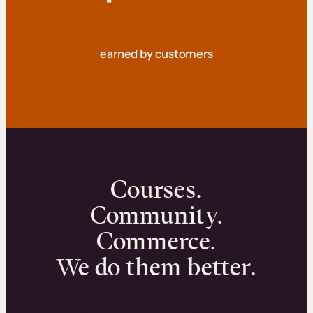
earned by customers
Courses.
Community.
Commerce.
We do them better.
We can help you launch and sell online