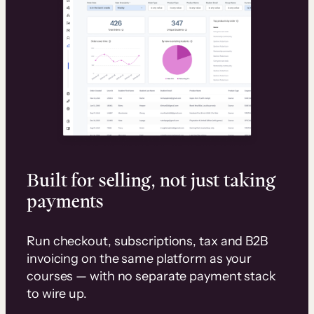
Built for selling, not just taking
payments
Run checkout, subscriptions, tax and B2B
invoicing on the same platform as your
courses — with no separate payment stack
to wire up.