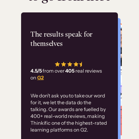
Flashpoint
The results speak for
themselves
“Using Thinkific Plus
has allowed us to
4.5/5
from over
405
real reviews
employ our customer
on
G2
education at scale.
Customer
Without it, it would
We don’t ask you to take our word
examples
for it, we let the data do the
have taken an
talking. Our awards are fuelled by
immense amount of
400+ real-world reviews, making
resources to train our
Thinkific one of the highest-rated
High-converting sites built on
learning platforms on G2.
user base.”
Thinkific