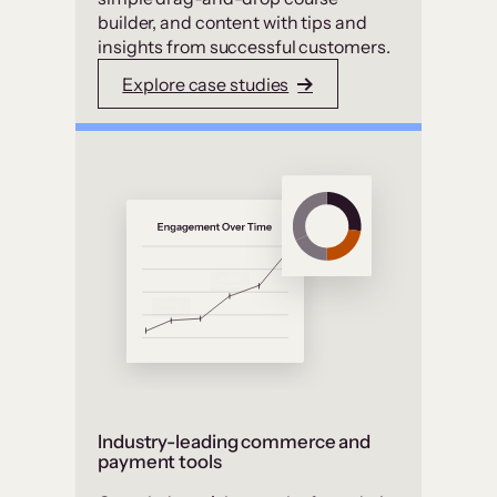
builder, and content with tips and
insights from successful customers.
Explore case studies
Industry-leading commerce and
payment tools