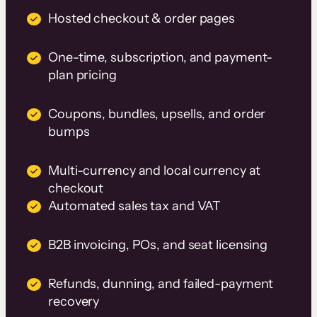
Hosted checkout & order pages
One-time, subscription, and payment-
plan pricing
Coupons, bundles, upsells, and order
bumps
Multi-currency and local currency at
checkout
Automated sales tax and VAT
B2B invoicing, POs, and seat licensing
Refunds, dunning, and failed-payment
recovery