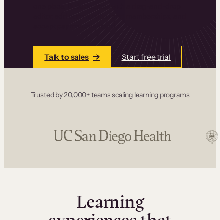
one place. Build courses with a drag-and-drop
editor, add communities and memberships, and
accept payments instantly.
Talk to sales
Start free trial
Trusted by 20,000+ teams scaling learning programs
Learning