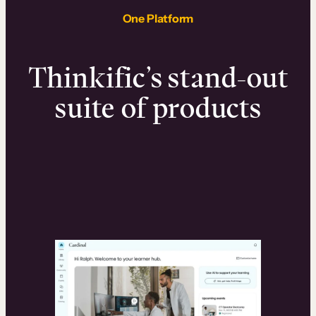
One Platform
Thinkific’s stand-out
suite of products