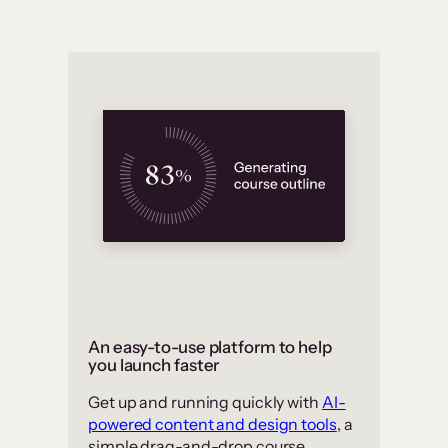
An easy-to-use platform to help
you launch faster
Get up and running quickly with
AI-
powered content and design tools
, a
simple drag-and-drop course