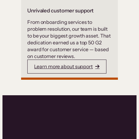
Unrivaled customer support
From onboarding services to
problem resolution, our team is built
to be your biggest growth asset. That
dedication earned us a top 50 G2
award for customer service — based
on customer reviews.
Learn more about support