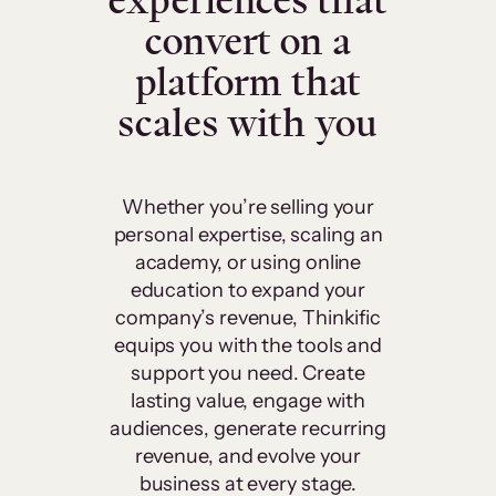
experiences that
convert on a
platform that
scales with you
Whether you’re selling your
personal expertise, scaling an
academy, or using online
education to expand your
company’s revenue, Thinkific
equips you with the tools and
support you need. Create
lasting value, engage with
audiences, generate recurring
revenue, and evolve your
business at every stage.