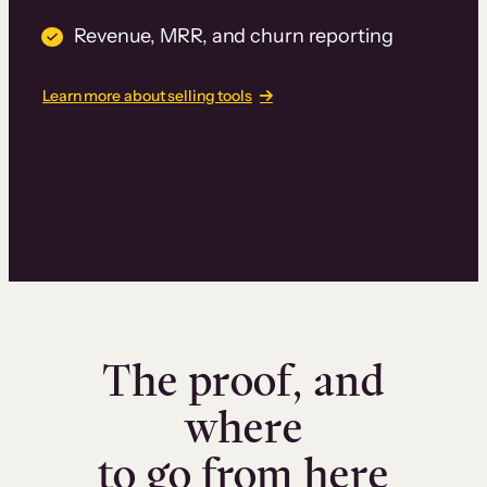
Revenue, MRR, and churn reporting
Learn more about selling tools
The proof, and
where
to go from here