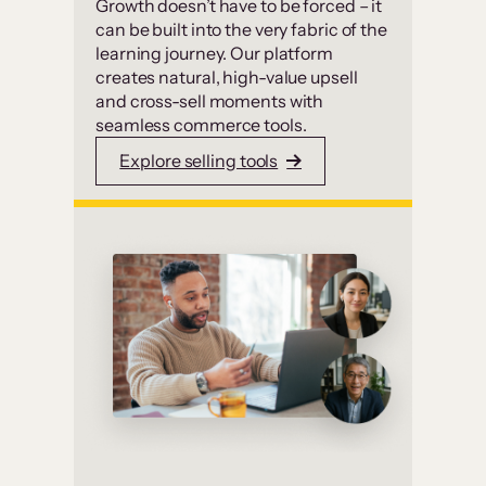
Growth doesn’t have to be forced – it
can be built into the very fabric of the
learning journey. Our platform
creates natural, high-value upsell
and cross-sell moments with
seamless commerce tools.
Explore selling tools