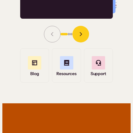
Read Story
Grace Tilmont
Flashpoint
Blog
Resources
Support