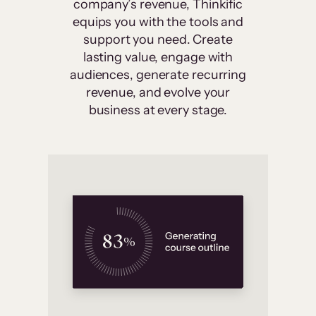
company’s revenue, Thinkific
equips you with the tools and
support you need. Create
lasting value, engage with
audiences, generate recurring
revenue, and evolve your
business at every stage.