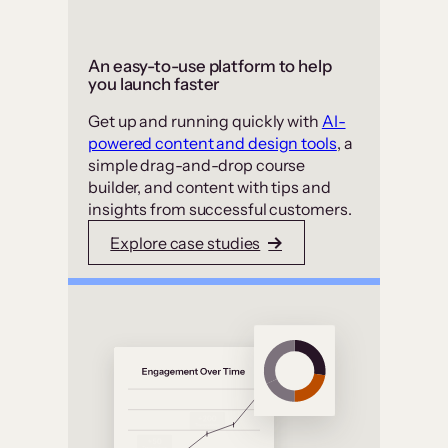
An easy-to-use platform to help
you launch faster
Get up and running quickly with
AI-
powered content and design tools
, a
simple drag-and-drop course
builder, and content with tips and
insights from successful customers.
Explore case studies