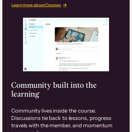
Learn more about Courses
Community built into the
learning
Community lives inside the course.
Discussions tie back to lessons, progress
travels with the member, and momentum