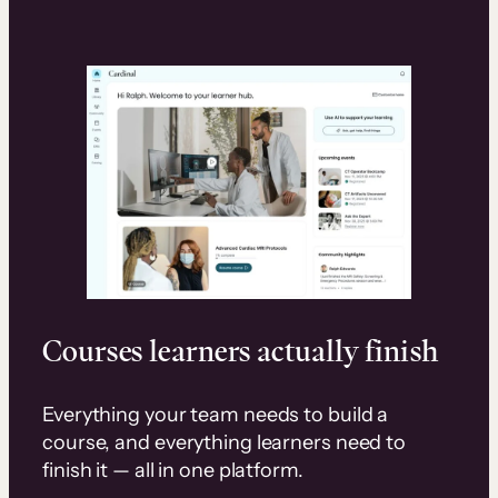
Courses learners actually finish
Everything your team needs to build a
course, and everything learners need to
finish it — all in one platform.