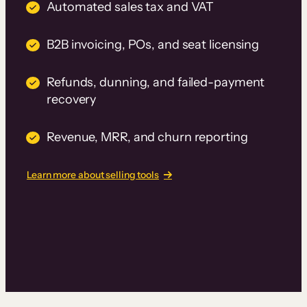
Automated sales tax and VAT
B2B invoicing, POs, and seat licensing
Refunds, dunning, and failed-payment
recovery
Revenue, MRR, and churn reporting
Learn more about selling tools