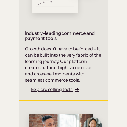
Industry-leading commerce and
payment tools
Growth doesn’t have to be forced – it
can be built into the very fabric of the
learning journey. Our platform
creates natural, high-value upsell
and cross-sell moments with
seamless commerce tools.
Explore selling tools