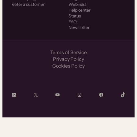
Refer a customer
Webinars
Help center
Status
FAQ
Newsletter
Terms of Service
Privacy Policy
Cookies Policy
LinkedIn
X
YouTube
Instagram
Facebook
TikTok