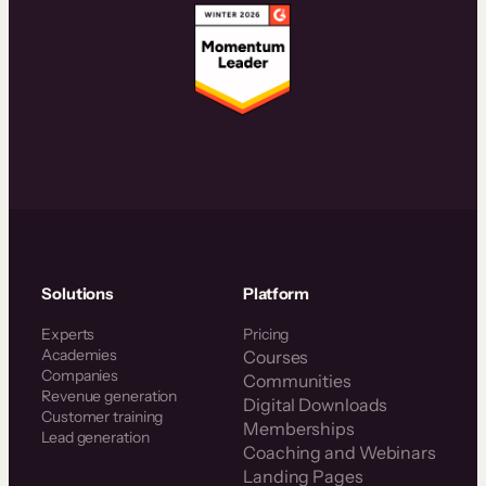
Solutions
Platform
Experts
Pricing
Academies
Courses
Companies
Communities
Revenue generation
Digital Downloads
Customer training
Memberships
Lead generation
Coaching and Webinars
Landing Pages