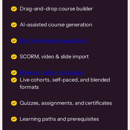
Drag-and-drop course builder
AI-assisted course generation
Built-in AI teaching assistant
SCORM, video & slide import
Branded native mobile app
Live cohorts, self-paced, and blended
formats
Quizzes, assignments, and certificates
Learning paths and prerequisites