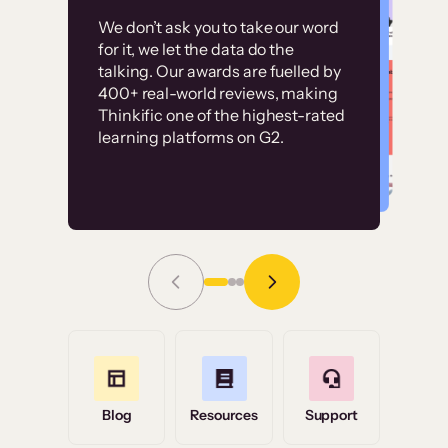
Customer
Without it, it would
We don’t ask you to take our word
examples
for it, we let the data do the
have taken an
talking. Our awards are fuelled by
immense amount of
400+ real-world reviews, making
resources to train our
Thinkific one of the highest-rated
High-converting sites built on
learning platforms on G2.
user base.”
Thinkific
Read Story
Grace Tilmont
Flashpoint
Blog
Resources
Support