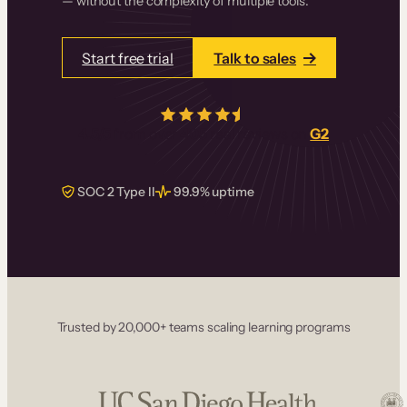
— without the complexity of multiple tools.
Start free trial
Talk to sales
4.5/5
from over
405
real reviews on
G2
SOC 2 Type II
99.9% uptime
Trusted by 20,000+ teams scaling learning programs