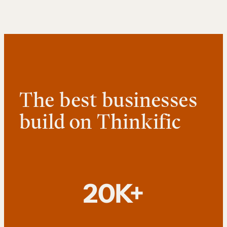
The best businesses
build on Thinkific
20K+