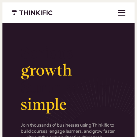
Menu closed
Serious
growth
.
Surprisingly
simple
.
Join thousands of businesses using Thinkific to
build courses, engage learners, and grow faster