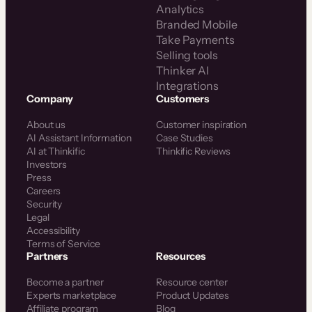
Analytics
Branded Mobile
Take Payments
Selling tools
Thinker AI
Integrations
Company
Customers
About us
Customer inspiration
AI Assistant Information
Case Studies
AI at Thinkific
Thinkific Reviews
Investors
Press
Careers
Security
Legal
Accessibility
Terms of Service
Partners
Resources
Become a partner
Resource center
Experts marketplace
Product Updates
Affiliate program
Blog