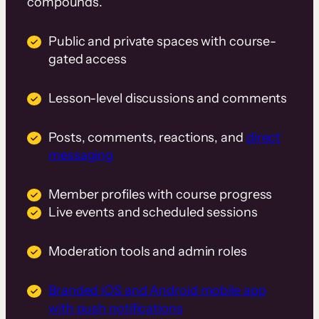
compounds.
Public and private spaces with course-
gated access
Lesson-level discussions and comments
Posts, comments, reactions, and
direct
messaging
Member profiles with course progress
Live events and scheduled sessions
Moderation tools and admin roles
Branded iOS and Android mobile app
with push notifications