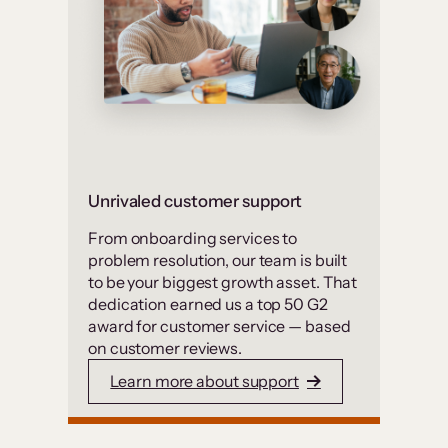
Unrivaled customer support
From onboarding services to
problem resolution, our team is built
to be your biggest growth asset. That
dedication earned us a top 50 G2
award for customer service — based
on customer reviews.
Learn more about support