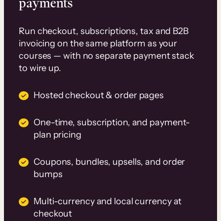
payments
Run checkout, subscriptions, tax and B2B
invoicing on the same platform as your
courses — with no separate payment stack
to wire up.
Hosted checkout & order pages
One-time, subscription, and payment-
plan pricing
Coupons, bundles, upsells, and order
bumps
Multi-currency and local currency at
checkout