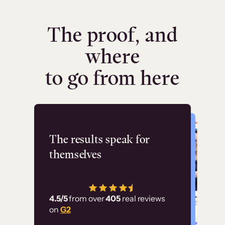
The proof, and
where
to go from here
Flashpoint
The results speak for
themselves
“Using Thinkific Plus
has allowed us to
4.5/5
from over
405
real reviews
employ our customer
on
G2
education at scale.