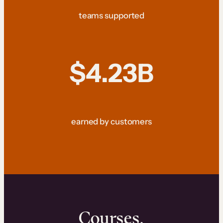
teams supported
$4.23B
earned by customers
Courses.