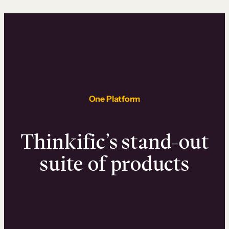
One Platform
Thinkific’s stand-out
suite of products