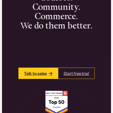
Community.
Commerce.
We do them better.
We can help you launch and sell online
learning experiences that drive revenue
and retention.
Talk to one of our team members today.
Talk to sales
Start free trial