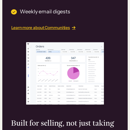
Weekly email digests
Learn more about Communities
Built for selling, not just taking