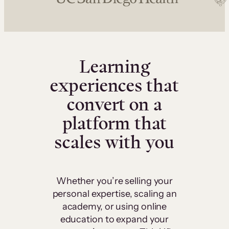
Learning
experiences that
convert on a
platform that
scales with you
Whether you’re selling your
personal expertise, scaling an
academy, or using online
education to expand your