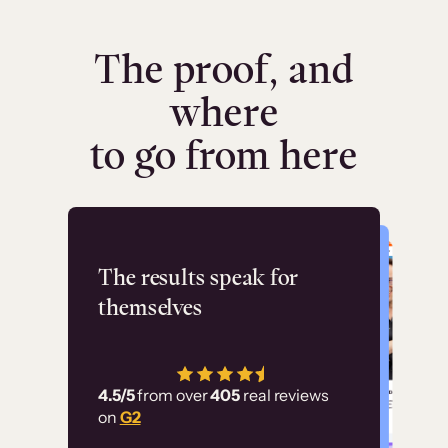
The proof, and
where
to go from here
Flashpoint
The results speak for
themselves
“Using Thinkific Plus
has allowed us to
4.5/5
from over
405
real reviews
employ our customer
on
G2
education at scale.