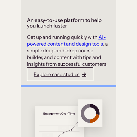
An easy-to-use platform to help
you launch faster
Get up and running quickly with
AI-
powered content and design tools
, a
simple drag-and-drop course
builder, and content with tips and
insights from successful customers.
Explore case studies