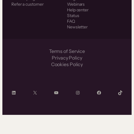
Refer a customer
Webinars
Help center
Status
FAQ
Newsletter
Terms of Service
Privacy Policy
Cookies Policy
LinkedIn
X
YouTube
Instagram
Facebook
TikTok