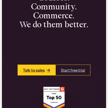
Community.
Commerce.
We do them better.
We can help you launch and sell online
learning experiences that drive revenue
and retention.
Talk to one of our team members today.
Talk to sales
Start free trial