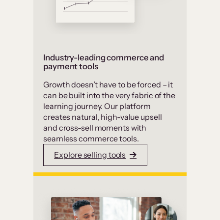
Industry-leading commerce and
payment tools
Growth doesn’t have to be forced – it
can be built into the very fabric of the
learning journey. Our platform
creates natural, high-value upsell
and cross-sell moments with
seamless commerce tools.
Explore selling tools