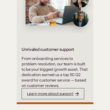
Unrivaled customer support
From onboarding services to
problem resolution, our team is built
to be your biggest growth asset. That
dedication earned us a top 50 G2
award for customer service — based
on customer reviews.
Learn more about support