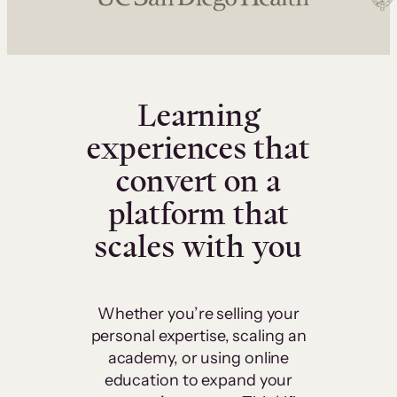
Learning
experiences that
convert on a
platform that
scales with you
Whether you’re selling your
personal expertise, scaling an
academy, or using online
education to expand your