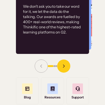
Customer
Without it, it would
We don’t ask you to take our word
examples
for it, we let the data do the
have taken an
talking. Our awards are fuelled by
immense amount of
400+ real-world reviews, making
resources to train our
Thinkific one of the highest-rated
High-converting sites built on
learning platforms on G2.
user base.”
Thinkific
Read Story
Grace Tilmont
Flashpoint
Blog
Resources
Support