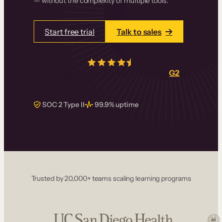
— without the complexity of multiple tools.
Start free trial
Talk to sales
4.5/5
from over
405
real reviews on
G2
SOC 2 Type II
99.9% uptime
Trusted by 20,000+ teams scaling learning programs