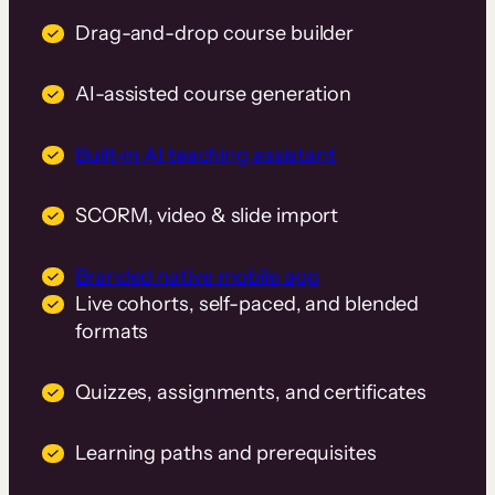
Drag-and-drop course builder
AI-assisted course generation
Built-in AI teaching assistant
SCORM, video & slide import
Branded native mobile app
Live cohorts, self-paced, and blended
formats
Quizzes, assignments, and certificates
Learning paths and prerequisites