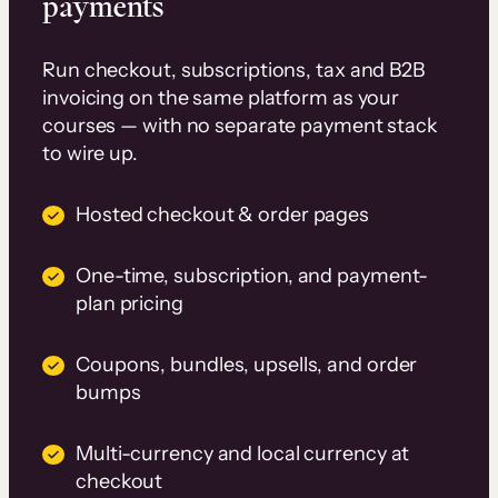
payments
Run checkout, subscriptions, tax and B2B
invoicing on the same platform as your
courses — with no separate payment stack
to wire up.
Hosted checkout & order pages
One-time, subscription, and payment-
plan pricing
Coupons, bundles, upsells, and order
bumps
Multi-currency and local currency at
checkout