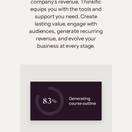
company’s revenue, Thinkific
equips you with the tools and
support you need. Create
lasting value, engage with
audiences, generate recurring
revenue, and evolve your
business at every stage.