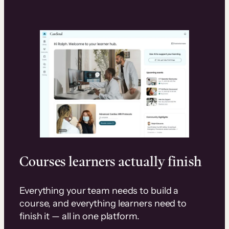
Courses learners actually finish
Everything your team needs to build a
course, and everything learners need to
finish it — all in one platform.