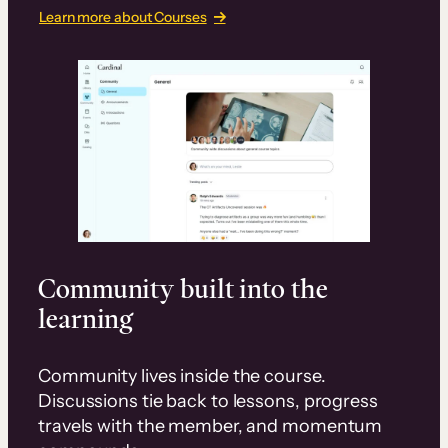
Learn more about Courses
Community built into the
learning
Community lives inside the course.
Discussions tie back to lessons, progress
travels with the member, and momentum