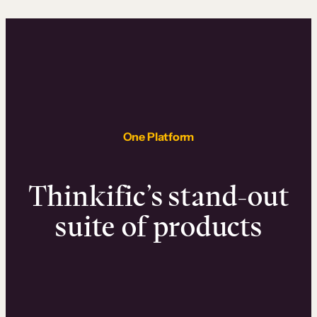
One Platform
Thinkific’s stand-out
suite of products