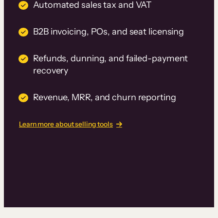
Automated sales tax and VAT
B2B invoicing, POs, and seat licensing
Refunds, dunning, and failed-payment
recovery
Revenue, MRR, and churn reporting
Learn more about selling tools