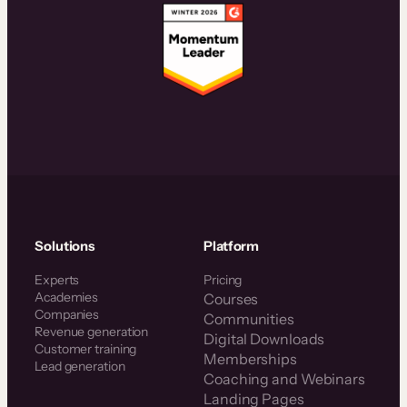
Solutions
Platform
Experts
Pricing
Academies
Courses
Companies
Communities
Revenue generation
Digital Downloads
Customer training
Memberships
Lead generation
Coaching and Webinars
Landing Pages