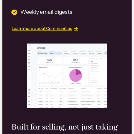
Weekly email digests
Learn more about Communities
Built for selling, not just taking