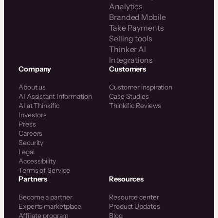
Analytics
Branded Mobile
Take Payments
Selling tools
Thinker AI
Integrations
Company
Customers
About us
Customer inspiration
AI Assistant Information
Case Studies
AI at Thinkific
Thinkific Reviews
Investors
Press
Careers
Security
Legal
Accessibility
Terms of Service
Partners
Resources
Become a partner
Resource center
Experts marketplace
Product Updates
Affiliate program
Blog