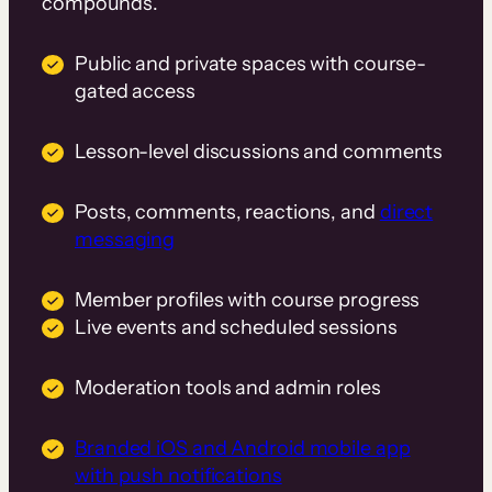
compounds.
Public and private spaces with course-
gated access
Lesson-level discussions and comments
Posts, comments, reactions, and
direct
messaging
Member profiles with course progress
Live events and scheduled sessions
Moderation tools and admin roles
Branded iOS and Android mobile app
with push notifications