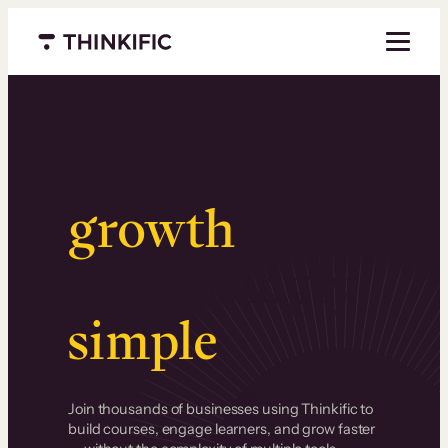
Menu closed
Serious
growth
.
Surprisingly
simple
.
Join thousands of businesses using Thinkific to
build courses, engage learners, and grow faster