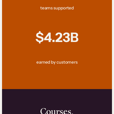
teams supported
$4.23B
earned by customers
Courses.