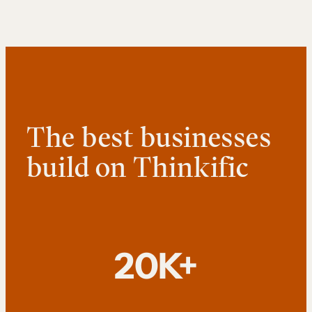
The best businesses
build on Thinkific
20K+