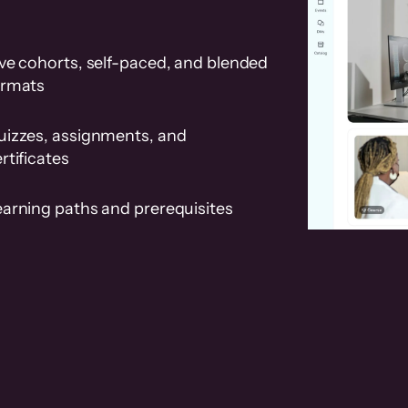
ve cohorts, self-paced, and blended
ormats
uizzes, assignments, and
rtificates
earning paths and prerequisites