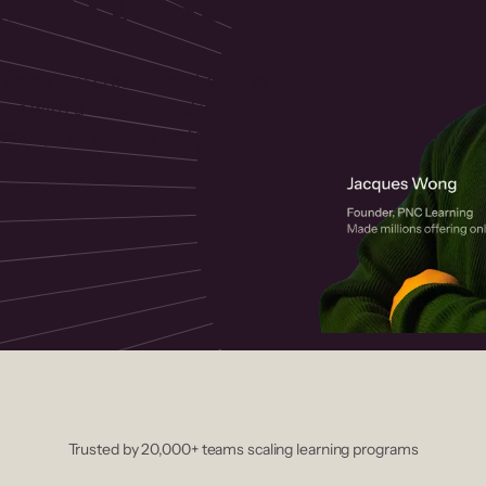
 helps you create, market, and sell
rses with a drag-and-drop editor,
ccept payments instantly.
Trusted by 20,000+ teams scaling learning programs