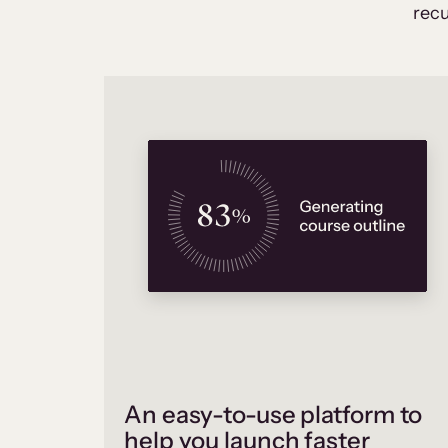
recu
An easy-to-use platform to
help you launch faster