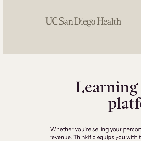
Learning 
plat
Whether you’re selling your person
revenue, Thinkific equips you with