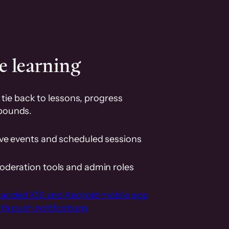
e learning
tie back to lessons, progress
pounds.
ive events and scheduled sessions
oderation tools and admin roles
randed iOS and Android mobile app
th push notifications