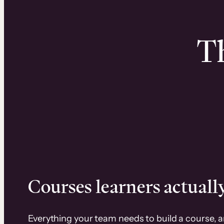
Th
Courses learners actually
Everything your team needs to build a course, 