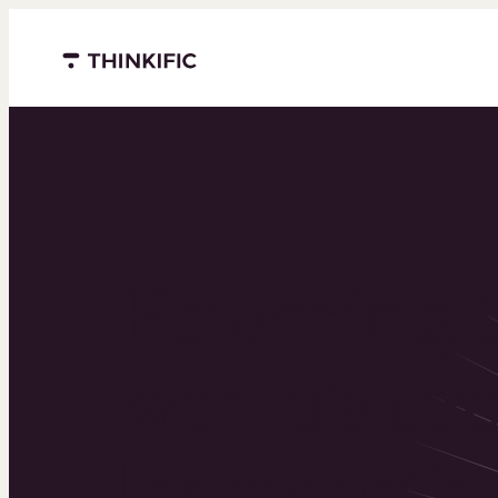
Menu closed
Powering 
world’s to
learning b