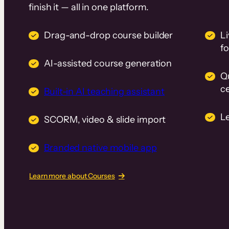
finish it — all in one platform.
Drag-and-drop course builder
Li
f
AI-assisted course generation
Q
ce
Built-in AI teaching assistant
L
SCORM, video & slide import
Branded native mobile app
Learn more about Courses