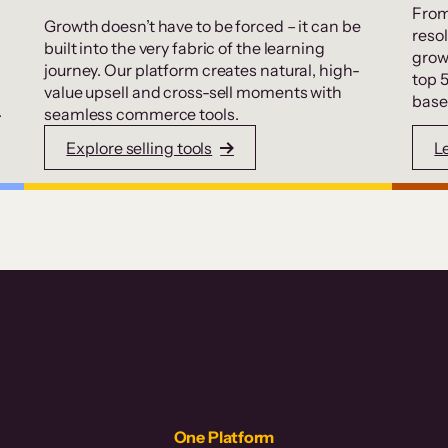
From
Growth doesn’t have to be forced – it can be
resol
built into the very fabric of the learning
grow
journey. Our platform creates natural, high-
top 
value upsell and cross-sell moments with
base
.
seamless commerce tools.
Explore selling tools
L
One Platform