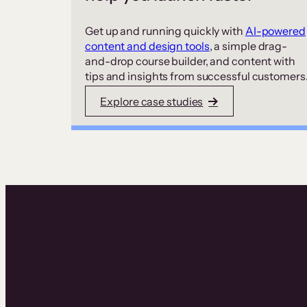
Get up and running quickly with
AI-powered
content and design tools
, a simple drag-
and-drop course builder, and content with
tips and insights from successful customers
Explore case studies