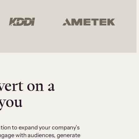
vert on a
 you
cation to expand your company’s
 engage with audiences, generate