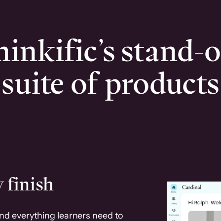
inkific’s stand-
suite of products
 finish
and everything learners need to