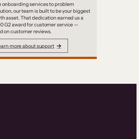
 onboarding services to problem
ution, our team is built to be your biggest
th asset. That dedication earned us a
50 G2 award for customer service —
d on customer reviews.
earn more about support