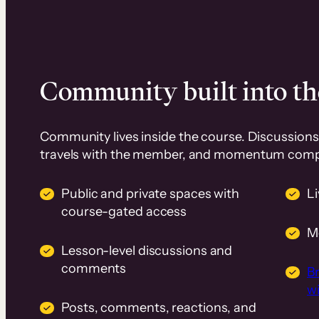
Community built into th
Community lives inside the course. Discussions 
travels with the member, and momentum com
Public and private spaces with
L
course-gated access
M
Lesson-level discussions and
comments
B
wi
Posts, comments, reactions, and