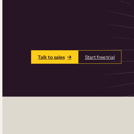
Thinkific is an online course platform that
learning products in one place. Build cou
add communities and memberships, and a
Talk to sales
Start free trial