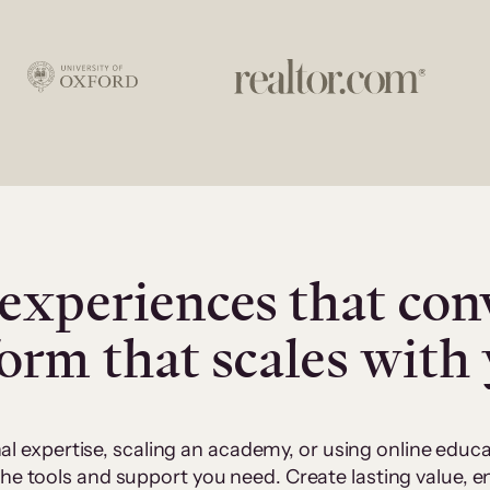
experiences that con
form that scales with
al expertise, scaling an academy, or using online edu
 the tools and support you need. Create lasting value,