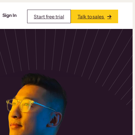
Sign In
Start free trial
Talk to sales