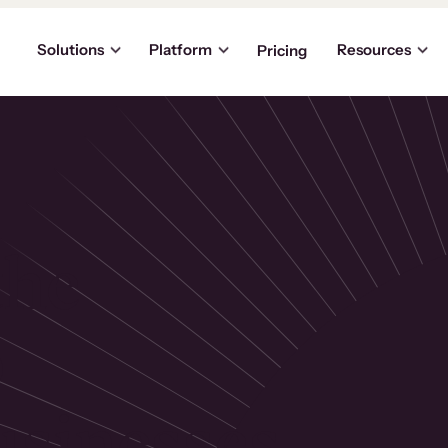
Solutions
Platform
Resources
Pricing
the
p
usinesses