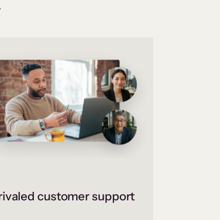
.
ivaled customer support