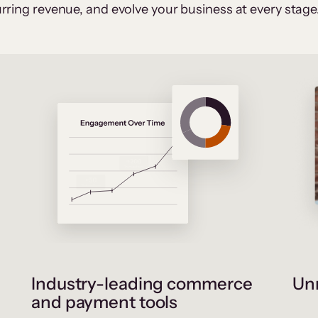
rring revenue, and evolve your business at every stage
Industry-leading commerce
Unr
and payment tools