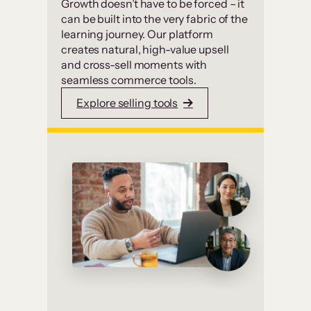
Growth doesn’t have to be forced – it
can be built into the very fabric of the
learning journey. Our platform
creates natural, high-value upsell
and cross-sell moments with
seamless commerce tools.
Explore selling tools