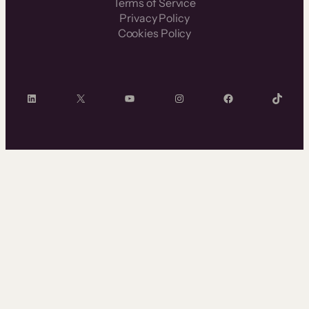
Terms of Service
Privacy Policy
Cookies Policy
LinkedIn
X
YouTube
Instagram
Facebook
TikTok