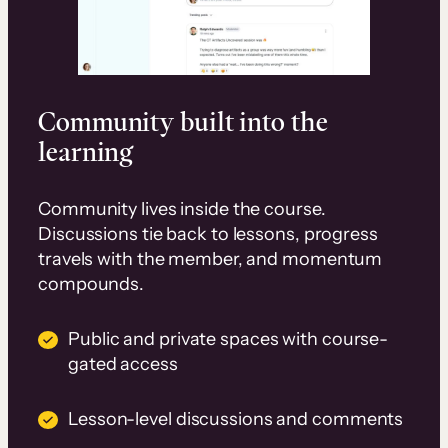
Community built into the
learning
Community lives inside the course.
Discussions tie back to lessons, progress
travels with the member, and momentum
compounds.
Public and private spaces with course-
gated access
Lesson-level discussions and comments