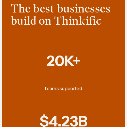
The best businesses
build on Thinkific
20K+
teams supported
$4.23B