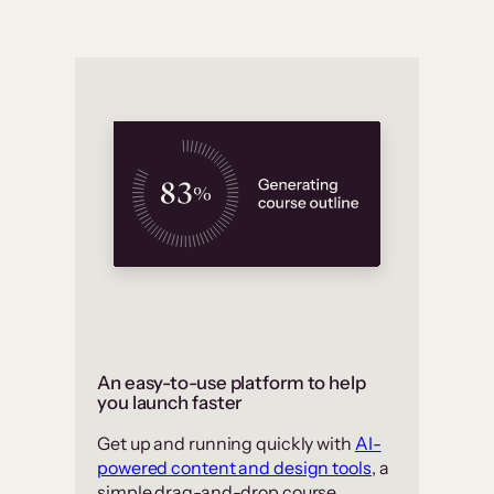
An easy-to-use platform to help
you launch faster
Get up and running quickly with
AI-
powered content and design tools
, a
simple drag-and-drop course