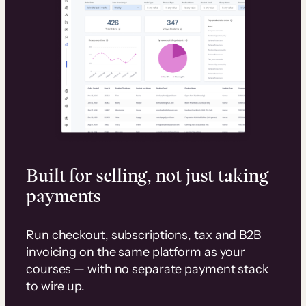
Built for selling, not just taking
payments
Run checkout, subscriptions, tax and B2B
invoicing on the same platform as your
courses — with no separate payment stack
to wire up.