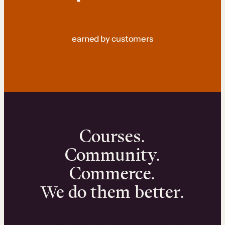
earned by customers
Courses.
Community.
Commerce.
We do them better.
We can help you launch and sell online