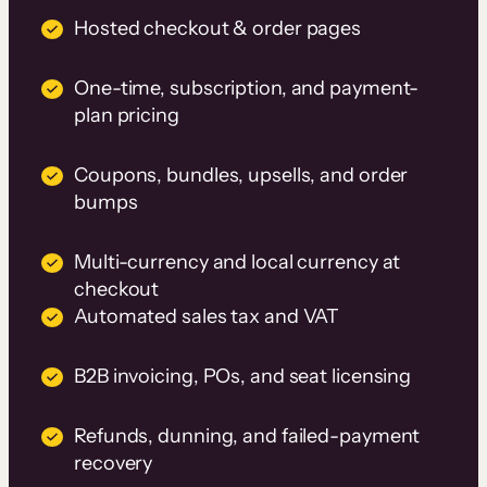
Hosted checkout & order pages
One-time, subscription, and payment-
plan pricing
Coupons, bundles, upsells, and order
bumps
Multi-currency and local currency at
checkout
Automated sales tax and VAT
B2B invoicing, POs, and seat licensing
Refunds, dunning, and failed-payment
recovery