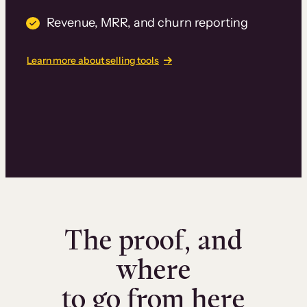
Revenue, MRR, and churn reporting
Learn more about selling tools
The proof, and
where
to go from here