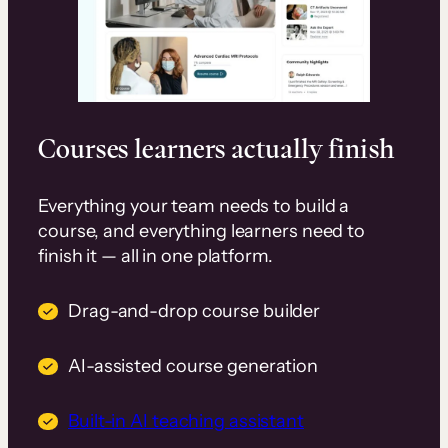
Courses learners actually finish
Everything your team needs to build a
course, and everything learners need to
finish it — all in one platform.
Drag-and-drop course builder
AI-assisted course generation
Built-in AI teaching assistant