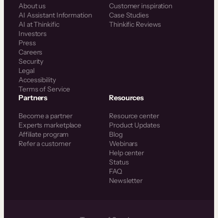
About us
Customer inspiration
AI Assistant Information
Case Studies
AI at Thinkific
Thinkific Reviews
Investors
Press
Careers
Security
Legal
Accessibility
Terms of Service
Partners
Resources
Become a partner
Resource center
Experts marketplace
Product Updates
Affiliate program
Blog
Refer a customer
Webinars
Help center
Status
FAQ
Newsletter