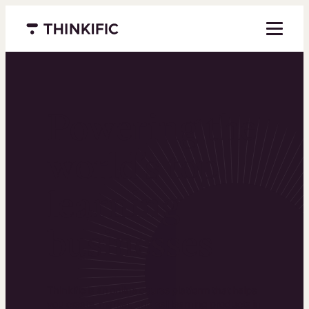
Menu closed
Powering the
world’s top
learning
businesses
Thinkific is an online course platform that helps
you create, market, and sell learning products in