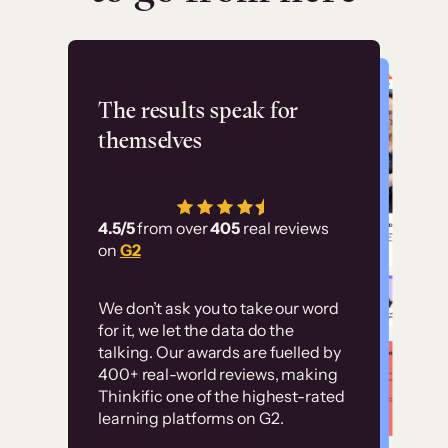
Flashpoint
The results speak for
themselves
“Using Thinkific Plus
has allowed us to
4.5/5
from over
405
real reviews
employ our customer
on
G2
education at scale.
Customer
Without it, it would
We don’t ask you to take our word
examples
for it, we let the data do the
have taken an
talking. Our awards are fuelled by
immense amount of
400+ real-world reviews, making
resources to train our
Thinkific one of the highest-rated
High-converting sites built on
learning platforms on G2.
user base.”
Thinkific