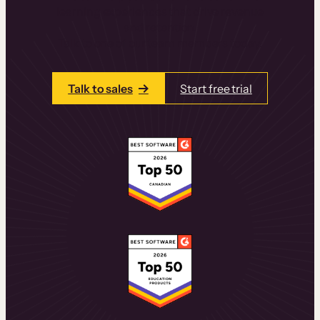
learning experiences that drive revenue
and retention.
Talk to one of our team members today.
Talk to sales
Start free trial