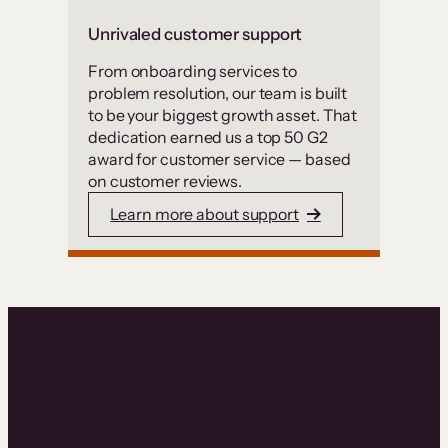
Unrivaled customer support
From onboarding services to
problem resolution, our team is built
to be your biggest growth asset. That
dedication earned us a top 50 G2
award for customer service — based
on customer reviews.
Learn more about support