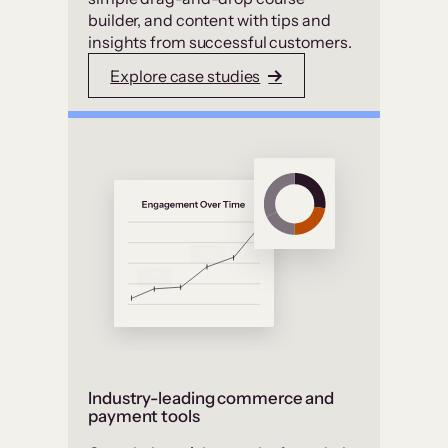
builder, and content with tips and
insights from successful customers.
Explore case studies
Industry-leading commerce and
payment tools