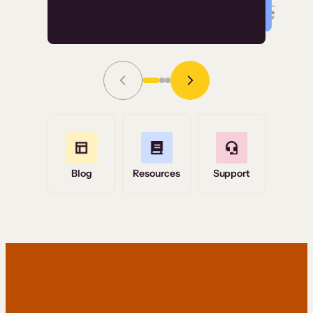
Read Story
Grace Tilmont
Flashpoint
Blog
Resources
Support