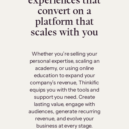
experiences that
convert on a
platform that
scales with you
Whether you’re selling your
personal expertise, scaling an
academy, or using online
education to expand your
company’s revenue, Thinkific
equips you with the tools and
support you need. Create
lasting value, engage with
audiences, generate recurring
revenue, and evolve your
business at every stage.