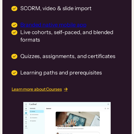
SCORM, video & slide import
Branded native mobile app
Live cohorts, self-paced, and blended
formats
Quizzes, assignments, and certificates
Learning paths and prerequisites
Learn more about Courses