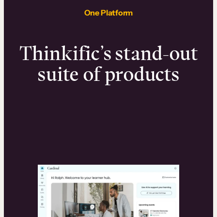
One Platform
Thinkific’s stand-out
suite of products