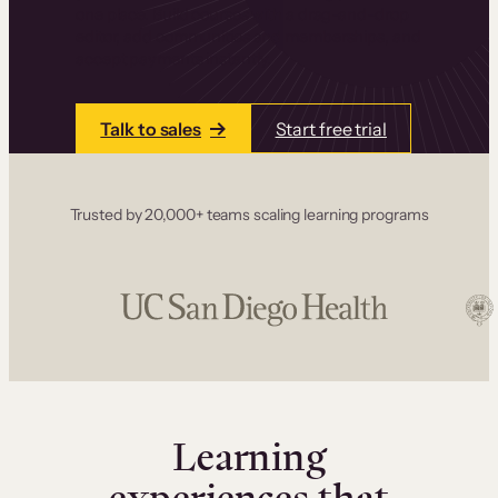
one place. Build courses with a drag-and-drop
editor, add communities and memberships, and
accept payments instantly.
Talk to sales
Start free trial
Trusted by 20,000+ teams scaling learning programs
Learning