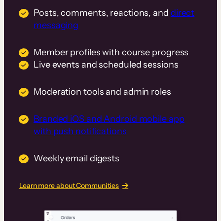
Posts, comments, reactions, and
direct
messaging
Member profiles with course progress
Live events and scheduled sessions
Moderation tools and admin roles
Branded iOS and Android mobile app
with push notifications
Weekly email digests
Learn more about Communities