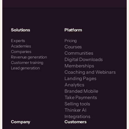
Solutions
Platform
Experts
Pricing
Academies
Courses
Companies
Communities
Revenue generation
Digital Downloads
Customer training
Memberships
Lead generation
Coaching and Webinars
Landing Pages
Analytics
Branded Mobile
Take Payments
Selling tools
Thinker AI
Integrations
Company
Customers