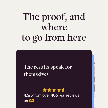
The proof, and
where
to go from here
Flashpoint
The results speak for
themselves
“Using Thinkific Plus
has allowed us to
4.5/5
from over
405
real reviews
employ our customer
on
G2
education at scale.