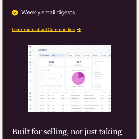
Weekly email digests
Learn more about Communities
Built for selling, not just taking