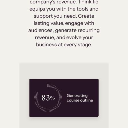
company’s revenue, Thinkific
equips you with the tools and
support you need. Create
lasting value, engage with
audiences, generate recurring
revenue, and evolve your
business at every stage.