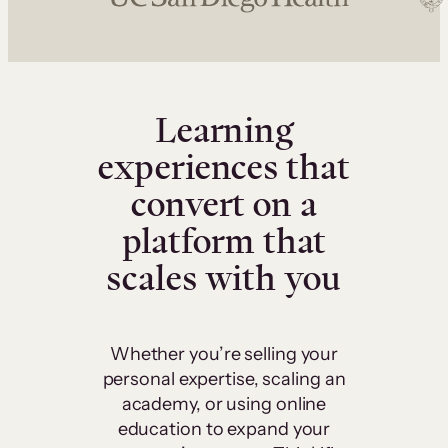
Learning
experiences that
convert on a
platform that
scales with you
Whether you’re selling your
personal expertise, scaling an
academy, or using online
education to expand your