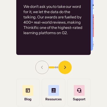
Customer
Without it, it would
We don’t ask you to take our word
examples
for it, we let the data do the
have taken an
talking. Our awards are fuelled by
immense amount of
400+ real-world reviews, making
resources to train our
Thinkific one of the highest-rated
High-converting sites built on
learning platforms on G2.
user base.”
Thinkific
Read Story
Grace Tilmont
Flashpoint
Blog
Resources
Support