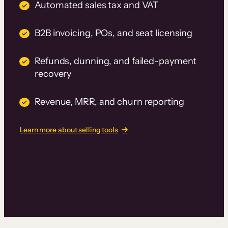
Automated sales tax and VAT
B2B invoicing, POs, and seat licensing
Refunds, dunning, and failed-payment
recovery
Revenue, MRR, and churn reporting
Learn more about selling tools