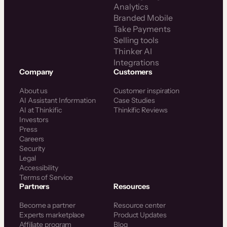
Analytics
Branded Mobile
Take Payments
Selling tools
Thinker AI
Integrations
Company
Customers
About us
Customer inspiration
AI Assistant Information
Case Studies
AI at Thinkific
Thinkific Reviews
Investors
Press
Careers
Security
Legal
Accessibility
Terms of Service
Partners
Resources
Become a partner
Resource center
Experts marketplace
Product Updates
Affiliate program
Blog