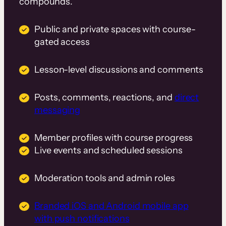
compounds.
Public and private spaces with course-
gated access
Lesson-level discussions and comments
Posts, comments, reactions, and
direct
messaging
Member profiles with course progress
Live events and scheduled sessions
Moderation tools and admin roles
Branded iOS and Android mobile app
with push notifications