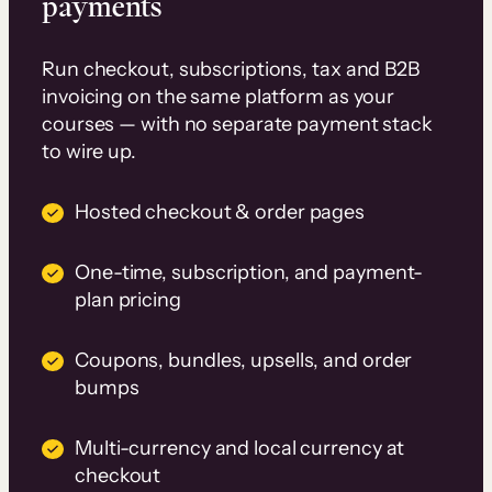
payments
Run checkout, subscriptions, tax and B2B
invoicing on the same platform as your
courses — with no separate payment stack
to wire up.
Hosted checkout & order pages
One-time, subscription, and payment-
plan pricing
Coupons, bundles, upsells, and order
bumps
Multi-currency and local currency at
checkout