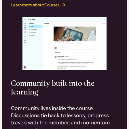
Learn more about Courses
Community built into the
learning
Community lives inside the course.
Discussions tie back to lessons, progress
travels with the member, and momentum