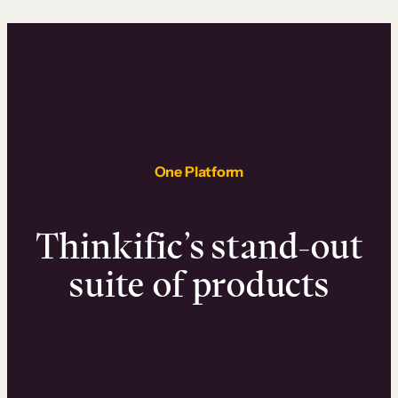
One Platform
Thinkific’s stand-out
suite of products