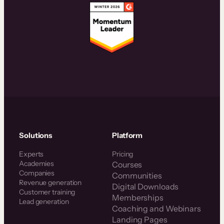
Solutions
Platform
Experts
Pricing
Academies
Courses
Companies
Communities
Revenue generation
Digital Downloads
Customer training
Memberships
Lead generation
Coaching and Webinars
Landing Pages