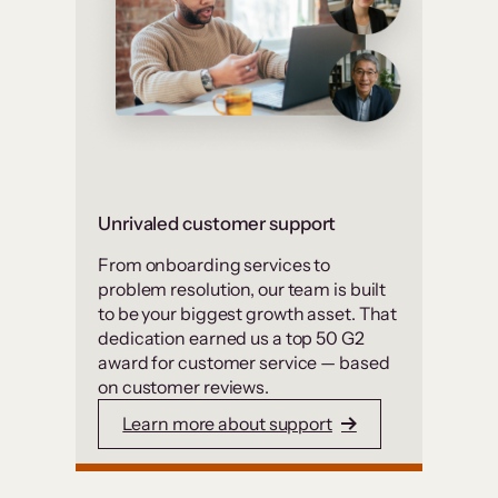
Unrivaled customer support
From onboarding services to
problem resolution, our team is built
to be your biggest growth asset. That
dedication earned us a top 50 G2
award for customer service — based
on customer reviews.
Learn more about support