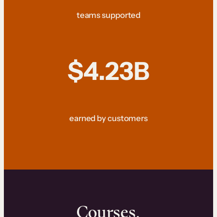
teams supported
$4.23B
earned by customers
Courses.