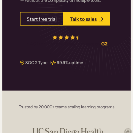
— without the complexity of multiple tools.
Start free trial
Talk to sales
4.5/5
from over
405
real reviews on
G2
SOC 2 Type II
99.9% uptime
Trusted by 20,000+ teams scaling learning programs