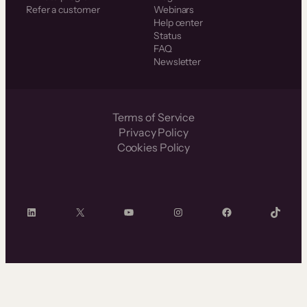
Refer a customer
Webinars
Help center
Status
FAQ
Newsletter
Terms of Service
Privacy Policy
Cookies Policy
LinkedIn
X
YouTube
Instagram
Facebook
TikTok