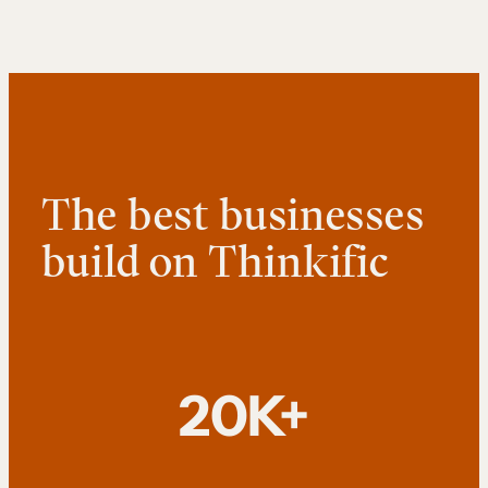
The best businesses
build on Thinkific
20K+