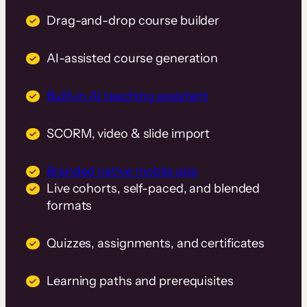
Drag-and-drop course builder
AI-assisted course generation
Built-in AI teaching assistant
SCORM, video & slide import
Branded native mobile app
Live cohorts, self-paced, and blended
formats
Quizzes, assignments, and certificates
Learning paths and prerequisites