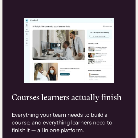
Courses learners actually finish
Everything your team needs to build a
course, and everything learners need to
finish it — all in one platform.