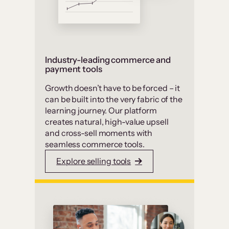
Industry-leading commerce and
payment tools
Growth doesn’t have to be forced – it
can be built into the very fabric of the
learning journey. Our platform
creates natural, high-value upsell
and cross-sell moments with
seamless commerce tools.
Explore selling tools