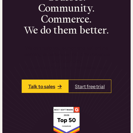
Community.
Commerce.
We do them better.
We can help you launch and sell online
learning experiences that drive revenue
and retention.
Talk to one of our team members today.
Talk to sales
Start free trial