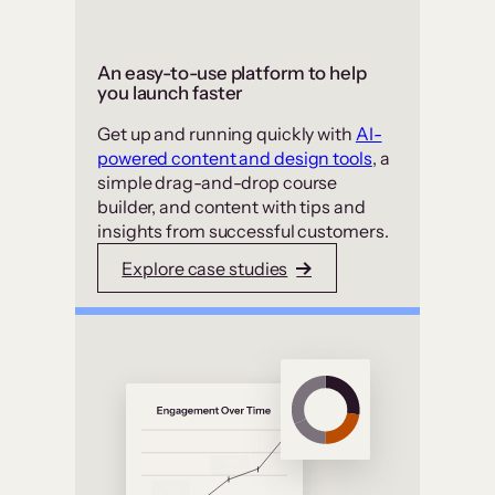
An easy-to-use platform to help
you launch faster
Get up and running quickly with
AI-
powered content and design tools
, a
simple drag-and-drop course
builder, and content with tips and
insights from successful customers.
Explore case studies