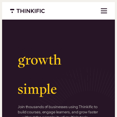
Menu closed
Serious
growth
.
Surprisingly
simple
.
Join thousands of businesses using Thinkific to
build courses, engage learners, and grow faster