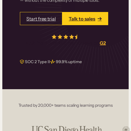
— without the complexity of multiple tools.
Start free trial
Talk to sales
4.5/5
from over
405
real reviews on
G2
SOC 2 Type II
99.9% uptime
Trusted by 20,000+ teams scaling learning programs