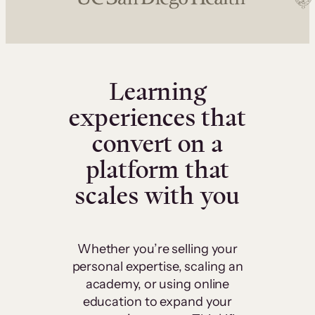
Learning
experiences that
convert on a
platform that
scales with you
Whether you’re selling your
personal expertise, scaling an
academy, or using online
education to expand your