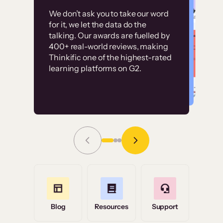
Customer
Without it, it would
We don’t ask you to take our word
examples
for it, we let the data do the
have taken an
talking. Our awards are fuelled by
immense amount of
400+ real-world reviews, making
resources to train our
Thinkific one of the highest-rated
High-converting sites built on
learning platforms on G2.
user base.”
Thinkific
Read Story
Grace Tilmont
Flashpoint
Blog
Resources
Support