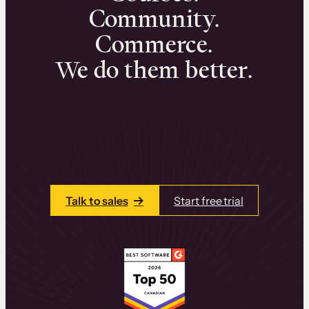
Community.
Commerce.
We do them better.
We can help you launch and sell online
learning experiences that drive revenue
and retention.
Talk to one of our team members today.
Talk to sales
Start free trial