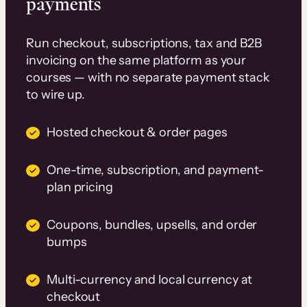
payments
Run checkout, subscriptions, tax and B2B
invoicing on the same platform as your
courses — with no separate payment stack
to wire up.
Hosted checkout & order pages
One-time, subscription, and payment-
plan pricing
Coupons, bundles, upsells, and order
bumps
Multi-currency and local currency at
checkout