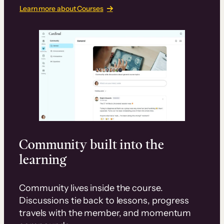
Learn more about Courses
Community built into the
learning
Community lives inside the course.
Discussions tie back to lessons, progress
travels with the member, and momentum