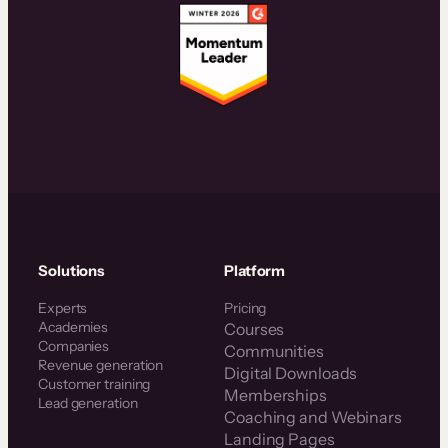
Solutions
Platform
Experts
Pricing
Academies
Courses
Companies
Communities
Revenue generation
Digital Downloads
Customer training
Memberships
Lead generation
Coaching and Webinars
Landing Pages