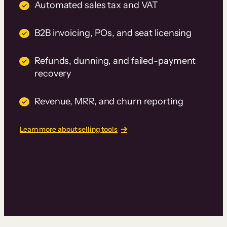
Automated sales tax and VAT
B2B invoicing, POs, and seat licensing
Refunds, dunning, and failed-payment
recovery
Revenue, MRR, and churn reporting
Learn more about selling tools