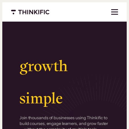
Menu closed
Serious
growth
.
Surprisingly
simple
.
Join thousands of businesses using Thinkific to
build courses, engage learners, and grow faster