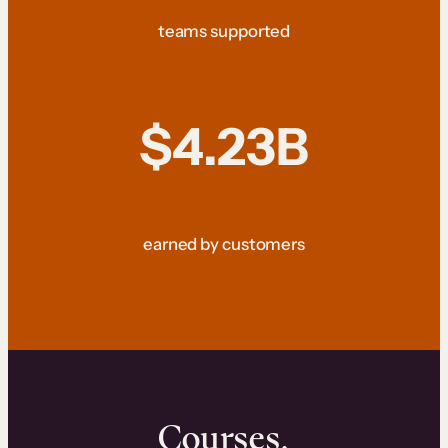
teams supported
$4.23B
earned by customers
Courses.