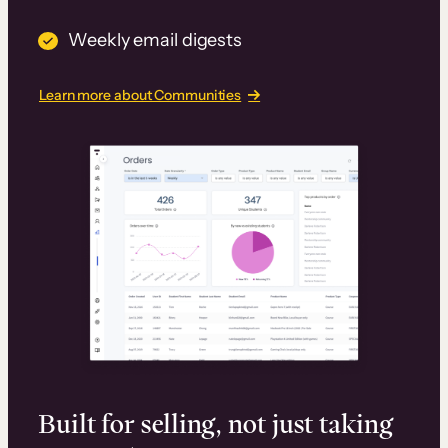
Weekly email digests
Learn more about Communities
Built for selling, not just taking