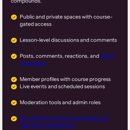
compounds.
Public and private spaces with course-
gated access
Lesson-level discussions and comments
Posts, comments, reactions, and
direct
messaging
Member profiles with course progress
Live events and scheduled sessions
Moderation tools and admin roles
Branded iOS and Android mobile app
with push notifications