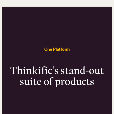
One Platform
Thinkific’s stand-out
suite of products