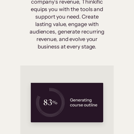
company’s revenue, Thinkific
equips you with the tools and
support you need. Create
lasting value, engage with
audiences, generate recurring
revenue, and evolve your
business at every stage.