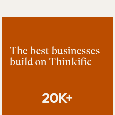
The best businesses
build on Thinkific
20K+