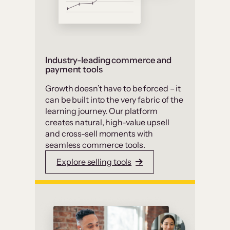
Industry-leading commerce and
payment tools
Growth doesn’t have to be forced – it
can be built into the very fabric of the
learning journey. Our platform
creates natural, high-value upsell
and cross-sell moments with
seamless commerce tools.
Explore selling tools