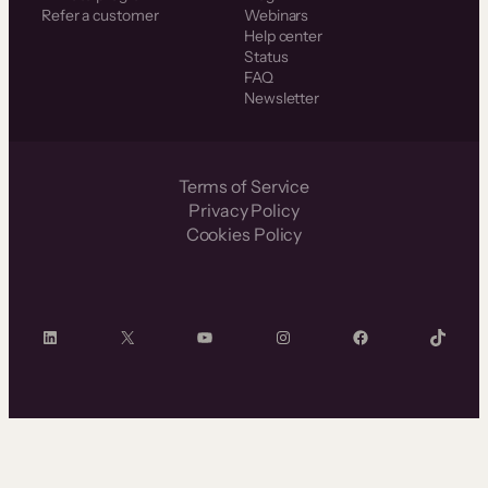
Refer a customer
Webinars
Help center
Status
FAQ
Newsletter
Terms of Service
Privacy Policy
Cookies Policy
LinkedIn
X
YouTube
Instagram
Facebook
TikTok