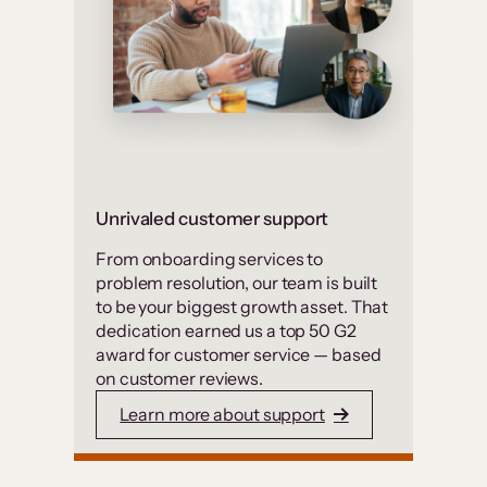
Unrivaled customer support
From onboarding services to
problem resolution, our team is built
to be your biggest growth asset. That
dedication earned us a top 50 G2
award for customer service — based
on customer reviews.
Learn more about support