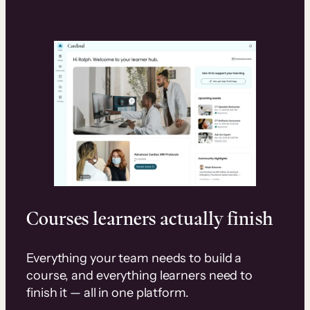
Courses learners actually finish
Everything your team needs to build a
course, and everything learners need to
finish it — all in one platform.