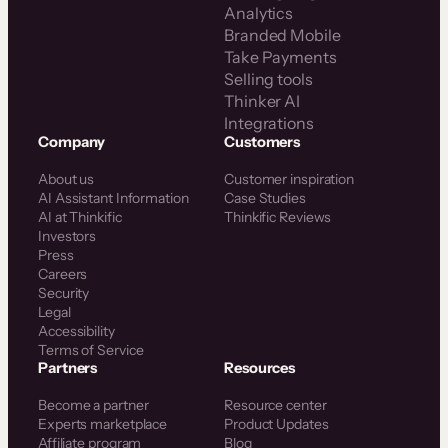
Analytics
Branded Mobile
Take Payments
Selling tools
Thinker AI
Integrations
Company
Customers
About us
Customer inspiration
AI Assistant Information
Case Studies
AI at Thinkific
Thinkific Reviews
Investors
Press
Careers
Security
Legal
Accessibility
Terms of Service
Partners
Resources
Become a partner
Resource center
Experts marketplace
Product Updates
Affiliate program
Blog