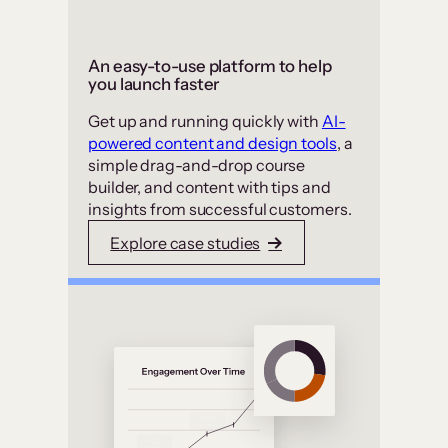
An easy-to-use platform to help
you launch faster
Get up and running quickly with
AI-
powered content and design tools
, a
simple drag-and-drop course
builder, and content with tips and
insights from successful customers.
Explore case studies