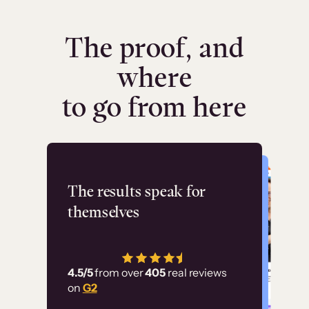
The proof, and
where
to go from here
Flashpoint
The results speak for
themselves
“Using Thinkific Plus
has allowed us to
4.5/5
from over
405
real reviews
employ our customer
on
G2
education at scale.