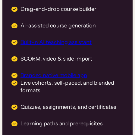
Drag-and-drop course builder
AI-assisted course generation
Built-in AI teaching assistant
SCORM, video & slide import
Branded native mobile app
Live cohorts, self-paced, and blended
formats
Quizzes, assignments, and certificates
Learning paths and prerequisites