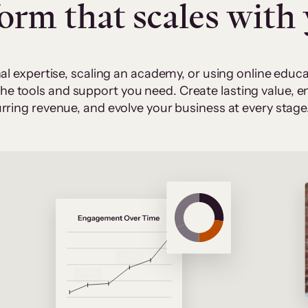
form that scales with
al expertise, scaling an academy, or using online edu
 the tools and support you need. Create lasting value,
rring revenue, and evolve your business at every stage