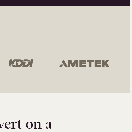
vert on a