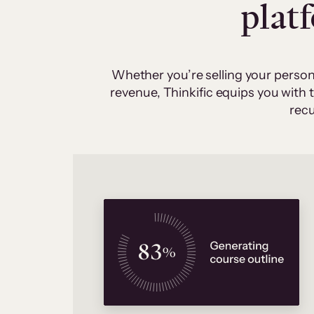
plat
Whether you’re selling your person
revenue, Thinkific equips you with
recu