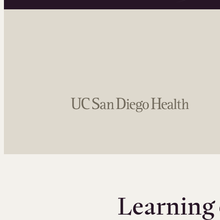
Learning 