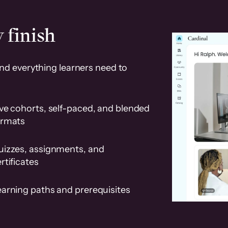
 finish
and everything learners need to
ve cohorts, self-paced, and blended
ormats
uizzes, assignments, and
rtificates
earning paths and prerequisites