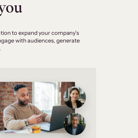
 you
cation to expand your company’s
 engage with audiences, generate
.