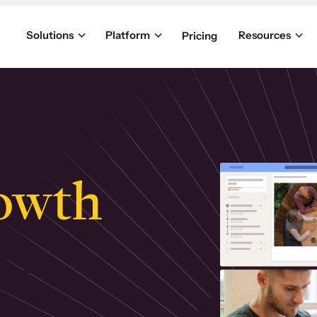
Solutions
Platform
Resources
Pricing
owth
.
ly