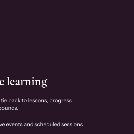
e learning
tie back to lessons, progress
pounds.
ive events and scheduled sessions