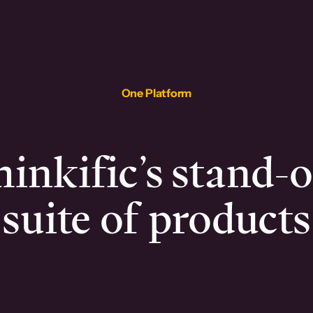
One Platform
inkific’s stand-
suite of products