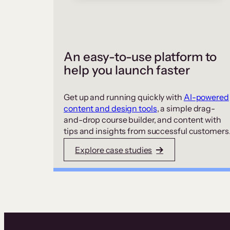
An easy-to-use platform to
help you launch faster
Get up and running quickly with
AI-powered
content and design tools
, a simple drag-
and-drop course builder, and content with
tips and insights from successful customers
Explore case studies