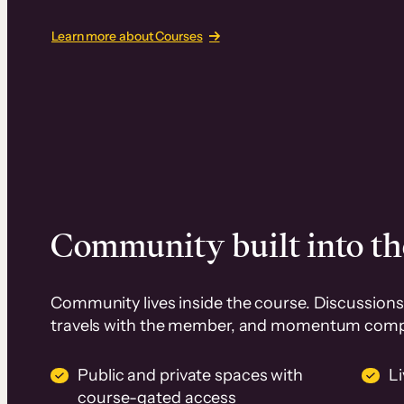
Learn more about Courses
Community built into th
Community lives inside the course. Discussions 
travels with the member, and momentum com
Public and private spaces with
L
course-gated access