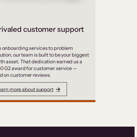
ivaled customer support
 onboarding services to problem
ution, our team is built to be your biggest
th asset. That dedication earned us a
50 G2 award for customer service —
d on customer reviews.
earn more about support