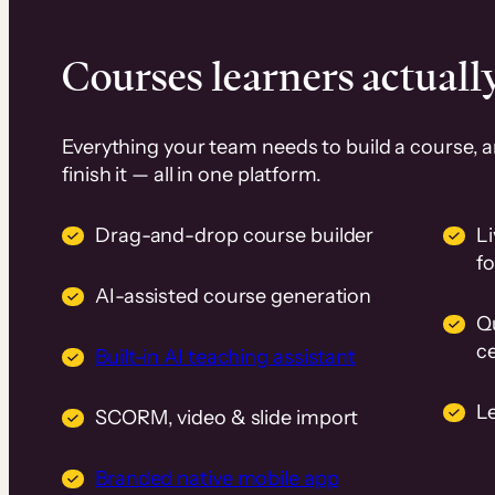
Courses learners actually
Everything your team needs to build a course, 
finish it — all in one platform.
Drag-and-drop course builder
Li
f
AI-assisted course generation
Q
ce
Built-in AI teaching assistant
L
SCORM, video & slide import
Branded native mobile app