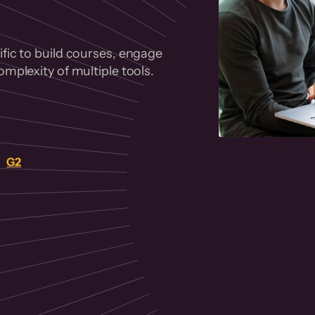
fic to build courses, engage
mplexity of multiple tools.
on
G2