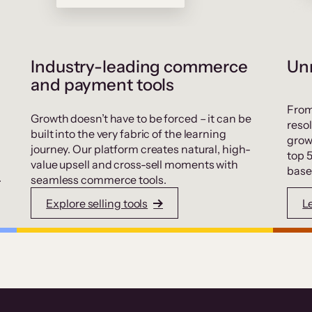
Industry-leading commerce
Unr
and payment tools
From
Growth doesn’t have to be forced – it can be
resol
built into the very fabric of the learning
grow
journey. Our platform creates natural, high-
top 
value upsell and cross-sell moments with
base
.
seamless commerce tools.
Explore selling tools
L