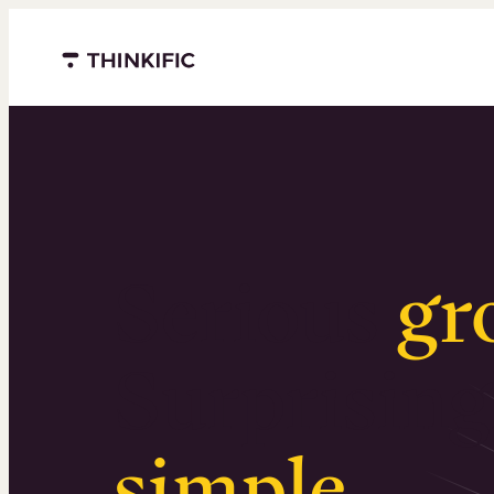
Menu closed
Serious
gr
Surprising
simple
.