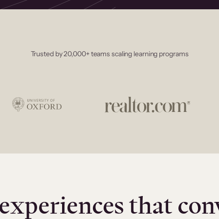
Trusted by 20,000+ teams scaling learning programs
experiences that con