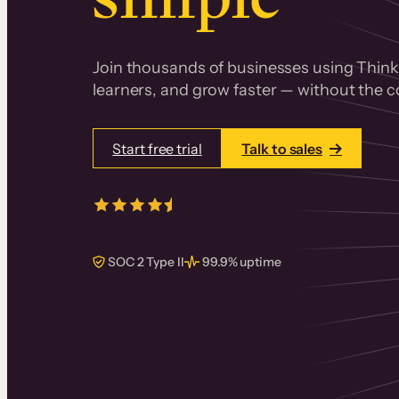
Join thousands of businesses using Thinki
learners, and grow faster — without the co
Start free trial
Talk to sales
4.5/5
from over
405
real reviews 
SOC 2 Type II
99.9% uptime