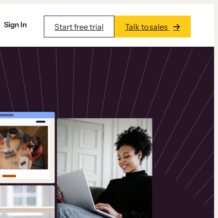
Sign In
Start free trial
Talk to sales