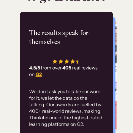
Flashpoint
The results speak for
themselves
“Using Thinkific Plus
has allowed us to
4.5/5
from over
405
real reviews
employ our customer
on
G2
education at scale.
Customer
Without it, it would
We don’t ask you to take our word
examples
for it, we let the data do the
have taken an
talking. Our awards are fuelled by
immense amount of
400+ real-world reviews, making
resources to train our
Thinkific one of the highest-rated
High-converting sites built on
learning platforms on G2.
user base.”
Thinkific