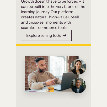
Growth doesn’t have to be forced – it
can be built into the very fabric of the
learning journey. Our platform
creates natural, high-value upsell
and cross-sell moments with
seamless commerce tools.
Explore selling tools