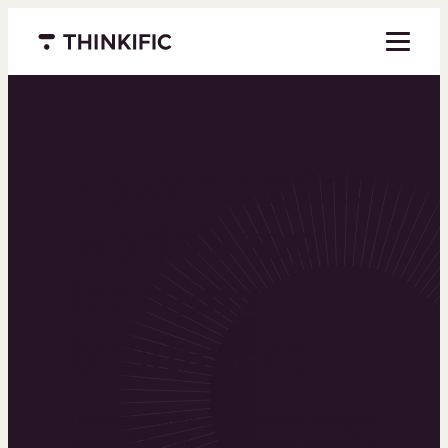
Menu closed
Powering the
world’s top
learning
businesses
Thinkific is an online course platform that helps
you create, market, and sell learning products in