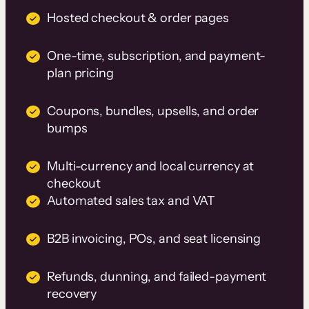
Hosted checkout & order pages
One-time, subscription, and payment-
plan pricing
Coupons, bundles, upsells, and order
bumps
Multi-currency and local currency at
checkout
Automated sales tax and VAT
B2B invoicing, POs, and seat licensing
Refunds, dunning, and failed-payment
recovery