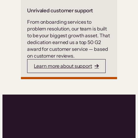
Unrivaled customer support
From onboarding services to
problem resolution, our team is built
to be your biggest growth asset. That
dedication earned us a top 50 G2
award for customer service — based
on customer reviews.
Learn more about support