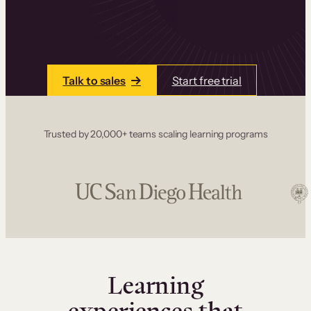
one place. Build courses with a drag-and-drop
editor, add communities and memberships, and
accept payments instantly.
Talk to sales
Start free trial
Trusted by 20,000+ teams scaling learning programs
Learning