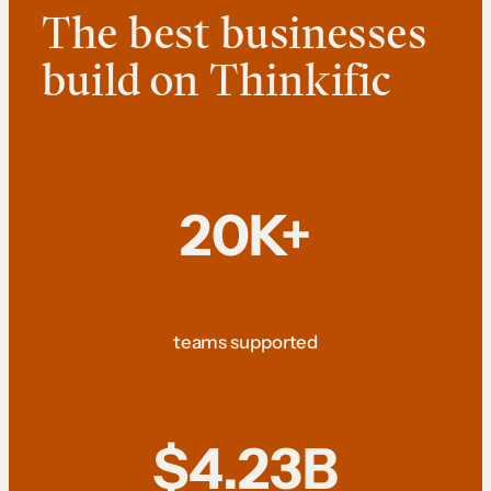
The best businesses
build on Thinkific
20K+
teams supported
$4.23B