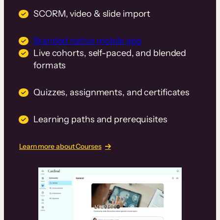
SCORM, video & slide import
Branded native mobile app
Live cohorts, self-paced, and blended
formats
Quizzes, assignments, and certificates
Learning paths and prerequisites
Learn more about Courses