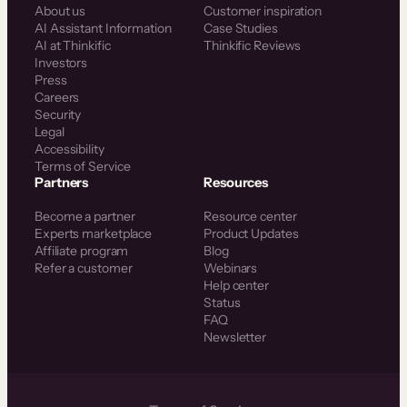
About us
Customer inspiration
AI Assistant Information
Case Studies
AI at Thinkific
Thinkific Reviews
Investors
Press
Careers
Security
Legal
Accessibility
Terms of Service
Partners
Resources
Become a partner
Resource center
Experts marketplace
Product Updates
Affiliate program
Blog
Refer a customer
Webinars
Help center
Status
FAQ
Newsletter