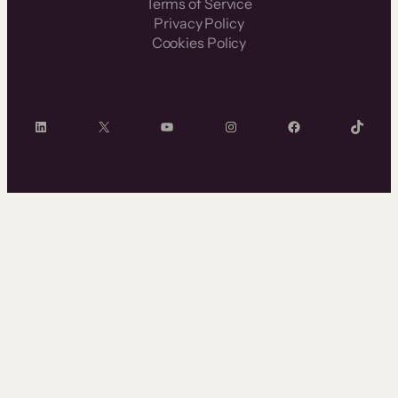
Terms of Service
Privacy Policy
Cookies Policy
LinkedIn
X
YouTube
Instagram
Facebook
TikTok