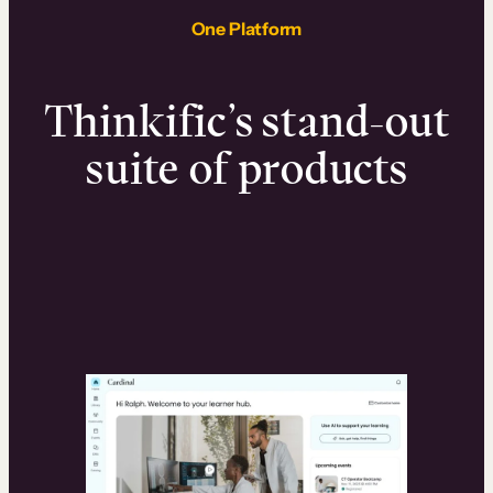
One Platform
Thinkific’s stand-out
suite of products