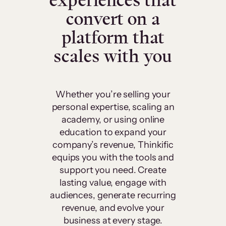
experiences that
convert on a
platform that
scales with you
Whether you’re selling your
personal expertise, scaling an
academy, or using online
education to expand your
company’s revenue, Thinkific
equips you with the tools and
support you need. Create
lasting value, engage with
audiences, generate recurring
revenue, and evolve your
business at every stage.