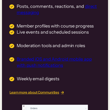
Posts, comments, reactions, and
direct
messaging
Member profiles with course progress
Live events and scheduled sessions
Moderation tools and admin roles
Branded iOS and Android mobile app
with push notifications
Weekly email digests
Learn more about Communities