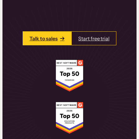
learning experiences that drive revenue
and retention.
Talk to one of our team members today.
Talk to sales
Start free trial