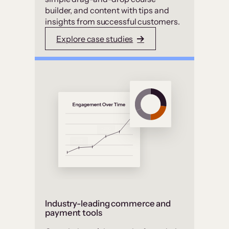
builder, and content with tips and
insights from successful customers.
Explore case studies
Industry-leading commerce and
payment tools