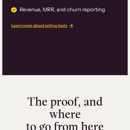
Revenue, MRR, and churn reporting
Learn more about selling tools
The proof, and
where
to go from here