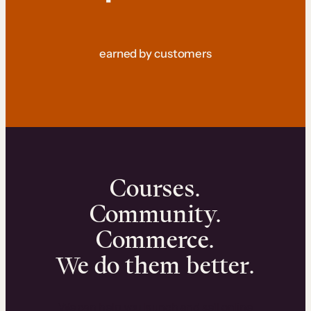
earned by customers
Courses.
Community.
Commerce.
We do them better.
We can help you launch and sell online