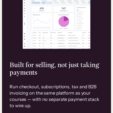
Built for selling, not just taking
payments
Run checkout, subscriptions, tax and B2B
invoicing on the same platform as your
courses — with no separate payment stack
to wire up.