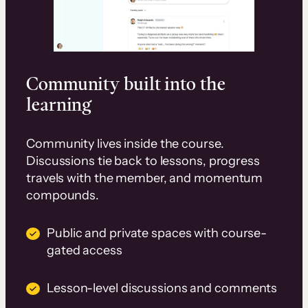
Community built into the
learning
Community lives inside the course.
Discussions tie back to lessons, progress
travels with the member, and momentum
compounds.
Public and private spaces with course-
gated access
Lesson-level discussions and comments