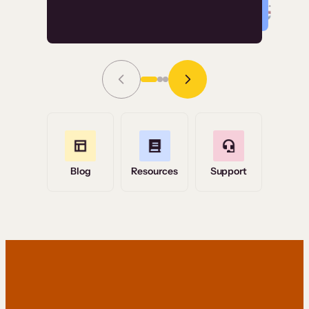
Read Story
Grace Tilmont
Flashpoint
Blog
Resources
Support