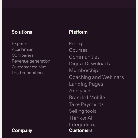
Solutions
Platform
Experts
Pricing
Academies
Courses
Companies
Communities
Revenue generation
Digital Downloads
Customer training
Memberships
Lead generation
Coaching and Webinars
Landing Pages
Analytics
Branded Mobile
Take Payments
Selling tools
Thinker AI
Integrations
Company
Customers