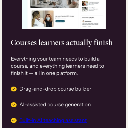
Courses learners actually finish
Everything your team needs to build a
course, and everything learners need to
finish it — all in one platform.
Drag-and-drop course builder
AI-assisted course generation
Built-in AI teaching assistant