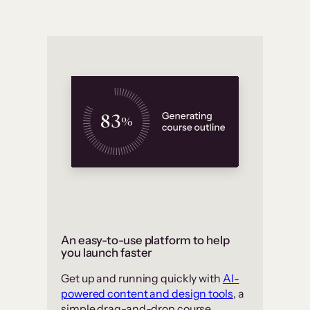
An easy-to-use platform to help
you launch faster
Get up and running quickly with
AI-
powered content and design tools
, a
simple drag-and-drop course