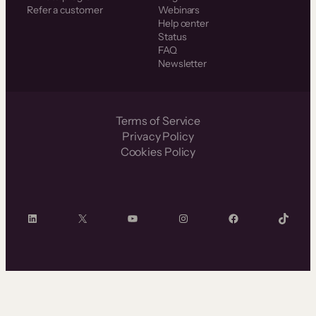
Refer a customer
Webinars
Help center
Status
FAQ
Newsletter
Terms of Service
Privacy Policy
Cookies Policy
LinkedIn
X
YouTube
Instagram
Facebook
TikTok