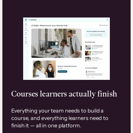
Courses learners actually finish
Everything your team needs to build a
course, and everything learners need to
finish it — all in one platform.