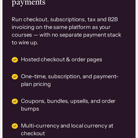
payments
Run checkout, subscriptions, tax and B2B
invoicing on the same platform as your
courses — with no separate payment stack
to wire up.
Hosted checkout & order pages
One-time, subscription, and payment-
plan pricing
Coupons, bundles, upsells, and order
bumps
Multi-currency and local currency at
checkout