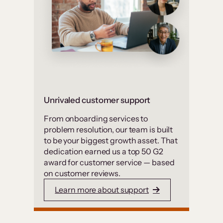
Unrivaled customer support
From onboarding services to
problem resolution, our team is built
to be your biggest growth asset. That
dedication earned us a top 50 G2
award for customer service — based
on customer reviews.
Learn more about support