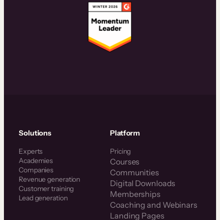
Solutions
Platform
Experts
Pricing
Academies
Courses
Companies
Communities
Revenue generation
Digital Downloads
Customer training
Memberships
Lead generation
Coaching and Webinars
Landing Pages