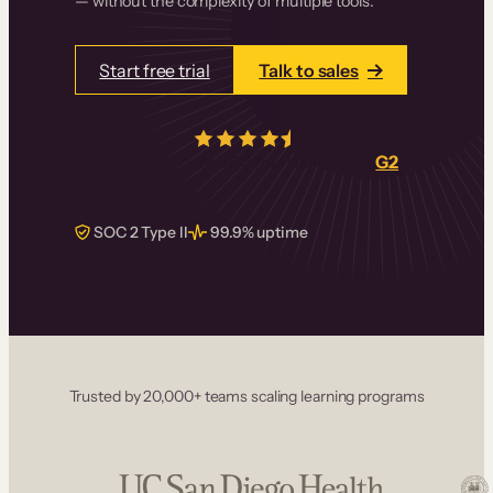
— without the complexity of multiple tools.
Start free trial
Talk to sales
4.5/5
from over
405
real reviews on
G2
SOC 2 Type II
99.9% uptime
Trusted by 20,000+ teams scaling learning programs