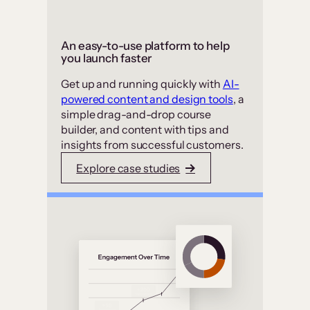
An easy-to-use platform to help
you launch faster
Get up and running quickly with
AI-
powered content and design tools
, a
simple drag-and-drop course
builder, and content with tips and
insights from successful customers.
Explore case studies