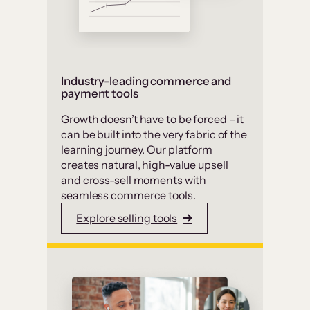
Industry-leading commerce and
payment tools
Growth doesn’t have to be forced – it
can be built into the very fabric of the
learning journey. Our platform
creates natural, high-value upsell
and cross-sell moments with
seamless commerce tools.
Explore selling tools