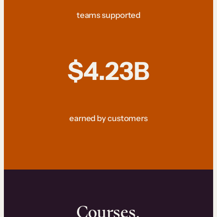
teams supported
$4.23B
earned by customers
Courses.