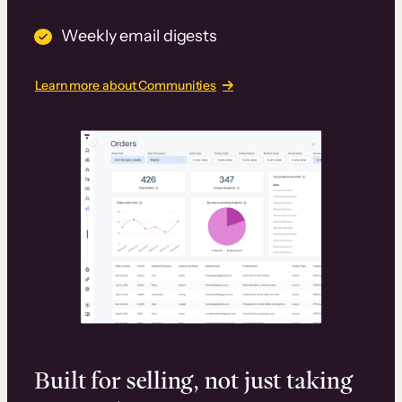
Weekly email digests
Learn more about Communities
Built for selling, not just taking