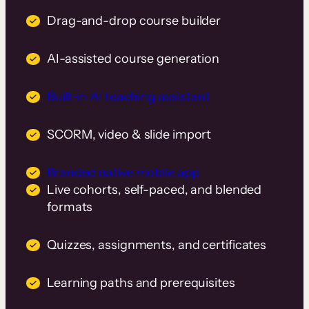
Drag-and-drop course builder
AI-assisted course generation
Built-in AI teaching assistant
SCORM, video & slide import
Branded native mobile app
Live cohorts, self-paced, and blended
formats
Quizzes, assignments, and certificates
Learning paths and prerequisites