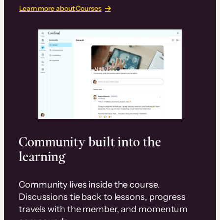
Learn more about Courses
Community built into the
learning
Community lives inside the course.
Discussions tie back to lessons, progress
travels with the member, and momentum