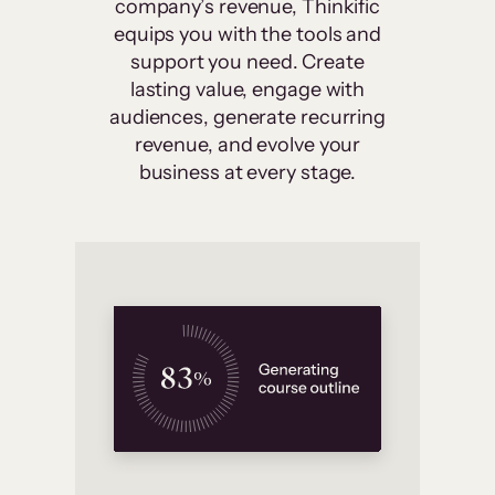
company’s revenue, Thinkific
equips you with the tools and
support you need. Create
lasting value, engage with
audiences, generate recurring
revenue, and evolve your
business at every stage.