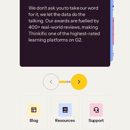
Customer
Without it, it would
We don’t ask you to take our word
examples
for it, we let the data do the
have taken an
talking. Our awards are fuelled by
immense amount of
400+ real-world reviews, making
resources to train our
Thinkific one of the highest-rated
High-converting sites built on
learning platforms on G2.
user base.”
Thinkific
Read Story
Grace Tilmont
Flashpoint
Blog
Resources
Support