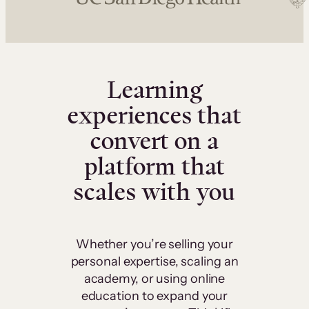
Learning
experiences that
convert on a
platform that
scales with you
Whether you’re selling your
personal expertise, scaling an
academy, or using online
education to expand your