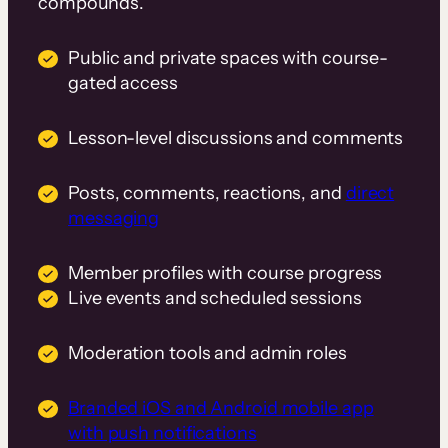
compounds.
Public and private spaces with course-
gated access
Lesson-level discussions and comments
Posts, comments, reactions, and
direct
messaging
Member profiles with course progress
Live events and scheduled sessions
Moderation tools and admin roles
Branded iOS and Android mobile app
with push notifications