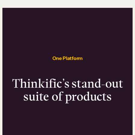
One Platform
Thinkific’s stand-out
suite of products