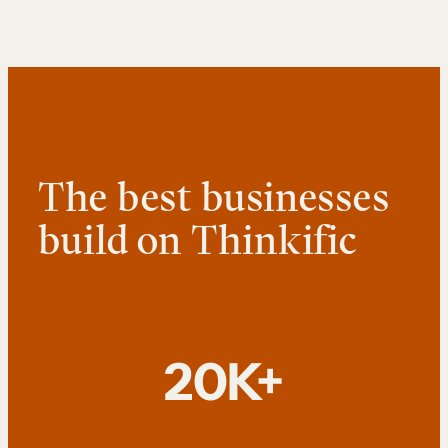
The best businesses
build on Thinkific
20K+