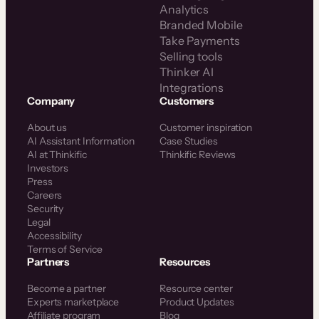
Analytics
Branded Mobile
Take Payments
Selling tools
Thinker AI
Integrations
Company
Customers
About us
Customer inspiration
AI Assistant Information
Case Studies
AI at Thinkific
Thinkific Reviews
Investors
Press
Careers
Security
Legal
Accessibility
Terms of Service
Partners
Resources
Become a partner
Resource center
Experts marketplace
Product Updates
Affiliate program
Blog