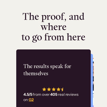
The proof, and
where
to go from here
Flashpoint
The results speak for
themselves
“Using Thinkific Plus
has allowed us to
4.5/5
from over
405
real reviews
employ our customer
on
G2
education at scale.