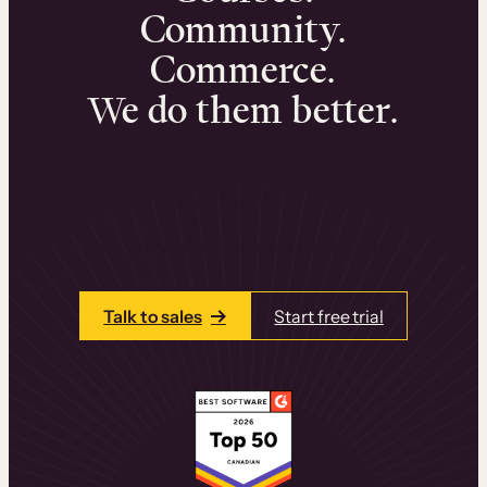
Community.
Commerce.
We do them better.
We can help you launch and sell online
learning experiences that drive revenue
and retention.
Talk to one of our team members today.
Talk to sales
Start free trial