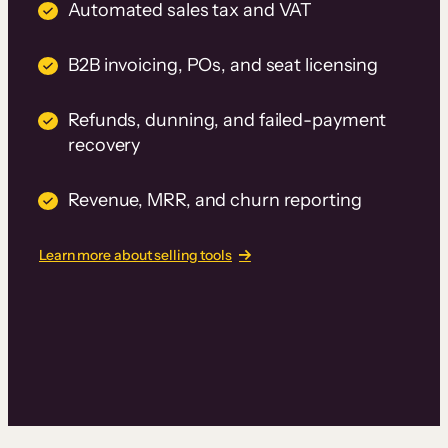
Automated sales tax and VAT
B2B invoicing, POs, and seat licensing
Refunds, dunning, and failed-payment
recovery
Revenue, MRR, and churn reporting
Learn more about selling tools