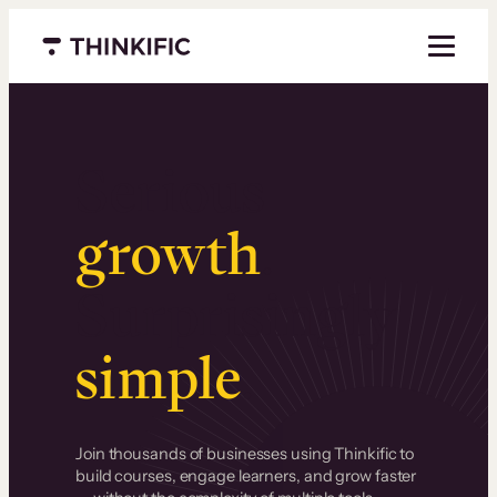
Menu closed
Serious
growth
.
Surprisingly
simple
.
Join thousands of businesses using Thinkific to
build courses, engage learners, and grow faster