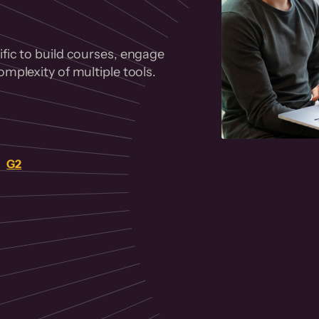
fic to build courses, engage
mplexity of multiple tools.
on
G2