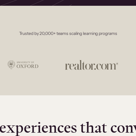
Trusted by 20,000+ teams scaling learning programs
experiences that con