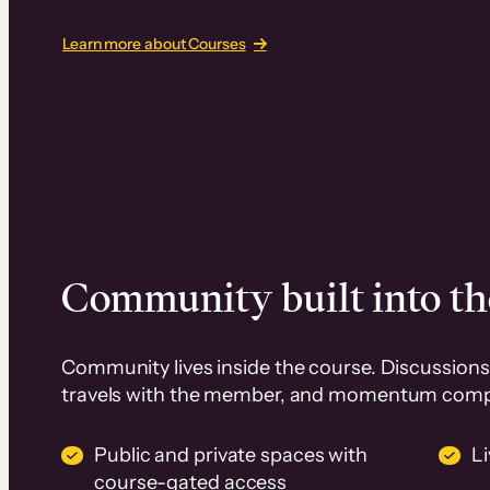
Learn more about Courses
Community built into th
Community lives inside the course. Discussions 
travels with the member, and momentum com
Public and private spaces with
L
course-gated access