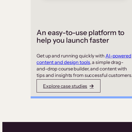
An easy-to-use platform to
help you launch faster
Get up and running quickly with
AI-powered
content and design tools
, a simple drag-
and-drop course builder, and content with
tips and insights from successful customers
Explore case studies