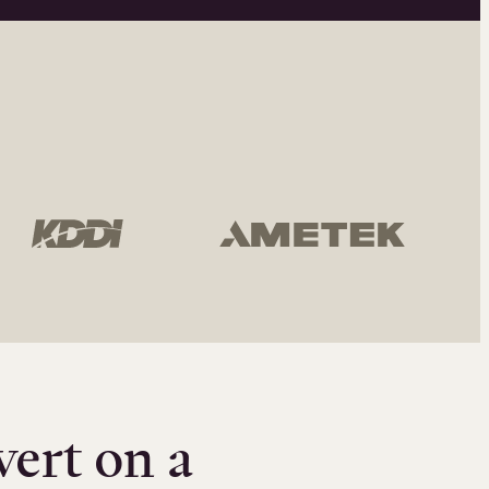
vert on a