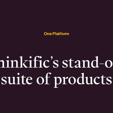
One Platform
inkific’s stand-
suite of products