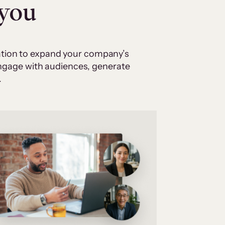
 you
cation to expand your company’s
 engage with audiences, generate
.