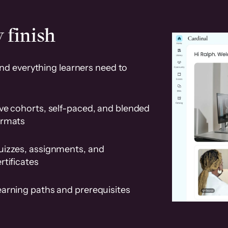
 finish
and everything learners need to
ve cohorts, self-paced, and blended
ormats
uizzes, assignments, and
rtificates
earning paths and prerequisites