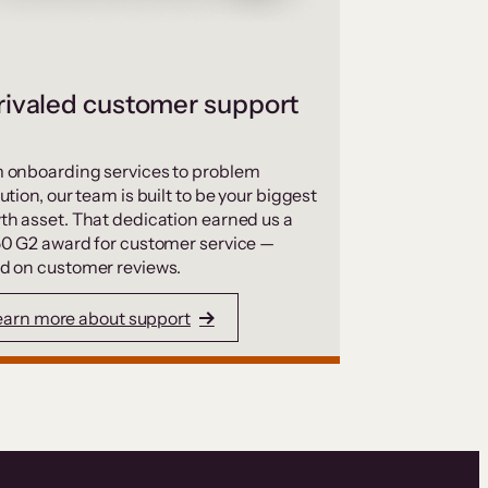
ivaled customer support
 onboarding services to problem
ution, our team is built to be your biggest
th asset. That dedication earned us a
50 G2 award for customer service —
d on customer reviews.
earn more about support