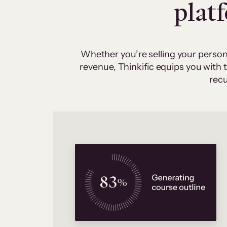
plat
Whether you’re selling your person
revenue, Thinkific equips you with
recu