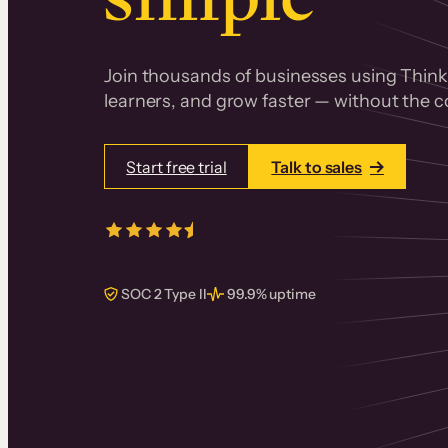
Join thousands of businesses using Thinki
learners, and grow faster — without the co
Start free trial
Talk to sales
4.5/5
from over
405
real reviews 
SOC 2 Type II
99.9% uptime