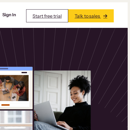
Sign In
Start free trial
Talk to sales