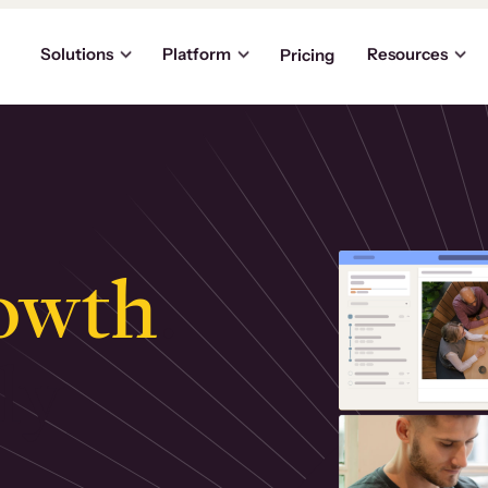
Solutions
Platform
Resources
Pricing
owth
.
ly