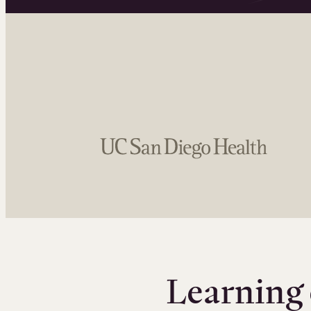
Learning 