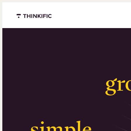
Menu closed
Serious
gr
Surprising
simple
.