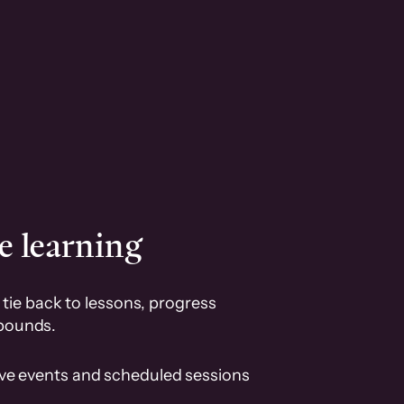
e learning
tie back to lessons, progress
pounds.
ive events and scheduled sessions