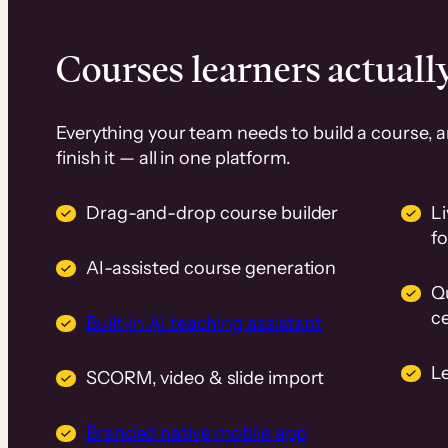
Courses learners actually
Everything your team needs to build a course, 
finish it — all in one platform.
Drag-and-drop course builder
Li
f
AI-assisted course generation
Q
ce
Built-in AI teaching assistant
L
SCORM, video & slide import
Branded native mobile app