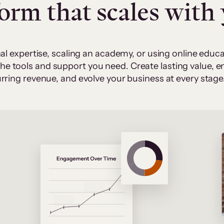
form that scales with
al expertise, scaling an academy, or using online edu
 the tools and support you need. Create lasting value,
rring revenue, and evolve your business at every stage