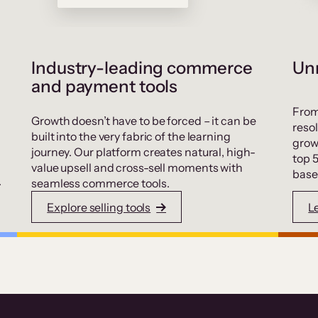
Industry-leading commerce
Unr
and payment tools
From
Growth doesn’t have to be forced – it can be
resol
built into the very fabric of the learning
grow
journey. Our platform creates natural, high-
top 
value upsell and cross-sell moments with
base
.
seamless commerce tools.
Explore selling tools
L