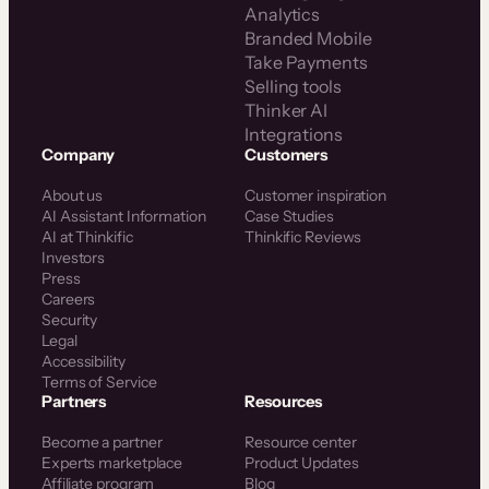
Analytics
Branded Mobile
Take Payments
Selling tools
Thinker AI
Integrations
Company
Customers
About us
Customer inspiration
AI Assistant Information
Case Studies
AI at Thinkific
Thinkific Reviews
Investors
Press
Careers
Security
Legal
Accessibility
Terms of Service
Partners
Resources
Become a partner
Resource center
Experts marketplace
Product Updates
Affiliate program
Blog