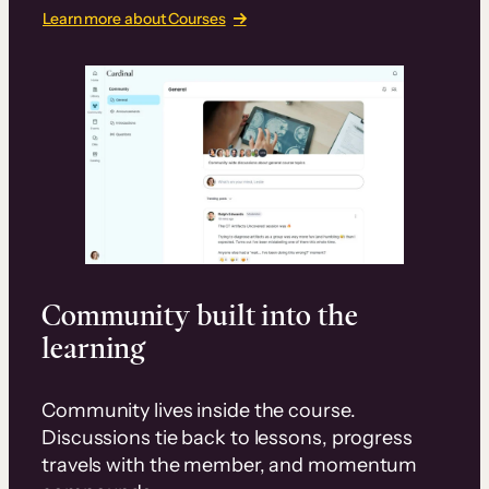
Learn more about Courses
Community built into the
learning
Community lives inside the course.
Discussions tie back to lessons, progress
travels with the member, and momentum