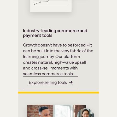
Industry-leading commerce and
payment tools
Growth doesn’t have to be forced – it
can be built into the very fabric of the
learning journey. Our platform
creates natural, high-value upsell
and cross-sell moments with
seamless commerce tools.
Explore selling tools