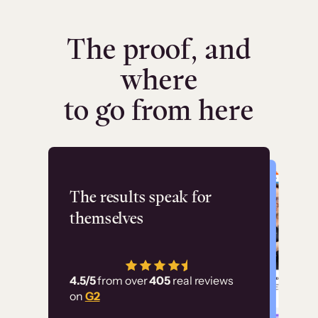
The proof, and
where
to go from here
Flashpoint
The results speak for
themselves
“Using Thinkific Plus
has allowed us to
4.5/5
from over
405
real reviews
employ our customer
on
G2
education at scale.