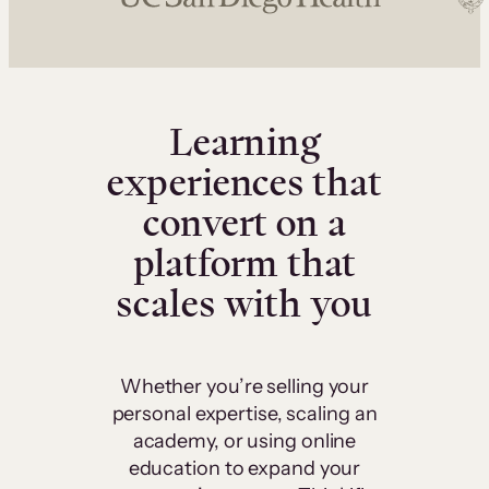
Learning
experiences that
convert on a
platform that
scales with you
Whether you’re selling your
personal expertise, scaling an
academy, or using online
education to expand your