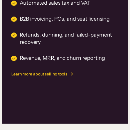
Automated sales tax and VAT
B2B invoicing, POs, and seat licensing
Refunds, dunning, and failed-payment
recovery
Revenue, MRR, and churn reporting
Learn more about selling tools