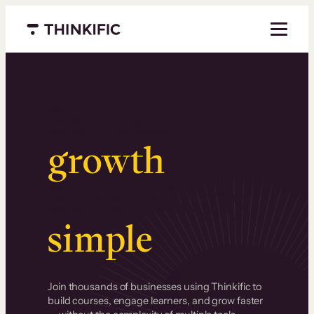
Menu closed
Serious
growth
.
Surprisingly
simple
.
Join thousands of businesses using Thinkific to
build courses, engage learners, and grow faster