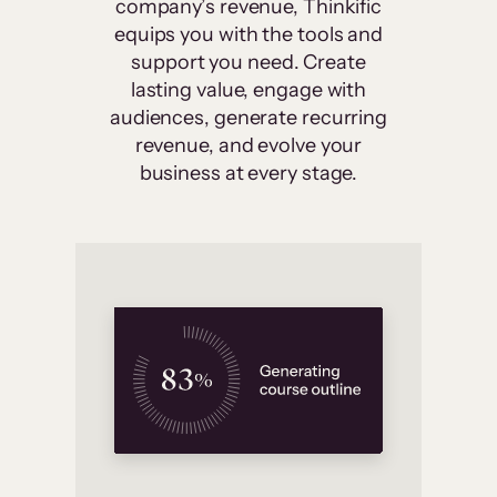
company’s revenue, Thinkific
equips you with the tools and
support you need. Create
lasting value, engage with
audiences, generate recurring
revenue, and evolve your
business at every stage.