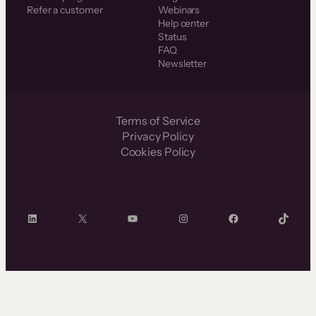
Refer a customer
Webinars
Help center
Status
FAQ
Newsletter
Terms of Service
Privacy Policy
Cookies Policy
LinkedIn
X
YouTube
Instagram
Facebook
TikTok