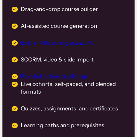
Drag-and-drop course builder
AI-assisted course generation
Built-in AI teaching assistant
SCORM, video & slide import
Branded native mobile app
Live cohorts, self-paced, and blended
formats
Quizzes, assignments, and certificates
Learning paths and prerequisites