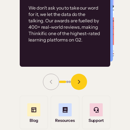
Customer
Without it, it would
We don’t ask you to take our word
examples
for it, we let the data do the
have taken an
talking. Our awards are fuelled by
immense amount of
400+ real-world reviews, making
resources to train our
Thinkific one of the highest-rated
High-converting sites built on
learning platforms on G2.
user base.”
Thinkific
Read Story
Grace Tilmont
Flashpoint
Blog
Resources
Support