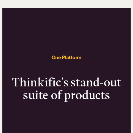
One Platform
Thinkific’s stand-out
suite of products