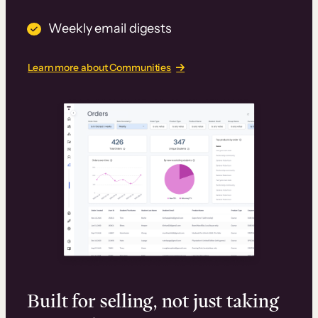
Weekly email digests
Learn more about Communities
Built for selling, not just taking