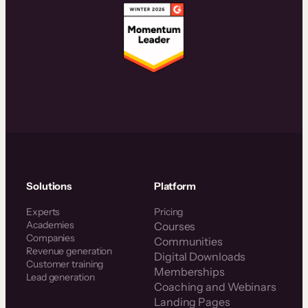
Solutions
Platform
Experts
Pricing
Academies
Courses
Companies
Communities
Revenue generation
Digital Downloads
Customer training
Memberships
Lead generation
Coaching and Webinars
Landing Pages