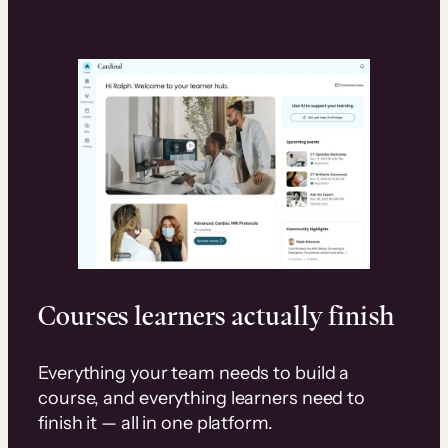
Courses learners actually finish
Everything your team needs to build a
course, and everything learners need to
finish it — all in one platform.