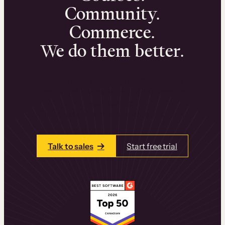
Community.
Commerce.
We do them better.
We can help you launch and sell online
learning experiences that drive revenue
and retention.
Talk to one of our team members today.
Talk to sales
Start free trial