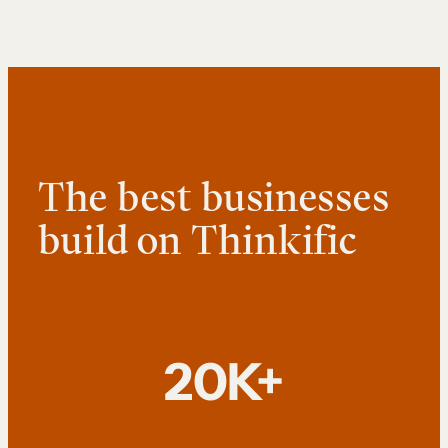
The best businesses
build on Thinkific
20K+