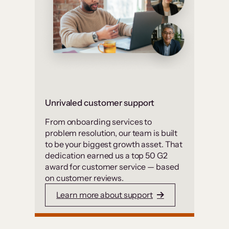
Unrivaled customer support
From onboarding services to
problem resolution, our team is built
to be your biggest growth asset. That
dedication earned us a top 50 G2
award for customer service — based
on customer reviews.
Learn more about support