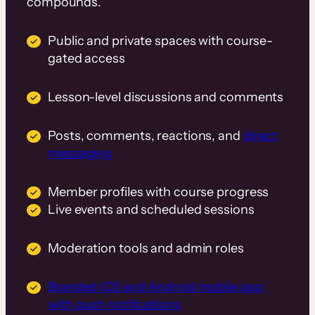
compounds.
Public and private spaces with course-
gated access
Lesson-level discussions and comments
Posts, comments, reactions, and
direct
messaging
Member profiles with course progress
Live events and scheduled sessions
Moderation tools and admin roles
Branded iOS and Android mobile app
with push notifications