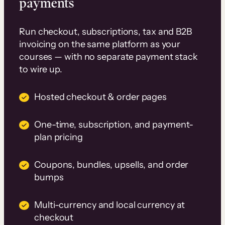
payments
Run checkout, subscriptions, tax and B2B
invoicing on the same platform as your
courses — with no separate payment stack
to wire up.
Hosted checkout & order pages
One-time, subscription, and payment-
plan pricing
Coupons, bundles, upsells, and order
bumps
Multi-currency and local currency at
checkout