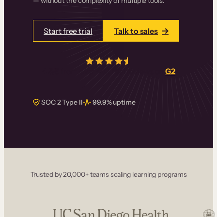
— without the complexity of multiple tools.
Start free trial
Talk to sales
4.5/5
from over
405
real reviews on
G2
SOC 2 Type II
99.9% uptime
Trusted by 20,000+ teams scaling learning programs