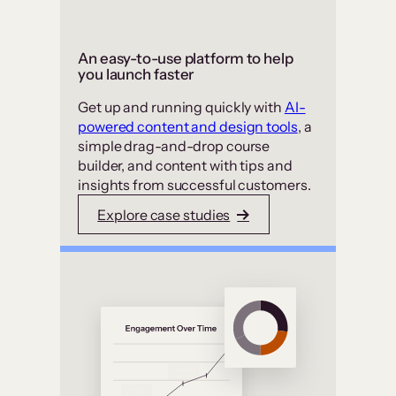
An easy-to-use platform to help
you launch faster
Get up and running quickly with
AI-
powered content and design tools
, a
simple drag-and-drop course
builder, and content with tips and
insights from successful customers.
Explore case studies