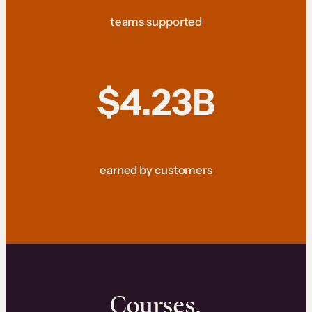
teams supported
$4.23B
earned by customers
Courses.