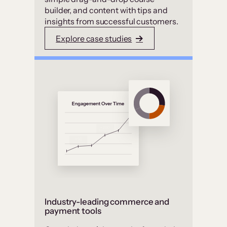
builder, and content with tips and
insights from successful customers.
Explore case studies
Industry-leading commerce and
payment tools