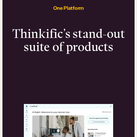
One Platform
Thinkific’s stand-out
suite of products