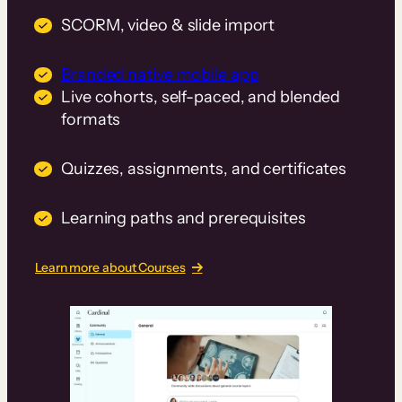
SCORM, video & slide import
Branded native mobile app
Live cohorts, self-paced, and blended
formats
Quizzes, assignments, and certificates
Learning paths and prerequisites
Learn more about Courses