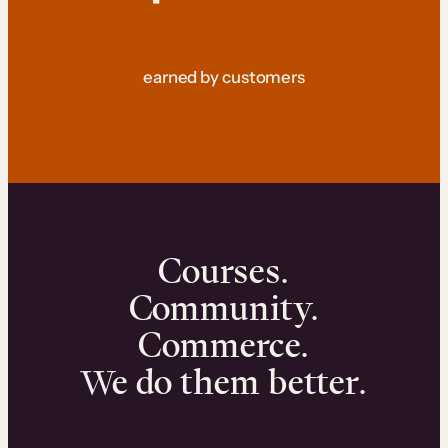
earned by customers
Courses.
Community.
Commerce.
We do them better.
We can help you launch and sell online