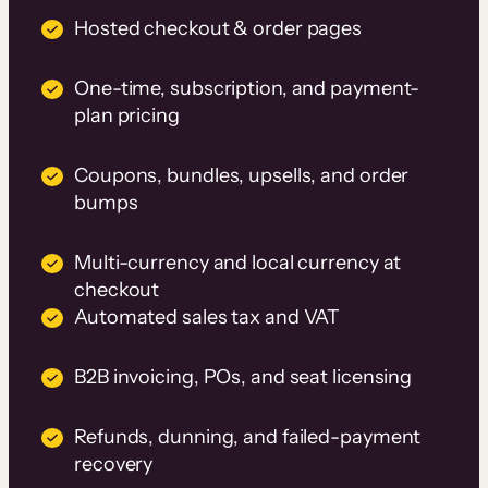
Hosted checkout & order pages
One-time, subscription, and payment-
plan pricing
Coupons, bundles, upsells, and order
bumps
Multi-currency and local currency at
checkout
Automated sales tax and VAT
B2B invoicing, POs, and seat licensing
Refunds, dunning, and failed-payment
recovery