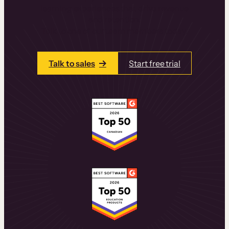
learning experiences that drive revenue
and retention.
Talk to one of our team members today.
Talk to sales
Start free trial