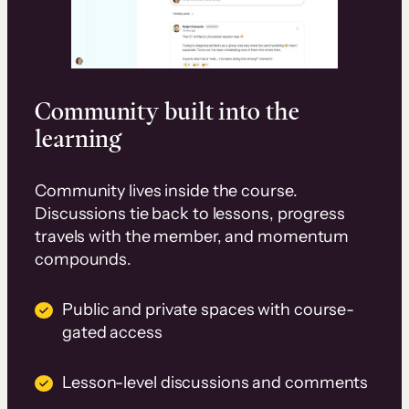
Community built into the
learning
Community lives inside the course.
Discussions tie back to lessons, progress
travels with the member, and momentum
compounds.
Public and private spaces with course-
gated access
Lesson-level discussions and comments