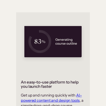
An easy-to-use platform to help
you launch faster
Get up and running quickly with
AI-
powered content and design tools
, a
simple drag-and-drop course