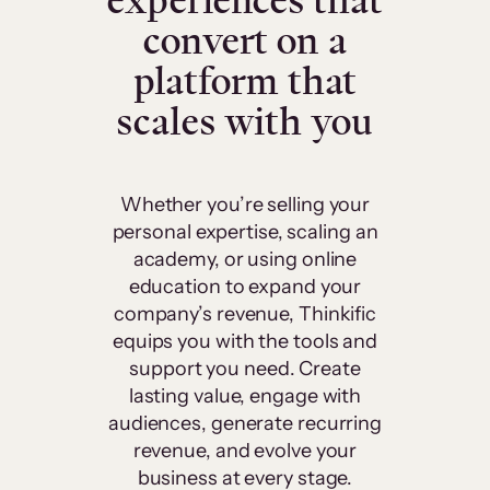
experiences that
convert on a
platform that
scales with you
Whether you’re selling your
personal expertise, scaling an
academy, or using online
education to expand your
company’s revenue, Thinkific
equips you with the tools and
support you need. Create
lasting value, engage with
audiences, generate recurring
revenue, and evolve your
business at every stage.