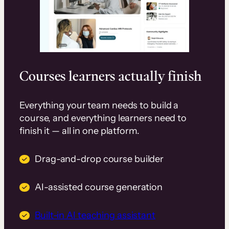
Courses learners actually finish
Everything your team needs to build a
course, and everything learners need to
finish it — all in one platform.
Drag-and-drop course builder
AI-assisted course generation
Built-in AI teaching assistant