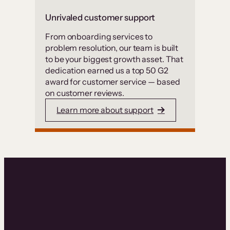
Unrivaled customer support
From onboarding services to
problem resolution, our team is built
to be your biggest growth asset. That
dedication earned us a top 50 G2
award for customer service — based
on customer reviews.
Learn more about support