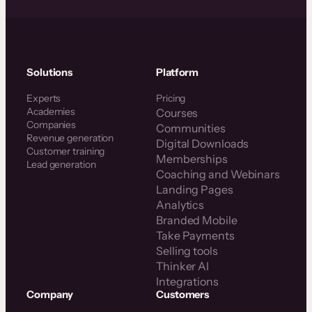
Solutions
Platform
Experts
Pricing
Academies
Courses
Companies
Communities
Revenue generation
Digital Downloads
Customer training
Memberships
Lead generation
Coaching and Webinars
Landing Pages
Analytics
Branded Mobile
Take Payments
Selling tools
Thinker AI
Integrations
Company
Customers