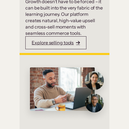
Growth doesn’t have to be forced – it
can be built into the very fabric of the
learning journey. Our platform
creates natural, high-value upsell
and cross-sell moments with
seamless commerce tools.
Explore selling tools