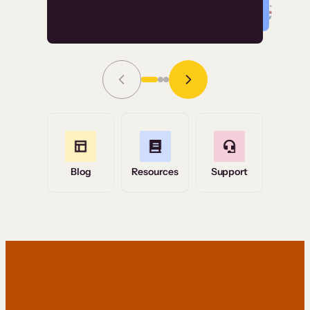
Read Story
Grace Tilmont
Flashpoint
Blog
Resources
Support