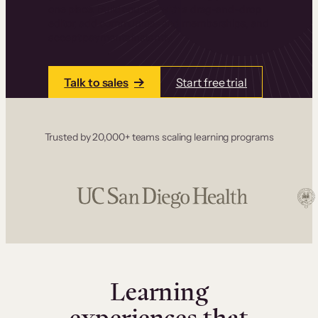
one place. Build courses with a drag-and-drop
editor, add communities and memberships, and
accept payments instantly.
Talk to sales
Start free trial
Trusted by 20,000+ teams scaling learning programs
Learning