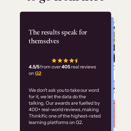
Flashpoint
The results speak for
themselves
“Using Thinkific Plus
has allowed us to
4.5/5
from over
405
real reviews
employ our customer
on
G2
education at scale.
Customer
Without it, it would
We don’t ask you to take our word
examples
for it, we let the data do the
have taken an
talking. Our awards are fuelled by
immense amount of
400+ real-world reviews, making
resources to train our
Thinkific one of the highest-rated
High-converting sites built on
learning platforms on G2.
user base.”
Thinkific