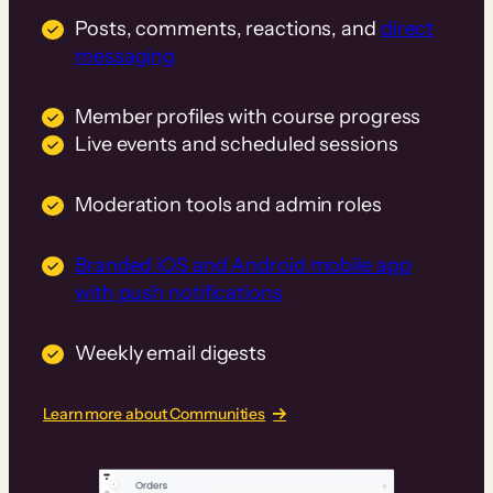
Posts, comments, reactions, and
direct
messaging
Member profiles with course progress
Live events and scheduled sessions
Moderation tools and admin roles
Branded iOS and Android mobile app
with push notifications
Weekly email digests
Learn more about Communities