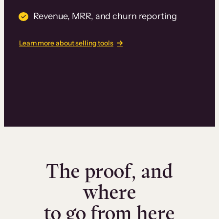
Revenue, MRR, and churn reporting
Learn more about selling tools
The proof, and
where
to go from here