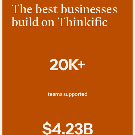
The best businesses
build on Thinkific
20K+
teams supported
$4.23B