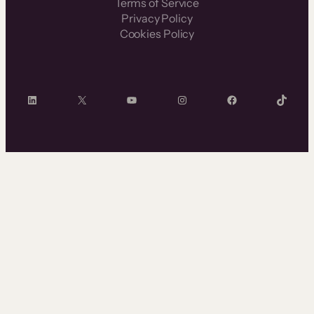
Terms of Service
Privacy Policy
Cookies Policy
LinkedIn
X
YouTube
Instagram
Facebook
TikTok