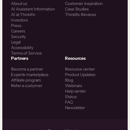
About us
Customer inspiration
AI Assistant Information
Case Studies
AI at Thinkific
Thinkific Reviews
Investors
Press
Careers
Security
Legal
Accessibility
Terms of Service
Partners
Resources
Become a partner
Resource center
Experts marketplace
Product Updates
Affiliate program
Blog
Refer a customer
Webinars
Help center
Status
FAQ
Newsletter