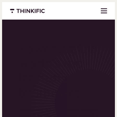
Menu closed
Powering the
world’s top
learning
businesses
Thinkific is an online course platform that helps
you create, market, and sell learning products in