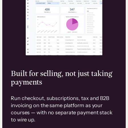
Built for selling, not just taking
payments
Run checkout, subscriptions, tax and B2B
invoicing on the same platform as your
courses — with no separate payment stack
to wire up.