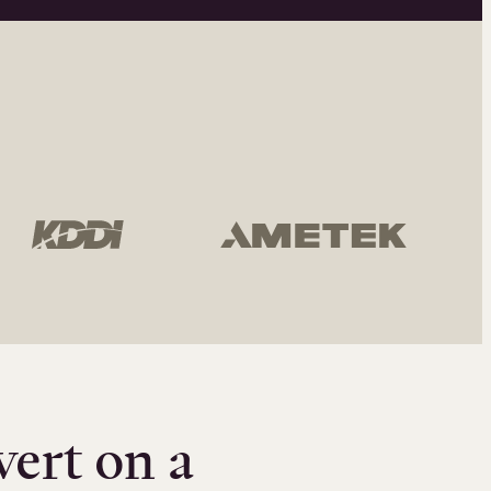
vert on a