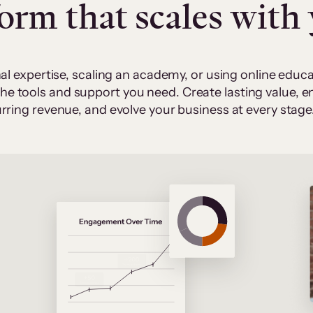
form that scales with
al expertise, scaling an academy, or using online edu
 the tools and support you need. Create lasting value,
rring revenue, and evolve your business at every stage