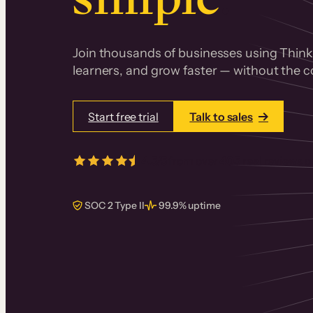
Join thousands of businesses using Thinki
learners, and grow faster — without the co
Start free trial
Talk to sales
4.5/5
from over
405
real reviews 
SOC 2 Type II
99.9% uptime