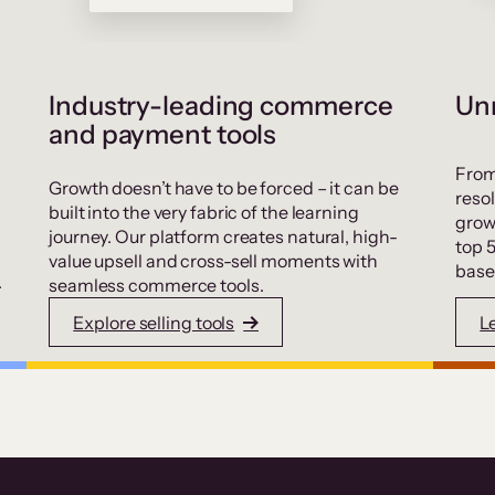
Industry-leading commerce
Unr
and payment tools
From
Growth doesn’t have to be forced – it can be
resol
built into the very fabric of the learning
grow
journey. Our platform creates natural, high-
top 
value upsell and cross-sell moments with
base
.
seamless commerce tools.
Explore selling tools
L