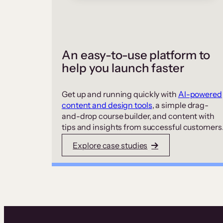
An easy-to-use platform to
help you launch faster
Get up and running quickly with
AI-powered
content and design tools
, a simple drag-
and-drop course builder, and content with
tips and insights from successful customers
Explore case studies