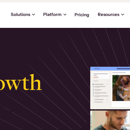
Solutions
Platform
Resources
Pricing
owth
.
ly