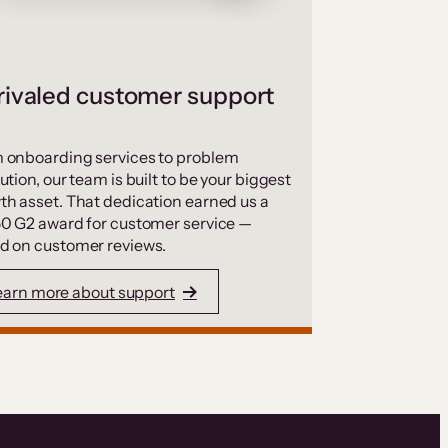
ivaled customer support
 onboarding services to problem
ution, our team is built to be your biggest
th asset. That dedication earned us a
50 G2 award for customer service —
d on customer reviews.
earn more about support