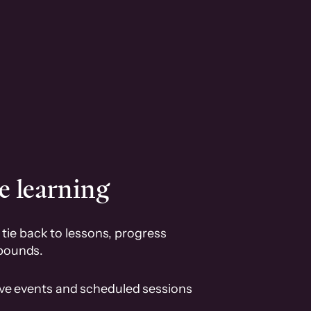
e learning
tie back to lessons, progress
pounds.
ive events and scheduled sessions