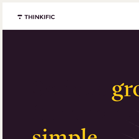
Menu closed
Serious
gr
Surprising
simple
.