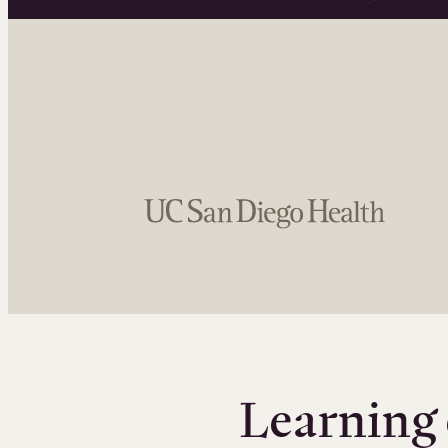
Learning 