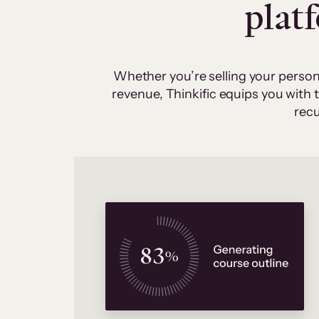
plat
Whether you’re selling your person
revenue, Thinkific equips you with
recu