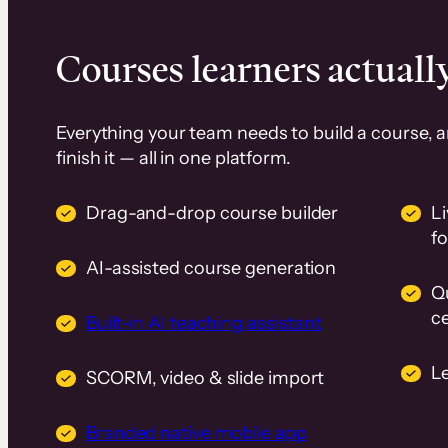
Courses learners actually
Everything your team needs to build a course, 
finish it — all in one platform.
Drag-and-drop course builder
Li
f
AI-assisted course generation
Q
ce
Built-in AI teaching assistant
L
SCORM, video & slide import
Branded native mobile app