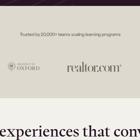
Trusted by 20,000+ teams scaling learning programs
experiences that con