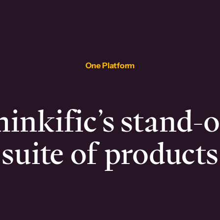
One Platform
inkific’s stand-
suite of products