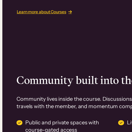
Learn more about Courses
Community built into th
Community lives inside the course. Discussions 
travels with the member, and momentum com
Public and private spaces with
L
course-gated access