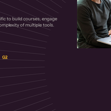
fic to build courses, engage
mplexity of multiple tools.
on
G2