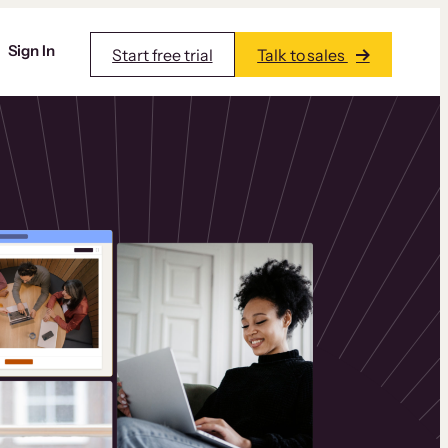
Sign In
Start free trial
Talk to sales