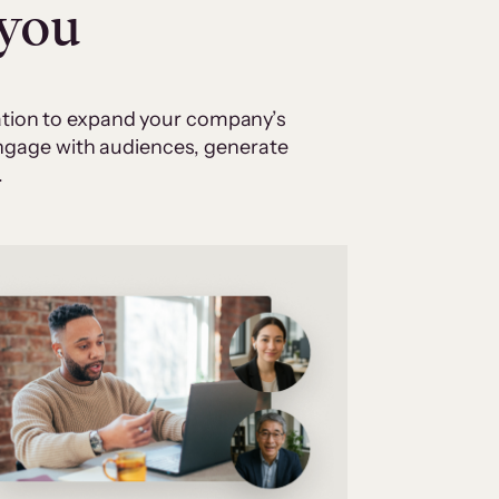
 you
cation to expand your company’s
 engage with audiences, generate
.