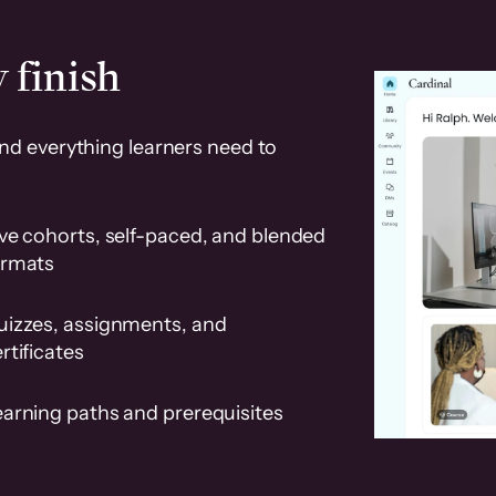
 finish
and everything learners need to
ve cohorts, self-paced, and blended
ormats
uizzes, assignments, and
rtificates
earning paths and prerequisites