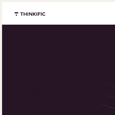
Menu closed
Powering 
world’s to
learning b