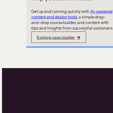
Get up and running quickly with
AI-powered
content and design tools
, a simple drag-
and-drop course builder, and content with
tips and insights from successful customers
Explore case studies