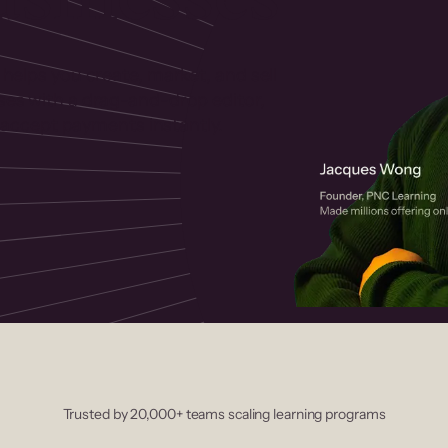
 helps you create, market, and sell
rses with a drag-and-drop editor,
ccept payments instantly.
Trusted by 20,000+ teams scaling learning programs