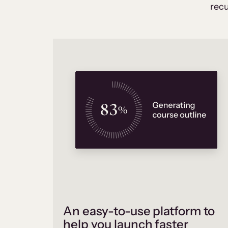
recu
An easy-to-use platform to
help you launch faster