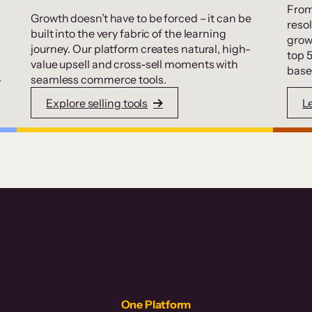
From
Growth doesn’t have to be forced – it can be
resol
built into the very fabric of the learning
grow
journey. Our platform creates natural, high-
top 
value upsell and cross-sell moments with
base
.
seamless commerce tools.
Explore selling tools
L
One Platform