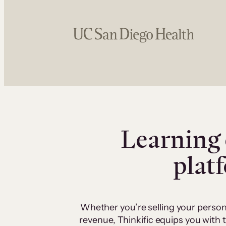
Learning 
plat
Whether you’re selling your person
revenue, Thinkific equips you with