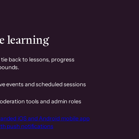
e learning
tie back to lessons, progress
pounds.
ive events and scheduled sessions
oderation tools and admin roles
randed iOS and Android mobile app
th push notifications