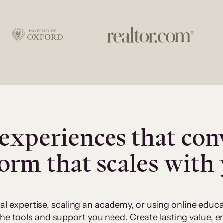
experiences that con
form that scales with
al expertise, scaling an academy, or using online edu
 the tools and support you need. Create lasting value,