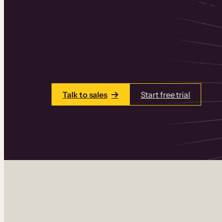
Thinkific is an online course platform that
learning products in one place. Build cou
add communities and memberships, and a
Talk to sales
Start free trial