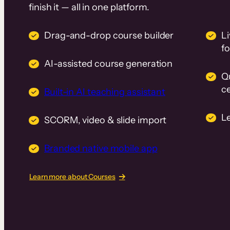
finish it — all in one platform.
Drag-and-drop course builder
Li
f
AI-assisted course generation
Q
ce
Built-in AI teaching assistant
L
SCORM, video & slide import
Branded native mobile app
Learn more about Courses