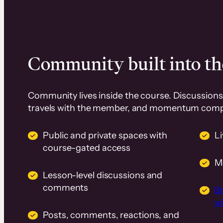
Community built into th
Community lives inside the course. Discussions 
travels with the member, and momentum com
Public and private spaces with
L
course-gated access
M
Lesson-level discussions and
comments
B
wi
Posts, comments, reactions, and