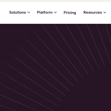
Solutions
Platform
Resources
Pricing
the
p
usinesses