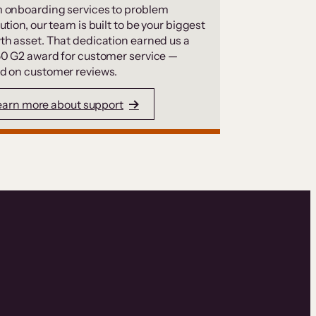
 onboarding services to problem
ution, our team is built to be your biggest
th asset. That dedication earned us a
50 G2 award for customer service —
d on customer reviews.
earn more about support