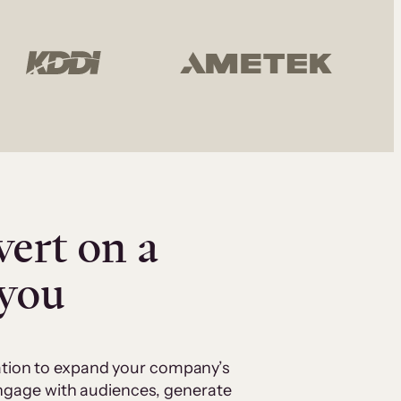
vert on a
 you
cation to expand your company’s
 engage with audiences, generate