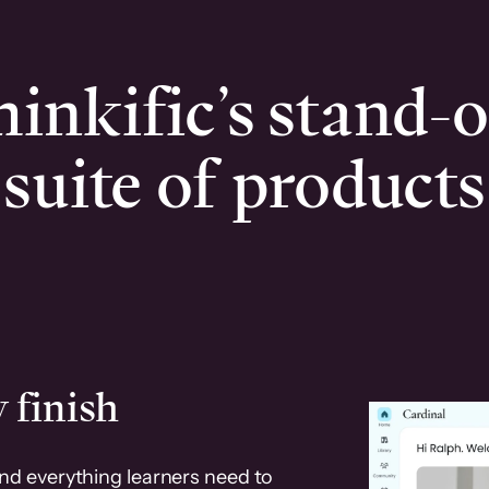
inkific’s stand-
suite of products
 finish
and everything learners need to