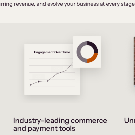
rring revenue, and evolve your business at every stage
Industry-leading commerce
Unr
and payment tools