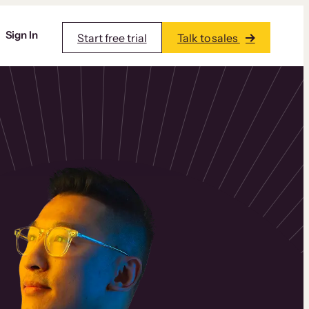
Sign In
Start free trial
Talk to sales