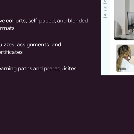
ve cohorts, self-paced, and blended
ormats
uizzes, assignments, and
rtificates
earning paths and prerequisites