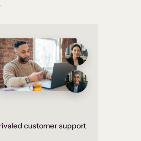
.
ivaled customer support