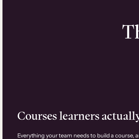
Th
Courses learners actually
Everything your team needs to build a course, 