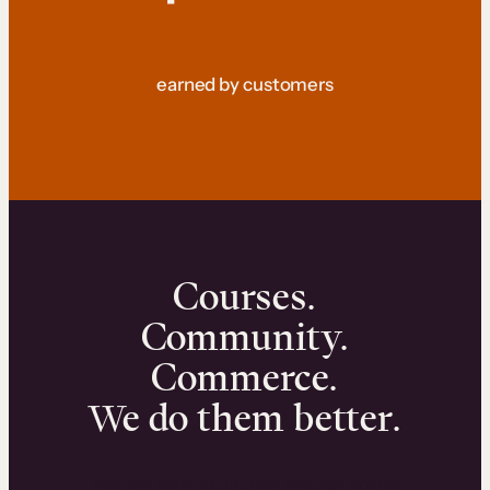
earned by customers
Courses.
Community.
Commerce.
We do them better.
We can help you launch and sell online