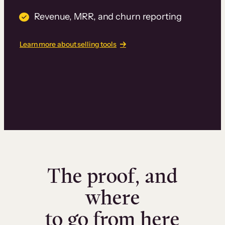
Revenue, MRR, and churn reporting
Learn more about selling tools
The proof, and
where
to go from here