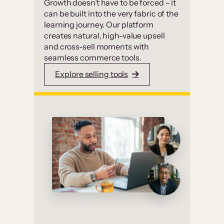
Growth doesn’t have to be forced – it
can be built into the very fabric of the
learning journey. Our platform
creates natural, high-value upsell
and cross-sell moments with
seamless commerce tools.
Explore selling tools