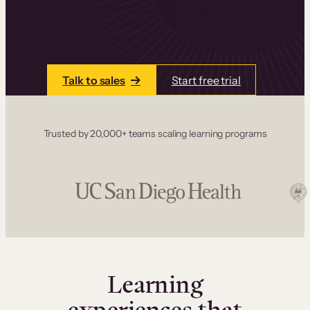
one place. Build courses with a drag-and-drop
editor, add communities and memberships, and
accept payments instantly.
Talk to sales
Start free trial
Trusted by 20,000+ teams scaling learning programs
Learning