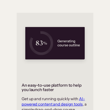
An easy-to-use platform to help
you launch faster
Get up and running quickly with
AI-
powered content and design tools
, a
simple drag-and-drop course