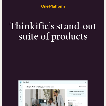
One Platform
Thinkific’s stand-out
suite of products