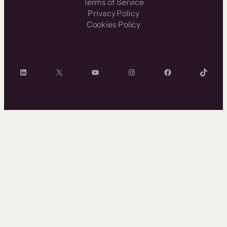
Terms of Service
Privacy Policy
Cookies Policy
LinkedIn
X
YouTube
Instagram
Facebook
TikTok