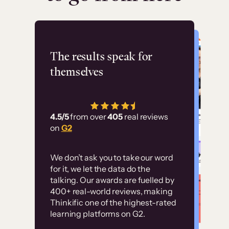
Flashpoint
The results speak for
themselves
“Using Thinkific Plus
has allowed us to
4.5/5
from over
405
real reviews
employ our customer
on
G2
education at scale.
Customer
Without it, it would
We don’t ask you to take our word
examples
for it, we let the data do the
have taken an
talking. Our awards are fuelled by
immense amount of
400+ real-world reviews, making
resources to train our
Thinkific one of the highest-rated
High-converting sites built on
learning platforms on G2.
user base.”
Thinkific