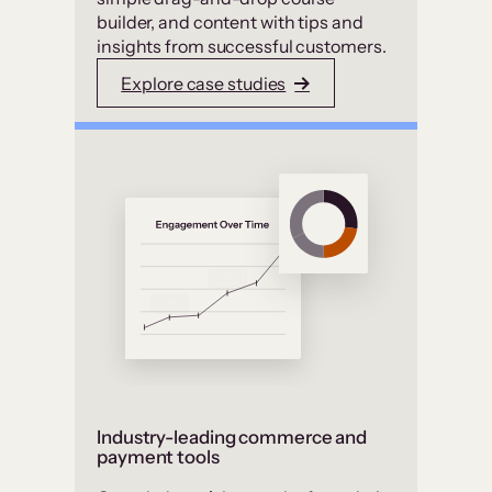
builder, and content with tips and
insights from successful customers.
Explore case studies
Industry-leading commerce and
payment tools