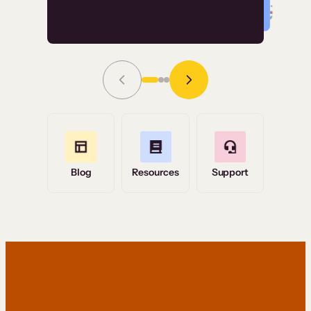
Read Story
Grace Tilmont
Flashpoint
Blog
Resources
Support