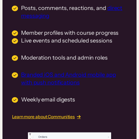
Posts, comments, reactions, and
direct
messaging
Member profiles with course progress
Live events and scheduled sessions
Moderation tools and admin roles
Branded iOS and Android mobile app
with push notifications
Weekly email digests
Learn more about Communities