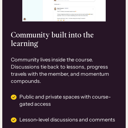
Community built into the
learning
Community lives inside the course.
Discussions tie back to lessons, progress
travels with the member, and momentum
compounds.
Public and private spaces with course-
gated access
Lesson-level discussions and comments