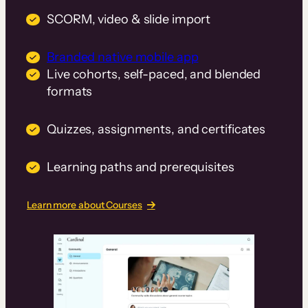
SCORM, video & slide import
Branded native mobile app
Live cohorts, self-paced, and blended
formats
Quizzes, assignments, and certificates
Learning paths and prerequisites
Learn more about Courses