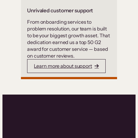
Unrivaled customer support
From onboarding services to
problem resolution, our team is built
to be your biggest growth asset. That
dedication earned us a top 50 G2
award for customer service — based
on customer reviews.
Learn more about support