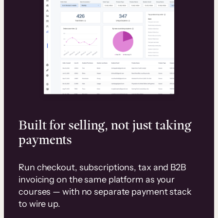
Built for selling, not just taking
payments
Run checkout, subscriptions, tax and B2B
invoicing on the same platform as your
courses — with no separate payment stack
to wire up.