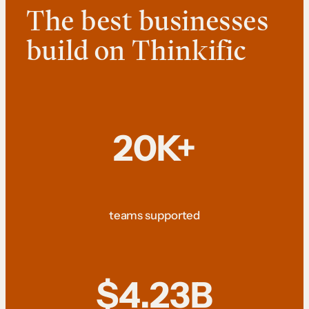
The best businesses
build on Thinkific
20K+
teams supported
$4.23B