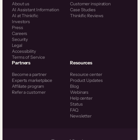
About us
Customer inspiration
AI Assistant Information
Case Studies
AI at Thinkific
Thinkific Reviews
Investors
Press
Careers
Security
Legal
Accessibility
Terms of Service
Partners
Resources
Become a partner
Resource center
Experts marketplace
Product Updates
Affiliate program
Blog
Refer a customer
Webinars
Help center
Status
FAQ
Newsletter