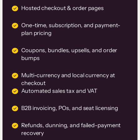
Hosted checkout & order pages
One-time, subscription, and payment-
plan pricing
Coupons, bundles, upsells, and order
bumps
Multi-currency and local currency at
checkout
Automated sales tax and VAT
B2B invoicing, POs, and seat licensing
Refunds, dunning, and failed-payment
recovery