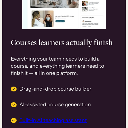
Courses learners actually finish
Everything your team needs to build a
course, and everything learners need to
finish it — all in one platform.
Drag-and-drop course builder
AI-assisted course generation
Built-in AI teaching assistant