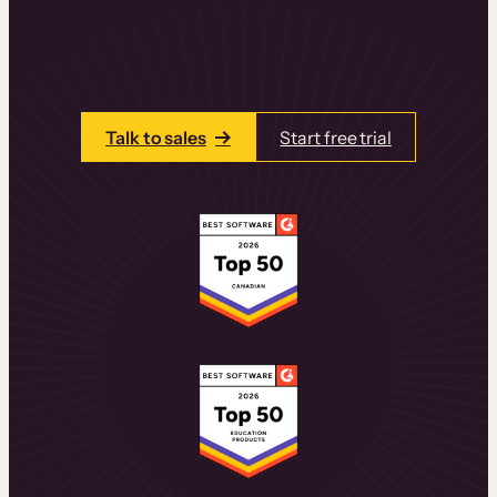
learning experiences that drive revenue
and retention.
Talk to one of our team members today.
Talk to sales
Start free trial