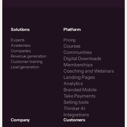
Solutions
Platform
Experts
Pricing
Academies
Courses
Companies
Communities
Revenue generation
Digital Downloads
Customer training
Memberships
Lead generation
Coaching and Webinars
Landing Pages
Analytics
Branded Mobile
Take Payments
Selling tools
Thinker AI
Integrations
Company
Customers