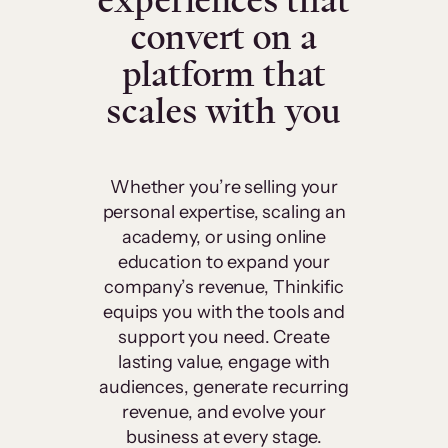
experiences that
convert on a
platform that
scales with you
Whether you’re selling your
personal expertise, scaling an
academy, or using online
education to expand your
company’s revenue, Thinkific
equips you with the tools and
support you need. Create
lasting value, engage with
audiences, generate recurring
revenue, and evolve your
business at every stage.