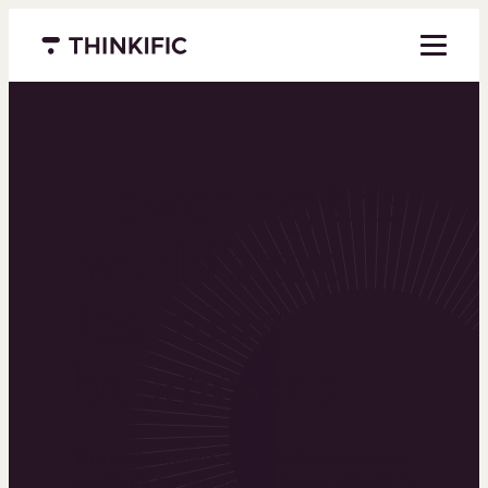
Menu closed
Powering the
world’s top
learning
businesses
Thinkific is an online course platform that helps
you create, market, and sell learning products in