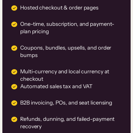
Hosted checkout & order pages
One-time, subscription, and payment-
plan pricing
Coupons, bundles, upsells, and order
bumps
Multi-currency and local currency at
checkout
Automated sales tax and VAT
B2B invoicing, POs, and seat licensing
Refunds, dunning, and failed-payment
recovery