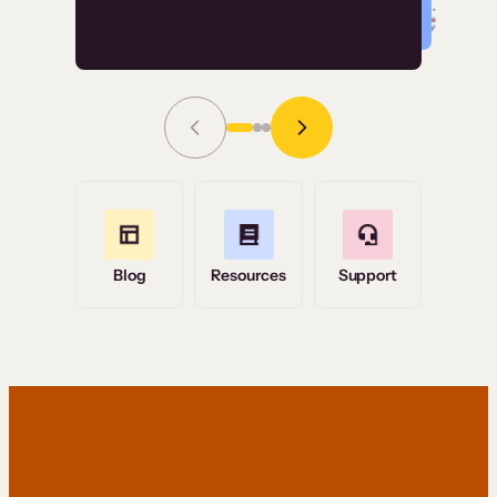
Read Story
Grace Tilmont
Flashpoint
Blog
Resources
Support