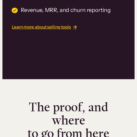
Revenue, MRR, and churn reporting
Learn more about selling tools
The proof, and
where
to go from here