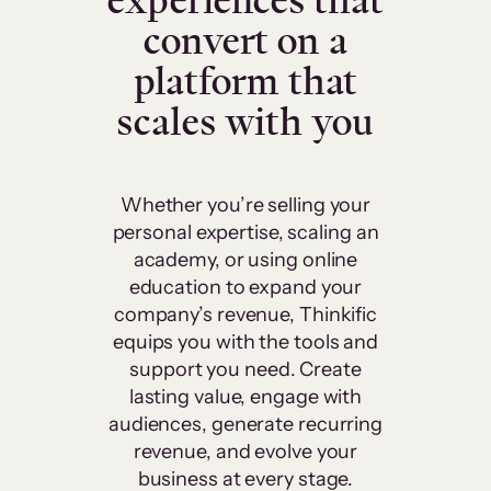
experiences that
convert on a
platform that
scales with you
Whether you’re selling your
personal expertise, scaling an
academy, or using online
education to expand your
company’s revenue, Thinkific
equips you with the tools and
support you need. Create
lasting value, engage with
audiences, generate recurring
revenue, and evolve your
business at every stage.