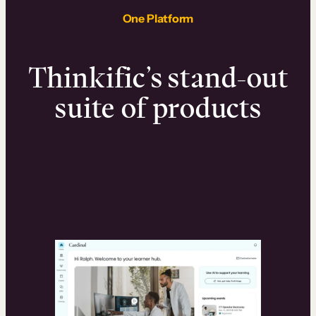
One Platform
Thinkific’s stand-out
suite of products