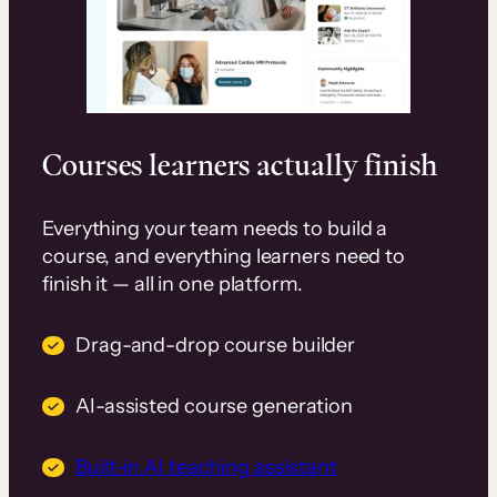
Courses learners actually finish
Everything your team needs to build a
course, and everything learners need to
finish it — all in one platform.
Drag-and-drop course builder
AI-assisted course generation
Built-in AI teaching assistant