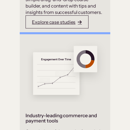
builder, and content with tips and
insights from successful customers.
Explore case studies
Industry-leading commerce and
payment tools