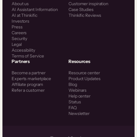
About us
Customer inspiration
AI Assistant Information
Case Studies
AI at Thinkific
Thinkific Reviews
Investors
Press
Careers
Security
Legal
Accessibility
Terms of Service
Partners
Resources
Become a partner
Resource center
Experts marketplace
Product Updates
Affiliate program
Blog
Refer a customer
Webinars
Help center
Status
FAQ
Newsletter