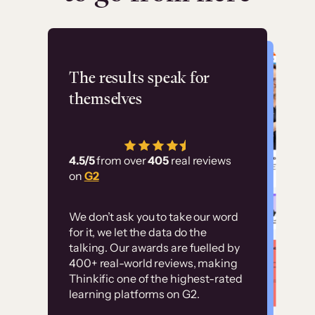
Flashpoint
The results speak for
themselves
“Using Thinkific Plus
has allowed us to
4.5/5
from over
405
real reviews
employ our customer
on
G2
education at scale.
Customer
Without it, it would
We don’t ask you to take our word
examples
for it, we let the data do the
have taken an
talking. Our awards are fuelled by
immense amount of
400+ real-world reviews, making
resources to train our
Thinkific one of the highest-rated
High-converting sites built on
learning platforms on G2.
user base.”
Thinkific