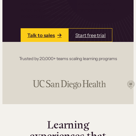
one place. Build courses with a drag-and-drop
editor, add communities and memberships, and
accept payments instantly.
Talk to sales
Start free trial
Trusted by 20,000+ teams scaling learning programs
Learning