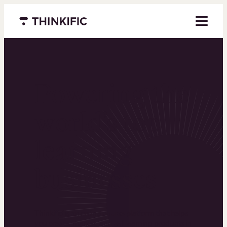
Menu closed
Powering the
world’s top
learning
businesses
Thinkific is an online course platform that helps
you create, market, and sell learning products in