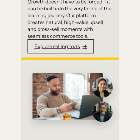
Growth doesn’t have to be forced – it
can be built into the very fabric of the
learning journey. Our platform
creates natural, high-value upsell
and cross-sell moments with
seamless commerce tools.
Explore selling tools