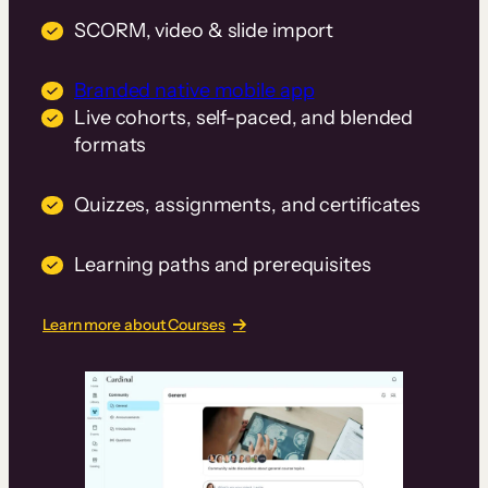
SCORM, video & slide import
Branded native mobile app
Live cohorts, self-paced, and blended
formats
Quizzes, assignments, and certificates
Learning paths and prerequisites
Learn more about Courses