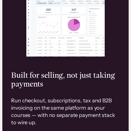
Built for selling, not just taking
payments
Run checkout, subscriptions, tax and B2B
invoicing on the same platform as your
courses — with no separate payment stack
to wire up.