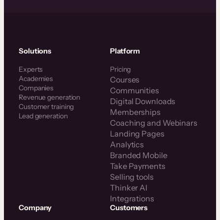
Solutions
Platform
Experts
Pricing
Academies
Courses
Companies
Communities
Revenue generation
Digital Downloads
Customer training
Memberships
Lead generation
Coaching and Webinars
Landing Pages
Analytics
Branded Mobile
Take Payments
Selling tools
Thinker AI
Integrations
Company
Customers