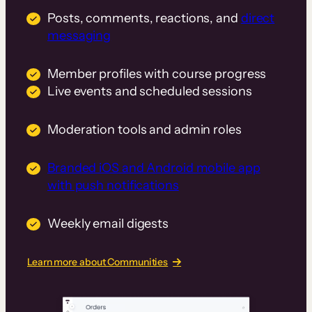
Posts, comments, reactions, and
direct
messaging
Member profiles with course progress
Live events and scheduled sessions
Moderation tools and admin roles
Branded iOS and Android mobile app
with push notifications
Weekly email digests
Learn more about Communities