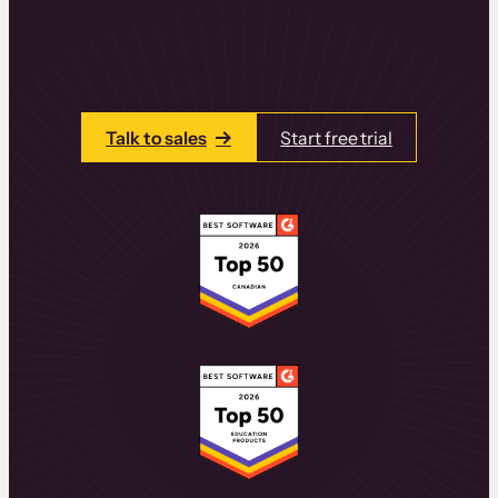
learning experiences that drive revenue
and retention.
Talk to one of our team members today.
Talk to sales
Start free trial