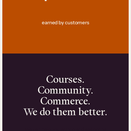
earned by customers
Courses.
Community.
Commerce.
We do them better.
We can help you launch and sell online