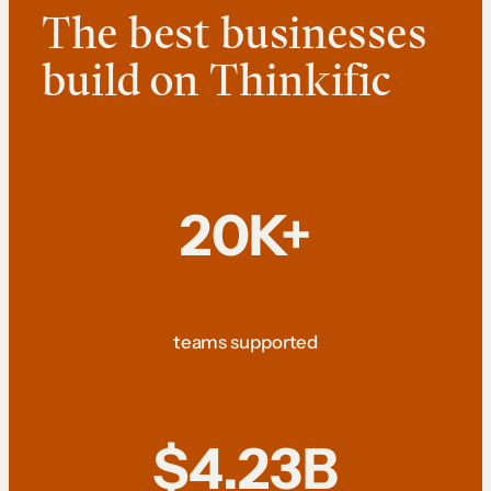
The best businesses
build on Thinkific
20K+
teams supported
$4.23B