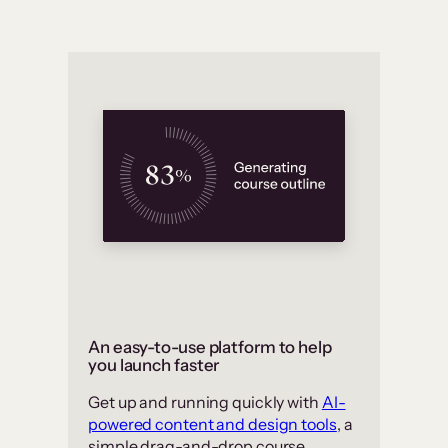
An easy-to-use platform to help
you launch faster
Get up and running quickly with
AI-
powered content and design tools
, a
simple drag-and-drop course