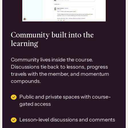
Community built into the
learning
Community lives inside the course.
Discussions tie back to lessons, progress
travels with the member, and momentum
compounds.
Public and private spaces with course-
gated access
Lesson-level discussions and comments