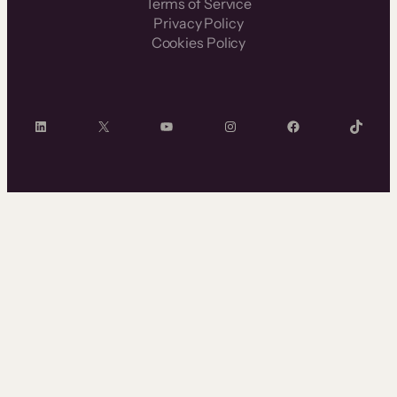
Terms of Service
Privacy Policy
Cookies Policy
LinkedIn
X
YouTube
Instagram
Facebook
TikTok