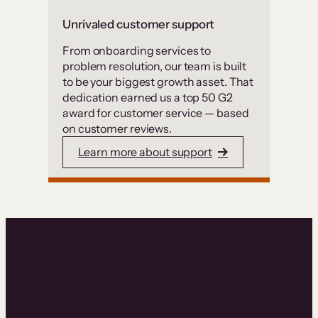
Unrivaled customer support
From onboarding services to
problem resolution, our team is built
to be your biggest growth asset. That
dedication earned us a top 50 G2
award for customer service — based
on customer reviews.
Learn more about support