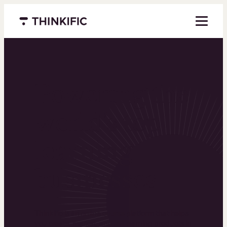
Menu closed
Powering the
world’s top
learning
businesses
Thinkific is an online course platform that helps
you create, market, and sell learning products in