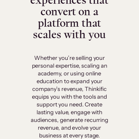
experiences that
convert on a
platform that
scales with you
Whether you’re selling your
personal expertise, scaling an
academy, or using online
education to expand your
company’s revenue, Thinkific
equips you with the tools and
support you need. Create
lasting value, engage with
audiences, generate recurring
revenue, and evolve your
business at every stage.