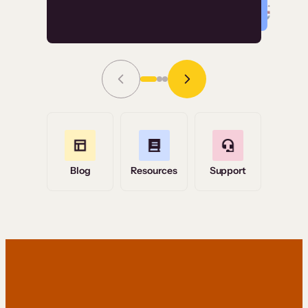
Read Story
Grace Tilmont
Flashpoint
Blog
Resources
Support