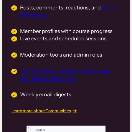
Posts, comments, reactions, and
direct
messaging
Member profiles with course progress
Live events and scheduled sessions
Moderation tools and admin roles
Branded iOS and Android mobile app
with push notifications
Weekly email digests
Learn more about Communities