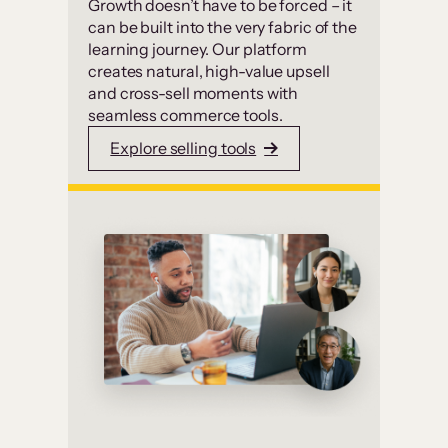
Growth doesn’t have to be forced – it
can be built into the very fabric of the
learning journey. Our platform
creates natural, high-value upsell
and cross-sell moments with
seamless commerce tools.
Explore selling tools