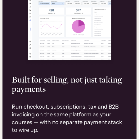
Built for selling, not just taking
payments
Run checkout, subscriptions, tax and B2B
invoicing on the same platform as your
courses — with no separate payment stack
to wire up.