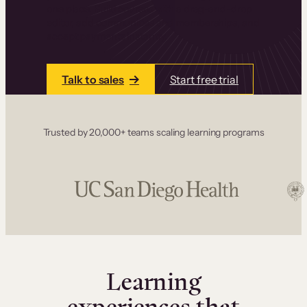
one place. Build courses with a drag-and-drop
editor, add communities and memberships, and
accept payments instantly.
Talk to sales
Start free trial
Trusted by 20,000+ teams scaling learning programs
Learning