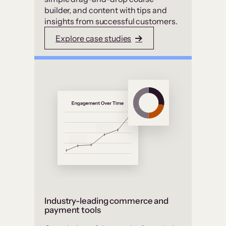
builder, and content with tips and
insights from successful customers.
Explore case studies
Industry-leading commerce and
payment tools