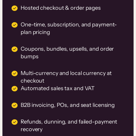
Hosted checkout & order pages
One-time, subscription, and payment-
plan pricing
Coupons, bundles, upsells, and order
bumps
Multi-currency and local currency at
checkout
Automated sales tax and VAT
B2B invoicing, POs, and seat licensing
Refunds, dunning, and failed-payment
recovery