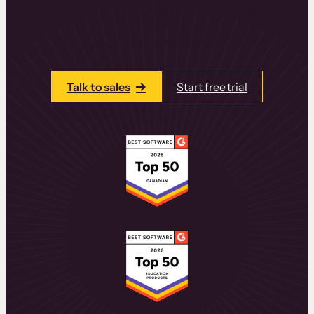
learning experiences that drive revenue
and retention.
Talk to one of our team members today.
Talk to sales
Start free trial