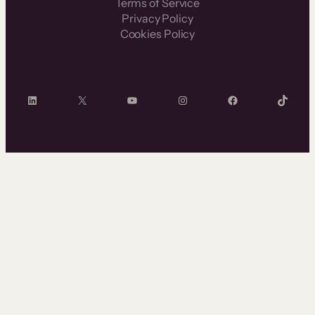
Terms of Service
Privacy Policy
Cookies Policy
LinkedIn
X
YouTube
Instagram
Facebook
TikTok