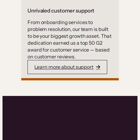
Unrivaled customer support
From onboarding services to
problem resolution, our team is built
to be your biggest growth asset. That
dedication earned us a top 50 G2
award for customer service — based
on customer reviews.
Learn more about support