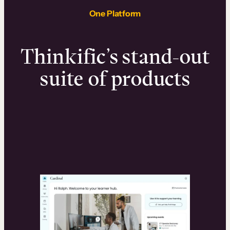
One Platform
Thinkific’s stand-out
suite of products