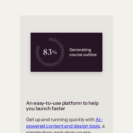
An easy-to-use platform to help
you launch faster
Get up and running quickly with
AI-
powered content and design tools
, a
simple drag-and-drop course