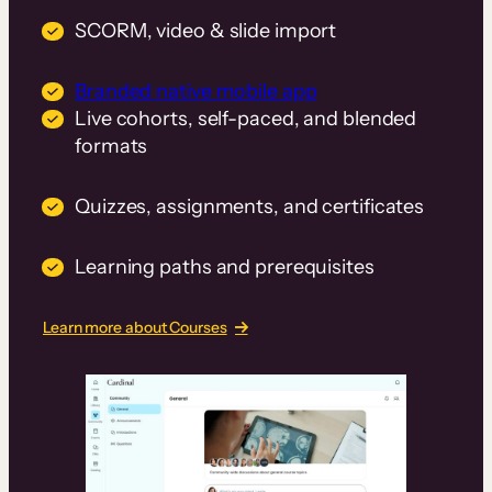
SCORM, video & slide import
Branded native mobile app
Live cohorts, self-paced, and blended
formats
Quizzes, assignments, and certificates
Learning paths and prerequisites
Learn more about Courses