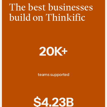
The best businesses
build on Thinkific
20K+
teams supported
$4.23B