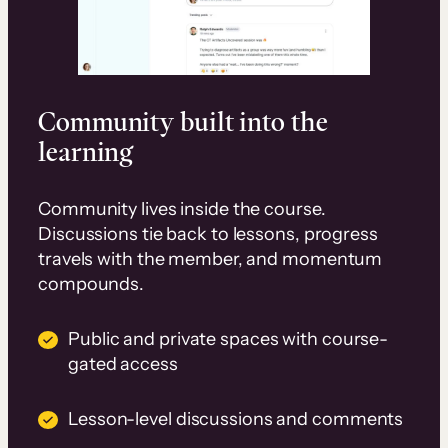
Community built into the
learning
Community lives inside the course.
Discussions tie back to lessons, progress
travels with the member, and momentum
compounds.
Public and private spaces with course-
gated access
Lesson-level discussions and comments