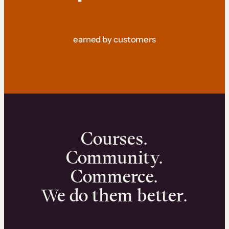
earned by customers
Courses.
Community.
Commerce.
We do them better.
We can help you launch and sell online