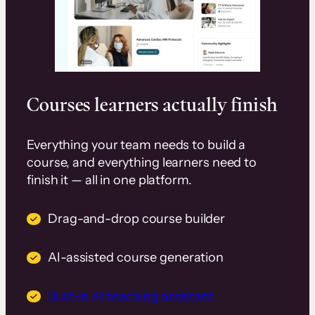
Courses learners actually finish
Everything your team needs to build a
course, and everything learners need to
finish it — all in one platform.
Drag-and-drop course builder
AI-assisted course generation
Built-in AI teaching assistant