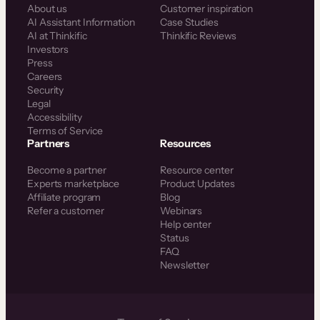
About us
Customer inspiration
AI Assistant Information
Case Studies
AI at Thinkific
Thinkific Reviews
Investors
Press
Careers
Security
Legal
Accessibility
Terms of Service
Partners
Resources
Become a partner
Resource center
Experts marketplace
Product Updates
Affiliate program
Blog
Refer a customer
Webinars
Help center
Status
FAQ
Newsletter