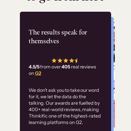
Flashpoint
The results speak for
themselves
“Using Thinkific Plus
has allowed us to
4.5/5
from over
405
real reviews
employ our customer
on
G2
education at scale.
Customer
Without it, it would
We don’t ask you to take our word
examples
for it, we let the data do the
have taken an
talking. Our awards are fuelled by
immense amount of
400+ real-world reviews, making
resources to train our
Thinkific one of the highest-rated
High-converting sites built on
learning platforms on G2.
user base.”
Thinkific