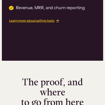
Revenue, MRR, and churn reporting
Learn more about selling tools
The proof, and
where
to go from here