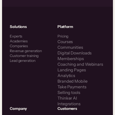
Solutions
Platform
Experts
Pricing
Academies
Courses
Companies
Communities
Revenue generation
Digital Downloads
Customer training
Memberships
Lead generation
Coaching and Webinars
Landing Pages
Analytics
Branded Mobile
Take Payments
Selling tools
Thinker AI
Integrations
Company
Customers