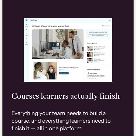
Courses learners actually finish
Everything your team needs to build a
course, and everything learners need to
finish it — all in one platform.