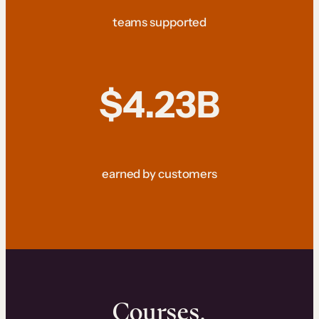
teams supported
$4.23B
earned by customers
Courses.