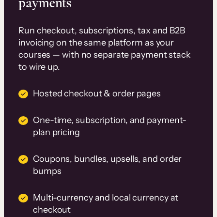
payments
Run checkout, subscriptions, tax and B2B
invoicing on the same platform as your
courses — with no separate payment stack
to wire up.
Hosted checkout & order pages
One-time, subscription, and payment-
plan pricing
Coupons, bundles, upsells, and order
bumps
Multi-currency and local currency at
checkout