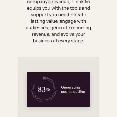
company’s revenue, Thinkific
equips you with the tools and
support you need. Create
lasting value, engage with
audiences, generate recurring
revenue, and evolve your
business at every stage.