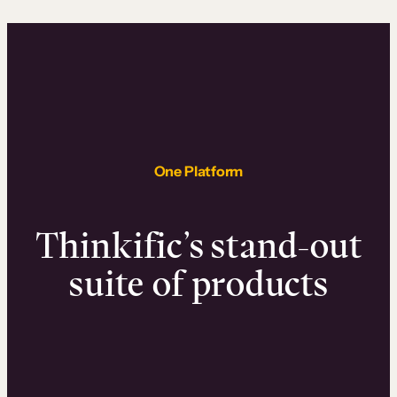
One Platform
Thinkific’s stand-out
suite of products