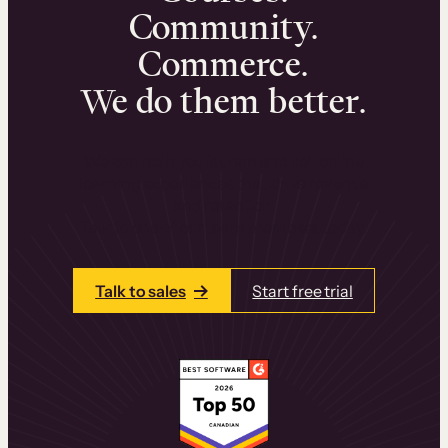
Community.
Commerce.
We do them better.
We can help you launch and sell online
learning experiences that drive revenue
and retention.
Talk to one of our team members today.
Talk to sales
Start free trial