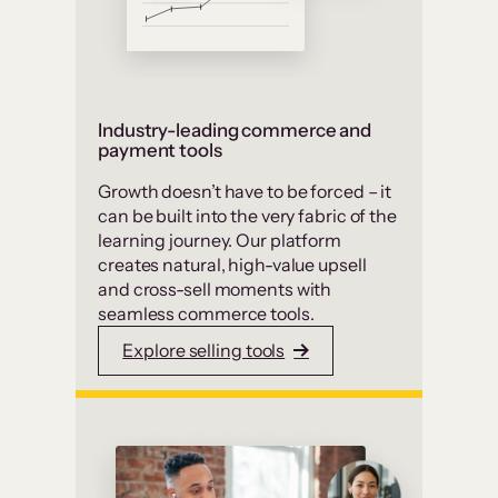
Industry-leading commerce and
payment tools
Growth doesn’t have to be forced – it
can be built into the very fabric of the
learning journey. Our platform
creates natural, high-value upsell
and cross-sell moments with
seamless commerce tools.
Explore selling tools