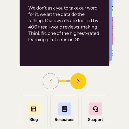
Customer
Without it, it would
We don’t ask you to take our word
examples
for it, we let the data do the
have taken an
talking. Our awards are fuelled by
immense amount of
400+ real-world reviews, making
resources to train our
Thinkific one of the highest-rated
High-converting sites built on
learning platforms on G2.
user base.”
Thinkific
Read Story
Grace Tilmont
Flashpoint
Blog
Resources
Support