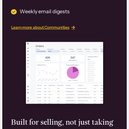
Weekly email digests
Learn more about Communities
Built for selling, not just taking