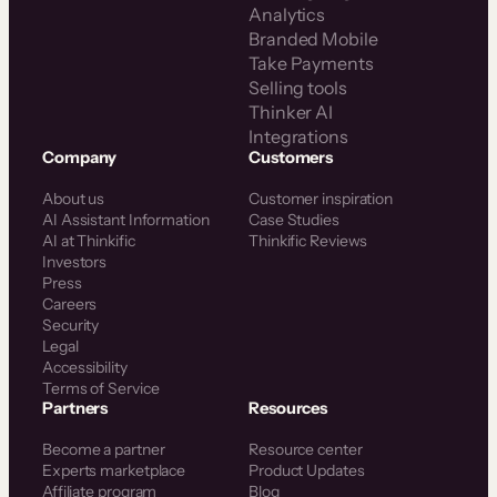
Analytics
Branded Mobile
Take Payments
Selling tools
Thinker AI
Integrations
Company
Customers
About us
Customer inspiration
AI Assistant Information
Case Studies
AI at Thinkific
Thinkific Reviews
Investors
Press
Careers
Security
Legal
Accessibility
Terms of Service
Partners
Resources
Become a partner
Resource center
Experts marketplace
Product Updates
Affiliate program
Blog