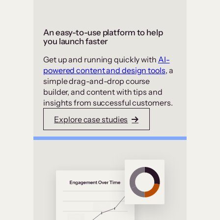
An easy-to-use platform to help
you launch faster
Get up and running quickly with
AI-
powered content and design tools
, a
simple drag-and-drop course
builder, and content with tips and
insights from successful customers.
Explore case studies