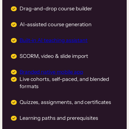
Drag-and-drop course builder
AI-assisted course generation
Built-in AI teaching assistant
SCORM, video & slide import
Branded native mobile app
Live cohorts, self-paced, and blended
formats
Quizzes, assignments, and certificates
Learning paths and prerequisites