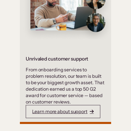
Unrivaled customer support
From onboarding services to
problem resolution, our team is built
to be your biggest growth asset. That
dedication earned us a top 50 G2
award for customer service — based
on customer reviews.
Learn more about support