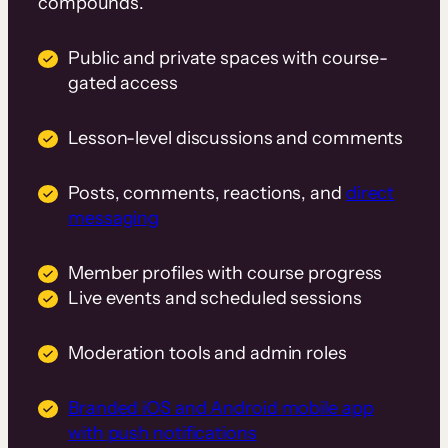
compounds.
Public and private spaces with course-
gated access
Lesson-level discussions and comments
Posts, comments, reactions, and
direct
messaging
Member profiles with course progress
Live events and scheduled sessions
Moderation tools and admin roles
Branded iOS and Android mobile app
with push notifications