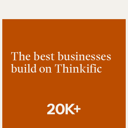
The best businesses
build on Thinkific
20K+