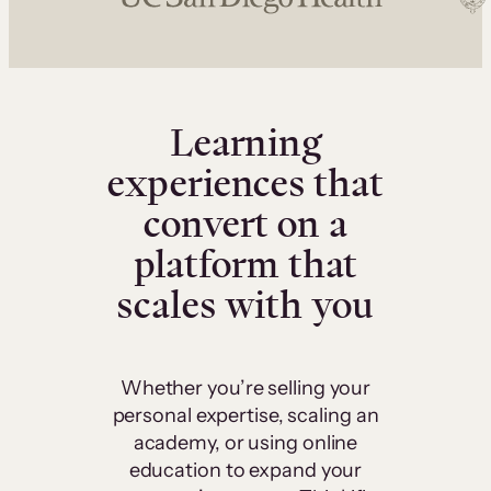
Learning
experiences that
convert on a
platform that
scales with you
Whether you’re selling your
personal expertise, scaling an
academy, or using online
education to expand your