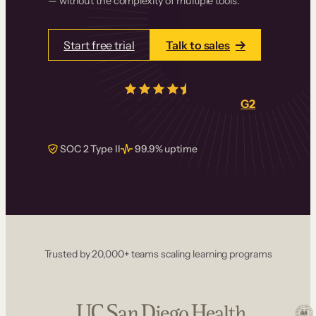
— without the complexity of multiple tools.
Start free trial
Talk to sales
4.5/5
from over
405
real reviews on
G2
SOC 2 Type II
99.9% uptime
Trusted by 20,000+ teams scaling learning programs