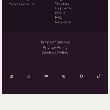
Refer a customer
Webinars
Help center
Status
FAQ
Newsletter
Terms of Service
Privacy Policy
Cookies Policy
LinkedIn
X
YouTube
Instagram
Facebook
TikTok