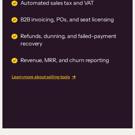
Automated sales tax and VAT
B2B invoicing, POs, and seat licensing
Refunds, dunning, and failed-payment
recovery
Revenue, MRR, and churn reporting
Learn more about selling tools