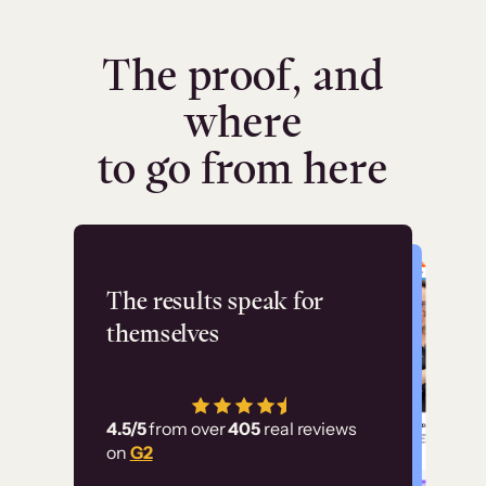
The proof, and
where
to go from here
Flashpoint
The results speak for
themselves
“Using Thinkific Plus
has allowed us to
4.5/5
from over
405
real reviews
employ our customer
on
G2
education at scale.