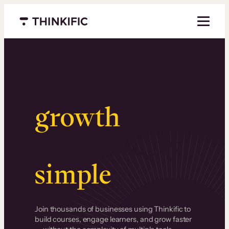
Menu closed
Serious
growth
.
Surprisingly
simple
.
Join thousands of businesses using Thinkific to
build courses, engage learners, and grow faster