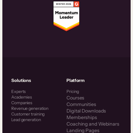
Solutions
Platform
Experts
Pricing
Academies
Courses
Companies
Communities
Revenue generation
Digital Downloads
Customer training
Memberships
Lead generation
Coaching and Webinars
Landing Pages