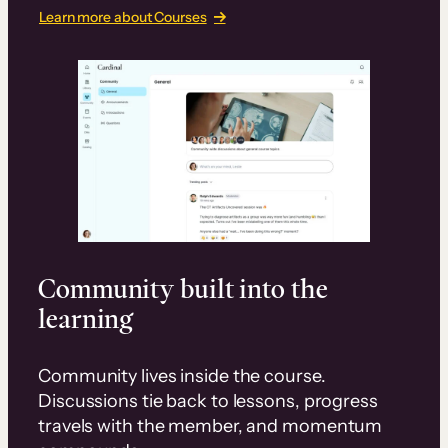
Learn more about Courses
Community built into the
learning
Community lives inside the course.
Discussions tie back to lessons, progress
travels with the member, and momentum