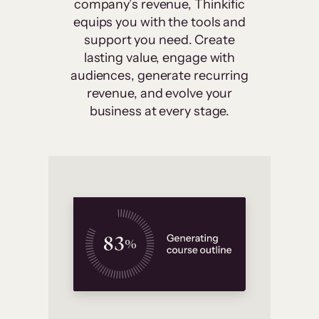
company’s revenue, Thinkific
equips you with the tools and
support you need. Create
lasting value, engage with
audiences, generate recurring
revenue, and evolve your
business at every stage.