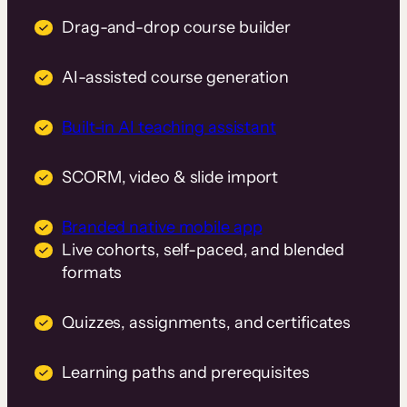
Drag-and-drop course builder
AI-assisted course generation
Built-in AI teaching assistant
SCORM, video & slide import
Branded native mobile app
Live cohorts, self-paced, and blended
formats
Quizzes, assignments, and certificates
Learning paths and prerequisites