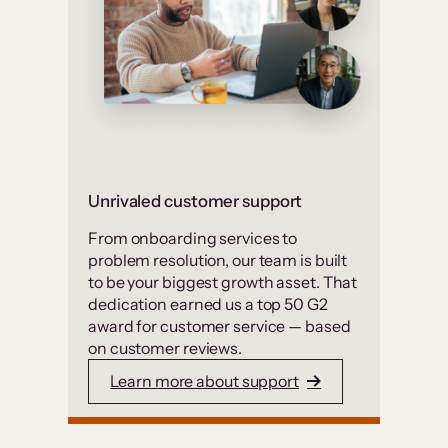
Unrivaled customer support
From onboarding services to
problem resolution, our team is built
to be your biggest growth asset. That
dedication earned us a top 50 G2
award for customer service — based
on customer reviews.
Learn more about support