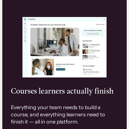
Courses learners actually finish
Everything your team needs to build a
course, and everything learners need to
finish it — all in one platform.