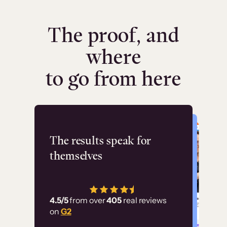
The proof, and
where
to go from here
Flashpoint
The results speak for
themselves
“Using Thinkific Plus
has allowed us to
4.5/5
from over
405
real reviews
employ our customer
on
G2
education at scale.