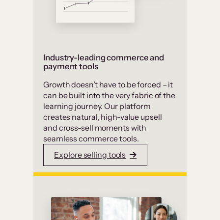
Industry-leading commerce and
payment tools
Growth doesn’t have to be forced – it
can be built into the very fabric of the
learning journey. Our platform
creates natural, high-value upsell
and cross-sell moments with
seamless commerce tools.
Explore selling tools