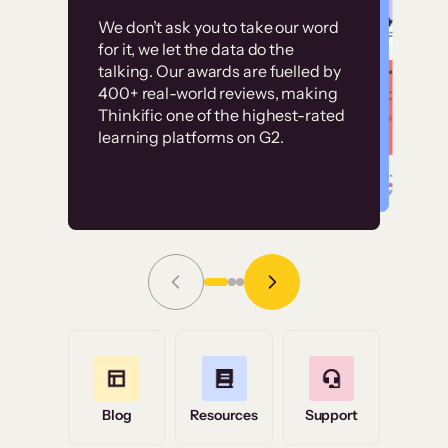
Customer
Without it, it would
We don’t ask you to take our word
examples
for it, we let the data do the
have taken an
talking. Our awards are fuelled by
immense amount of
400+ real-world reviews, making
resources to train our
Thinkific one of the highest-rated
High-converting sites built on
learning platforms on G2.
user base.”
Thinkific
Read Story
Grace Tilmont
Flashpoint
Blog
Resources
Support