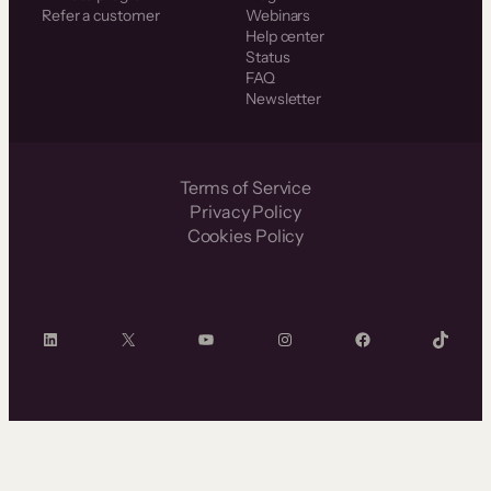
Refer a customer
Webinars
Help center
Status
FAQ
Newsletter
Terms of Service
Privacy Policy
Cookies Policy
LinkedIn
X
YouTube
Instagram
Facebook
TikTok