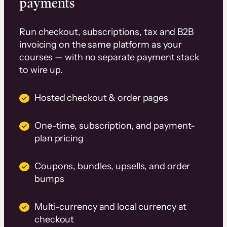
payments
Run checkout, subscriptions, tax and B2B
invoicing on the same platform as your
courses — with no separate payment stack
to wire up.
Hosted checkout & order pages
One-time, subscription, and payment-
plan pricing
Coupons, bundles, upsells, and order
bumps
Multi-currency and local currency at
checkout