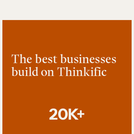
The best businesses
build on Thinkific
20K+