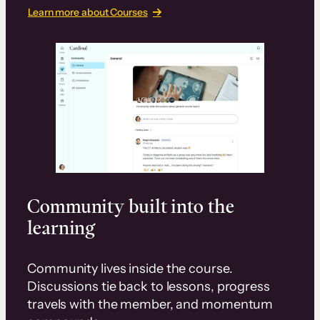
Learn more about Courses
Community built into the
learning
Community lives inside the course.
Discussions tie back to lessons, progress
travels with the member, and momentum