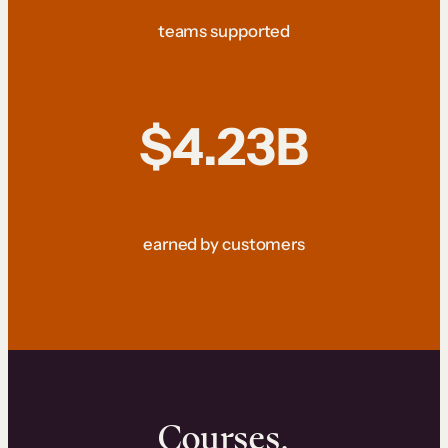
teams supported
$4.23B
earned by customers
Courses.