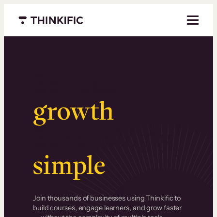
Menu closed
Serious
growth
.
Surprisingly
simple
.
Join thousands of businesses using Thinkific to
build courses, engage learners, and grow faster