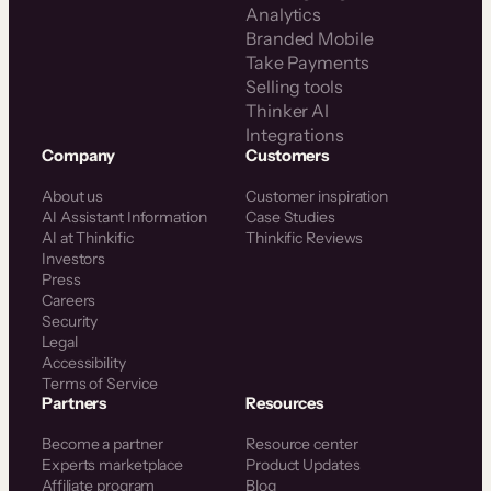
Analytics
Branded Mobile
Take Payments
Selling tools
Thinker AI
Integrations
Company
Customers
About us
Customer inspiration
AI Assistant Information
Case Studies
AI at Thinkific
Thinkific Reviews
Investors
Press
Careers
Security
Legal
Accessibility
Terms of Service
Partners
Resources
Become a partner
Resource center
Experts marketplace
Product Updates
Affiliate program
Blog