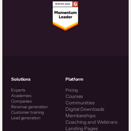
Solutions
Platform
Experts
Pricing
Academies
Courses
Companies
Communities
Revenue generation
Digital Downloads
Customer training
Memberships
Lead generation
Coaching and Webinars
Landing Pages