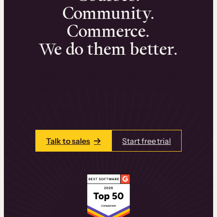
Community.
Commerce.
We do them better.
We can help you launch and sell online
learning experiences that drive revenue
and retention.
Talk to one of our team members today.
Talk to sales
Start free trial