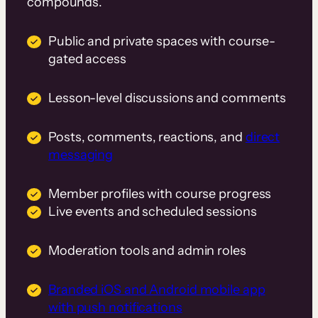
compounds.
Public and private spaces with course-
gated access
Lesson-level discussions and comments
Posts, comments, reactions, and
direct
messaging
Member profiles with course progress
Live events and scheduled sessions
Moderation tools and admin roles
Branded iOS and Android mobile app
with push notifications