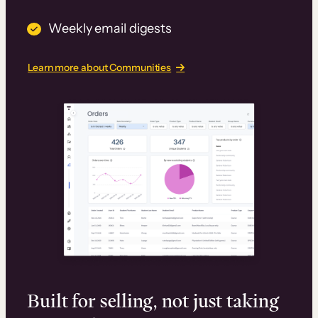
Weekly email digests
Learn more about Communities
Built for selling, not just taking