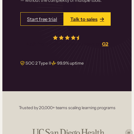
— without the complexity of multiple tools.
Start free trial
Talk to sales
4.5/5
from over
405
real reviews on
G2
SOC 2 Type II
99.9% uptime
Trusted by 20,000+ teams scaling learning programs