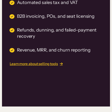
Automated sales tax and VAT
B2B invoicing, POs, and seat licensing
Refunds, dunning, and failed-payment
recovery
Revenue, MRR, and churn reporting
Learn more about selling tools