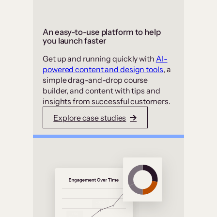
An easy-to-use platform to help
you launch faster
Get up and running quickly with
AI-
powered content and design tools
, a
simple drag-and-drop course
builder, and content with tips and
insights from successful customers.
Explore case studies