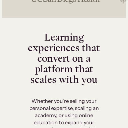
Learning
experiences that
convert on a
platform that
scales with you
Whether you’re selling your
personal expertise, scaling an
academy, or using online
education to expand your