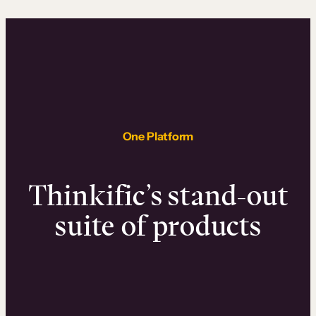
One Platform
Thinkific’s stand-out
suite of products