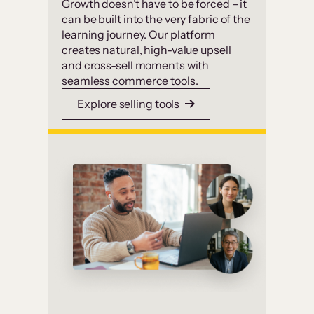
Growth doesn’t have to be forced – it
can be built into the very fabric of the
learning journey. Our platform
creates natural, high-value upsell
and cross-sell moments with
seamless commerce tools.
Explore selling tools