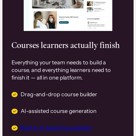
Courses learners actually finish
Everything your team needs to build a
course, and everything learners need to
finish it — all in one platform.
Drag-and-drop course builder
AI-assisted course generation
Built-in AI teaching assistant