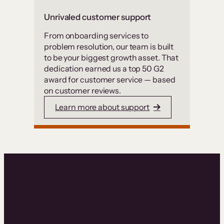
Unrivaled customer support
From onboarding services to
problem resolution, our team is built
to be your biggest growth asset. That
dedication earned us a top 50 G2
award for customer service — based
on customer reviews.
Learn more about support