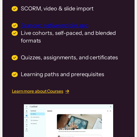
SCORM, video & slide import
Branded native mobile app
Live cohorts, self-paced, and blended
formats
Quizzes, assignments, and certificates
Learning paths and prerequisites
Learn more about Courses