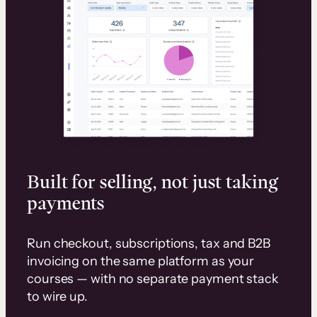
Built for selling, not just taking
payments
Run checkout, subscriptions, tax and B2B
invoicing on the same platform as your
courses — with no separate payment stack
to wire up.