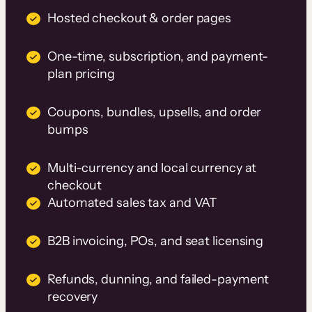
Hosted checkout & order pages
One-time, subscription, and payment-
plan pricing
Coupons, bundles, upsells, and order
bumps
Multi-currency and local currency at
checkout
Automated sales tax and VAT
B2B invoicing, POs, and seat licensing
Refunds, dunning, and failed-payment
recovery