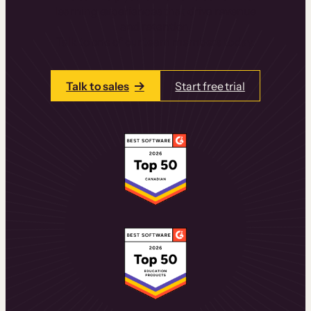
learning experiences that drive revenue
and retention.
Talk to one of our team members today.
Talk to sales
Start free trial