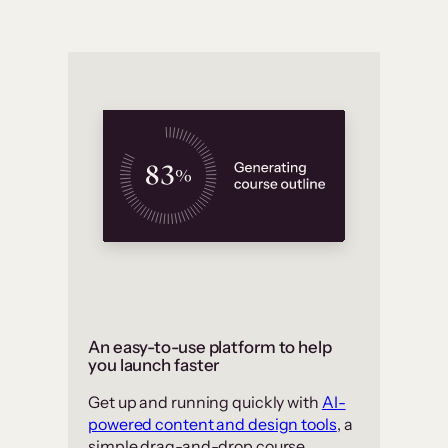
An easy-to-use platform to help
you launch faster
Get up and running quickly with
AI-
powered content and design tools
, a
simple drag-and-drop course