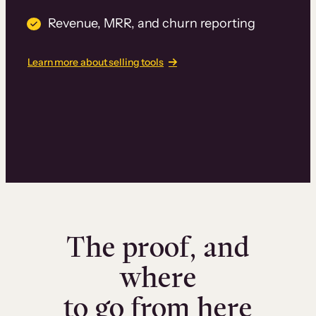
Revenue, MRR, and churn reporting
Learn more about selling tools
The proof, and
where
to go from here