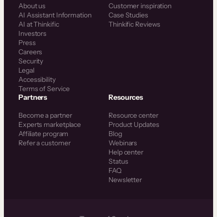
About us
Customer inspiration
AI Assistant Information
Case Studies
AI at Thinkific
Thinkific Reviews
Investors
Press
Careers
Security
Legal
Accessibility
Terms of Service
Partners
Resources
Become a partner
Resource center
Experts marketplace
Product Updates
Affiliate program
Blog
Refer a customer
Webinars
Help center
Status
FAQ
Newsletter