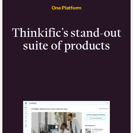
One Platform
Thinkific’s stand-out
suite of products