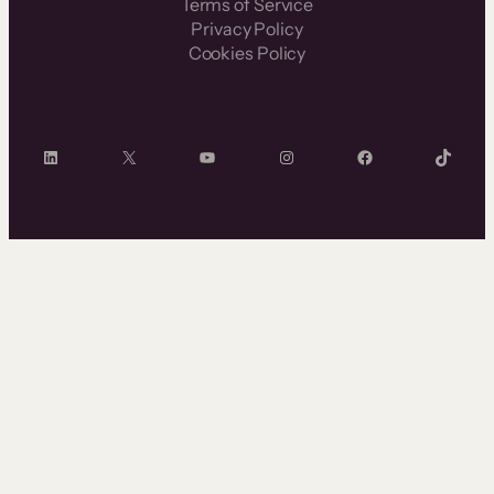
Terms of Service
Privacy Policy
Cookies Policy
LinkedIn
X
YouTube
Instagram
Facebook
TikTok