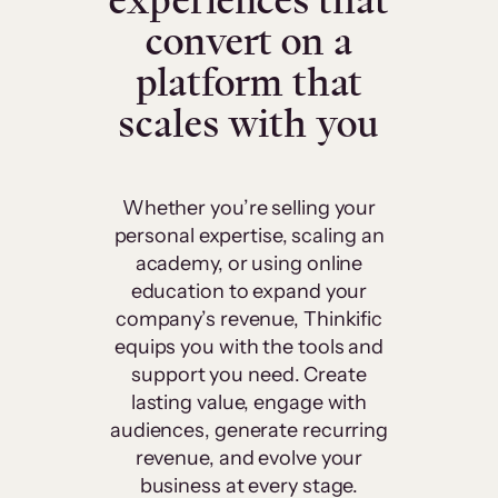
experiences that
convert on a
platform that
scales with you
Whether you’re selling your
personal expertise, scaling an
academy, or using online
education to expand your
company’s revenue, Thinkific
equips you with the tools and
support you need. Create
lasting value, engage with
audiences, generate recurring
revenue, and evolve your
business at every stage.