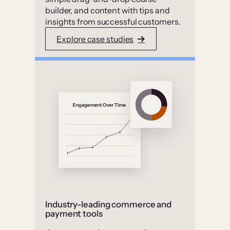
builder, and content with tips and
insights from successful customers.
Explore case studies
Industry-leading commerce and
payment tools