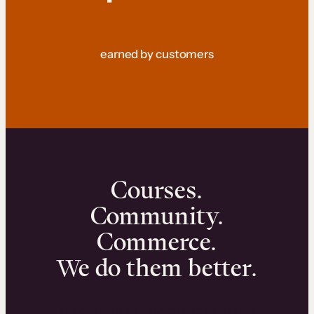
earned by customers
Courses.
Community.
Commerce.
We do them better.
We can help you launch and sell online