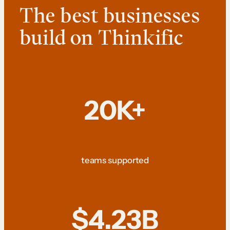
The best businesses
build on Thinkific
20K+
teams supported
$4.23B