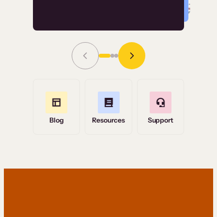
Read Story
Grace Tilmont
Flashpoint
Blog
Resources
Support