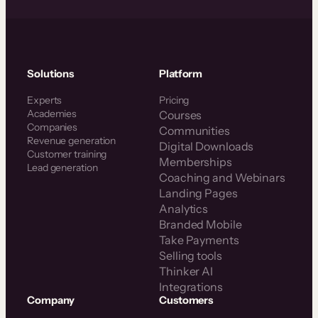
Solutions
Platform
Experts
Pricing
Academies
Courses
Companies
Communities
Revenue generation
Digital Downloads
Customer training
Memberships
Lead generation
Coaching and Webinars
Landing Pages
Analytics
Branded Mobile
Take Payments
Selling tools
Thinker AI
Integrations
Company
Customers