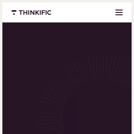
Menu closed
Powering the
world’s top
learning
businesses
Thinkific is an online course platform that helps
you create, market, and sell learning products in