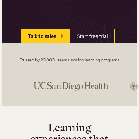
one place. Build courses with a drag-and-drop
editor, add communities and memberships, and
accept payments instantly.
Talk to sales
Start free trial
Trusted by 20,000+ teams scaling learning programs
Learning