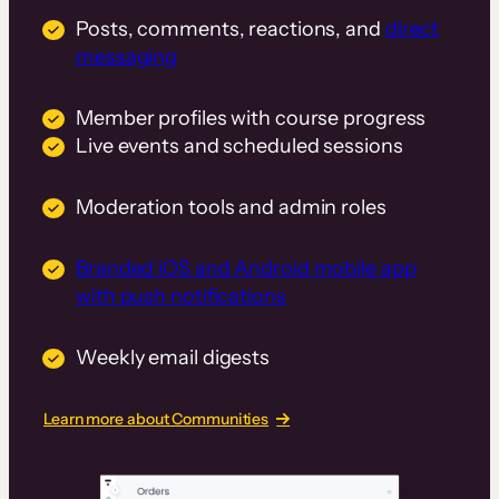
Posts, comments, reactions, and
direct
messaging
Member profiles with course progress
Live events and scheduled sessions
Moderation tools and admin roles
Branded iOS and Android mobile app
with push notifications
Weekly email digests
Learn more about Communities