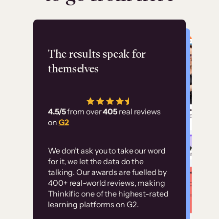
Flashpoint
The results speak for
themselves
“Using Thinkific Plus
has allowed us to
4.5/5
from over
405
real reviews
employ our customer
on
G2
education at scale.
Customer
Without it, it would
We don’t ask you to take our word
examples
for it, we let the data do the
have taken an
talking. Our awards are fuelled by
immense amount of
400+ real-world reviews, making
resources to train our
Thinkific one of the highest-rated
High-converting sites built on
learning platforms on G2.
user base.”
Thinkific