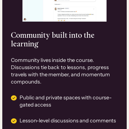
Community built into the
learning
Community lives inside the course.
Discussions tie back to lessons, progress
travels with the member, and momentum
compounds.
Public and private spaces with course-
gated access
Lesson-level discussions and comments