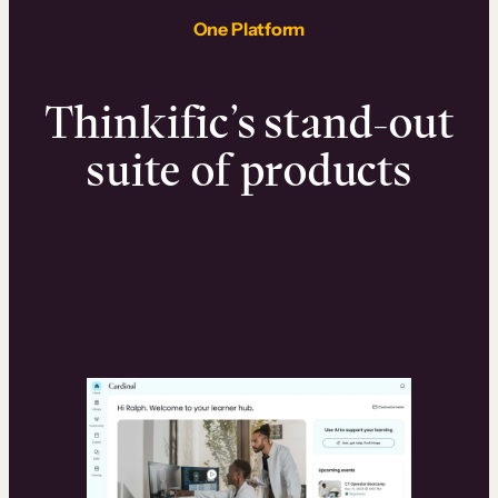
One Platform
Thinkific’s stand-out
suite of products