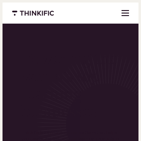
Menu closed
Powering the
world’s top
learning
businesses
Thinkific is an online course platform that helps
you create, market, and sell learning products in