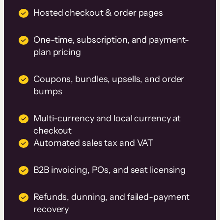
Hosted checkout & order pages
One-time, subscription, and payment-
plan pricing
Coupons, bundles, upsells, and order
bumps
Multi-currency and local currency at
checkout
Automated sales tax and VAT
B2B invoicing, POs, and seat licensing
Refunds, dunning, and failed-payment
recovery