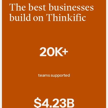
The best businesses
build on Thinkific
20K+
teams supported
$4.23B