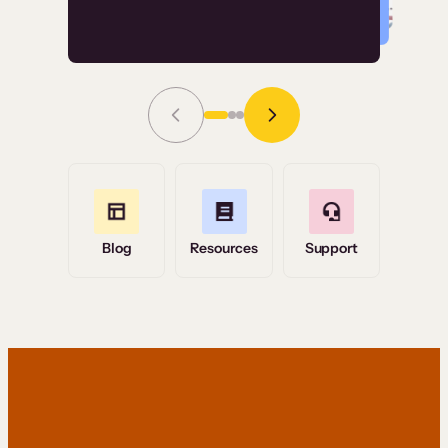
Read Story
Grace Tilmont
Flashpoint
Blog
Resources
Support