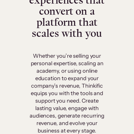
experiences that
convert on a
platform that
scales with you
Whether you’re selling your
personal expertise, scaling an
academy, or using online
education to expand your
company’s revenue, Thinkific
equips you with the tools and
support you need. Create
lasting value, engage with
audiences, generate recurring
revenue, and evolve your
business at every stage.