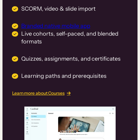
SCORM, video & slide import
Branded native mobile app
Live cohorts, self-paced, and blended
formats
Quizzes, assignments, and certificates
Learning paths and prerequisites
Learn more about Courses