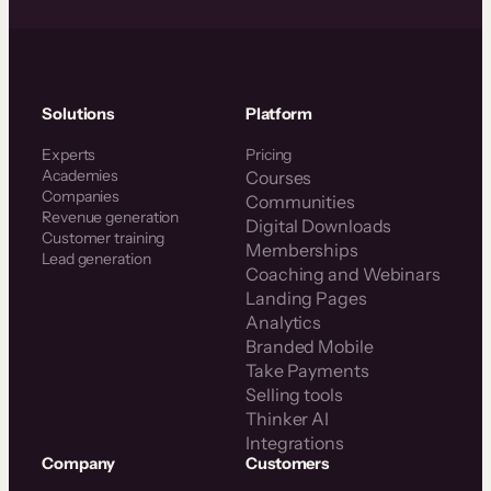
Solutions
Platform
Experts
Pricing
Academies
Courses
Companies
Communities
Revenue generation
Digital Downloads
Customer training
Memberships
Lead generation
Coaching and Webinars
Landing Pages
Analytics
Branded Mobile
Take Payments
Selling tools
Thinker AI
Integrations
Company
Customers