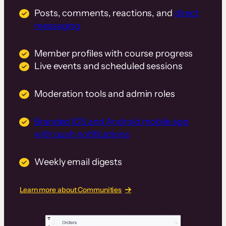
Posts, comments, reactions, and
direct
messaging
Member profiles with course progress
Live events and scheduled sessions
Moderation tools and admin roles
Branded iOS and Android mobile app
with push notifications
Weekly email digests
Learn more about Communities