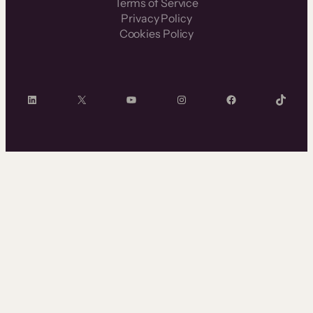
Terms of Service
Privacy Policy
Cookies Policy
LinkedIn
X
YouTube
Instagram
Facebook
TikTok