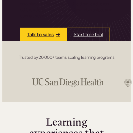
one place. Build courses with a drag-and-drop
editor, add communities and memberships, and
accept payments instantly.
Talk to sales
Start free trial
Trusted by 20,000+ teams scaling learning programs
Learning