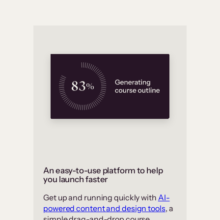
An easy-to-use platform to help
you launch faster
Get up and running quickly with
AI-
powered content and design tools
, a
simple drag-and-drop course