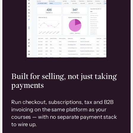
Built for selling, not just taking
payments
Run checkout, subscriptions, tax and B2B
invoicing on the same platform as your
courses — with no separate payment stack
to wire up.