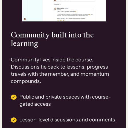
Community built into the
learning
Community lives inside the course.
Discussions tie back to lessons, progress
travels with the member, and momentum
compounds.
Public and private spaces with course-
gated access
Lesson-level discussions and comments