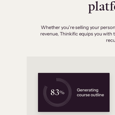
plat
Whether you’re selling your person
revenue, Thinkific equips you with
recu