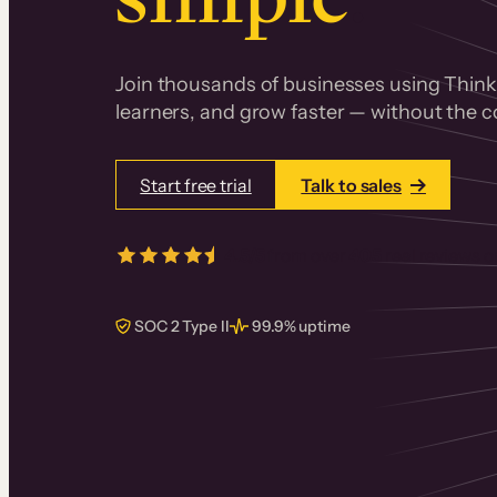
Join thousands of businesses using Thinki
learners, and grow faster — without the co
Start free trial
Talk to sales
4.5/5
from over
405
real reviews 
SOC 2 Type II
99.9% uptime