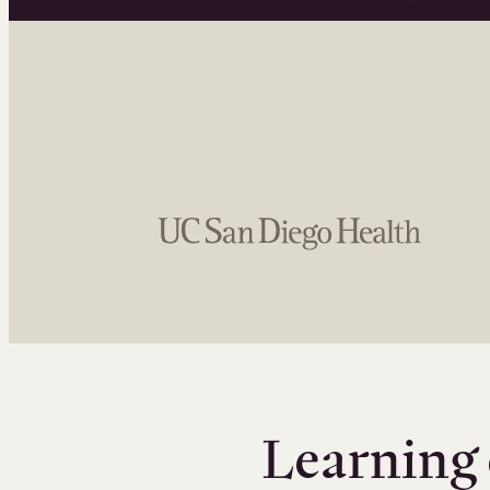
Learning 