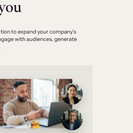
 you
cation to expand your company’s
 engage with audiences, generate
.