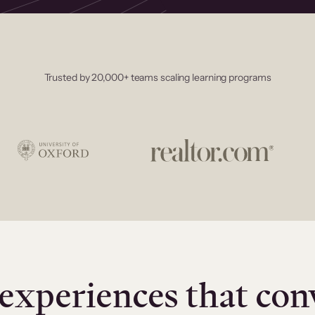
Trusted by 20,000+ teams scaling learning programs
experiences that con