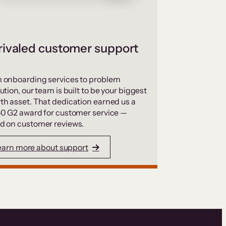
ivaled customer support
 onboarding services to problem
ution, our team is built to be your biggest
th asset. That dedication earned us a
50 G2 award for customer service —
d on customer reviews.
earn more about support