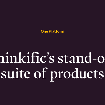
One Platform
inkific’s stand-
suite of products