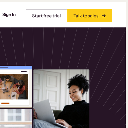
Sign In
Start free trial
Talk to sales