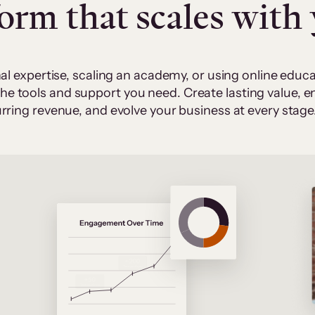
form that scales with
al expertise, scaling an academy, or using online edu
 the tools and support you need. Create lasting value,
rring revenue, and evolve your business at every stage