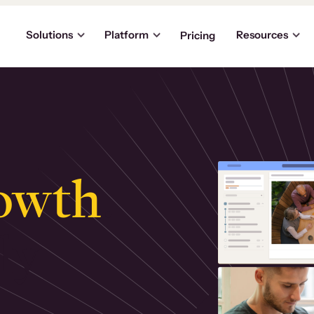
Solutions
Platform
Resources
Pricing
owth
.
ly