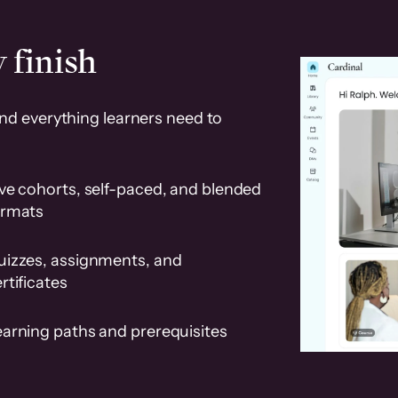
 finish
and everything learners need to
ve cohorts, self-paced, and blended
ormats
uizzes, assignments, and
rtificates
earning paths and prerequisites