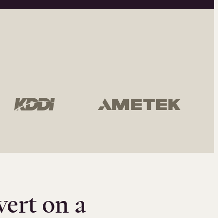
vert on a