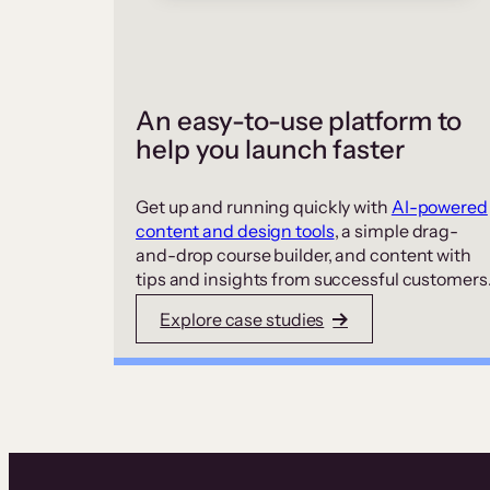
An easy-to-use platform to
help you launch faster
Get up and running quickly with
AI-powered
content and design tools
, a simple drag-
and-drop course builder, and content with
tips and insights from successful customers
Explore case studies