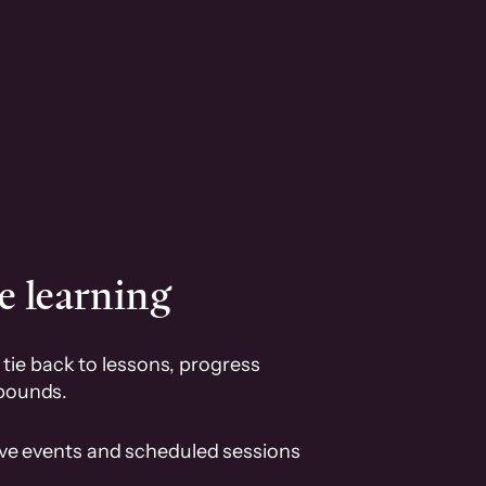
e learning
tie back to lessons, progress
pounds.
ive events and scheduled sessions