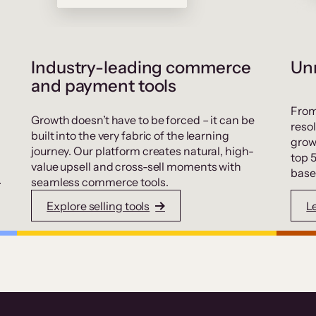
Industry-leading commerce
Unr
and payment tools
From
Growth doesn’t have to be forced – it can be
resol
built into the very fabric of the learning
grow
journey. Our platform creates natural, high-
top 
value upsell and cross-sell moments with
base
.
seamless commerce tools.
Explore selling tools
L