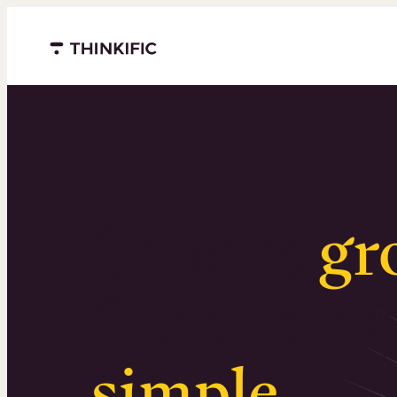
Menu closed
Serious
gr
Surprising
simple
.