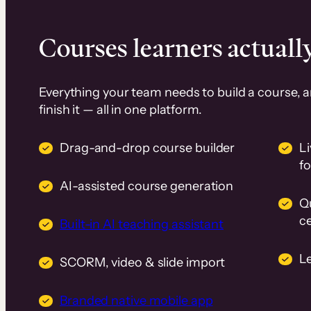
Courses learners actually
Everything your team needs to build a course, 
finish it — all in one platform.
Drag-and-drop course builder
Li
f
AI-assisted course generation
Q
ce
Built-in AI teaching assistant
L
SCORM, video & slide import
Branded native mobile app