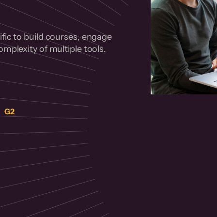
fic to build courses, engage
mplexity of multiple tools.
on
G2