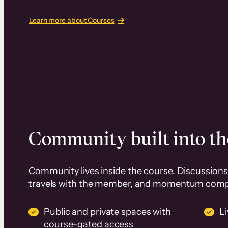
Learn more about Courses
Community built into th
Community lives inside the course. Discussions 
travels with the member, and momentum com
Public and private spaces with
L
course-gated access