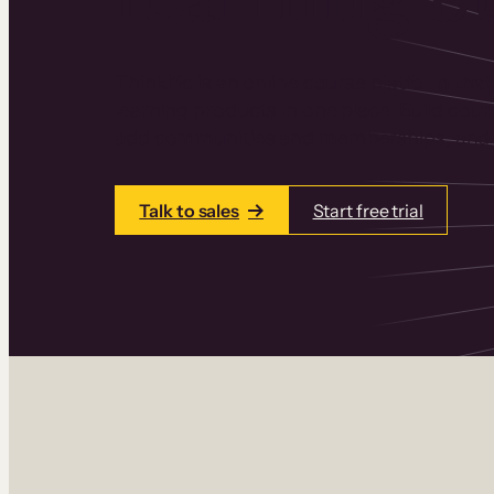
Thinkific is an online course platform that
learning products in one place. Build cou
add communities and memberships, and a
Talk to sales
Start free trial