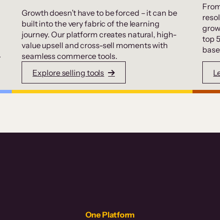
From
Growth doesn’t have to be forced – it can be
resol
built into the very fabric of the learning
grow
journey. Our platform creates natural, high-
top 
value upsell and cross-sell moments with
base
.
seamless commerce tools.
Explore selling tools
L
One Platform