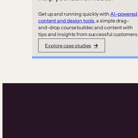
Get up and running quickly with
AI-powered
content and design tools
, a simple drag-
and-drop course builder, and content with
tips and insights from successful customers
Explore case studies