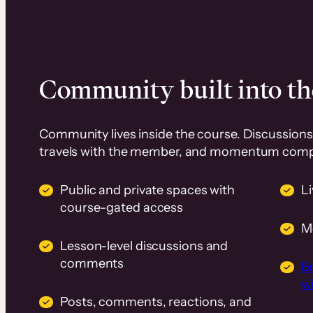
Community built into th
Community lives inside the course. Discussions 
travels with the member, and momentum com
Public and private spaces with
L
course-gated access
M
Lesson-level discussions and
comments
B
wi
Posts, comments, reactions, and