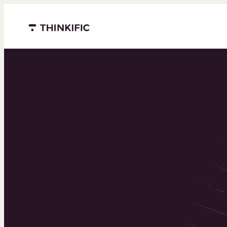
Menu closed
Powering 
world’s to
learning b