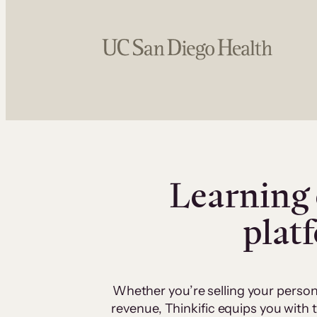
Learning 
plat
Whether you’re selling your person
revenue, Thinkific equips you with