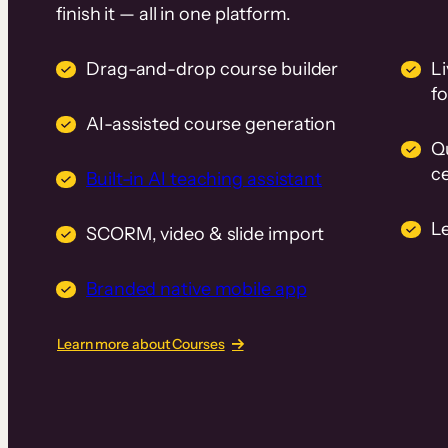
finish it — all in one platform.
Drag-and-drop course builder
Li
f
AI-assisted course generation
Q
ce
Built-in AI teaching assistant
L
SCORM, video & slide import
Branded native mobile app
Learn more about Courses