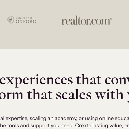
experiences that con
form that scales with
al expertise, scaling an academy, or using online edu
 the tools and support you need. Create lasting value,