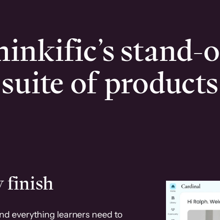
inkific’s stand-
suite of products
 finish
and everything learners need to