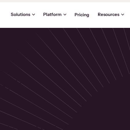
Solutions
Platform
Resources
Pricing
the
p
usinesses