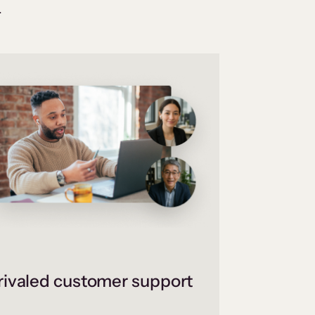
.
ivaled customer support