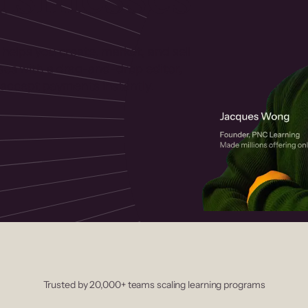
 helps you create, market, and sell
rses with a drag-and-drop editor,
ccept payments instantly.
Trusted by 20,000+ teams scaling learning programs