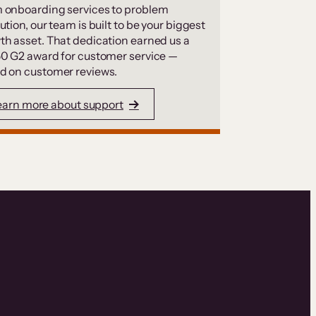
 onboarding services to problem
ution, our team is built to be your biggest
th asset. That dedication earned us a
50 G2 award for customer service —
d on customer reviews.
earn more about support