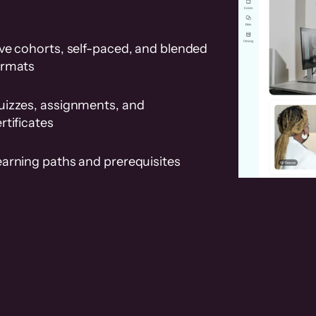
ve cohorts, self-paced, and blended
ormats
uizzes, assignments, and
rtificates
earning paths and prerequisites