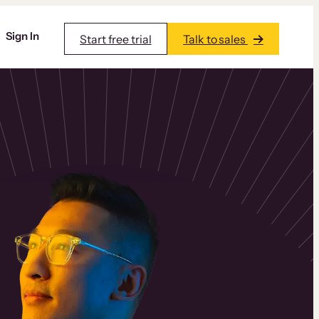
Sign In
Start free trial
Talk to sales