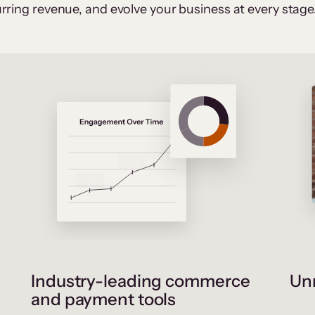
rring revenue, and evolve your business at every stage
Industry-leading commerce
Unr
and payment tools