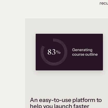
recu
An easy-to-use platform to
help you launch faster