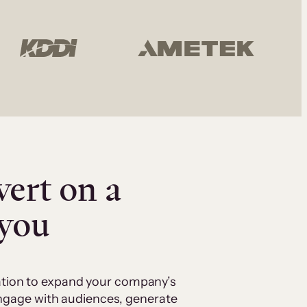
vert on a
 you
cation to expand your company’s
 engage with audiences, generate