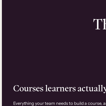
Th
Courses learners actually
Everything your team needs to build a course, 