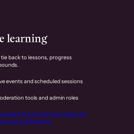
e learning
tie back to lessons, progress
pounds.
ive events and scheduled sessions
oderation tools and admin roles
randed iOS and Android mobile app
th push notifications