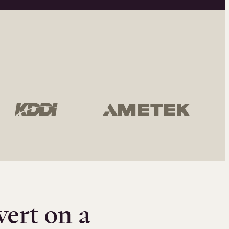
vert on a