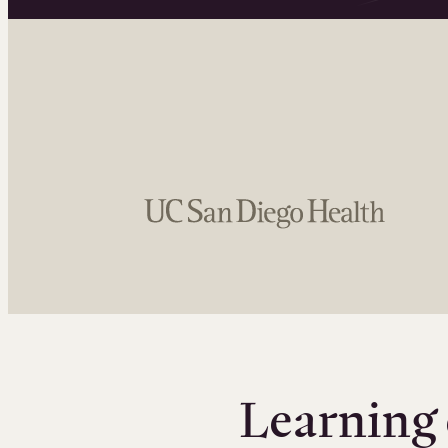
Learning 