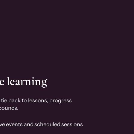
e learning
tie back to lessons, progress
pounds.
ive events and scheduled sessions