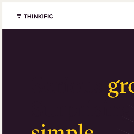
Menu closed
Serious
gr
Surprising
simple
.