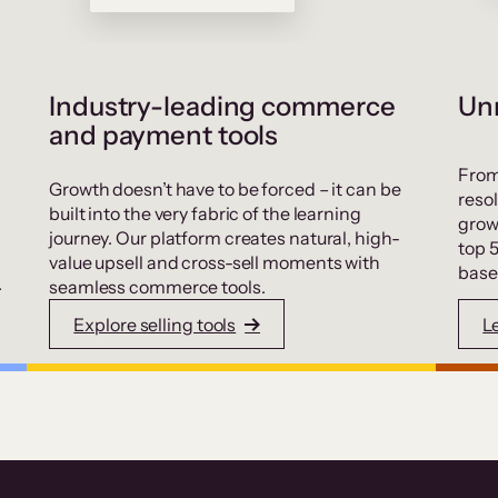
Industry-leading commerce
Unr
and payment tools
From
Growth doesn’t have to be forced – it can be
resol
built into the very fabric of the learning
grow
journey. Our platform creates natural, high-
top 
value upsell and cross-sell moments with
base
.
seamless commerce tools.
Explore selling tools
L