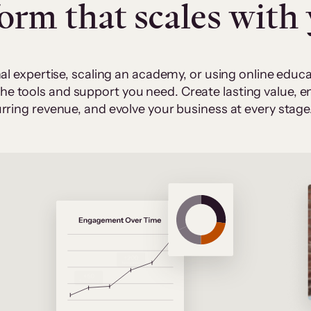
form that scales with
al expertise, scaling an academy, or using online edu
 the tools and support you need. Create lasting value,
rring revenue, and evolve your business at every stage