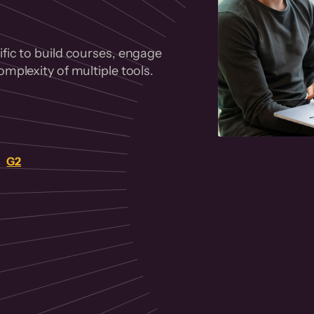
fic to build courses, engage
mplexity of multiple tools.
on
G2