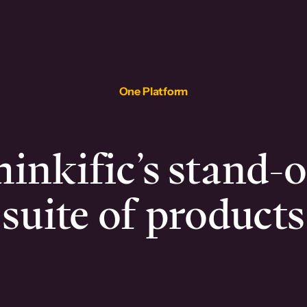
One Platform
inkific’s stand-
suite of products