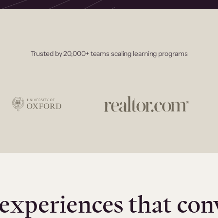
Trusted by 20,000+ teams scaling learning programs
experiences that con