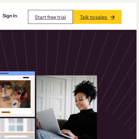
Sign In
Start free trial
Talk to sales