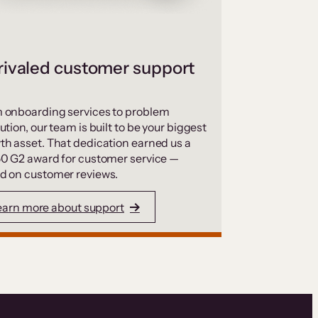
ivaled customer support
 onboarding services to problem
ution, our team is built to be your biggest
th asset. That dedication earned us a
50 G2 award for customer service —
d on customer reviews.
earn more about support