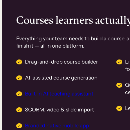
Courses learners actually
Everything your team needs to build a course, 
finish it — all in one platform.
Drag-and-drop course builder
Li
f
AI-assisted course generation
Q
ce
Built-in AI teaching assistant
L
SCORM, video & slide import
Branded native mobile app