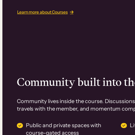
Learn more about Courses
Community built into th
Community lives inside the course. Discussions 
travels with the member, and momentum com
Public and private spaces with
L
course-gated access