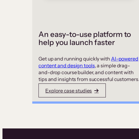
An easy-to-use platform to
help you launch faster
Get up and running quickly with
AI-powered
content and design tools
, a simple drag-
and-drop course builder, and content with
tips and insights from successful customers
Explore case studies