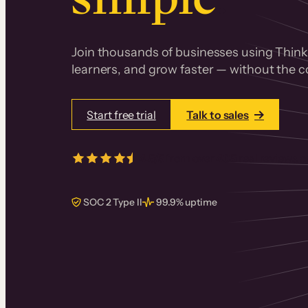
Join thousands of businesses using Thinki
learners, and grow faster — without the co
Start free trial
Talk to sales
4.5/5
from over
405
real reviews 
SOC 2 Type II
99.9% uptime