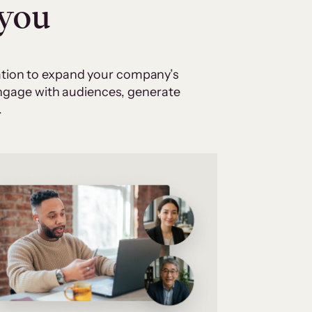
 you
cation to expand your company’s
 engage with audiences, generate
.