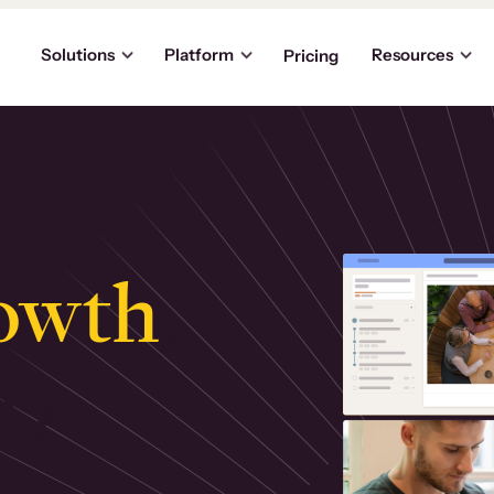
Solutions
Platform
Resources
Pricing
owth
.
ly