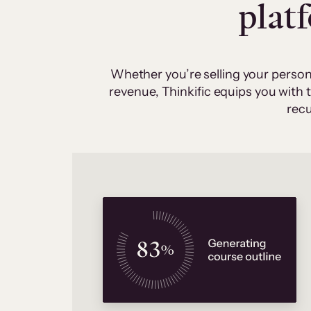
plat
Whether you’re selling your person
revenue, Thinkific equips you with
recu