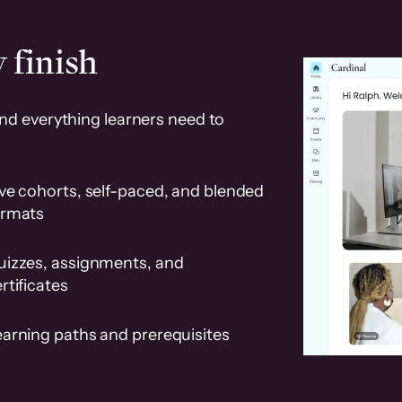
 finish
and everything learners need to
ve cohorts, self-paced, and blended
ormats
uizzes, assignments, and
rtificates
earning paths and prerequisites