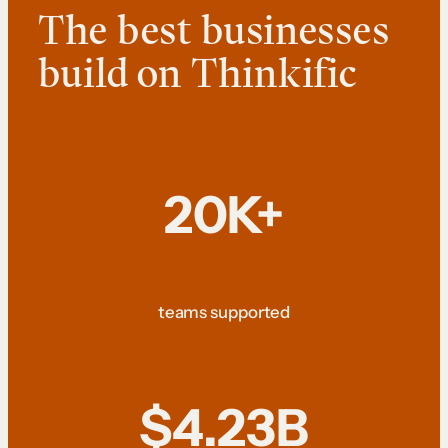
The best businesses
build on Thinkific
20K+
teams supported
$4.23B