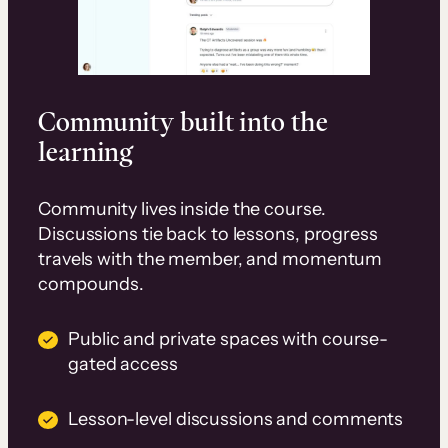
Community built into the
learning
Community lives inside the course.
Discussions tie back to lessons, progress
travels with the member, and momentum
compounds.
Public and private spaces with course-
gated access
Lesson-level discussions and comments