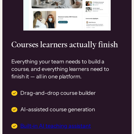
Courses learners actually finish
Everything your team needs to build a
course, and everything learners need to
finish it — all in one platform.
Drag-and-drop course builder
AI-assisted course generation
Built-in AI teaching assistant