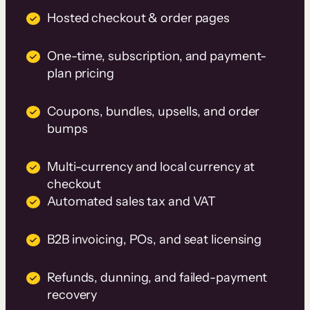
Hosted checkout & order pages
One-time, subscription, and payment-
plan pricing
Coupons, bundles, upsells, and order
bumps
Multi-currency and local currency at
checkout
Automated sales tax and VAT
B2B invoicing, POs, and seat licensing
Refunds, dunning, and failed-payment
recovery