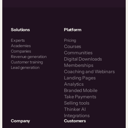
Solutions
Platform
Experts
Pricing
Academies
Courses
Companies
Communities
Revenue generation
Digital Downloads
Customer training
Memberships
Lead generation
Coaching and Webinars
Landing Pages
Analytics
Branded Mobile
Take Payments
Selling tools
Thinker AI
Integrations
Company
Customers