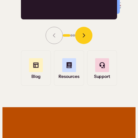
Read Story
Grace Tilmont
Flashpoint
Blog
Resources
Support