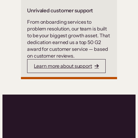
Unrivaled customer support
From onboarding services to
problem resolution, our team is built
to be your biggest growth asset. That
dedication earned us a top 50 G2
award for customer service — based
on customer reviews.
Learn more about support