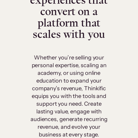
experiences that
convert on a
platform that
scales with you
Whether you’re selling your
personal expertise, scaling an
academy, or using online
education to expand your
company’s revenue, Thinkific
equips you with the tools and
support you need. Create
lasting value, engage with
audiences, generate recurring
revenue, and evolve your
business at every stage.