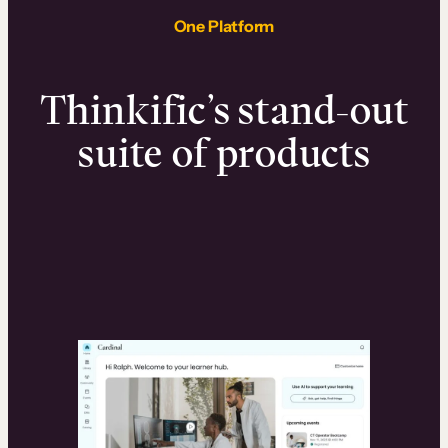
One Platform
Thinkific’s stand-out
suite of products