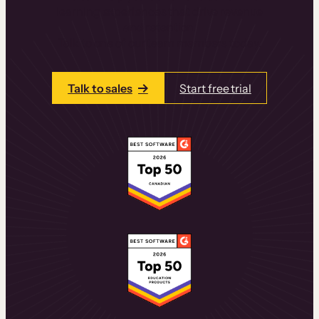
learning experiences that drive revenue
and retention.
Talk to one of our team members today.
Talk to sales
Start free trial