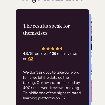
Flashpoint
The results speak for
themselves
“Using Thinkific Plus
has allowed us to
4.5/5
from over
405
real reviews
employ our customer
on
G2
education at scale.
Customer
Without it, it would
We don’t ask you to take our word
examples
for it, we let the data do the
have taken an
talking. Our awards are fuelled by
immense amount of
400+ real-world reviews, making
resources to train our
Thinkific one of the highest-rated
High-converting sites built on
learning platforms on G2.
user base.”
Thinkific