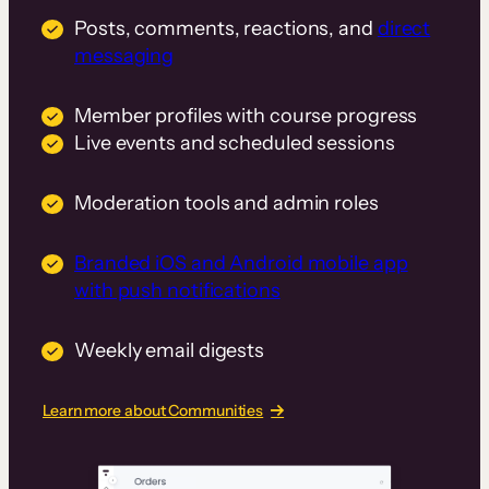
Posts, comments, reactions, and
direct
messaging
Member profiles with course progress
Live events and scheduled sessions
Moderation tools and admin roles
Branded iOS and Android mobile app
with push notifications
Weekly email digests
Learn more about Communities