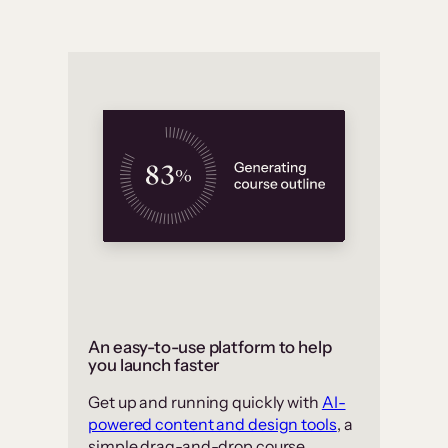
An easy-to-use platform to help
you launch faster
Get up and running quickly with
AI-
powered content and design tools
, a
simple drag-and-drop course