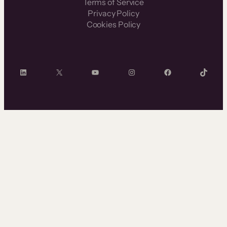
Terms of Service
Privacy Policy
Cookies Policy
LinkedIn
X
YouTube
Instagram
Facebook
TikTok