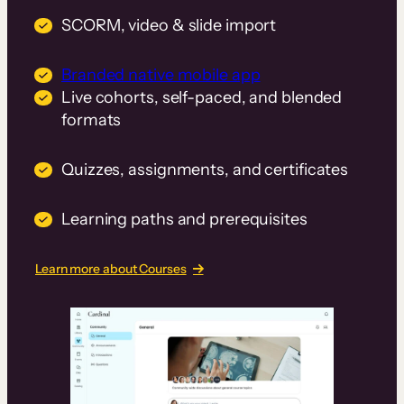
SCORM, video & slide import
Branded native mobile app
Live cohorts, self-paced, and blended
formats
Quizzes, assignments, and certificates
Learning paths and prerequisites
Learn more about Courses