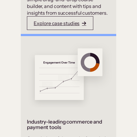
builder, and content with tips and
insights from successful customers.
Explore case studies
Industry-leading commerce and
payment tools