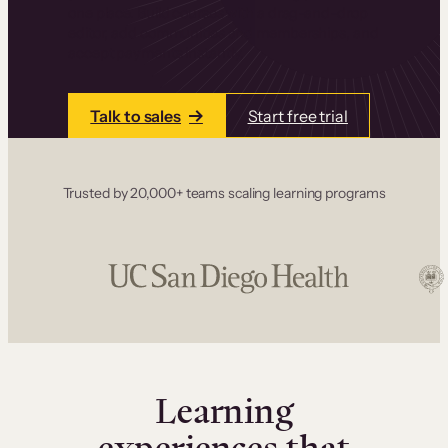
one place. Build courses with a drag-and-drop
editor, add communities and memberships, and
accept payments instantly.
Talk to sales
Start free trial
Trusted by 20,000+ teams scaling learning programs
Learning