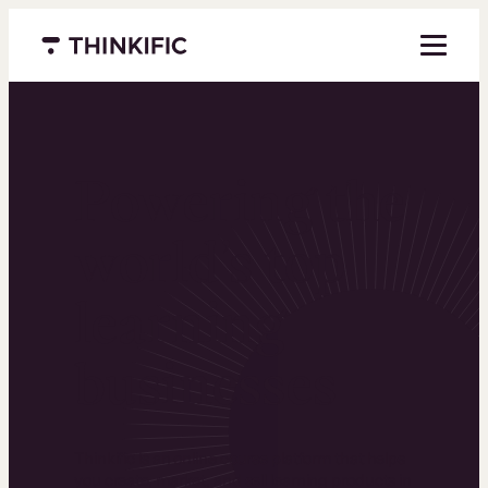
Menu closed
Powering the
world’s top
learning
businesses
Thinkific is an online course platform that helps
you create, market, and sell learning products in