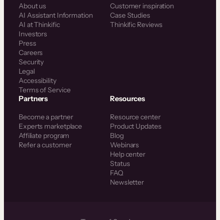
About us
Customer inspiration
AI Assistant Information
Case Studies
AI at Thinkific
Thinkific Reviews
Investors
Press
Careers
Security
Legal
Accessibility
Terms of Service
Partners
Resources
Become a partner
Resource center
Experts marketplace
Product Updates
Affiliate program
Blog
Refer a customer
Webinars
Help center
Status
FAQ
Newsletter