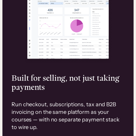
Built for selling, not just taking
payments
Run checkout, subscriptions, tax and B2B
invoicing on the same platform as your
courses — with no separate payment stack
to wire up.