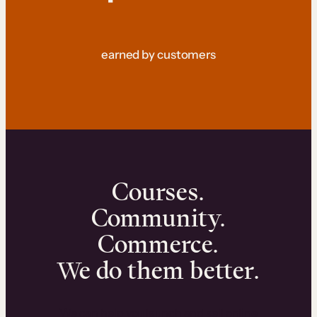
earned by customers
Courses.
Community.
Commerce.
We do them better.
We can help you launch and sell online