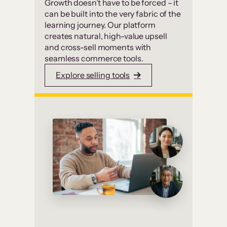
Growth doesn’t have to be forced – it
can be built into the very fabric of the
learning journey. Our platform
creates natural, high-value upsell
and cross-sell moments with
seamless commerce tools.
Explore selling tools