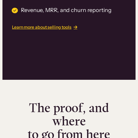
Revenue, MRR, and churn reporting
Learn more about selling tools
The proof, and
where
to go from here