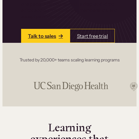
one place. Build courses with a drag-and-drop
editor, add communities and memberships, and
accept payments instantly.
Talk to sales
Start free trial
Trusted by 20,000+ teams scaling learning programs
Learning