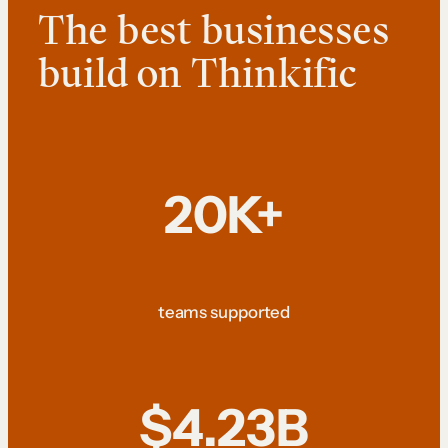
The best businesses
build on Thinkific
20K+
teams supported
$4.23B