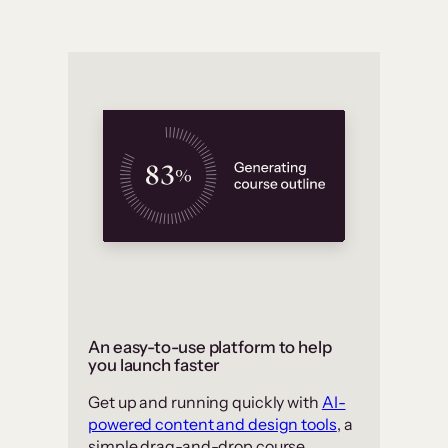
An easy-to-use platform to help
you launch faster
Get up and running quickly with
AI-
powered content and design tools
, a
simple drag-and-drop course