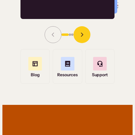
Read Story
Grace Tilmont
Flashpoint
Blog
Resources
Support