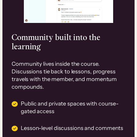
Community built into the
learning
Community lives inside the course.
Discussions tie back to lessons, progress
travels with the member, and momentum
compounds.
Public and private spaces with course-
gated access
Lesson-level discussions and comments