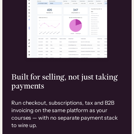
Built for selling, not just taking
payments
Run checkout, subscriptions, tax and B2B
invoicing on the same platform as your
courses — with no separate payment stack
to wire up.