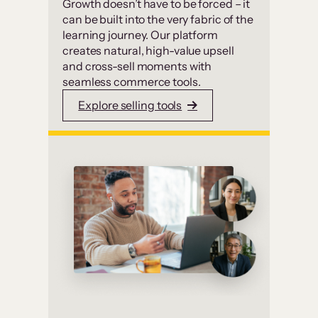
Growth doesn’t have to be forced – it
can be built into the very fabric of the
learning journey. Our platform
creates natural, high-value upsell
and cross-sell moments with
seamless commerce tools.
Explore selling tools