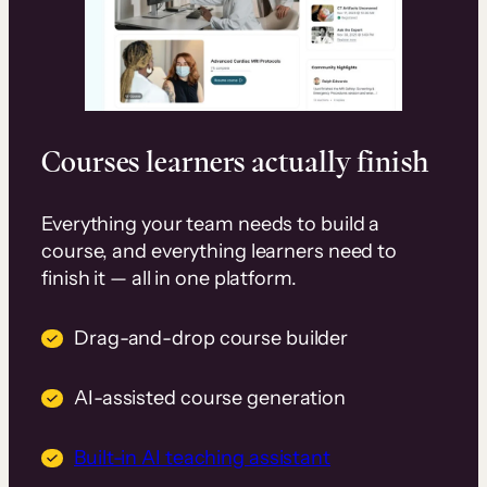
Courses learners actually finish
Everything your team needs to build a
course, and everything learners need to
finish it — all in one platform.
Drag-and-drop course builder
AI-assisted course generation
Built-in AI teaching assistant