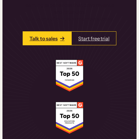
learning experiences that drive revenue
and retention.
Talk to one of our team members today.
Talk to sales
Start free trial