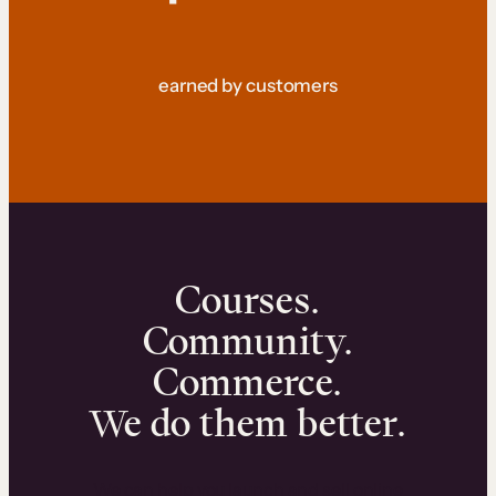
earned by customers
Courses.
Community.
Commerce.
We do them better.
We can help you launch and sell online