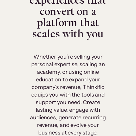
experiences that
convert on a
platform that
scales with you
Whether you’re selling your
personal expertise, scaling an
academy, or using online
education to expand your
company’s revenue, Thinkific
equips you with the tools and
support you need. Create
lasting value, engage with
audiences, generate recurring
revenue, and evolve your
business at every stage.