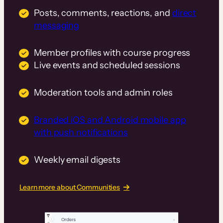
Posts, comments, reactions, and
direct
messaging
Member profiles with course progress
Live events and scheduled sessions
Moderation tools and admin roles
Branded iOS and Android mobile app
with push notifications
Weekly email digests
Learn more about Communities