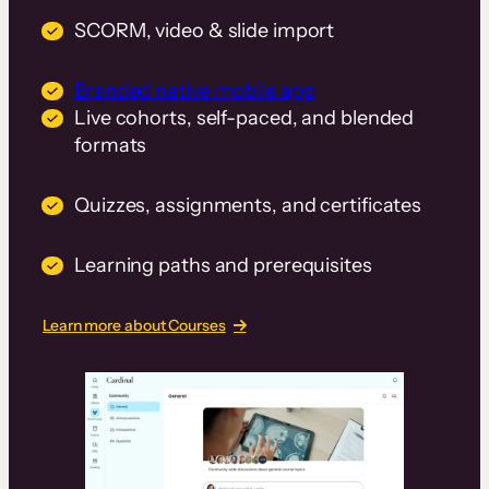
SCORM, video & slide import
Branded native mobile app
Live cohorts, self-paced, and blended
formats
Quizzes, assignments, and certificates
Learning paths and prerequisites
Learn more about Courses