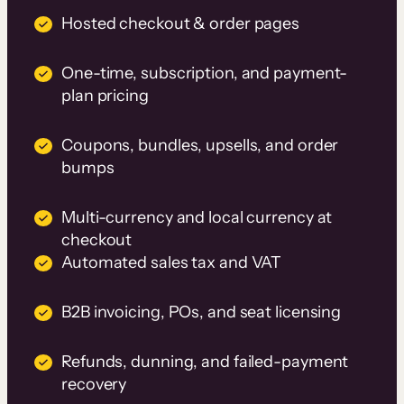
Hosted checkout & order pages
One-time, subscription, and payment-
plan pricing
Coupons, bundles, upsells, and order
bumps
Multi-currency and local currency at
checkout
Automated sales tax and VAT
B2B invoicing, POs, and seat licensing
Refunds, dunning, and failed-payment
recovery