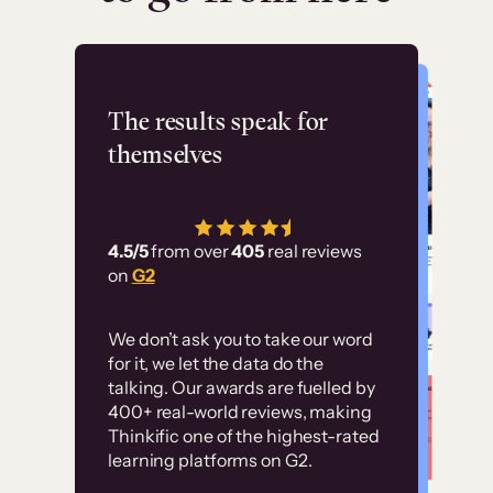
Flashpoint
The results speak for
themselves
“Using Thinkific Plus
has allowed us to
4.5/5
from over
405
real reviews
employ our customer
on
G2
education at scale.
Customer
Without it, it would
We don’t ask you to take our word
examples
for it, we let the data do the
have taken an
talking. Our awards are fuelled by
immense amount of
400+ real-world reviews, making
resources to train our
Thinkific one of the highest-rated
High-converting sites built on
learning platforms on G2.
user base.”
Thinkific