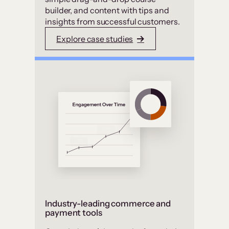
builder, and content with tips and
insights from successful customers.
Explore case studies
Industry-leading commerce and
payment tools