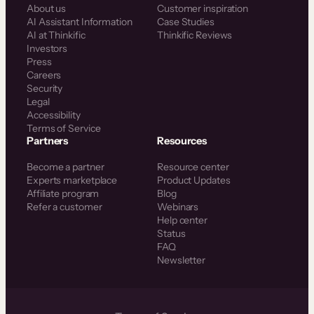
About us
Customer inspiration
AI Assistant Information
Case Studies
AI at Thinkific
Thinkific Reviews
Investors
Press
Careers
Security
Legal
Accessibility
Terms of Service
Partners
Resources
Become a partner
Resource center
Experts marketplace
Product Updates
Affiliate program
Blog
Refer a customer
Webinars
Help center
Status
FAQ
Newsletter