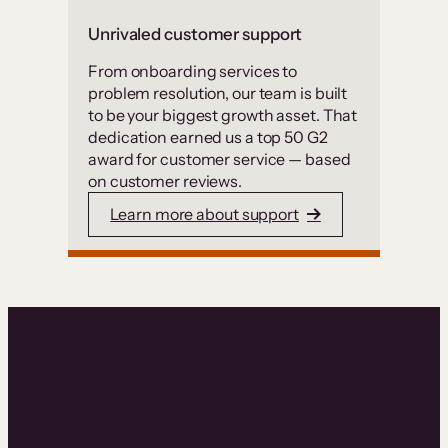
Unrivaled customer support
From onboarding services to
problem resolution, our team is built
to be your biggest growth asset. That
dedication earned us a top 50 G2
award for customer service — based
on customer reviews.
Learn more about support