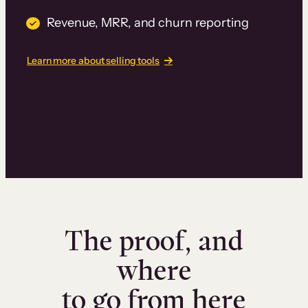
Revenue, MRR, and churn reporting
Learn more about selling tools
The proof, and
where
to go from here