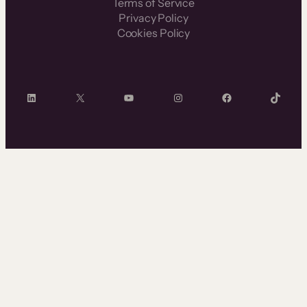
Terms of Service
Privacy Policy
Cookies Policy
LinkedIn
X
YouTube
Instagram
Facebook
TikTok