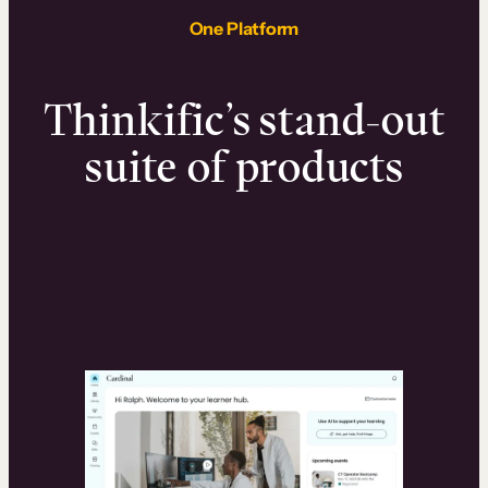
One Platform
Thinkific’s stand-out
suite of products