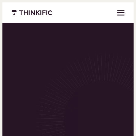
Menu closed
Powering the
world’s top
learning
businesses
Thinkific is an online course platform that helps
you create, market, and sell learning products in