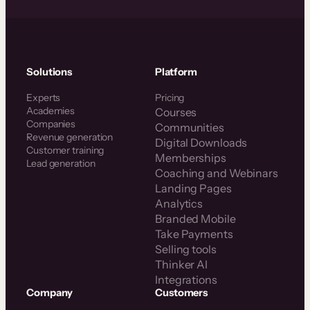
Solutions
Platform
Experts
Pricing
Academies
Courses
Companies
Communities
Revenue generation
Digital Downloads
Customer training
Memberships
Lead generation
Coaching and Webinars
Landing Pages
Analytics
Branded Mobile
Take Payments
Selling tools
Thinker AI
Integrations
Company
Customers