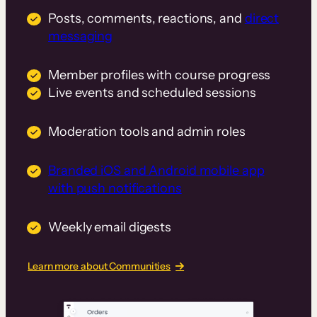
Posts, comments, reactions, and
direct
messaging
Member profiles with course progress
Live events and scheduled sessions
Moderation tools and admin roles
Branded iOS and Android mobile app
with push notifications
Weekly email digests
Learn more about Communities