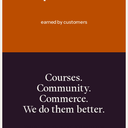
earned by customers
Courses.
Community.
Commerce.
We do them better.
We can help you launch and sell online