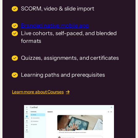
SCORM, video & slide import
Branded native mobile app
Live cohorts, self-paced, and blended
formats
Quizzes, assignments, and certificates
Learning paths and prerequisites
Learn more about Courses