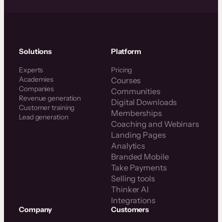
Solutions
Platform
Experts
Pricing
Academies
Courses
Companies
Communities
Revenue generation
Digital Downloads
Customer training
Memberships
Lead generation
Coaching and Webinars
Landing Pages
Analytics
Branded Mobile
Take Payments
Selling tools
Thinker AI
Integrations
Company
Customers