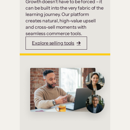
Growth doesn’t have to be forced – it
can be built into the very fabric of the
learning journey. Our platform
creates natural, high-value upsell
and cross-sell moments with
seamless commerce tools.
Explore selling tools