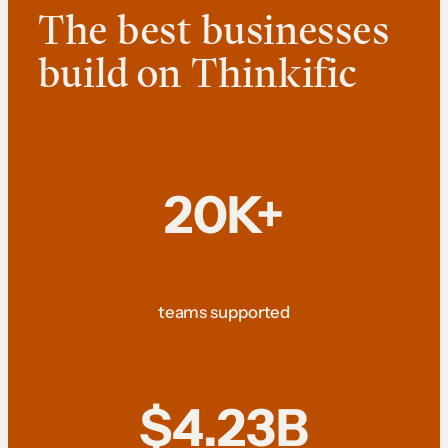
The best businesses
build on Thinkific
20K+
teams supported
$4.23B