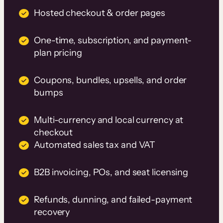
Hosted checkout & order pages
One-time, subscription, and payment-
plan pricing
Coupons, bundles, upsells, and order
bumps
Multi-currency and local currency at
checkout
Automated sales tax and VAT
B2B invoicing, POs, and seat licensing
Refunds, dunning, and failed-payment
recovery