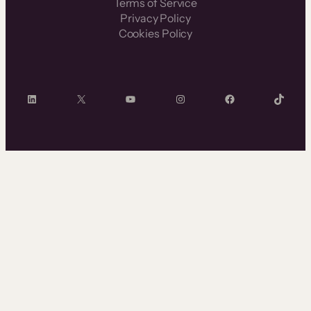
Terms of Service
Privacy Policy
Cookies Policy
LinkedIn
X
YouTube
Instagram
Facebook
TikTok