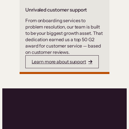
Unrivaled customer support
From onboarding services to
problem resolution, our team is built
to be your biggest growth asset. That
dedication earned us a top 50 G2
award for customer service — based
on customer reviews.
Learn more about support