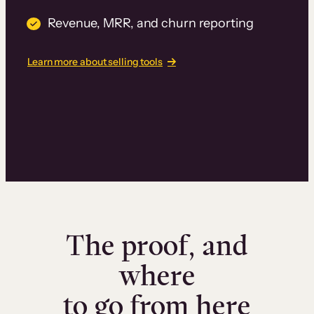
Revenue, MRR, and churn reporting
Learn more about selling tools
The proof, and
where
to go from here