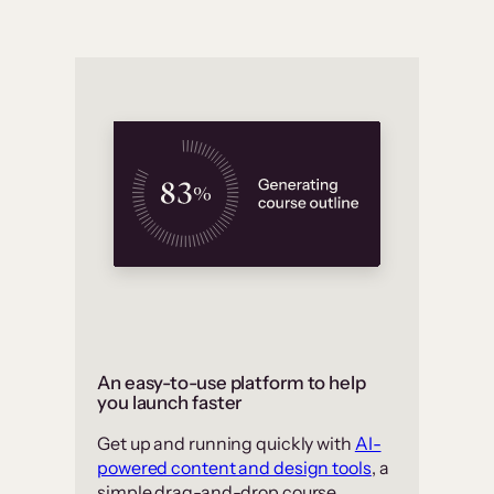
An easy-to-use platform to help
you launch faster
Get up and running quickly with
AI-
powered content and design tools
, a
simple drag-and-drop course