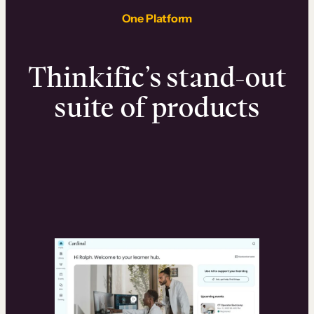
One Platform
Thinkific’s stand-out
suite of products