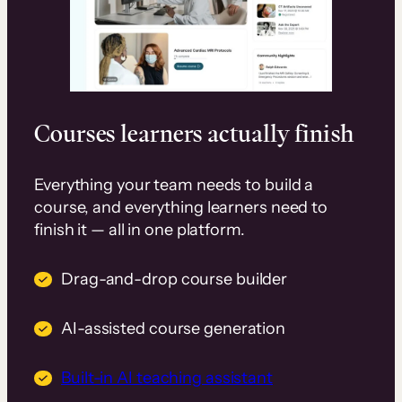
Courses learners actually finish
Everything your team needs to build a
course, and everything learners need to
finish it — all in one platform.
Drag-and-drop course builder
AI-assisted course generation
Built-in AI teaching assistant