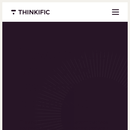
Menu closed
Powering the
world’s top
learning
businesses
Thinkific is an online course platform that helps
you create, market, and sell learning products in