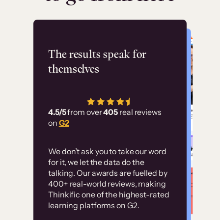
Flashpoint
The results speak for
themselves
“Using Thinkific Plus
has allowed us to
4.5/5
from over
405
real reviews
employ our customer
on
G2
education at scale.
Customer
Without it, it would
We don’t ask you to take our word
examples
for it, we let the data do the
have taken an
talking. Our awards are fuelled by
immense amount of
400+ real-world reviews, making
resources to train our
Thinkific one of the highest-rated
High-converting sites built on
learning platforms on G2.
user base.”
Thinkific