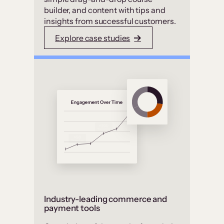
builder, and content with tips and
insights from successful customers.
Explore case studies
Industry-leading commerce and
payment tools