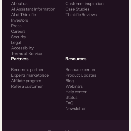
About us
Customer inspiration
AI Assistant Information
Case Studies
AI at Thinkific
Thinkific Reviews
Investors
Press
Careers
Security
Legal
Accessibility
Terms of Service
Partners
Resources
Become a partner
Resource center
Experts marketplace
Product Updates
Affiliate program
Blog
Refer a customer
Webinars
Help center
Status
FAQ
Newsletter