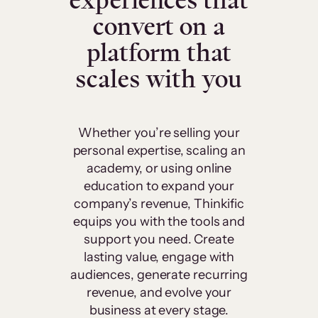
experiences that
convert on a
platform that
scales with you
Whether you’re selling your
personal expertise, scaling an
academy, or using online
education to expand your
company’s revenue, Thinkific
equips you with the tools and
support you need. Create
lasting value, engage with
audiences, generate recurring
revenue, and evolve your
business at every stage.