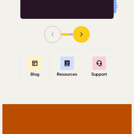
Read Story
Grace Tilmont
Flashpoint
Blog
Resources
Support