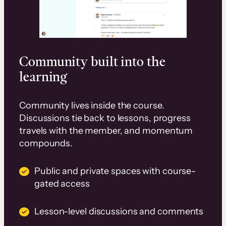
Community built into the
learning
Community lives inside the course.
Discussions tie back to lessons, progress
travels with the member, and momentum
compounds.
Public and private spaces with course-
gated access
Lesson-level discussions and comments