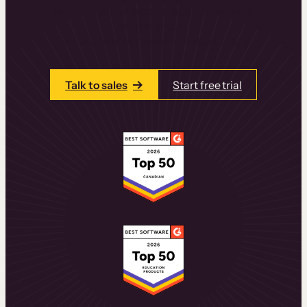
learning experiences that drive revenue
and retention.
Talk to one of our team members today.
Talk to sales
Start free trial