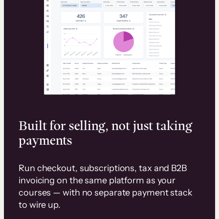
Built for selling, not just taking
payments
Run checkout, subscriptions, tax and B2B
invoicing on the same platform as your
courses — with no separate payment stack
to wire up.