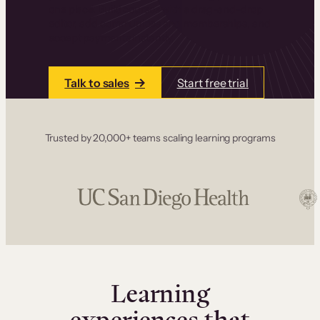
one place. Build courses with a drag-and-drop
editor, add communities and memberships, and
accept payments instantly.
Talk to sales
Start free trial
Trusted by 20,000+ teams scaling learning programs
Learning