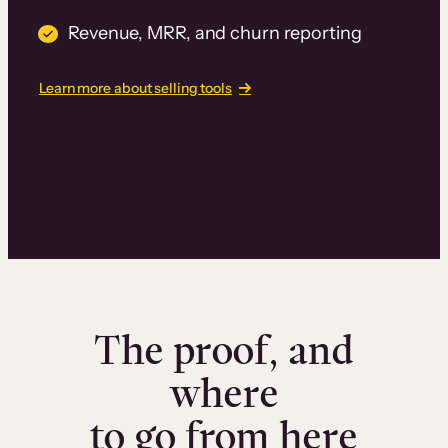
Revenue, MRR, and churn reporting
Learn more about selling tools
The proof, and
where
to go from here