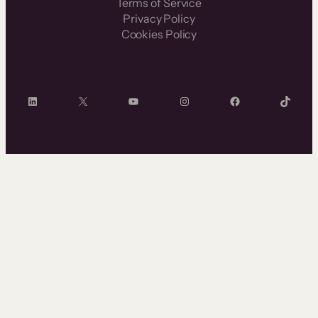
Terms of Service
Privacy Policy
Cookies Policy
LinkedIn
X
YouTube
Instagram
Facebook
TikTok