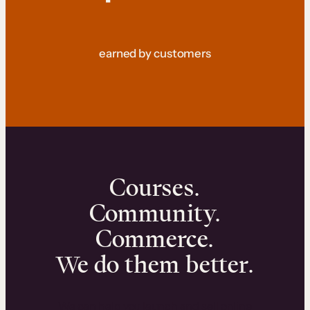
earned by customers
Courses.
Community.
Commerce.
We do them better.
We can help you launch and sell online