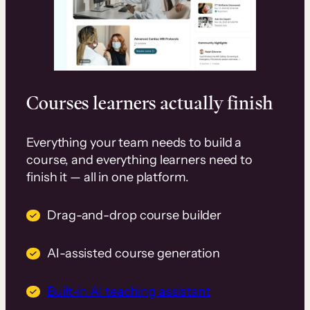
Courses learners actually finish
Everything your team needs to build a
course, and everything learners need to
finish it — all in one platform.
Drag-and-drop course builder
AI-assisted course generation
Built-in AI teaching assistant