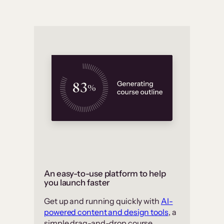
An easy-to-use platform to help
you launch faster
Get up and running quickly with
AI-
powered content and design tools
, a
simple drag-and-drop course