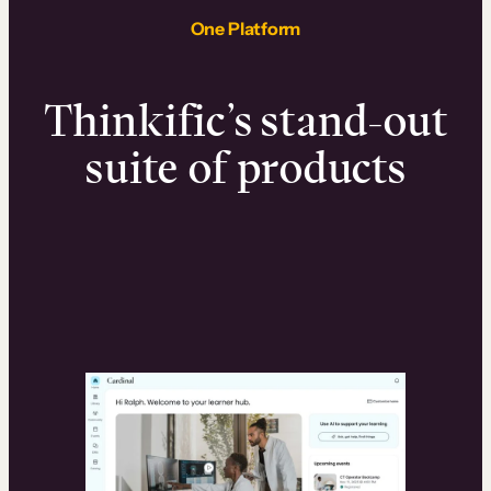
One Platform
Thinkific’s stand-out
suite of products