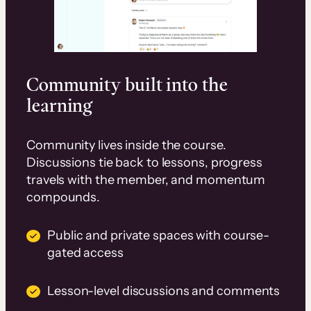
Community built into the
learning
Community lives inside the course.
Discussions tie back to lessons, progress
travels with the member, and momentum
compounds.
Public and private spaces with course-
gated access
Lesson-level discussions and comments