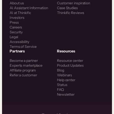
About us
Customer inspiration
AI Assistant Information
Case Studies
AI at Thinkific
Thinkific Reviews
Investors
Press
Careers
Security
Legal
Accessibility
Terms of Service
Partners
Resources
Become a partner
Resource center
Experts marketplace
Product Updates
Affiliate program
Blog
Refer a customer
Webinars
Help center
Status
FAQ
Newsletter