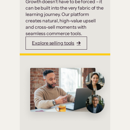
Growth doesn’t have to be forced – it
can be built into the very fabric of the
learning journey. Our platform
creates natural, high-value upsell
and cross-sell moments with
seamless commerce tools.
Explore selling tools