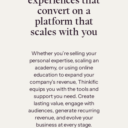
experiences that
convert on a
platform that
scales with you
Whether you’re selling your
personal expertise, scaling an
academy, or using online
education to expand your
company’s revenue, Thinkific
equips you with the tools and
support you need. Create
lasting value, engage with
audiences, generate recurring
revenue, and evolve your
business at every stage.