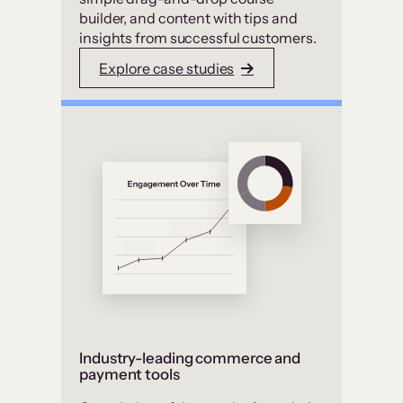
builder, and content with tips and
insights from successful customers.
Explore case studies
Industry-leading commerce and
payment tools