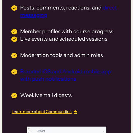
Posts, comments, reactions, and
direct
messaging
Member profiles with course progress
Live events and scheduled sessions
Moderation tools and admin roles
Branded iOS and Android mobile app
with push notifications
Weekly email digests
Learn more about Communities