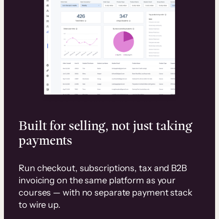
Built for selling, not just taking
payments
Run checkout, subscriptions, tax and B2B
invoicing on the same platform as your
courses — with no separate payment stack
to wire up.