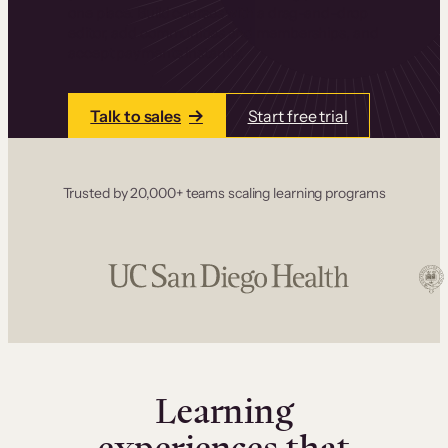
one place. Build courses with a drag-and-drop
editor, add communities and memberships, and
accept payments instantly.
Talk to sales
Start free trial
Trusted by 20,000+ teams scaling learning programs
Learning