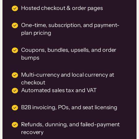
Hosted checkout & order pages
One-time, subscription, and payment-
plan pricing
Coupons, bundles, upsells, and order
bumps
Multi-currency and local currency at
checkout
Automated sales tax and VAT
B2B invoicing, POs, and seat licensing
Refunds, dunning, and failed-payment
recovery