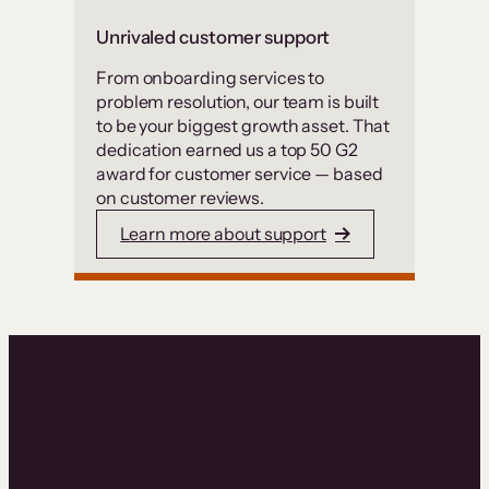
Unrivaled customer support
From onboarding services to
problem resolution, our team is built
to be your biggest growth asset. That
dedication earned us a top 50 G2
award for customer service — based
on customer reviews.
Learn more about support