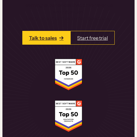
learning experiences that drive revenue
and retention.
Talk to one of our team members today.
Talk to sales
Start free trial