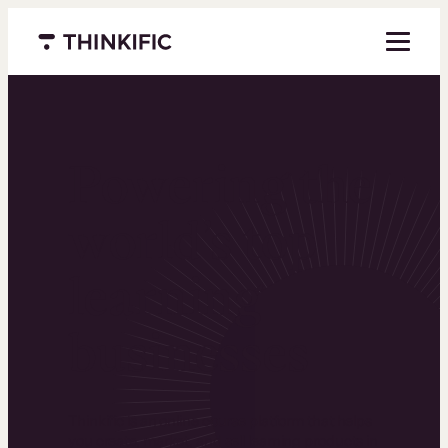
Menu closed
Powering the
world’s top
learning
businesses
Thinkific is an online course platform that helps
you create, market, and sell learning products in