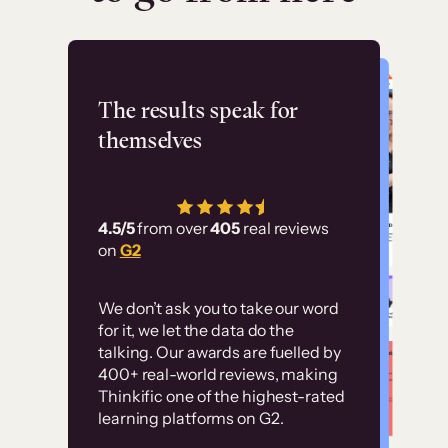
Flashpoint
The results speak for
themselves
“Using Thinkific Plus
has allowed us to
4.5/5
from over
405
real reviews
employ our customer
on
G2
education at scale.
Customer
Without it, it would
We don’t ask you to take our word
examples
for it, we let the data do the
have taken an
talking. Our awards are fuelled by
immense amount of
400+ real-world reviews, making
resources to train our
Thinkific one of the highest-rated
High-converting sites built on
learning platforms on G2.
user base.”
Thinkific