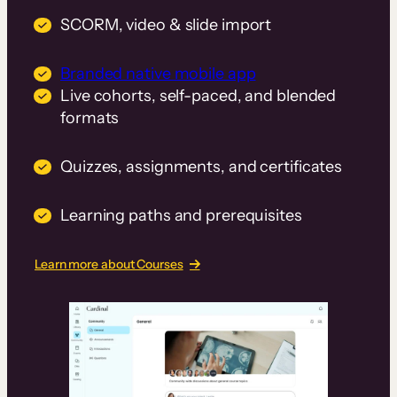
SCORM, video & slide import
Branded native mobile app
Live cohorts, self-paced, and blended
formats
Quizzes, assignments, and certificates
Learning paths and prerequisites
Learn more about Courses