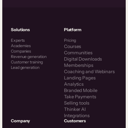
Solutions
Platform
Experts
Pricing
Academies
Courses
Companies
Communities
Revenue generation
Digital Downloads
Customer training
Memberships
Lead generation
Coaching and Webinars
Landing Pages
Analytics
Branded Mobile
Take Payments
Selling tools
Thinker AI
Integrations
Company
Customers