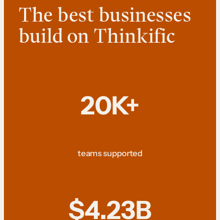
The best businesses
build on Thinkific
20K+
teams supported
$4.23B