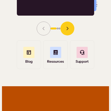
Read Story
Grace Tilmont
Flashpoint
Blog
Resources
Support