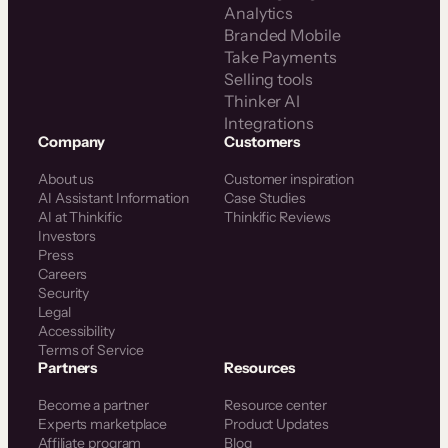
Analytics
Branded Mobile
Take Payments
Selling tools
Thinker AI
Integrations
Company
Customers
About us
Customer inspiration
AI Assistant Information
Case Studies
AI at Thinkific
Thinkific Reviews
Investors
Press
Careers
Security
Legal
Accessibility
Terms of Service
Partners
Resources
Become a partner
Resource center
Experts marketplace
Product Updates
Affiliate program
Blog