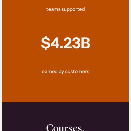
teams supported
$4.23B
earned by customers
Courses.