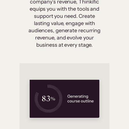
company’s revenue, Thinkific
equips you with the tools and
support you need. Create
lasting value, engage with
audiences, generate recurring
revenue, and evolve your
business at every stage.