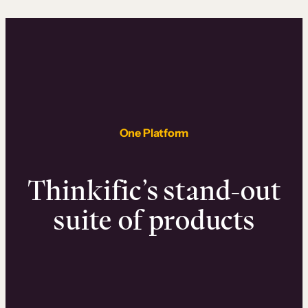
One Platform
Thinkific’s stand-out
suite of products