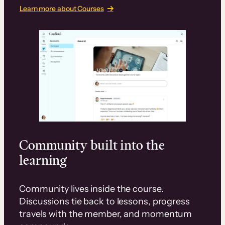
Learn more about Courses
Community built into the
learning
Community lives inside the course.
Discussions tie back to lessons, progress
travels with the member, and momentum