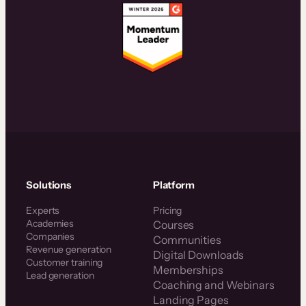
Solutions
Platform
Experts
Pricing
Academies
Courses
Companies
Communities
Revenue generation
Digital Downloads
Customer training
Memberships
Lead generation
Coaching and Webinars
Landing Pages