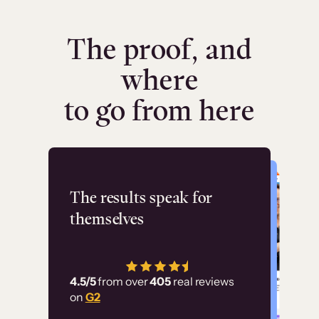
The proof, and
where
to go from here
Flashpoint
The results speak for
themselves
“Using Thinkific Plus
has allowed us to
4.5/5
from over
405
real reviews
employ our customer
on
G2
education at scale.