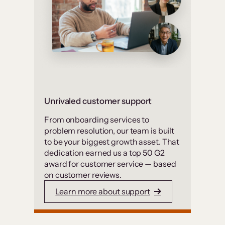
Unrivaled customer support
From onboarding services to
problem resolution, our team is built
to be your biggest growth asset. That
dedication earned us a top 50 G2
award for customer service — based
on customer reviews.
Learn more about support