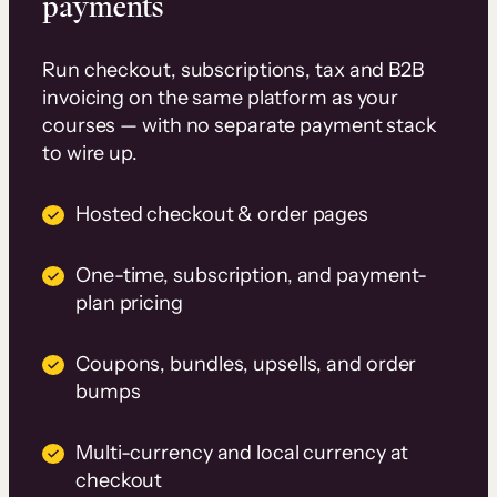
payments
Run checkout, subscriptions, tax and B2B
invoicing on the same platform as your
courses — with no separate payment stack
to wire up.
Hosted checkout & order pages
One-time, subscription, and payment-
plan pricing
Coupons, bundles, upsells, and order
bumps
Multi-currency and local currency at
checkout