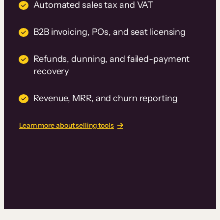
Automated sales tax and VAT
B2B invoicing, POs, and seat licensing
Refunds, dunning, and failed-payment
recovery
Revenue, MRR, and churn reporting
Learn more about selling tools