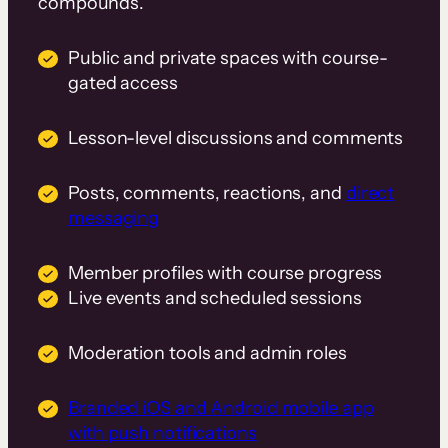
compounds.
Public and private spaces with course-
gated access
Lesson-level discussions and comments
Posts, comments, reactions, and
direct
messaging
Member profiles with course progress
Live events and scheduled sessions
Moderation tools and admin roles
Branded iOS and Android mobile app
with push notifications