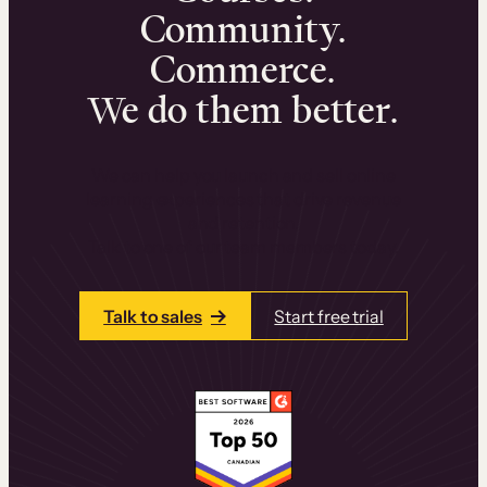
Community.
Commerce.
We do them better.
We can help you launch and sell online
learning experiences that drive revenue
and retention.
Talk to one of our team members today.
Talk to sales
Start free trial