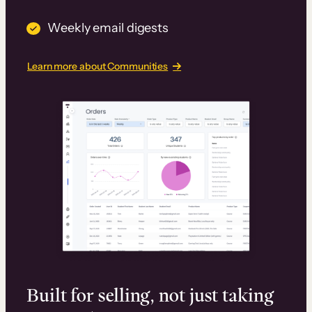
Weekly email digests
Learn more about Communities
Built for selling, not just taking