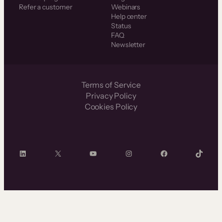
Refer a customer
Webinars
Help center
Status
FAQ
Newsletter
Terms of Service
Privacy Policy
Cookies Policy
LinkedIn
X
YouTube
Instagram
Facebook
TikTok