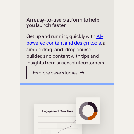
An easy-to-use platform to help
you launch faster
Get up and running quickly with
AI-
powered content and design tools
, a
simple drag-and-drop course
builder, and content with tips and
insights from successful customers.
Explore case studies