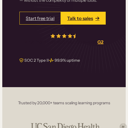
— without the complexity of multiple tools.
Start free trial
Talk to sales
4.5/5
from over
405
real reviews on
G2
SOC 2 Type II
99.9% uptime
Trusted by 20,000+ teams scaling learning programs