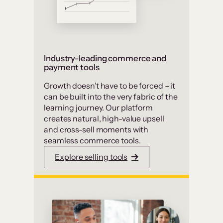
Industry-leading commerce and
payment tools
Growth doesn’t have to be forced – it
can be built into the very fabric of the
learning journey. Our platform
creates natural, high-value upsell
and cross-sell moments with
seamless commerce tools.
Explore selling tools