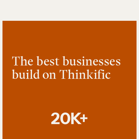
The best businesses
build on Thinkific
20K+