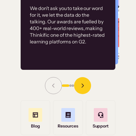
Customer
Without it, it would
We don’t ask you to take our word
examples
for it, we let the data do the
have taken an
talking. Our awards are fuelled by
immense amount of
400+ real-world reviews, making
resources to train our
Thinkific one of the highest-rated
High-converting sites built on
learning platforms on G2.
user base.”
Thinkific
Read Story
Grace Tilmont
Flashpoint
Blog
Resources
Support