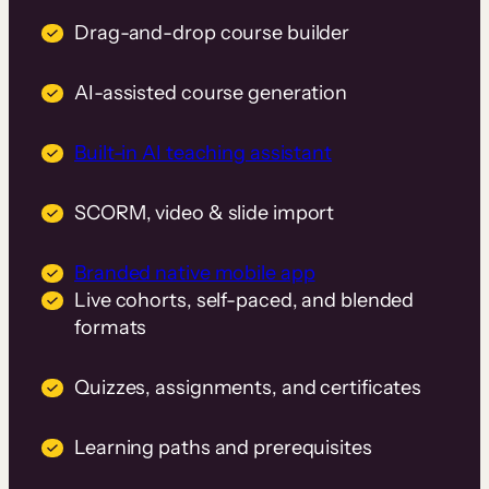
Drag-and-drop course builder
AI-assisted course generation
Built-in AI teaching assistant
SCORM, video & slide import
Branded native mobile app
Live cohorts, self-paced, and blended
formats
Quizzes, assignments, and certificates
Learning paths and prerequisites