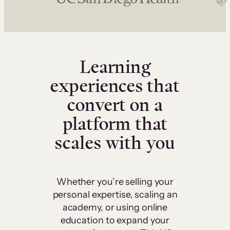
Learning
experiences that
convert on a
platform that
scales with you
Whether you’re selling your
personal expertise, scaling an
academy, or using online
education to expand your