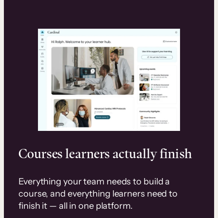
Courses learners actually finish
Everything your team needs to build a
course, and everything learners need to
finish it — all in one platform.