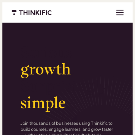
Menu closed
Serious
growth
.
Surprisingly
simple
.
Join thousands of businesses using Thinkific to
build courses, engage learners, and grow faster