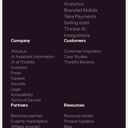
Analytics
Branded Mobile
Take Payments
Selling tools
Thinker AI
Integrations
Company
Customers
About us
Customer inspiration
AI Assistant Information
Case Studies
AI at Thinkific
Thinkific Reviews
Investors
Press
Careers
Security
Legal
Accessibility
Terms of Service
Partners
Resources
Become a partner
Resource center
Experts marketplace
Product Updates
Affiliate program
Blog