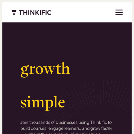
Menu closed
Serious
growth
.
Surprisingly
simple
.
Join thousands of businesses using Thinkific to
build courses, engage learners, and grow faster