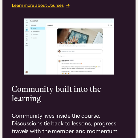
Learn more about Courses
Community built into the
learning
Community lives inside the course.
Discussions tie back to lessons, progress
travels with the member, and momentum