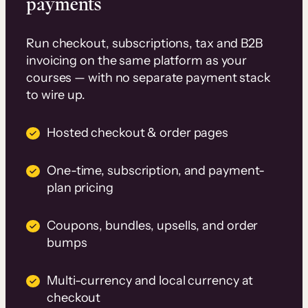
payments
Run checkout, subscriptions, tax and B2B
invoicing on the same platform as your
courses — with no separate payment stack
to wire up.
Hosted checkout & order pages
One-time, subscription, and payment-
plan pricing
Coupons, bundles, upsells, and order
bumps
Multi-currency and local currency at
checkout