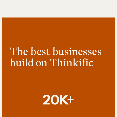
The best businesses
build on Thinkific
20K+