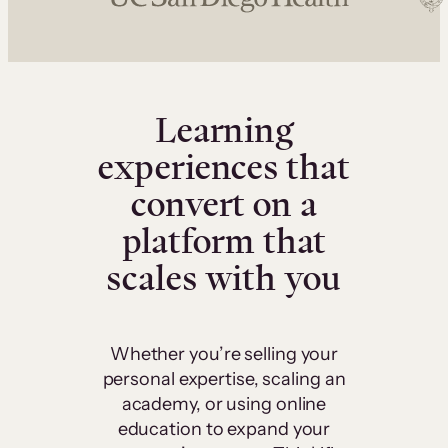
Learning
experiences that
convert on a
platform that
scales with you
Whether you’re selling your
personal expertise, scaling an
academy, or using online
education to expand your