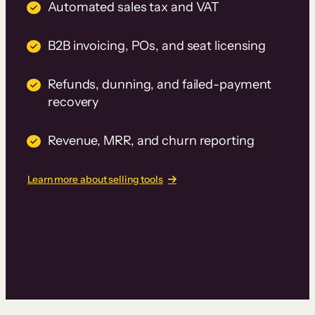
Automated sales tax and VAT
B2B invoicing, POs, and seat licensing
Refunds, dunning, and failed-payment
recovery
Revenue, MRR, and churn reporting
Learn more about selling tools