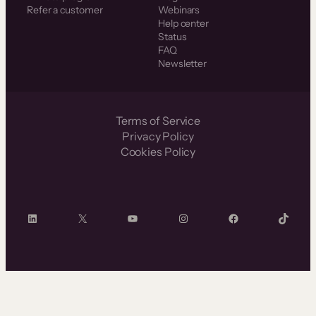
Refer a customer
Webinars
Help center
Status
FAQ
Newsletter
Terms of Service
Privacy Policy
Cookies Policy
LinkedIn
X
YouTube
Instagram
Facebook
TikTok