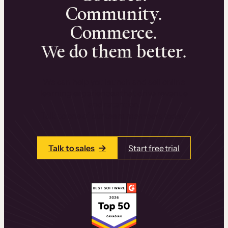
Community.
Commerce.
We do them better.
We can help you launch and sell online
learning experiences that drive revenue
and retention.
Talk to one of our team members today.
Talk to sales
Start free trial