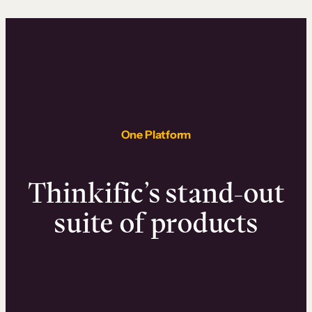
One Platform
Thinkific’s stand-out
suite of products