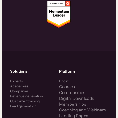
Solutions
Platform
Experts
Pricing
Academies
Courses
Companies
Communities
Revenue generation
Digital Downloads
Customer training
Memberships
Lead generation
Coaching and Webinars
Landing Pages