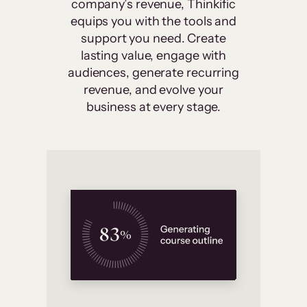
company’s revenue, Thinkific
equips you with the tools and
support you need. Create
lasting value, engage with
audiences, generate recurring
revenue, and evolve your
business at every stage.