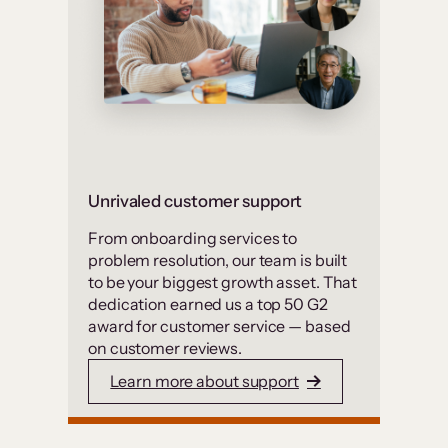
Unrivaled customer support
From onboarding services to
problem resolution, our team is built
to be your biggest growth asset. That
dedication earned us a top 50 G2
award for customer service — based
on customer reviews.
Learn more about support