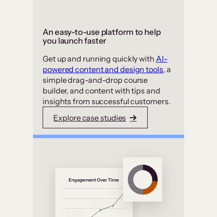
An easy-to-use platform to help
you launch faster
Get up and running quickly with
AI-
powered content and design tools
, a
simple drag-and-drop course
builder, and content with tips and
insights from successful customers.
Explore case studies