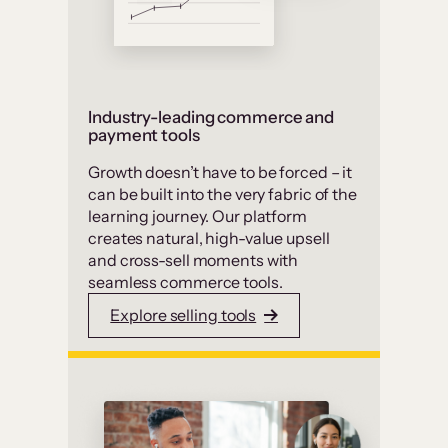
Industry-leading commerce and
payment tools
Growth doesn’t have to be forced – it
can be built into the very fabric of the
learning journey. Our platform
creates natural, high-value upsell
and cross-sell moments with
seamless commerce tools.
Explore selling tools