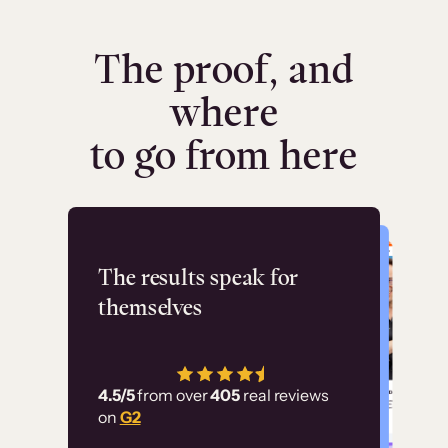
The proof, and
where
to go from here
Flashpoint
The results speak for
themselves
“Using Thinkific Plus
has allowed us to
4.5/5
from over
405
real reviews
employ our customer
on
G2
education at scale.