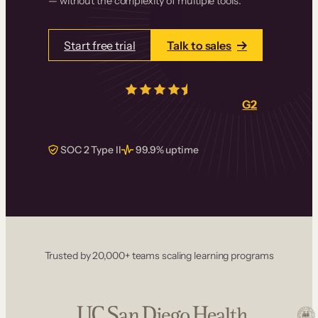
— without the complexity of multiple tools.
Start free trial
Talk to sales
4.5/5
from over
405
real reviews on
G2
SOC 2 Type II
99.9% uptime
Trusted by 20,000+ teams scaling learning programs