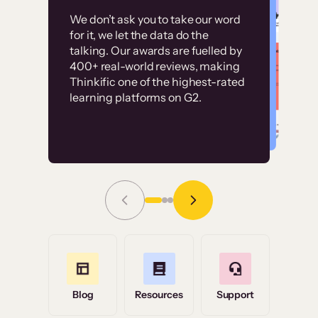
Customer
Without it, it would
We don’t ask you to take our word
examples
for it, we let the data do the
have taken an
talking. Our awards are fuelled by
immense amount of
400+ real-world reviews, making
resources to train our
Thinkific one of the highest-rated
High-converting sites built on
learning platforms on G2.
user base.”
Thinkific
Read Story
Grace Tilmont
Flashpoint
Blog
Resources
Support