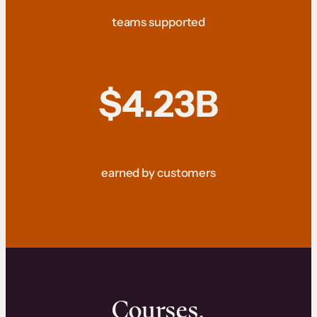
teams supported
$4.23B
earned by customers
Courses.