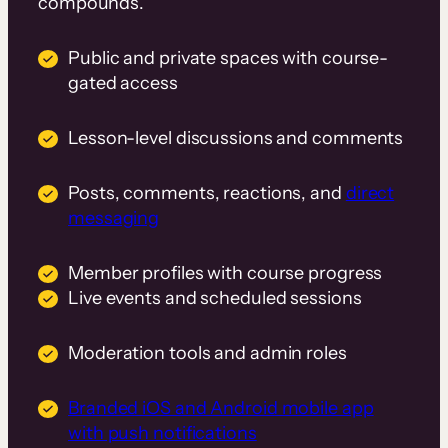
compounds.
Public and private spaces with course-
gated access
Lesson-level discussions and comments
Posts, comments, reactions, and
direct
messaging
Member profiles with course progress
Live events and scheduled sessions
Moderation tools and admin roles
Branded iOS and Android mobile app
with push notifications