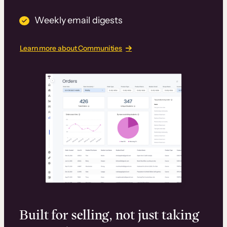
Weekly email digests
Learn more about Communities
Built for selling, not just taking