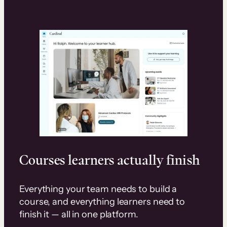
Courses learners actually finish
Everything your team needs to build a
course, and everything learners need to
finish it — all in one platform.