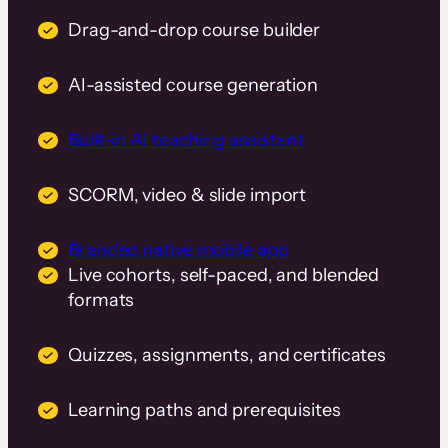
Drag-and-drop course builder
AI-assisted course generation
Built-in AI teaching assistant
SCORM, video & slide import
Branded native mobile app
Live cohorts, self-paced, and blended
formats
Quizzes, assignments, and certificates
Learning paths and prerequisites