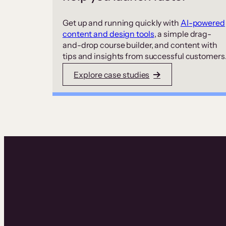
Get up and running quickly with
AI-powered
content and design tools
, a simple drag-
and-drop course builder, and content with
tips and insights from successful customers
Explore case studies