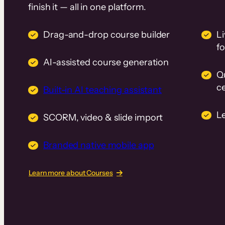
finish it — all in one platform.
Drag-and-drop course builder
Li
f
AI-assisted course generation
Q
ce
Built-in AI teaching assistant
L
SCORM, video & slide import
Branded native mobile app
Learn more about Courses