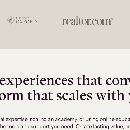
experiences that con
form that scales with
al expertise, scaling an academy, or using online edu
 the tools and support you need. Create lasting value,