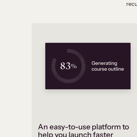
recu
An easy-to-use platform to
help you launch faster