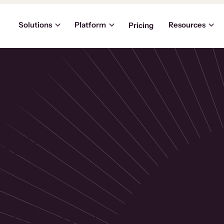
Solutions
Platform
Resources
Pricing
the
p
usinesses