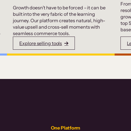
From
Growth doesn’t have to be forced – it can be
resol
built into the very fabric of the learning
grow
journey. Our platform creates natural, high-
top 
value upsell and cross-sell moments with
base
.
seamless commerce tools.
Explore selling tools
L
One Platform