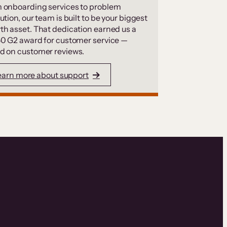
 onboarding services to problem
ution, our team is built to be your biggest
th asset. That dedication earned us a
50 G2 award for customer service —
d on customer reviews.
earn more about support