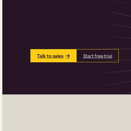
Thinkific is an online course platform that
learning products in one place. Build cou
add communities and memberships, and a
Talk to sales
Start free trial