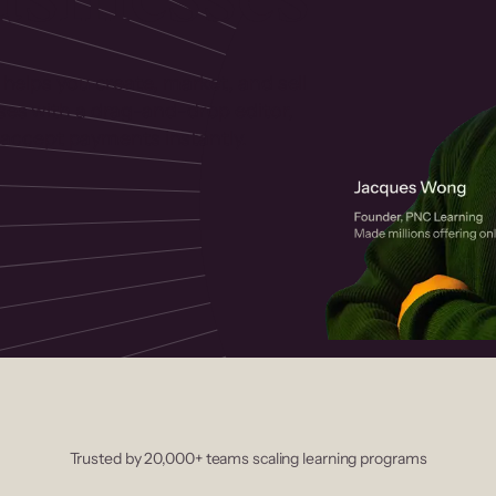
 helps you create, market, and sell
rses with a drag-and-drop editor,
ccept payments instantly.
Trusted by 20,000+ teams scaling learning programs