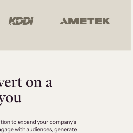
vert on a
 you
cation to expand your company’s
 engage with audiences, generate