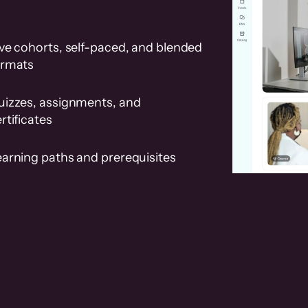
ve cohorts, self-paced, and blended
ormats
uizzes, assignments, and
rtificates
earning paths and prerequisites