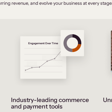
rring revenue, and evolve your business at every stage
Industry-leading commerce
Unr
and payment tools