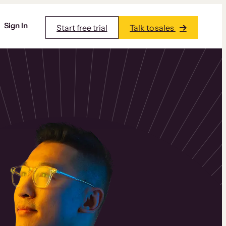
Sign In
Start free trial
Talk to sales