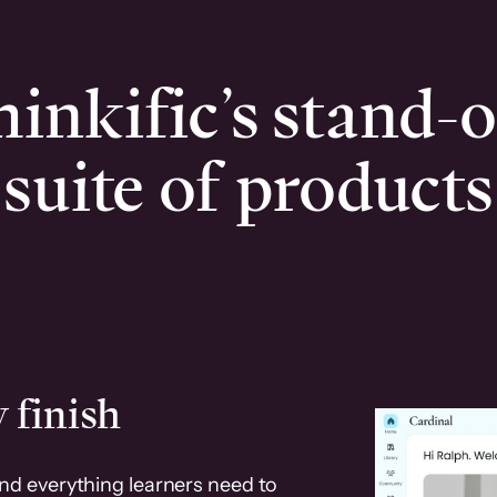
inkific’s stand-
suite of products
 finish
and everything learners need to