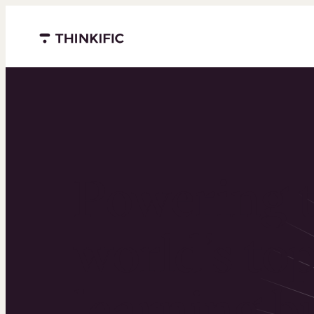
Menu closed
Powering 
world’s to
learning b