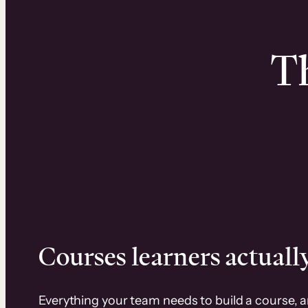
Th
Courses learners actually
Everything your team needs to build a course, 