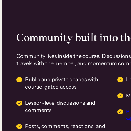
Community built into th
Community lives inside the course. Discussions 
travels with the member, and momentum com
Public and private spaces with
L
course-gated access
M
Lesson-level discussions and
comments
B
wi
Posts, comments, reactions, and