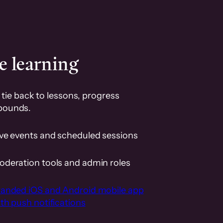
e learning
tie back to lessons, progress
pounds.
ive events and scheduled sessions
oderation tools and admin roles
randed iOS and Android mobile app
th push notifications