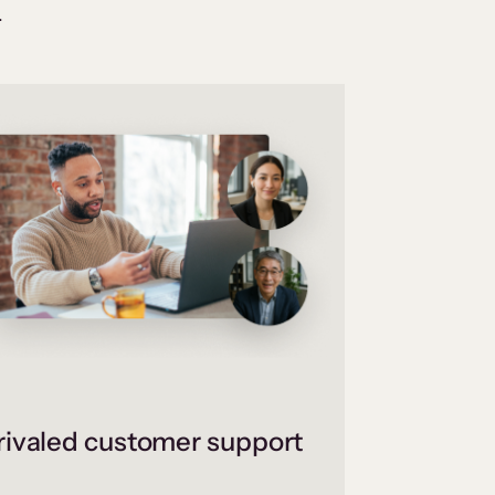
.
ivaled customer support