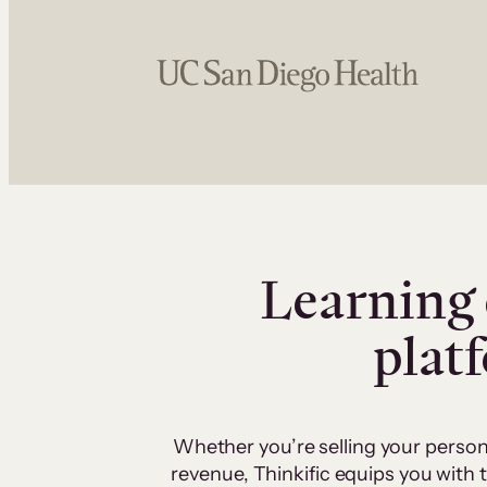
Learning 
plat
Whether you’re selling your person
revenue, Thinkific equips you with