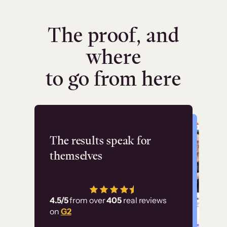
The proof, and
where
to go from here
Flashpoint
The results speak for
themselves
“Using Thinkific Plus
has allowed us to
4.5/5
from over
405
real reviews
employ our customer
on
G2
education at scale.