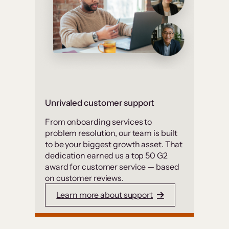
Unrivaled customer support
From onboarding services to
problem resolution, our team is built
to be your biggest growth asset. That
dedication earned us a top 50 G2
award for customer service — based
on customer reviews.
Learn more about support