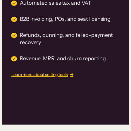
Automated sales tax and VAT
B2B invoicing, POs, and seat licensing
Refunds, dunning, and failed-payment
recovery
Revenue, MRR, and churn reporting
Learn more about selling tools