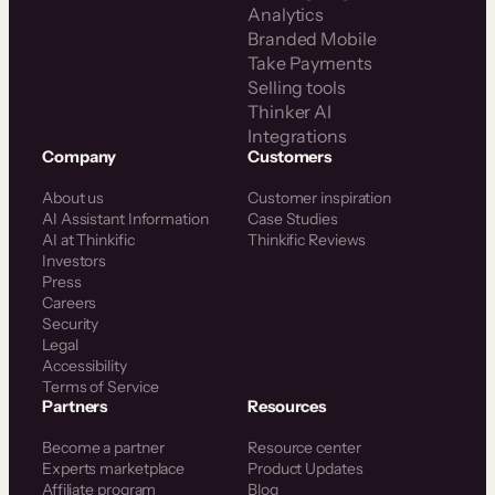
Analytics
Branded Mobile
Take Payments
Selling tools
Thinker AI
Integrations
Company
Customers
About us
Customer inspiration
AI Assistant Information
Case Studies
AI at Thinkific
Thinkific Reviews
Investors
Press
Careers
Security
Legal
Accessibility
Terms of Service
Partners
Resources
Become a partner
Resource center
Experts marketplace
Product Updates
Affiliate program
Blog