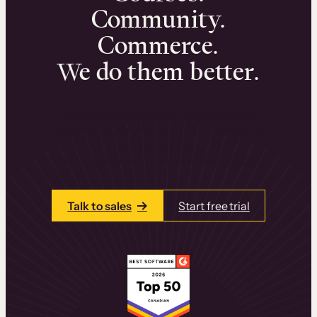
Community.
Commerce.
We do them better.
We can help you launch and sell online
learning experiences that drive revenue
and retention.
Talk to one of our team members today.
Talk to sales
Start free trial