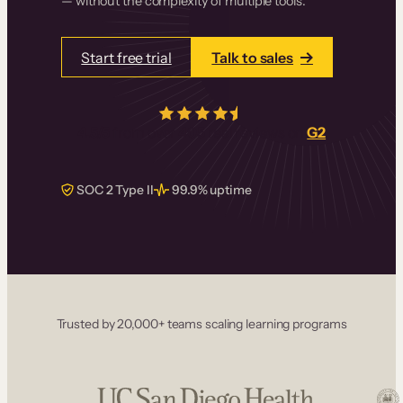
— without the complexity of multiple tools.
Start free trial
Talk to sales
4.5/5
from over
405
real reviews on
G2
SOC 2 Type II
99.9% uptime
Trusted by 20,000+ teams scaling learning programs