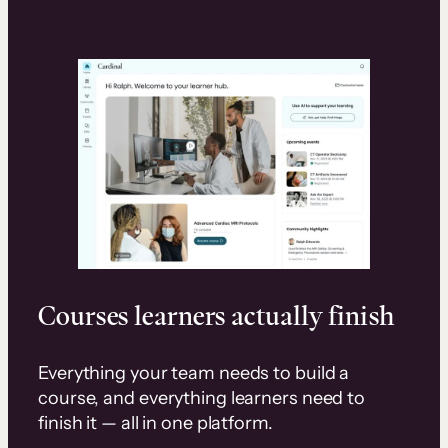
Courses learners actually finish
Everything your team needs to build a
course, and everything learners need to
finish it — all in one platform.