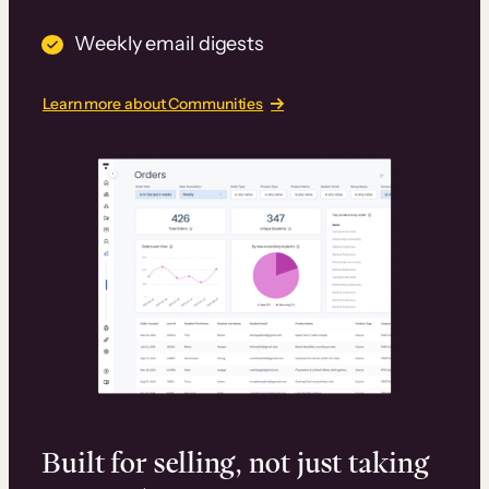
Weekly email digests
Learn more about Communities
Built for selling, not just taking