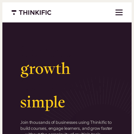
Menu closed
Serious
growth
.
Surprisingly
simple
.
Join thousands of businesses using Thinkific to
build courses, engage learners, and grow faster