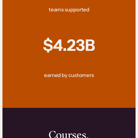
teams supported
$4.23B
earned by customers
Courses.