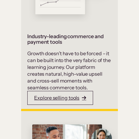
Industry-leading commerce and
payment tools
Growth doesn’t have to be forced – it
can be built into the very fabric of the
learning journey. Our platform
creates natural, high-value upsell
and cross-sell moments with
seamless commerce tools.
Explore selling tools