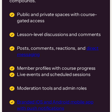
compounds.
Public and private spaces with course-
gated access
Lesson-level discussions and comments
Posts, comments, reactions, and
direct
messaging
Member profiles with course progress
Live events and scheduled sessions
Moderation tools and admin roles
Branded iOS and Android mobile app
with push notifications