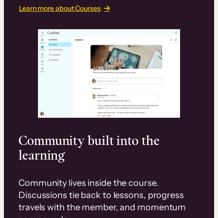
Learn more about Courses
Community built into the
learning
Community lives inside the course.
Discussions tie back to lessons, progress
travels with the member, and momentum