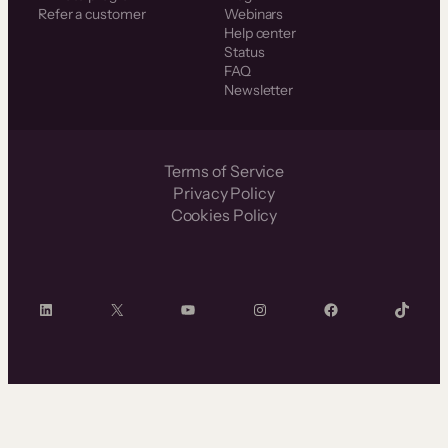
Refer a customer
Webinars
Help center
Status
FAQ
Newsletter
Terms of Service
Privacy Policy
Cookies Policy
LinkedIn
X
YouTube
Instagram
Facebook
TikTok