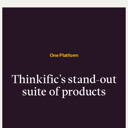
One Platform
Thinkific’s stand-out
suite of products