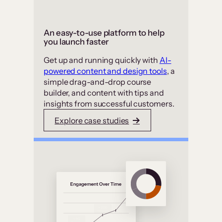
An easy-to-use platform to help
you launch faster
Get up and running quickly with
AI-
powered content and design tools
, a
simple drag-and-drop course
builder, and content with tips and
insights from successful customers.
Explore case studies