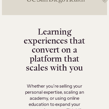
Learning
experiences that
convert on a
platform that
scales with you
Whether you’re selling your
personal expertise, scaling an
academy, or using online
education to expand your