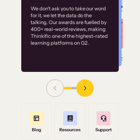
Customer
Without it, it would
We don’t ask you to take our word
examples
for it, we let the data do the
have taken an
talking. Our awards are fuelled by
immense amount of
400+ real-world reviews, making
resources to train our
Thinkific one of the highest-rated
High-converting sites built on
learning platforms on G2.
user base.”
Thinkific
Read Story
Grace Tilmont
Flashpoint
Blog
Resources
Support