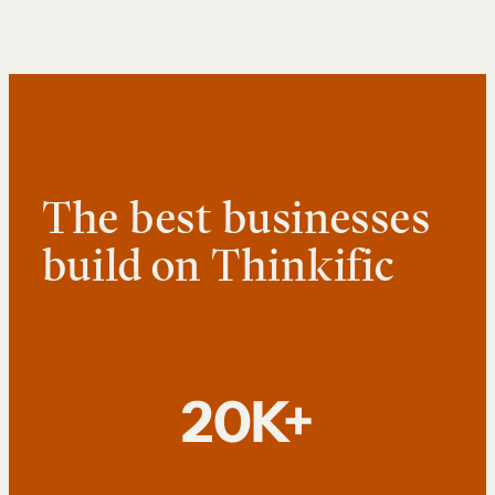
The best businesses
build on Thinkific
20K+