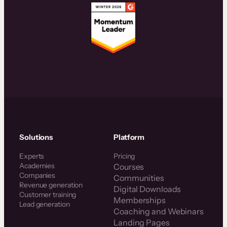
Solutions
Platform
Experts
Pricing
Academies
Courses
Companies
Communities
Revenue generation
Digital Downloads
Customer training
Memberships
Lead generation
Coaching and Webinars
Landing Pages