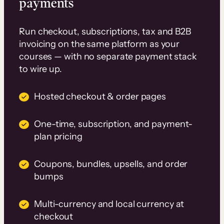
payments
Run checkout, subscriptions, tax and B2B
invoicing on the same platform as your
courses — with no separate payment stack
to wire up.
Hosted checkout & order pages
One-time, subscription, and payment-
plan pricing
Coupons, bundles, upsells, and order
bumps
Multi-currency and local currency at
checkout