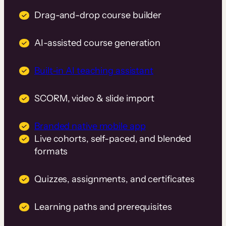
Drag-and-drop course builder
AI-assisted course generation
Built-in AI teaching assistant
SCORM, video & slide import
Branded native mobile app
Live cohorts, self-paced, and blended
formats
Quizzes, assignments, and certificates
Learning paths and prerequisites