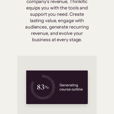
company’s revenue, Thinkific
equips you with the tools and
support you need. Create
lasting value, engage with
audiences, generate recurring
revenue, and evolve your
business at every stage.