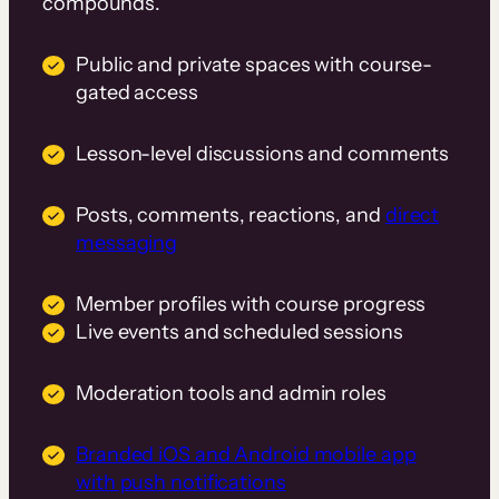
compounds.
Public and private spaces with course-
gated access
Lesson-level discussions and comments
Posts, comments, reactions, and
direct
messaging
Member profiles with course progress
Live events and scheduled sessions
Moderation tools and admin roles
Branded iOS and Android mobile app
with push notifications