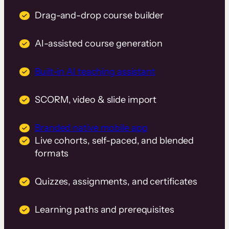
Drag-and-drop course builder
AI-assisted course generation
Built-in AI teaching assistant
SCORM, video & slide import
Branded native mobile app
Live cohorts, self-paced, and blended
formats
Quizzes, assignments, and certificates
Learning paths and prerequisites