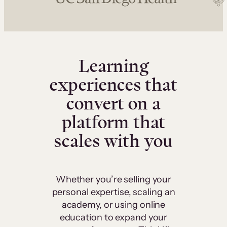
Learning
experiences that
convert on a
platform that
scales with you
Whether you’re selling your
personal expertise, scaling an
academy, or using online
education to expand your