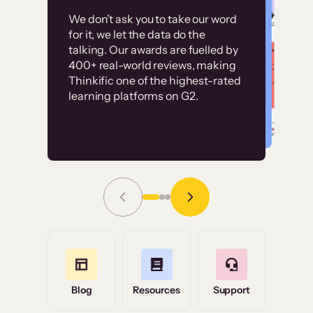
Customer
Without it, it would
We don’t ask you to take our word
examples
for it, we let the data do the
have taken an
talking. Our awards are fuelled by
immense amount of
400+ real-world reviews, making
resources to train our
Thinkific one of the highest-rated
High-converting sites built on
learning platforms on G2.
user base.”
Thinkific
Read Story
Grace Tilmont
Flashpoint
Blog
Resources
Support