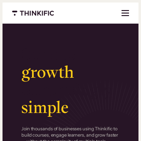
Menu closed
Serious
growth
.
Surprisingly
simple
.
Join thousands of businesses using Thinkific to
build courses, engage learners, and grow faster