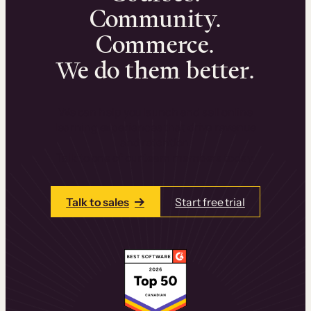
Community.
Commerce.
We do them better.
We can help you launch and sell online
learning experiences that drive revenue
and retention.
Talk to one of our team members today.
Talk to sales
Start free trial