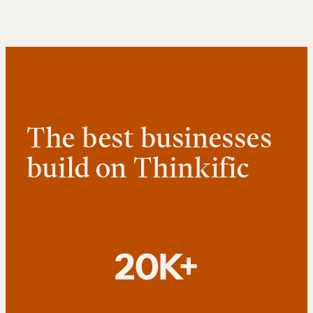
The best businesses
build on Thinkific
20K+