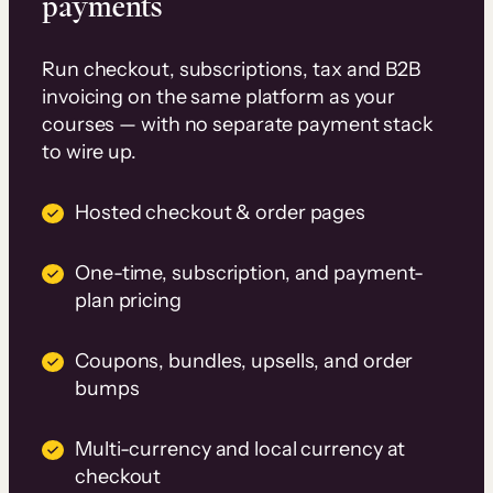
payments
Run checkout, subscriptions, tax and B2B
invoicing on the same platform as your
courses — with no separate payment stack
to wire up.
Hosted checkout & order pages
One-time, subscription, and payment-
plan pricing
Coupons, bundles, upsells, and order
bumps
Multi-currency and local currency at
checkout