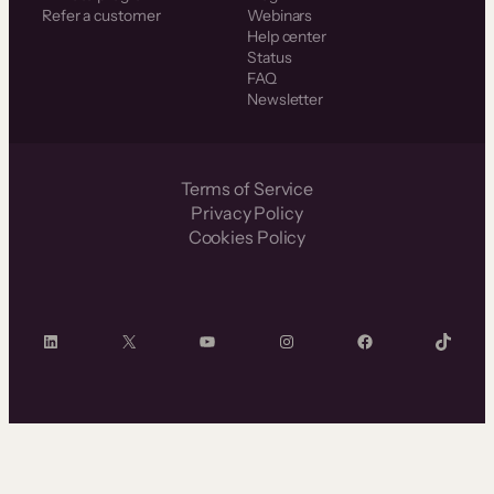
Refer a customer
Webinars
Help center
Status
FAQ
Newsletter
Terms of Service
Privacy Policy
Cookies Policy
LinkedIn
X
YouTube
Instagram
Facebook
TikTok