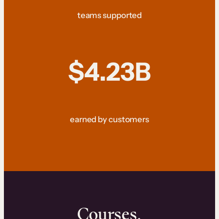
teams supported
$4.23B
earned by customers
Courses.