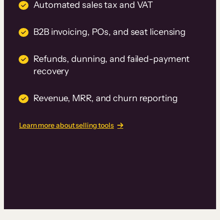
Automated sales tax and VAT
B2B invoicing, POs, and seat licensing
Refunds, dunning, and failed-payment
recovery
Revenue, MRR, and churn reporting
Learn more about selling tools