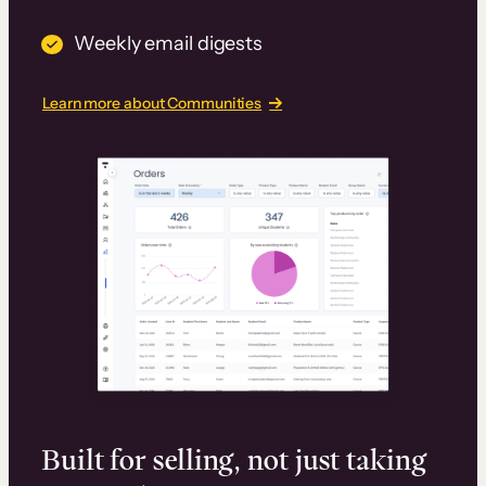
Weekly email digests
Learn more about Communities
Built for selling, not just taking