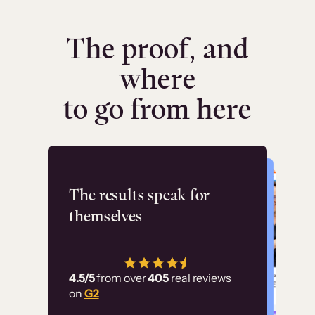
The proof, and
where
to go from here
Flashpoint
The results speak for
themselves
“Using Thinkific Plus
has allowed us to
4.5/5
from over
405
real reviews
employ our customer
on
G2
education at scale.