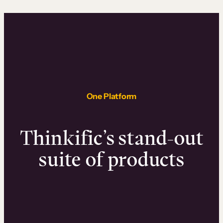
One Platform
Thinkific’s stand-out
suite of products