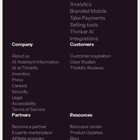
Analytics
Branded Mobile
Take Payments
Selling tools
Thinker AI
Integrations
Company
Customers
About us
Customer inspiration
AI Assistant Information
Case Studies
AI at Thinkific
Thinkific Reviews
Investors
Press
Careers
Security
Legal
Accessibility
Terms of Service
Partners
Resources
Become a partner
Resource center
Experts marketplace
Product Updates
Affiliate program
Blog