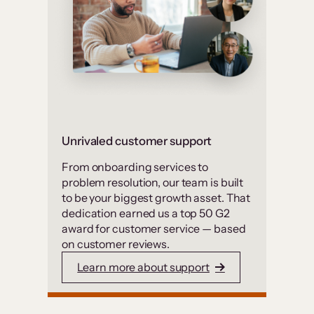
Unrivaled customer support
From onboarding services to
problem resolution, our team is built
to be your biggest growth asset. That
dedication earned us a top 50 G2
award for customer service — based
on customer reviews.
Learn more about support