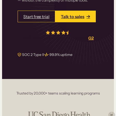
— without the complexity of multiple tools.
Start free trial
Talk to sales
4.5/5
from over
405
real reviews on
G2
SOC 2 Type II
99.9% uptime
Trusted by 20,000+ teams scaling learning programs