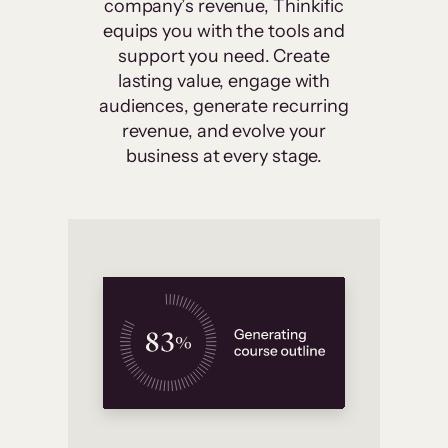
company’s revenue, Thinkific
equips you with the tools and
support you need. Create
lasting value, engage with
audiences, generate recurring
revenue, and evolve your
business at every stage.