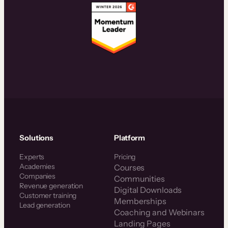
Solutions
Platform
Experts
Pricing
Academies
Courses
Companies
Communities
Revenue generation
Digital Downloads
Customer training
Memberships
Lead generation
Coaching and Webinars
Landing Pages