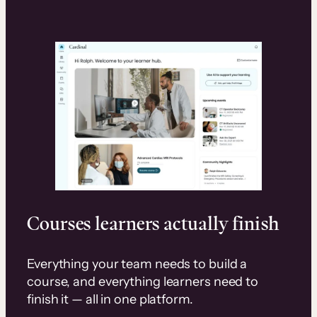
Courses learners actually finish
Everything your team needs to build a
course, and everything learners need to
finish it — all in one platform.