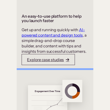
An easy-to-use platform to help
you launch faster
Get up and running quickly with
AI-
powered content and design tools
, a
simple drag-and-drop course
builder, and content with tips and
insights from successful customers.
Explore case studies