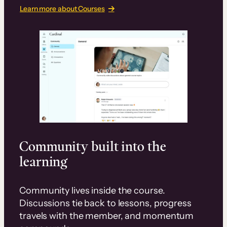
Learn more about Courses
Community built into the
learning
Community lives inside the course.
Discussions tie back to lessons, progress
travels with the member, and momentum