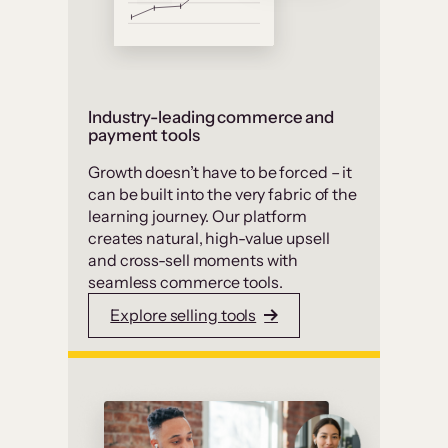
Industry-leading commerce and
payment tools
Growth doesn’t have to be forced – it
can be built into the very fabric of the
learning journey. Our platform
creates natural, high-value upsell
and cross-sell moments with
seamless commerce tools.
Explore selling tools