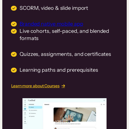
SCORM, video & slide import
Branded native mobile app
Live cohorts, self-paced, and blended
formats
Quizzes, assignments, and certificates
Learning paths and prerequisites
Learn more about Courses