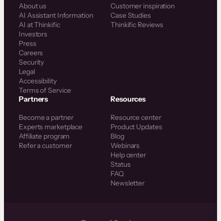
About us
Customer inspiration
AI Assistant Information
Case Studies
AI at Thinkific
Thinkific Reviews
Investors
Press
Careers
Security
Legal
Accessibility
Terms of Service
Partners
Resources
Become a partner
Resource center
Experts marketplace
Product Updates
Affiliate program
Blog
Refer a customer
Webinars
Help center
Status
FAQ
Newsletter