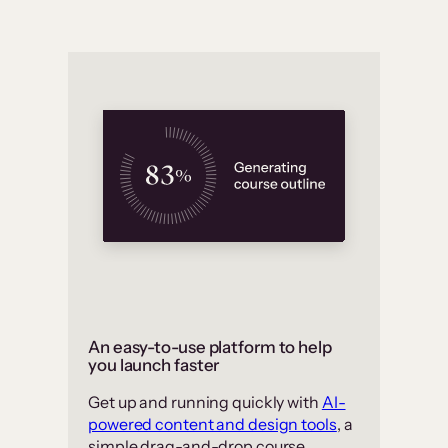
An easy-to-use platform to help
you launch faster
Get up and running quickly with
AI-
powered content and design tools
, a
simple drag-and-drop course