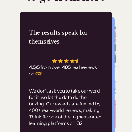
Flashpoint
The results speak for
themselves
“Using Thinkific Plus
has allowed us to
4.5/5
from over
405
real reviews
employ our customer
on
G2
education at scale.
Customer
Without it, it would
We don’t ask you to take our word
examples
for it, we let the data do the
have taken an
talking. Our awards are fuelled by
immense amount of
400+ real-world reviews, making
resources to train our
Thinkific one of the highest-rated
High-converting sites built on
learning platforms on G2.
user base.”
Thinkific