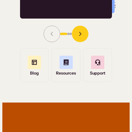
Read Story
Grace Tilmont
Flashpoint
Blog
Resources
Support