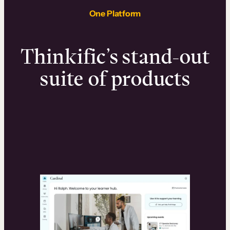
One Platform
Thinkific’s stand-out
suite of products