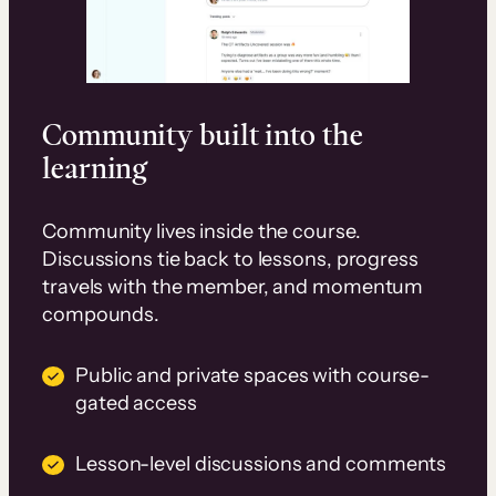
Community built into the
learning
Community lives inside the course.
Discussions tie back to lessons, progress
travels with the member, and momentum
compounds.
Public and private spaces with course-
gated access
Lesson-level discussions and comments