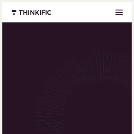
Menu closed
Powering the
world’s top
learning
businesses
Thinkific is an online course platform that helps
you create, market, and sell learning products in