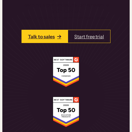
learning experiences that drive revenue
and retention.
Talk to one of our team members today.
Talk to sales
Start free trial