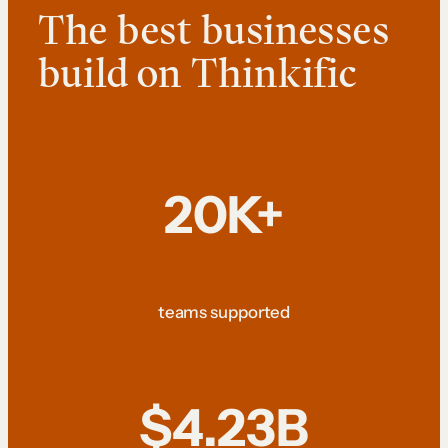
The best businesses
build on Thinkific
20K+
teams supported
$4.23B