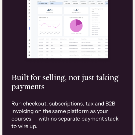
Built for selling, not just taking
payments
Run checkout, subscriptions, tax and B2B
invoicing on the same platform as your
courses — with no separate payment stack
to wire up.