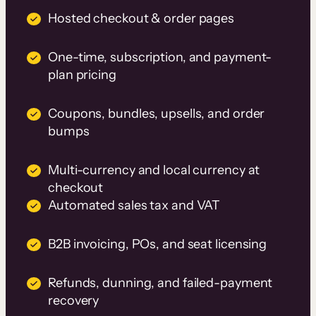
Hosted checkout & order pages
One-time, subscription, and payment-
plan pricing
Coupons, bundles, upsells, and order
bumps
Multi-currency and local currency at
checkout
Automated sales tax and VAT
B2B invoicing, POs, and seat licensing
Refunds, dunning, and failed-payment
recovery