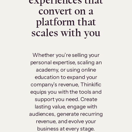
experiences that
convert on a
platform that
scales with you
Whether you’re selling your
personal expertise, scaling an
academy, or using online
education to expand your
company’s revenue, Thinkific
equips you with the tools and
support you need. Create
lasting value, engage with
audiences, generate recurring
revenue, and evolve your
business at every stage.