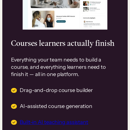
Courses learners actually finish
Everything your team needs to build a
course, and everything learners need to
finish it — all in one platform.
Drag-and-drop course builder
AI-assisted course generation
Built-in AI teaching assistant