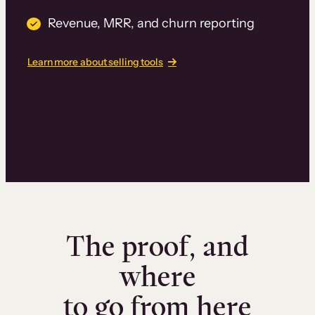
Revenue, MRR, and churn reporting
Learn more about selling tools
The proof, and
where
to go from here