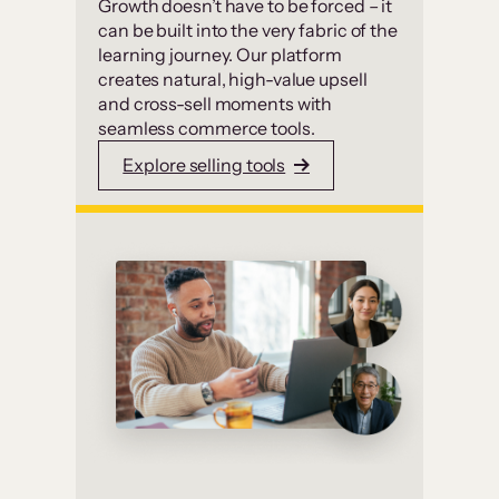
Growth doesn’t have to be forced – it
can be built into the very fabric of the
learning journey. Our platform
creates natural, high-value upsell
and cross-sell moments with
seamless commerce tools.
Explore selling tools