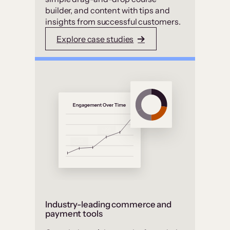
builder, and content with tips and
insights from successful customers.
Explore case studies
Industry-leading commerce and
payment tools