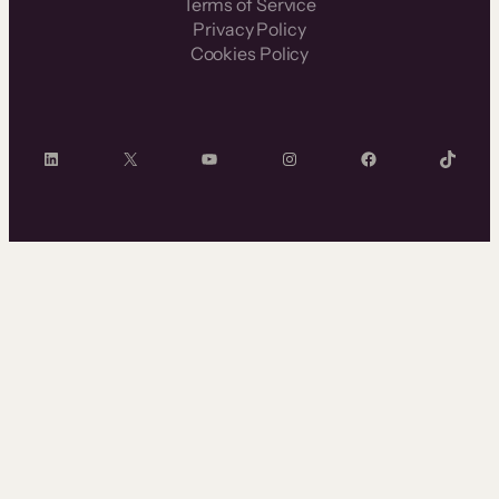
Terms of Service
Privacy Policy
Cookies Policy
LinkedIn
X
YouTube
Instagram
Facebook
TikTok