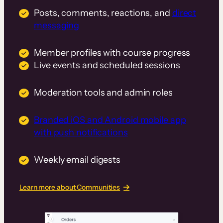
Posts, comments, reactions, and
direct
messaging
Member profiles with course progress
Live events and scheduled sessions
Moderation tools and admin roles
Branded iOS and Android mobile app
with push notifications
Weekly email digests
Learn more about Communities