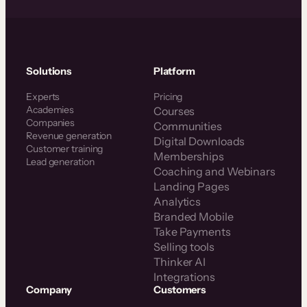
Solutions
Platform
Experts
Pricing
Academies
Courses
Companies
Communities
Revenue generation
Digital Downloads
Customer training
Memberships
Lead generation
Coaching and Webinars
Landing Pages
Analytics
Branded Mobile
Take Payments
Selling tools
Thinker AI
Integrations
Company
Customers