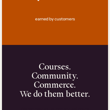
earned by customers
Courses.
Community.
Commerce.
We do them better.
We can help you launch and sell online