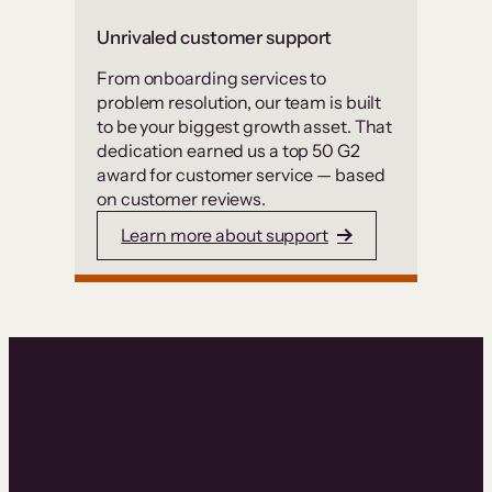
Unrivaled customer support
From onboarding services to
problem resolution, our team is built
to be your biggest growth asset. That
dedication earned us a top 50 G2
award for customer service — based
on customer reviews.
Learn more about support