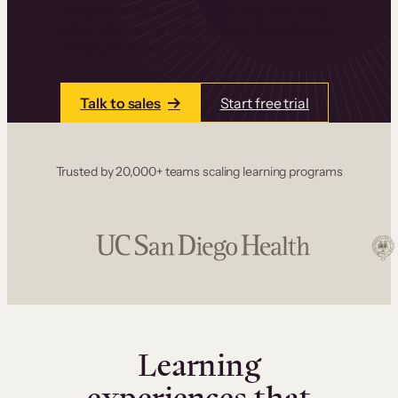
one place. Build courses with a drag-and-drop
editor, add communities and memberships, and
accept payments instantly.
Talk to sales
Start free trial
Trusted by 20,000+ teams scaling learning programs
Learning