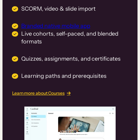
SCORM, video & slide import
Branded native mobile app
Live cohorts, self-paced, and blended
formats
Quizzes, assignments, and certificates
Learning paths and prerequisites
Learn more about Courses