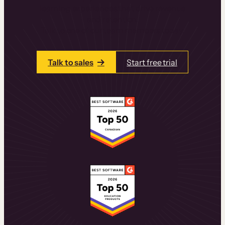
learning experiences that drive revenue
and retention.
Talk to one of our team members today.
Talk to sales
Start free trial