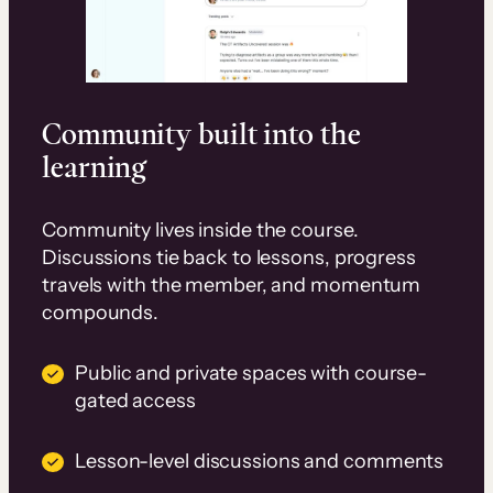
Community built into the
learning
Community lives inside the course.
Discussions tie back to lessons, progress
travels with the member, and momentum
compounds.
Public and private spaces with course-
gated access
Lesson-level discussions and comments