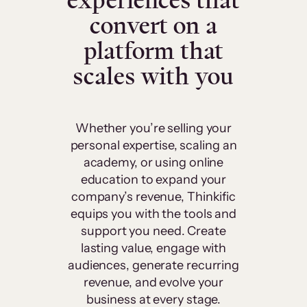
experiences that
convert on a
platform that
scales with you
Whether you’re selling your
personal expertise, scaling an
academy, or using online
education to expand your
company’s revenue, Thinkific
equips you with the tools and
support you need. Create
lasting value, engage with
audiences, generate recurring
revenue, and evolve your
business at every stage.