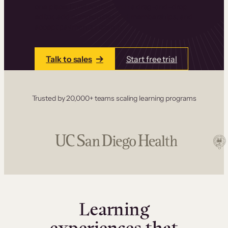
one place. Build courses with a drag-and-drop
editor, add communities and memberships, and
accept payments instantly.
Talk to sales
Start free trial
Trusted by 20,000+ teams scaling learning programs
Learning