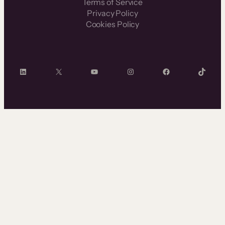
Terms of Service
Privacy Policy
Cookies Policy
LinkedIn
X
YouTube
Instagram
Facebook
TikTok