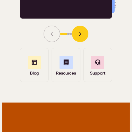
Read Story
Grace Tilmont
Flashpoint
Blog
Resources
Support