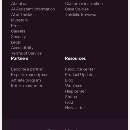
About us
Customer inspiration
AI Assistant Information
Case Studies
AI at Thinkific
Thinkific Reviews
Investors
Press
Careers
Security
Legal
Accessibility
Terms of Service
Partners
Resources
Become a partner
Resource center
Experts marketplace
Product Updates
Affiliate program
Blog
Refer a customer
Webinars
Help center
Status
FAQ
Newsletter