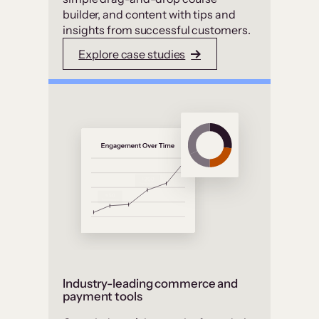
builder, and content with tips and
insights from successful customers.
Explore case studies
Industry-leading commerce and
payment tools