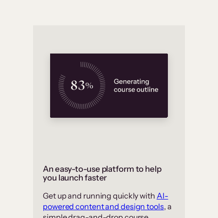
An easy-to-use platform to help
you launch faster
Get up and running quickly with
AI-
powered content and design tools
, a
simple drag-and-drop course