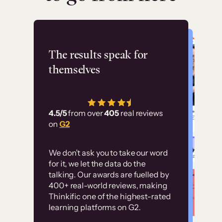
Flashpoint
The results speak for
themselves
“Using Thinkific Plus
has allowed us to
4.5/5
from over
405
real reviews
employ our customer
on
G2
education at scale.
Customer
Without it, it would
We don’t ask you to take our word
examples
for it, we let the data do the
have taken an
talking. Our awards are fuelled by
immense amount of
400+ real-world reviews, making
resources to train our
Thinkific one of the highest-rated
High-converting sites built on
learning platforms on G2.
user base.”
Thinkific