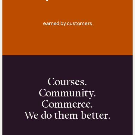
earned by customers
Courses.
Community.
Commerce.
We do them better.
We can help you launch and sell online