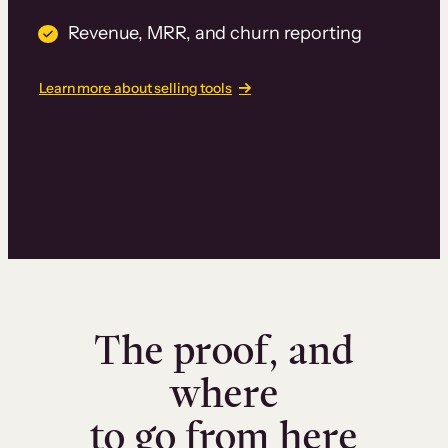
Revenue, MRR, and churn reporting
Learn more about selling tools
The proof, and
where
to go from here