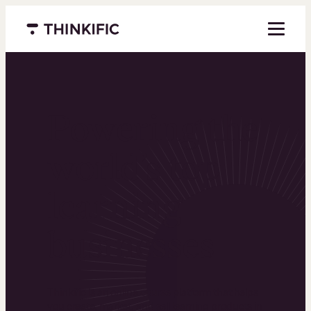
Menu closed
Powering the
world’s top
learning
businesses
Thinkific is an online course platform that helps
you create, market, and sell learning products in