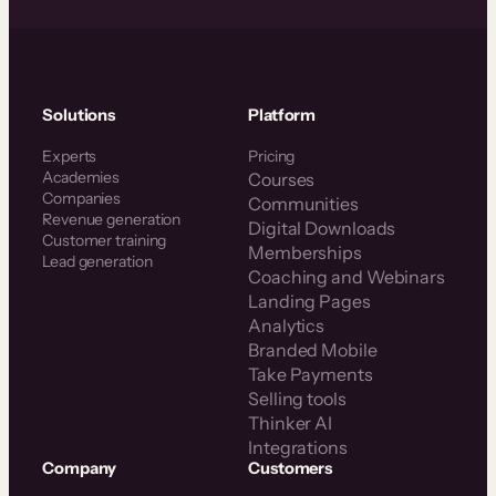
Solutions
Platform
Experts
Pricing
Academies
Courses
Companies
Communities
Revenue generation
Digital Downloads
Customer training
Memberships
Lead generation
Coaching and Webinars
Landing Pages
Analytics
Branded Mobile
Take Payments
Selling tools
Thinker AI
Integrations
Company
Customers