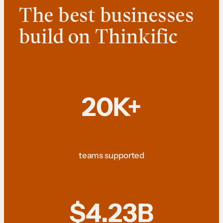
The best businesses
build on Thinkific
20K+
teams supported
$4.23B