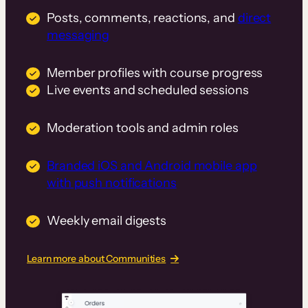
Posts, comments, reactions, and
direct
messaging
Member profiles with course progress
Live events and scheduled sessions
Moderation tools and admin roles
Branded iOS and Android mobile app
with push notifications
Weekly email digests
Learn more about Communities