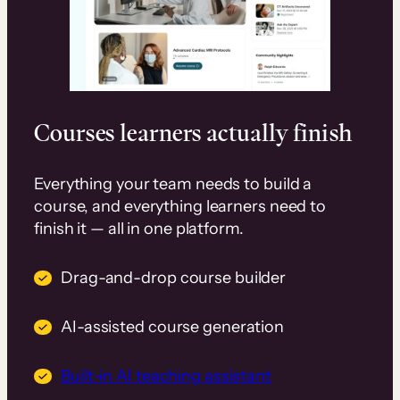
Courses learners actually finish
Everything your team needs to build a
course, and everything learners need to
finish it — all in one platform.
Drag-and-drop course builder
AI-assisted course generation
Built-in AI teaching assistant