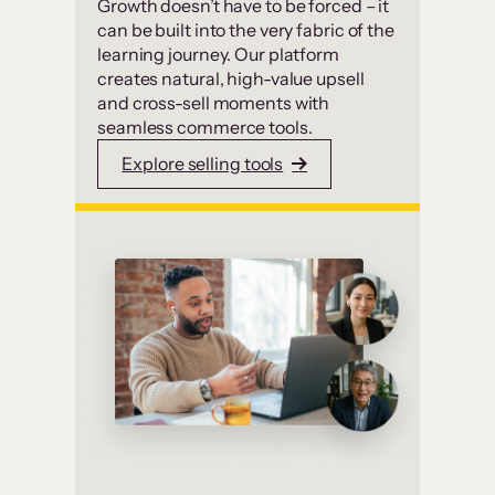
Growth doesn’t have to be forced – it
can be built into the very fabric of the
learning journey. Our platform
creates natural, high-value upsell
and cross-sell moments with
seamless commerce tools.
Explore selling tools