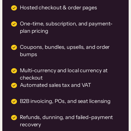
Hosted checkout & order pages
One-time, subscription, and payment-
plan pricing
Coupons, bundles, upsells, and order
bumps
Multi-currency and local currency at
checkout
Automated sales tax and VAT
B2B invoicing, POs, and seat licensing
Refunds, dunning, and failed-payment
recovery