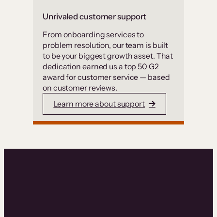
Unrivaled customer support
From onboarding services to
problem resolution, our team is built
to be your biggest growth asset. That
dedication earned us a top 50 G2
award for customer service — based
on customer reviews.
Learn more about support