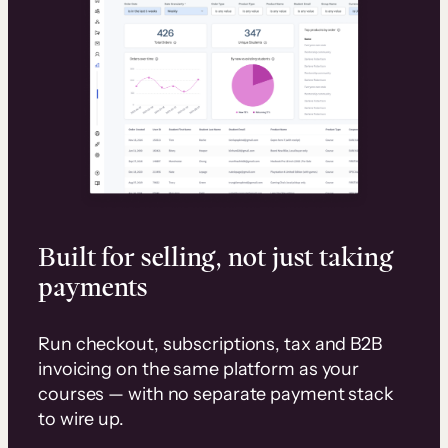
Built for selling, not just taking
payments
Run checkout, subscriptions, tax and B2B
invoicing on the same platform as your
courses — with no separate payment stack
to wire up.