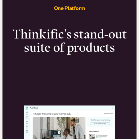
One Platform
Thinkific’s stand-out
suite of products