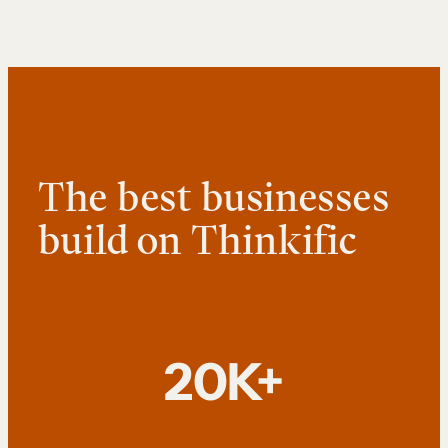
The best businesses
build on Thinkific
20K+