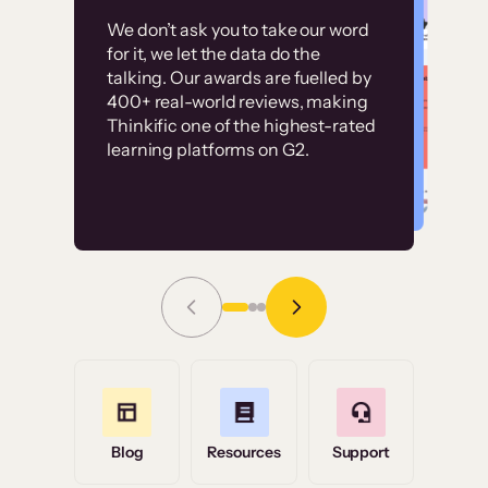
Customer
Without it, it would
We don’t ask you to take our word
examples
for it, we let the data do the
have taken an
talking. Our awards are fuelled by
immense amount of
400+ real-world reviews, making
resources to train our
Thinkific one of the highest-rated
High-converting sites built on
learning platforms on G2.
user base.”
Thinkific
Read Story
Grace Tilmont
Flashpoint
Blog
Resources
Support