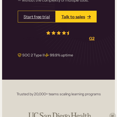
— without the complexity of multiple tools.
Start free trial
Talk to sales
4.5/5
from over
405
real reviews on
G2
SOC 2 Type II
99.9% uptime
Trusted by 20,000+ teams scaling learning programs