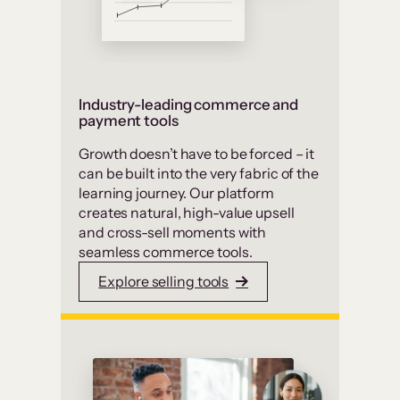
Industry-leading commerce and
payment tools
Growth doesn’t have to be forced – it
can be built into the very fabric of the
learning journey. Our platform
creates natural, high-value upsell
and cross-sell moments with
seamless commerce tools.
Explore selling tools