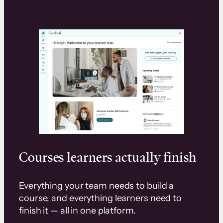
Courses learners actually finish
Everything your team needs to build a
course, and everything learners need to
finish it — all in one platform.