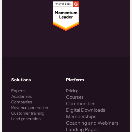
Solutions
Platform
Experts
Pricing
Academies
Courses
Companies
Communities
Revenue generation
Digital Downloads
Customer training
Memberships
Lead generation
Coaching and Webinars
Landing Pages