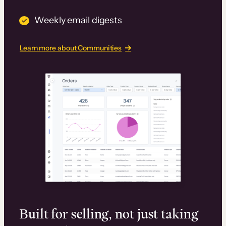
Weekly email digests
Learn more about Communities
Built for selling, not just taking