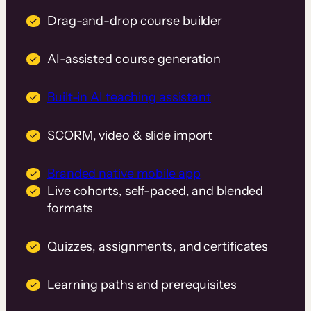
Drag-and-drop course builder
AI-assisted course generation
Built-in AI teaching assistant
SCORM, video & slide import
Branded native mobile app
Live cohorts, self-paced, and blended
formats
Quizzes, assignments, and certificates
Learning paths and prerequisites