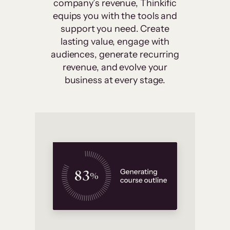
company’s revenue, Thinkific
equips you with the tools and
support you need. Create
lasting value, engage with
audiences, generate recurring
revenue, and evolve your
business at every stage.