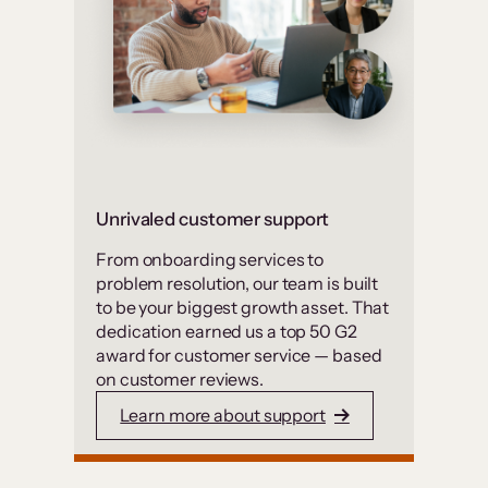
Unrivaled customer support
From onboarding services to
problem resolution, our team is built
to be your biggest growth asset. That
dedication earned us a top 50 G2
award for customer service — based
on customer reviews.
Learn more about support