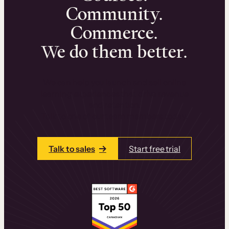
Community.
Commerce.
We do them better.
We can help you launch and sell online
learning experiences that drive revenue
and retention.
Talk to one of our team members today.
Talk to sales
Start free trial