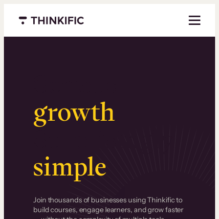
Menu closed
Serious
growth
.
Surprisingly
simple
.
Join thousands of businesses using Thinkific to
build courses, engage learners, and grow faster