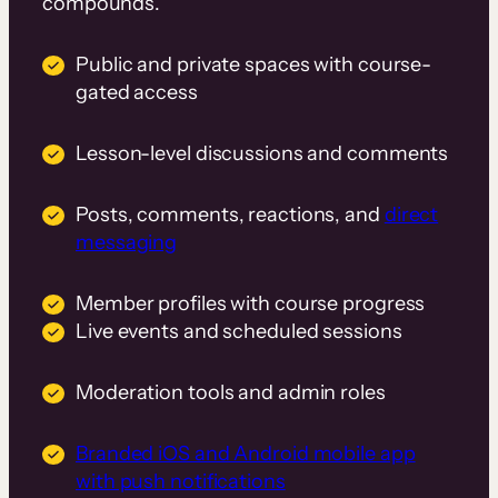
compounds.
Public and private spaces with course-
gated access
Lesson-level discussions and comments
Posts, comments, reactions, and
direct
messaging
Member profiles with course progress
Live events and scheduled sessions
Moderation tools and admin roles
Branded iOS and Android mobile app
with push notifications