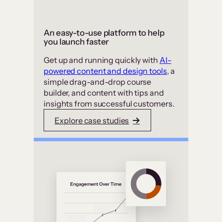
An easy-to-use platform to help
you launch faster
Get up and running quickly with
AI-
powered content and design tools
, a
simple drag-and-drop course
builder, and content with tips and
insights from successful customers.
Explore case studies