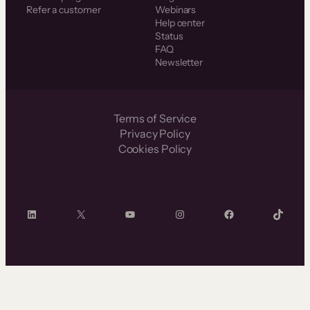
Refer a customer
Webinars
Help center
Status
FAQ
Newsletter
Terms of Service
Privacy Policy
Cookies Policy
LinkedIn
X
YouTube
Instagram
Facebook
TikTok