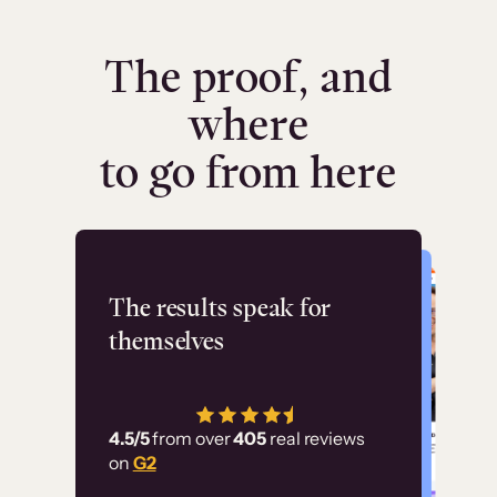
The proof, and
where
to go from here
Flashpoint
The results speak for
themselves
“Using Thinkific Plus
has allowed us to
4.5/5
from over
405
real reviews
employ our customer
on
G2
education at scale.