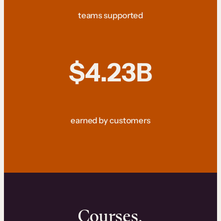
teams supported
$4.23B
earned by customers
Courses.