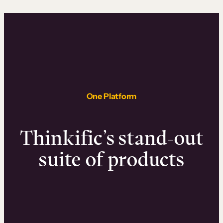
One Platform
Thinkific’s stand-out
suite of products