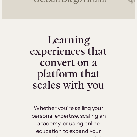
Learning
experiences that
convert on a
platform that
scales with you
Whether you’re selling your
personal expertise, scaling an
academy, or using online
education to expand your