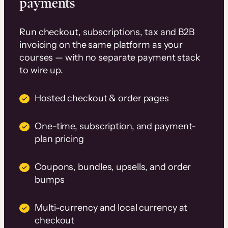
payments
Run checkout, subscriptions, tax and B2B
invoicing on the same platform as your
courses — with no separate payment stack
to wire up.
Hosted checkout & order pages
One-time, subscription, and payment-
plan pricing
Coupons, bundles, upsells, and order
bumps
Multi-currency and local currency at
checkout