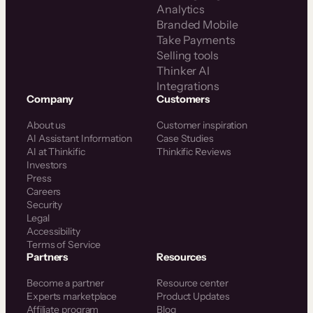
Analytics
Branded Mobile
Take Payments
Selling tools
Thinker AI
Integrations
Company
Customers
About us
Customer inspiration
AI Assistant Information
Case Studies
AI at Thinkific
Thinkific Reviews
Investors
Press
Careers
Security
Legal
Accessibility
Terms of Service
Partners
Resources
Become a partner
Resource center
Experts marketplace
Product Updates
Affiliate program
Blog