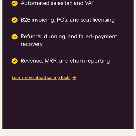
Automated sales tax and VAT
B2B invoicing, POs, and seat licensing
Refunds, dunning, and failed-payment
recovery
Revenue, MRR, and churn reporting
Learn more about selling tools