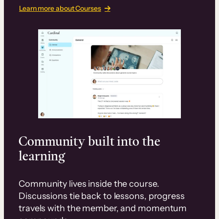
Learn more about Courses
Community built into the
learning
Community lives inside the course.
Discussions tie back to lessons, progress
travels with the member, and momentum