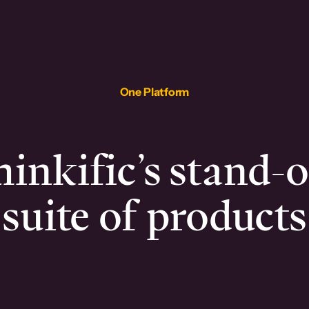
One Platform
inkific’s stand-
suite of products