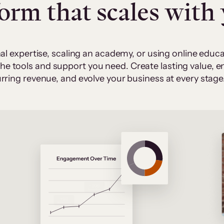
form that scales with
al expertise, scaling an academy, or using online edu
 the tools and support you need. Create lasting value,
rring revenue, and evolve your business at every stage