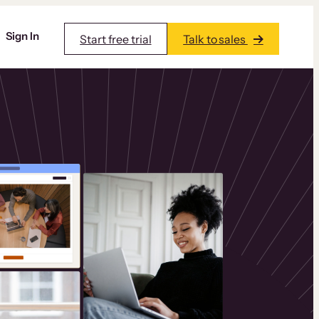
Sign In
Start free trial
Talk to sales