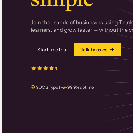
Join thousands of businesses using Thinki
learners, and grow faster — without the co
Start free trial
Talk to sales
4.5/5
from over
405
real reviews 
SOC 2 Type II
99.9% uptime