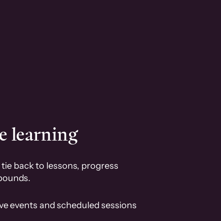
e learning
tie back to lessons, progress
pounds.
ive events and scheduled sessions