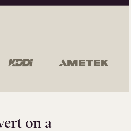
vert on a