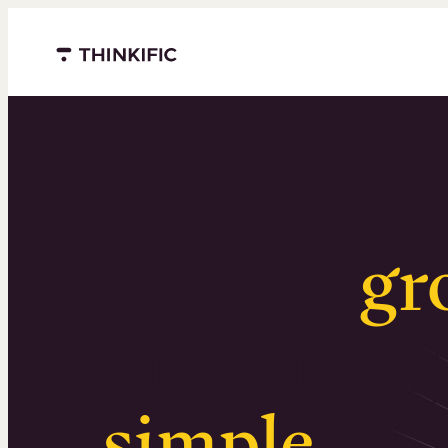
Menu closed
Serious
gr
Surprising
simple
.