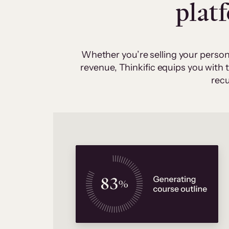
plat
Whether you’re selling your person
revenue, Thinkific equips you with
recu