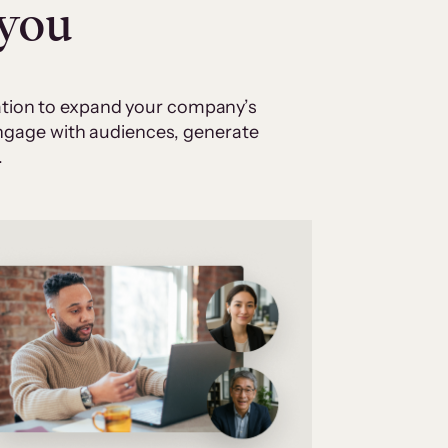
 you
cation to expand your company’s
 engage with audiences, generate
.