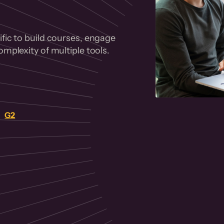
fic to build courses, engage
mplexity of multiple tools.
on
G2