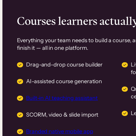
Courses learners actually
Everything your team needs to build a course, 
finish it — all in one platform.
Drag-and-drop course builder
Li
f
AI-assisted course generation
Q
ce
Built-in AI teaching assistant
L
SCORM, video & slide import
Branded native mobile app