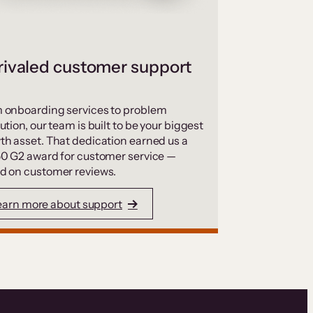
ivaled customer support
 onboarding services to problem
ution, our team is built to be your biggest
th asset. That dedication earned us a
50 G2 award for customer service —
d on customer reviews.
earn more about support