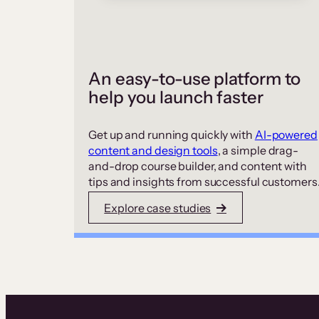
An easy-to-use platform to
help you launch faster
Get up and running quickly with
AI-powered
content and design tools
, a simple drag-
and-drop course builder, and content with
tips and insights from successful customers
Explore case studies