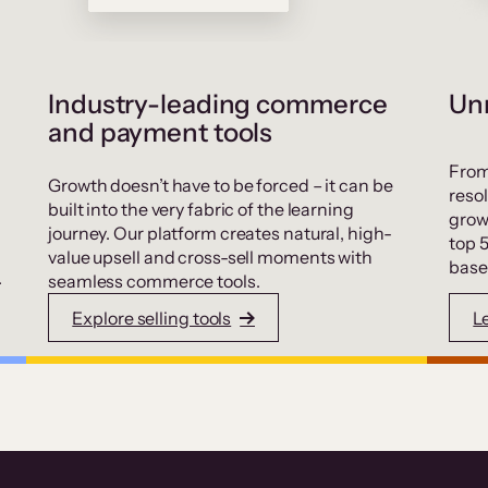
Industry-leading commerce
Unr
and payment tools
From
Growth doesn’t have to be forced – it can be
resol
built into the very fabric of the learning
grow
journey. Our platform creates natural, high-
top 
value upsell and cross-sell moments with
base
.
seamless commerce tools.
Explore selling tools
L