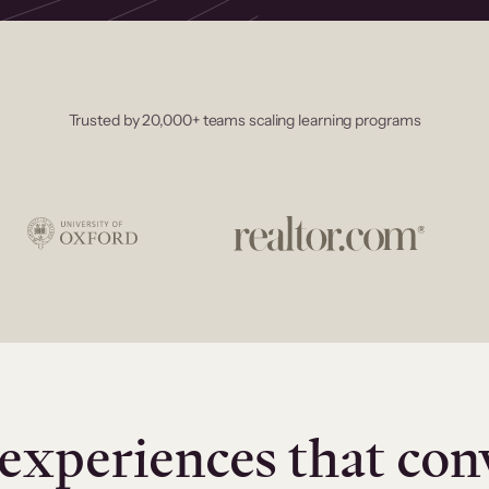
Trusted by 20,000+ teams scaling learning programs
experiences that con