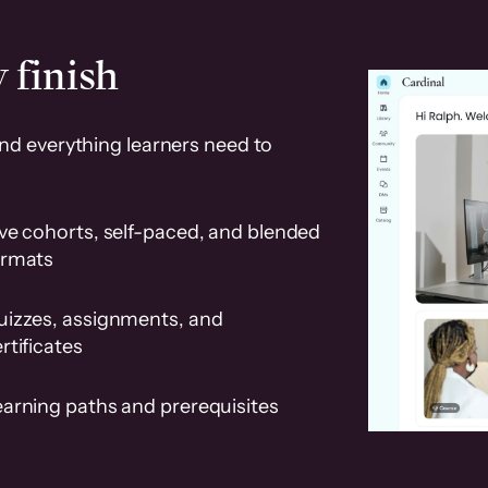
 finish
and everything learners need to
ve cohorts, self-paced, and blended
ormats
uizzes, assignments, and
rtificates
earning paths and prerequisites