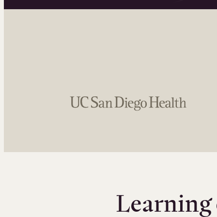
Learning 