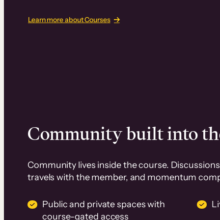
Learn more about Courses
Community built into th
Community lives inside the course. Discussions 
travels with the member, and momentum com
Public and private spaces with
L
course-gated access