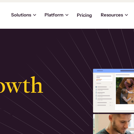
Solutions
Platform
Resources
Pricing
owth
.
ly